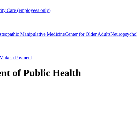
rity Care (employees only)
steopathic Manipulative Medicine
Center for Older Adults
Neuropsycho
Make a Payment
nt of Public Health