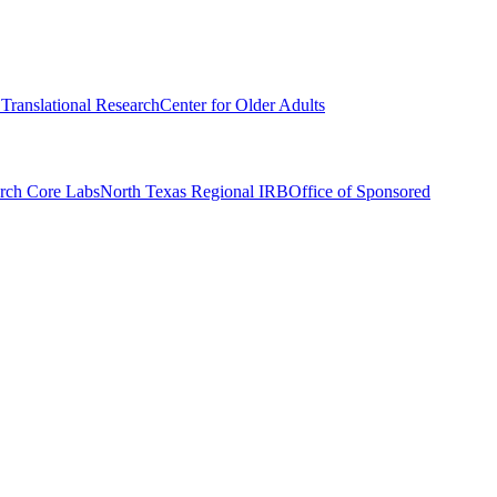
r Translational Research
Center for Older Adults
rch Core Labs
North Texas Regional IRB
Office of Sponsored