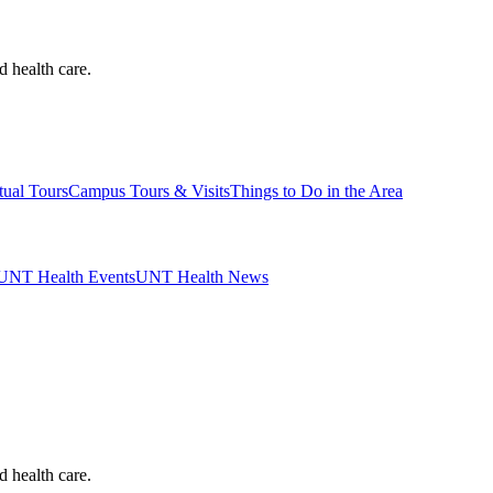
d health care.
tual Tours
Campus Tours & Visits
Things to Do in the Area
UNT Health Events
UNT Health News
d health care.