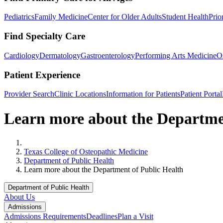
Pediatrics
Family Medicine
Center for Older Adults
Student Health
Prio
Find Specialty Care
Cardiology
Dermatology
Gastroenterology
Performing Arts Medicine
O
Patient Experience
Provider Search
Clinic Locations
Information for Patients
Patient Portal
Learn more about the Departme
Home
Texas College of Osteopathic Medicine
Department of Public Health
Learn more about the Department of Public Health
Department of Public Health
About Us
Admissions
Admissions Requirements
Deadlines
Plan a Visit