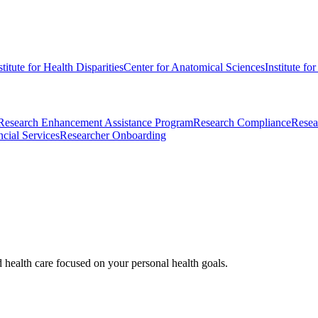
stitute for Health Disparities
Center for Anatomical Sciences
Institute fo
Research Enhancement Assistance Program
Research Compliance
Resea
cial Services
Researcher Onboarding
d health care focused on your personal health goals.