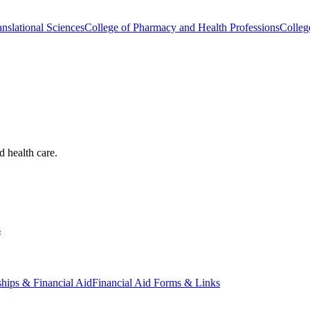
nslational Sciences
College of Pharmacy and Health Professions
Colleg
d health care.
s
ships & Financial Aid
Financial Aid Forms & Links