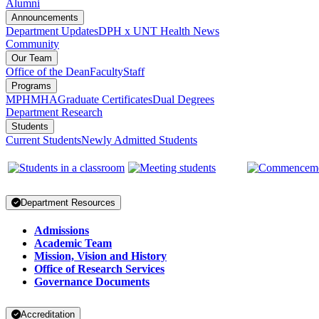
Alumni
Announcements
Department Updates
DPH x UNT Health News
Community
Our Team
Office of the Dean
Faculty
Staff
Programs
MPH
MHA
Graduate Certificates
Dual Degrees
Department Research
Students
Current Students
Newly Admitted Students
Department Resources
Admissions
Academic Team
Mission, Vision and History
Office of Research Services
Governance Documents
Accreditation