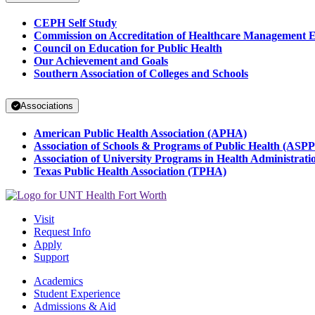
CEPH Self Study
Commission on Accreditation of Healthcare Management 
Council on Education for Public Health
Our Achievement and Goals
Southern Association of Colleges and Schools
Associations
American Public Health Association (APHA)
Association of Schools & Programs of Public Health (ASP
Association of University Programs in Health Administra
Texas Public Health Association (TPHA)
Visit
Request Info
Apply
Support
Academics
Student Experience
Admissions & Aid