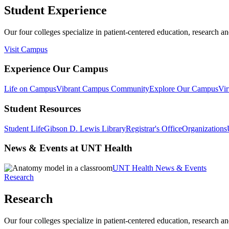
Student Experience
Our four colleges specialize in patient-centered education, research an
Visit Campus
Experience Our Campus
Life on Campus
Vibrant Campus Community
Explore Our Campus
Vir
Student Resources
Student Life
Gibson D. Lewis Library
Registrar's Office
Organizations
News & Events at UNT Health
UNT Health News & Events
Research
Research
Our four colleges specialize in patient-centered education, research an