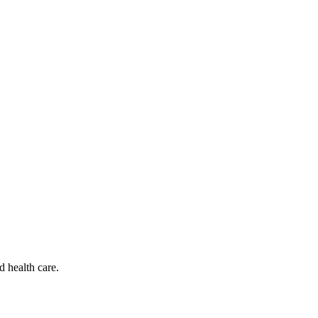
d health care.