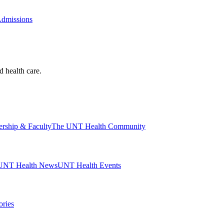
Admissions
d health care.
ership & Faculty
The UNT Health Community
UNT Health News
UNT Health Events
ories