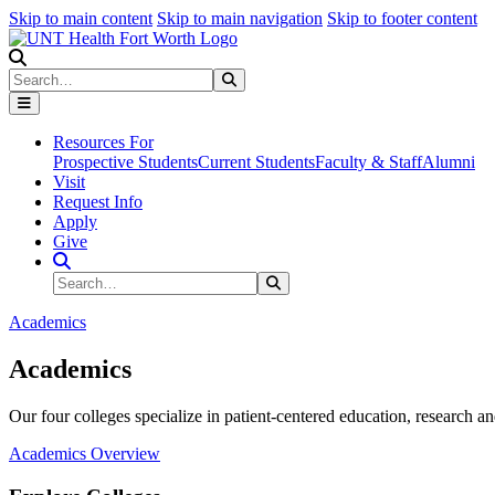
Skip to main content
Skip to main navigation
Skip to footer content
Search
Search
Submit Search
Resources For
Prospective Students
Current Students
Faculty & Staff
Alumni
Visit
Request Info
Apply
Give
Search Site
Search
Submit Search
Academics
Academics
Our four colleges specialize in patient-centered education, research an
Academics Overview