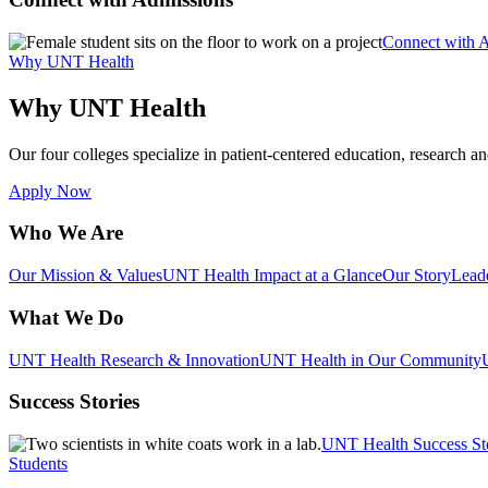
Connect with 
Why UNT Health
Why UNT Health
Our four colleges specialize in patient-centered education, research an
Apply Now
Who We Are
Our Mission & Values
UNT Health Impact at a Glance
Our Story
Lead
What We Do
UNT Health Research & Innovation
UNT Health in Our Community
Success Stories
UNT Health Success St
Students