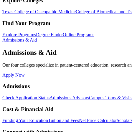
Explore Colleges
Texas College of Osteopathic Medicine
College of Biomedical and Tra
Find Your Program
Explore Programs
Degree Finder
Online Programs
Admissions & Aid
Admissions & Aid
Our four colleges specialize in patient-centered education, research an
Apply Now
Admissions
Check Application Status
Admissions Advisors
Campus Tours & Visit
Cost & Financial Aid
Funding Your Education
Tuition and Fees
Net Price Calculator
Scholar
Connect with Admissions