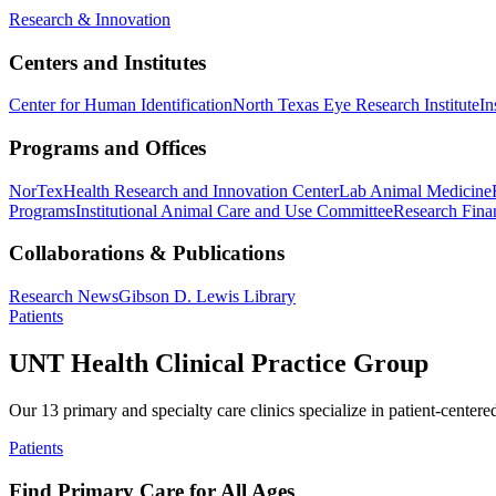
Research & Innovation
Centers and Institutes
Center for Human Identification
North Texas Eye Research Institute
In
Programs and Offices
NorTex
Health Research and Innovation Center
Lab Animal Medicine
Programs
Institutional Animal Care and Use Committee
Research Finan
Collaborations & Publications
Research News
Gibson D. Lewis Library
Patients
UNT Health Clinical Practice Group
Our 13 primary and specialty care clinics specialize in patient-centere
Patients
Find Primary Care for All Ages