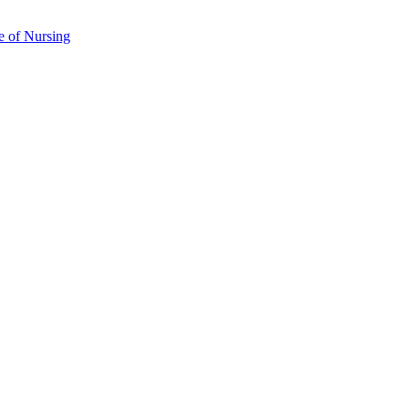
e of Nursing