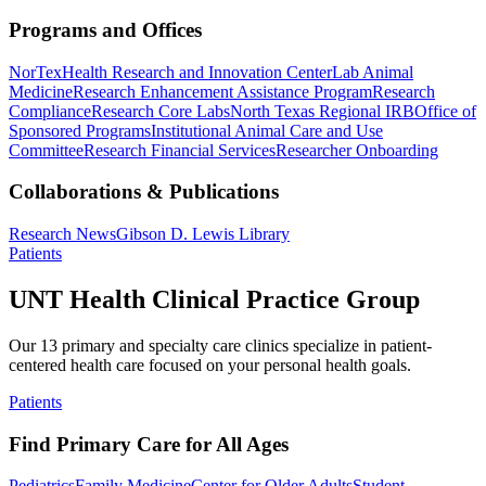
Programs and Offices
NorTex
Health Research and Innovation Center
Lab Animal
Medicine
Research Enhancement Assistance Program
Research
Compliance
Research Core Labs
North Texas Regional IRB
Office of
Sponsored Programs
Institutional Animal Care and Use
Committee
Research Financial Services
Researcher Onboarding
Collaborations & Publications
Research News
Gibson D. Lewis Library
Patients
UNT Health Clinical Practice Group
Our 13 primary and specialty care clinics specialize in patient-
centered health care focused on your personal health goals.
Patients
Find Primary Care for All Ages
Pediatrics
Family Medicine
Center for Older Adults
Student