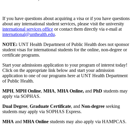
If you have questions about acquiring a visa or if you have questions
about any international student services, please visit the university
international services office
or contact them directly via e-mail at
international@unthealth.edu
.
NOTE:
UNT Health Department of Public Health does not sponsor
student visas for international students for the online, non-degree or
certificate programs.
Start your admissions application to your program of interest today!
Click on the appropriate link below and start your admission
application to one of our programs here at UNT Health Department
of Public Health.
MPH
,
MPH Online
,
MHA
,
MHA Online,
and
PhD
students may
apply via SOPHAS.
Dual Degree
,
Graduate Certificate
, and
Non-degree
seeking
students may apply via SOPHAS Express.
MHA
and
MHA Online
students may also apply via HAMPCAS.