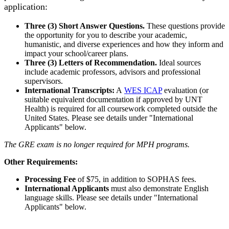
application:
Three (3) Short Answer Questions.
These questions provide
the opportunity for you to describe your academic,
humanistic, and diverse experiences and how they inform and
impact your school/career plans.
Three (3) Letters of Recommendation.
Ideal sources
include academic professors, advisors and professional
supervisors.
International Transcripts:
A
WES ICAP
evaluation (or
suitable equivalent documentation if approved by UNT
Health) is required for all coursework completed outside the
United States. Please see details under "International
Applicants" below.
The GRE exam is no longer required for MPH programs.
Other Requirements:
Processing Fee
of $75, in addition to SOPHAS fees.
International Applicants
must also demonstrate English
language skills. Please see details under "International
Applicants" below.