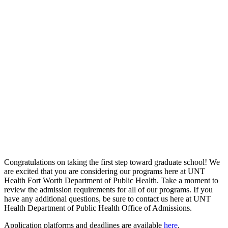
Congratulations on taking the first step toward graduate school! We
are excited that you are considering our programs here at UNT
Health Fort Worth Department of Public Health. Take a moment to
review the admission requirements for all of our programs. If you
have any additional questions, be sure to contact us here at UNT
Health Department of Public Health Office of Admissions.
Application platforms and deadlines are available
here
.