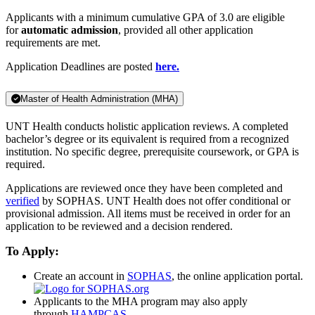
Applicants with a minimum cumulative GPA of 3.0 are eligible
for
automatic admission
, provided all other application
requirements are met.
Application Deadlines are posted
here.
Master of Health Administration (MHA)
UNT Health conducts holistic application reviews. A completed
bachelor’s degree or its equivalent is required from a recognized
institution. No specific degree, prerequisite coursework, or GPA is
required.
Applications are reviewed once they have been completed and
verified
by SOPHAS. UNT Health does not offer conditional or
provisional admission. All items must be received in order for an
application to be reviewed and a decision rendered.
To Apply:
Create an account in
SOPHAS
, the online application portal.
Applicants to the MHA program may also apply
through
HAMPCAS