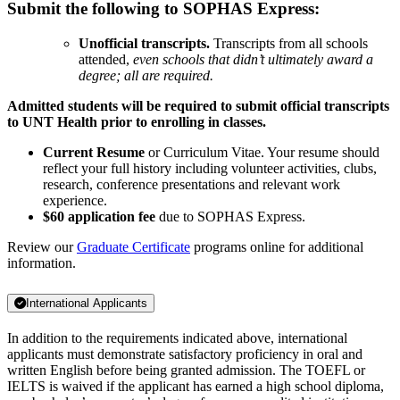
Submit the following to SOPHAS Express:
Unofficial transcripts.
Transcripts from all schools
attended,
even schools that didn’t ultimately award a
degree; all are required.
Admitted students will be required to submit official transcripts
to UNT Health prior to enrolling in classes.
Current Resume
or Curriculum Vitae. Your resume should
reflect your full history including volunteer activities, clubs,
research, conference presentations and relevant work
experience.
$60 application fee
due to SOPHAS Express.
Review our
Graduate Certificate
programs online for additional
information.
International Applicants
In addition to the requirements indicated above, international
applicants must demonstrate satisfactory proficiency in oral and
written English before being granted admission. The TOEFL or
IELTS is waived if the applicant has earned a high school diploma,