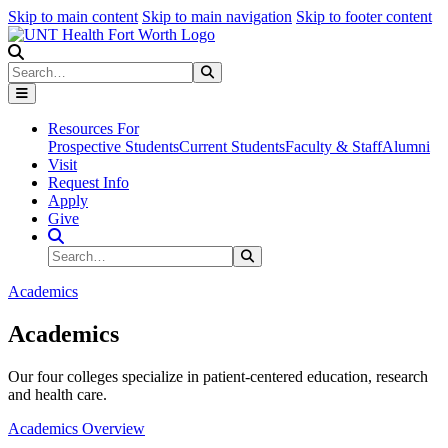
Skip to main content
Skip to main navigation
Skip to footer content
Search
Search
Submit Search
Resources For
Prospective Students
Current Students
Faculty & Staff
Alumni
Visit
Request Info
Apply
Give
Search Site
Search
Submit Search
Academics
Academics
Our four colleges specialize in patient-centered education, research
and health care.
Academics Overview