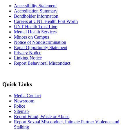
Accessibility Statement
Accreditation Summary
Bondholder Information
Careers at UNT Health Fort Worth
UNT Health Trust Line
Mental Health Services
Minors on Campus
Notice of Nondiscrimination
Equal Opportunity Statement
Privacy Notice
Linking Notice
Report Behavioral Misconduct
Quick Links
Media Contact
Newsroom
Police
Sitemap
Report Fraud, Waste or Abuse
Report Sexual Misconduct, Intimate Partner Violence and
Stalking