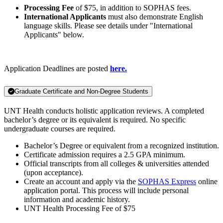
Processing Fee
of $75, in addition to SOPHAS fees.
International Applicants
must also demonstrate English
language skills. Please see details under "International
Applicants" below.
Application Deadlines are posted
here.
Graduate Certificate and Non-Degree Students
UNT Health conducts holistic application reviews. A completed
bachelor’s degree or its equivalent is required. No specific
undergraduate courses are required.
Bachelor’s Degree or equivalent from a recognized institution.
Certificate admission requires a 2.5 GPA minimum.
Official transcripts from all colleges & universities attended
(upon acceptance).
Create an account and apply via the
SOPHAS Express
online
application portal. This process will include personal
information and academic history.
UNT Health Processing Fee of $75