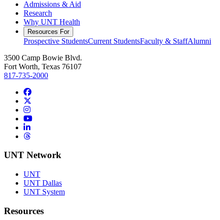
Admissions & Aid
Research
Why UNT Health
Resources For
Prospective Students
Current Students
Faculty & Staff
Alumni
3500 Camp Bowie Blvd.
Fort Worth, Texas 76107
817-735-2000
Facebook
Twitter/X
Instagram
YouTube
LinkedIn
Threads
UNT Network
UNT
UNT Dallas
UNT System
Resources