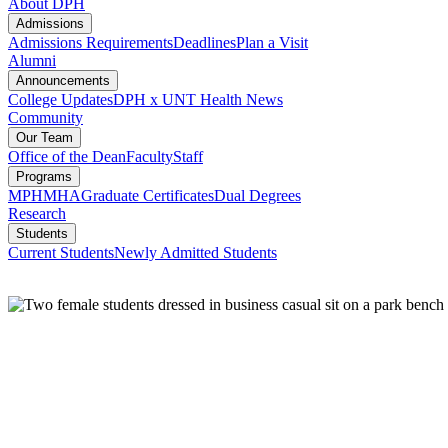
About DPH
Admissions
Admissions Requirements
Deadlines
Plan a Visit
Alumni
Announcements
College Updates
DPH x UNT Health News
Community
Our Team
Office of the Dean
Faculty
Staff
Programs
MPH
MHA
Graduate Certificates
Dual Degrees
Research
Students
Current Students
Newly Admitted Students