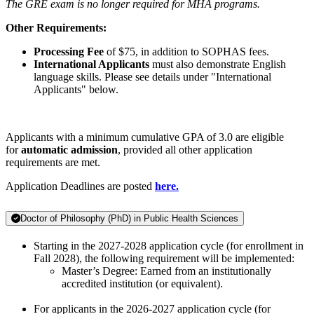
The GRE exam is no longer required for MHA programs.
Other Requirements:
Processing Fee
of $75, in addition to SOPHAS fees.
International Applicants
must also demonstrate English
language skills. Please see details under "International
Applicants" below.
Applicants with a minimum cumulative GPA of 3.0 are eligible
for
automatic admission
, provided all other application
requirements are met.
Application Deadlines are posted
here.
Doctor of Philosophy (PhD) in Public Health Sciences
Starting in the 2027-2028 application cycle (for enrollment in
Fall 2028), the following requirement will be implemented:
Master’s Degree: Earned from an institutionally
accredited institution (or equivalent).
For applicants in the 2026-2027 application cycle (for