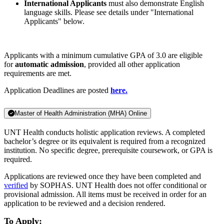
International Applicants
must also demonstrate English
language skills. Please see details under "International
Applicants" below.
Applicants with a minimum cumulative GPA of 3.0 are eligible
for
automatic admission
, provided all other application
requirements are met.
Application Deadlines are posted
here.
Master of Health Administration (MHA) Online
UNT Health conducts holistic application reviews. A completed
bachelor’s degree or its equivalent is required from a recognized
institution. No specific degree, prerequisite coursework, or GPA is
required.
Applications are reviewed once they have been completed and
verified
by SOPHAS. UNT Health does not offer conditional or
provisional admission. All items must be received in order for an
application to be reviewed and a decision rendered.
To Apply: