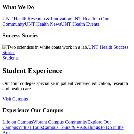
What We Do
UNT Health Research & Innovation
UNT Health in Our
Community
UNT Health News
UNT Health Events
Success Stories
UNT Health Success
Stories
Students
Student Experience
Our four colleges specialize in patient-centered education, research
and health care.
Visit Campus
Experience Our Campus
Life on Campus
Vibrant Campus Community
Explore Our
Campus
Virtual Tours
Campus Tours & Visits
Things to Do in the
Area