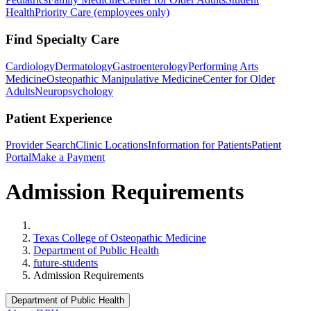
Health
Priority Care (employees only)
Find Specialty Care
Cardiology
Dermatology
Gastroenterology
Performing Arts
Medicine
Osteopathic Manipulative Medicine
Center for Older
Adults
Neuropsychology
Patient Experience
Provider Search
Clinic Locations
Information for Patients
Patient
Portal
Make a Payment
Admission Requirements
Home
Texas College of Osteopathic Medicine
Department of Public Health
future-students
Admission Requirements
Department of Public Health