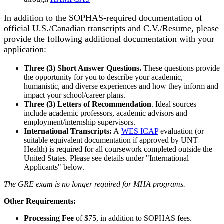
In addition to the SOPHAS-required documentation of
official U.S./Canadian transcripts and C.V./Resume, please
provide the following additional documentation with your
application:
Three (3) Short Answer Questions.
These questions provide
the opportunity for you to describe your academic,
humanistic, and diverse experiences and how they inform and
impact your school/career plans.
Three (3) Letters of Recommendation
. Ideal sources
include academic professors, academic advisors and
employment/internship supervisors.
International Transcripts:
A
WES ICAP
evaluation (or
suitable equivalent documentation if approved by UNT
Health) is required for all coursework completed outside the
United States. Please see details under "International
Applicants" below.
The GRE exam is no longer required for MHA programs.
Other Requirements:
Processing Fee
of $75, in addition to SOPHAS fees.