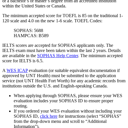
or a bachelor’s or master’s degree from an accredited institution
within the United States or Canada.
The minimum accepted score for TOEFL is 85 on the traditional 1-
120 scale and 4.0 on the new 1-6 scale.
TOEFL Codes:
SOPHAS: 5688
HAMPCAS: B589
IELTS scores are accepted for SOPHAS applicants only. The
IELTS exam must have been taken within the last 2 years. Details
are available in the
SOPHAS Help Center
. The minimum accepted
score for IELTS is 6.5.
A
WES ICAP
evaluation (or suitable equivalent documentation if
approved by UNT Health) must be submitted to the application
service (not UNT Health Fort Worth) for any academic records from
institutions outside the U.S. and English-speaking Canada.
When applying through SOPHAS, please ensure your WES
evaluation includes your SOPHAS ID to ensure proper
routing.
If you ordered your WES evaluation without including your
SOPHAS ID,
click here
for instructions (select “SOPHAS”
from the drop-down menu and scroll to “Additional
Information”).