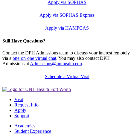
Apply via SOPHAS
Apply via SOPHAS Express
Apply via HAMPCAS
Still Have Questions?
Contact the DPH Admissions team to discuss your interest remotely
via a
one-on-one virtual chat
. You may also contact DPH
Admissions at
Admissions@unthealth.edu
.
Schedule a Virtual Visit
Visit
Request Info
Apply
Support
Academics
Student Experience