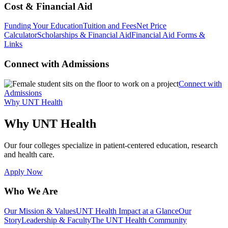
Cost & Financial Aid
Funding Your Education
Tuition and Fees
Net Price
Calculator
Scholarships & Financial Aid
Financial Aid Forms &
Links
Connect with Admissions
Connect with
Admissions
Why UNT Health
Why UNT Health
Our four colleges specialize in patient-centered education, research
and health care.
Apply Now
Who We Are
Our Mission & Values
UNT Health Impact at a Glance
Our
Story
Leadership & Faculty
The UNT Health Community