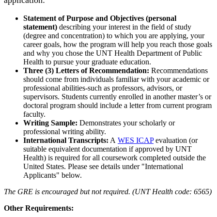
application:
Statement of Purpose and Objectives (personal
statement)
describing your interest in the field of study
(degree and concentration) to which you are applying, your
career goals, how the program will help you reach those goals
and why you chose the UNT Health Department of Public
Health to pursue your graduate education.
Three (3) Letters of Recommendation:
Recommendations
should come from individuals familiar with your academic or
professional abilities-such as professors, advisors, or
supervisors. Students currently enrolled in another master’s or
doctoral program should include a letter from current program
faculty.
Writing Sample:
Demonstrates your scholarly or
professional writing ability.
International Transcripts:
A
WES ICAP
evaluation (or
suitable equivalent documentation if approved by UNT
Health) is required for all coursework completed outside the
United States. Please see details under "International
Applicants" below.
The GRE is encouraged but not required. (UNT Health code: 6565)
Other Requirements: