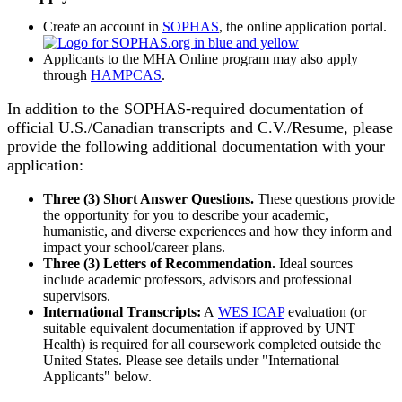
Create an account in
SOPHAS
, the online application portal.
Applicants to the MHA Online program may also apply
through
HAMPCAS
.
In addition to the SOPHAS-required documentation of
official U.S./Canadian transcripts and C.V./Resume, please
provide the following additional documentation with your
application:
Three (3) Short Answer Questions.
These questions provide
the opportunity for you to describe your academic,
humanistic, and diverse experiences and how they inform and
impact your school/career plans.
Three (3) Letters of Recommendation.
Ideal sources
include academic professors, advisors and professional
supervisors.
International Transcripts:
A
WES ICAP
evaluation (or
suitable equivalent documentation if approved by UNT
Health) is required for all coursework completed outside the
United States. Please see details under "International
Applicants" below.