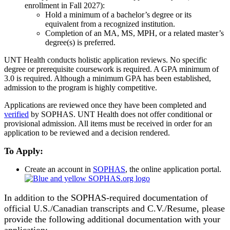
enrollment in Fall 2027):
Hold a minimum of a bachelor’s degree or its
equivalent from a recognized institution.
Completion of an MA, MS, MPH, or a related master’s
degree(s) is preferred.
UNT Health conducts holistic application reviews. No specific
degree or prerequisite coursework is required. A GPA minimum of
3.0 is required. Although a minimum GPA has been established,
admission to the program is highly competitive.
Applications are reviewed once they have been completed and
verified
by SOPHAS. UNT Health does not offer conditional or
provisional admission. All items must be received in order for an
application to be reviewed and a decision rendered.
To Apply:
Create an account in
SOPHAS
, the online application portal.
In addition to the SOPHAS-required documentation of
official U.S./Canadian transcripts and C.V./Resume, please
provide the following additional documentation with your