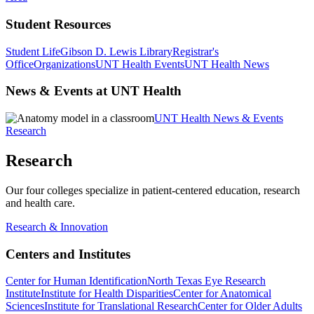
Student Resources
Student Life
Gibson D. Lewis Library
Registrar's
Office
Organizations
UNT Health Events
UNT Health News
News & Events at UNT Health
UNT Health News & Events
Research
Research
Our four colleges specialize in patient-centered education, research
and health care.
Research & Innovation
Centers and Institutes
Center for Human Identification
North Texas Eye Research
Institute
Institute for Health Disparities
Center for Anatomical
Sciences
Institute for Translational Research
Center for Older Adults