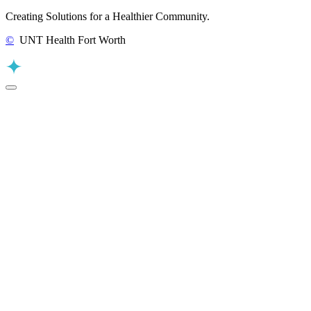
Creating Solutions for a Healthier Community.
©
UNT Health Fort Worth
Back to Top