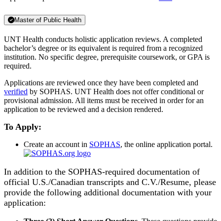
Master of Public Health
UNT Health conducts holistic application reviews. A completed
bachelor’s degree or its equivalent is required from a recognized
institution. No specific degree, prerequisite coursework, or GPA is
required.
Applications are reviewed once they have been completed and
verified
by SOPHAS. UNT Health does not offer conditional or
provisional admission. All items must be received in order for an
application to be reviewed and a decision rendered.
To Apply:
Create an account in
SOPHAS
, the online application portal.
In addition to the SOPHAS-required documentation of
official U.S./Canadian transcripts and C.V./Resume, please
provide the following additional documentation with your
application: