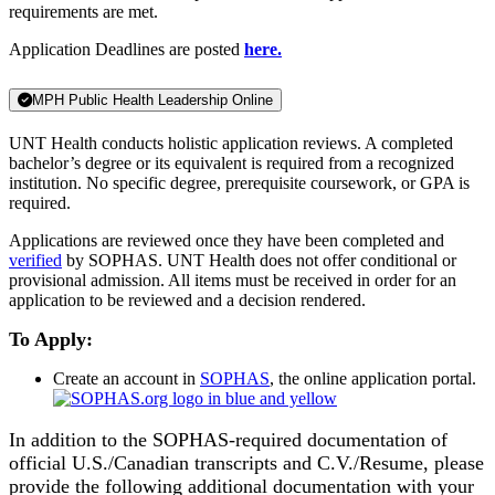
requirements are met.
Application Deadlines are posted
here.
MPH Public Health Leadership Online
UNT Health conducts holistic application reviews. A completed
bachelor’s degree or its equivalent is required from a recognized
institution. No specific degree, prerequisite coursework, or GPA is
required.
Applications are reviewed once they have been completed and
verified
by SOPHAS. UNT Health does not offer conditional or
provisional admission. All items must be received in order for an
application to be reviewed and a decision rendered.
To Apply:
Create an account in
SOPHAS
, the online application portal.
In addition to the SOPHAS-required documentation of
official U.S./Canadian transcripts and C.V./Resume, please
provide the following additional documentation with your