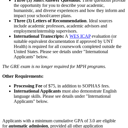
Three (3) Short Answer Questions.
These questions provide
the opportunity for you to describe your academic,
humanistic, and diverse experiences and how they inform and
impact your school/career plans.
Three (3) Letters of Recommendation
. Ideal sources
include academic professors, academic advisors and
employment/internship supervisors.
International Transcripts:
A
WES ICAP
evaluation (or
suitable equivalent documentation if approved by UNT
Health) is required for all coursework completed outside the
United States. Please see details under "International
Applicants" below.
The GRE exam is no longer required for MPH programs.
Other Requirements:
Processing Fee
of $75, in addition to SOPHAS fees.
International Applicants
must also demonstrate English
language skills. Please see details under "International
Applicants" below.
Applicants with a minimum cumulative GPA of 3.0 are eligible
for
automatic admission
, provided all other application