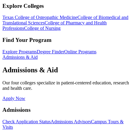
Explore Colleges
Texas College of Osteopathic Medicine
College of Biomedical and
Translational Sciences
College of Pharmacy and Health
Professions
College of Nursing
Find Your Program
Explore Programs
Degree Finder
Online Programs
Admissions & Aid
Admissions & Aid
Our four colleges specialize in patient-centered education, research
and health care.
Apply Now
Admissions
Check Application Status
Admissions Advisors
Campus Tours &
Visits