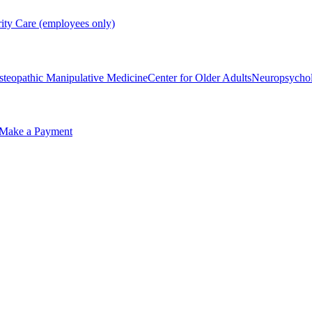
rity Care (employees only)
steopathic Manipulative Medicine
Center for Older Adults
Neuropsycho
Make a Payment