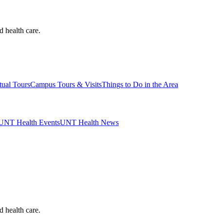
d health care.
tual Tours
Campus Tours & Visits
Things to Do in the Area
UNT Health Events
UNT Health News
d health care.