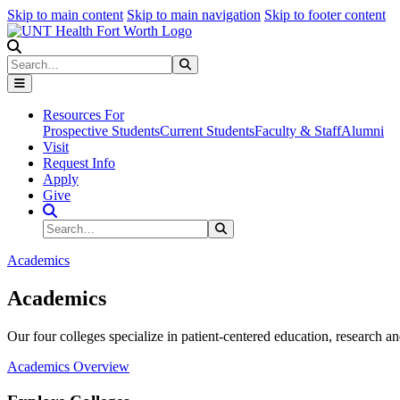
Skip to main content
Skip to main navigation
Skip to footer content
Search
Search
Submit Search
Resources For
Prospective Students
Current Students
Faculty & Staff
Alumni
Visit
Request Info
Apply
Give
Search Site
Search
Submit Search
Academics
Academics
Our four colleges specialize in patient-centered education, research an
Academics Overview