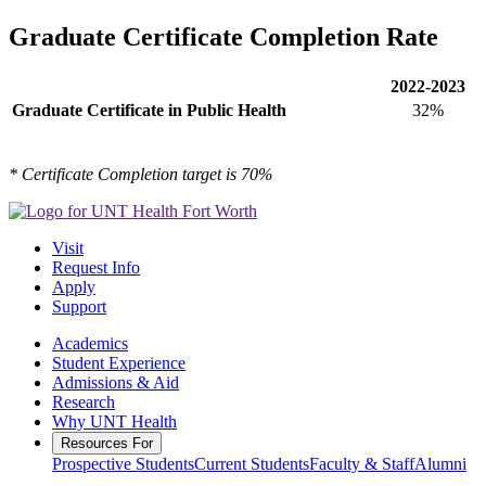
Graduate Certificate Completion Rate
2022-2023
Graduate Certificate in Public Health
32%
* Certificate Completion target is 70%
Visit
Request Info
Apply
Support
Academics
Student Experience
Admissions & Aid
Research
Why UNT Health
Resources For
Prospective Students
Current Students
Faculty & Staff
Alumni