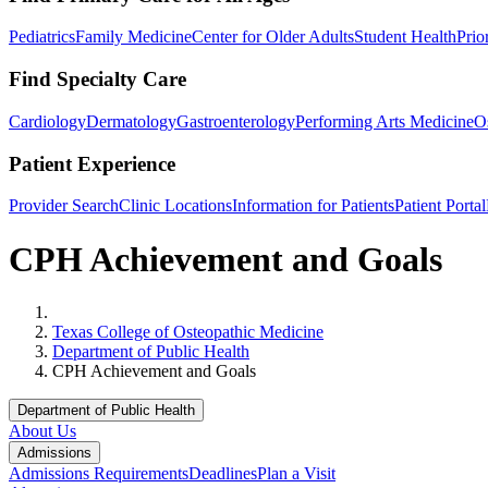
Pediatrics
Family Medicine
Center for Older Adults
Student Health
Prio
Find Specialty Care
Cardiology
Dermatology
Gastroenterology
Performing Arts Medicine
O
Patient Experience
Provider Search
Clinic Locations
Information for Patients
Patient Portal
CPH Achievement and Goals
Home
Texas College of Osteopathic Medicine
Department of Public Health
CPH Achievement and Goals
Department of Public Health
About Us
Admissions
Admissions Requirements
Deadlines
Plan a Visit