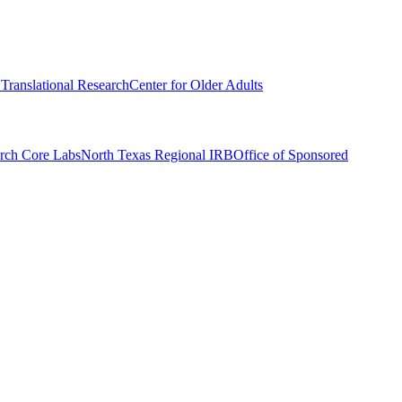
r Translational Research
Center for Older Adults
rch Core Labs
North Texas Regional IRB
Office of Sponsored