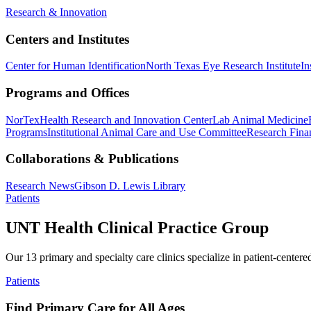
Research & Innovation
Centers and Institutes
Center for Human Identification
North Texas Eye Research Institute
In
Programs and Offices
NorTex
Health Research and Innovation Center
Lab Animal Medicine
Programs
Institutional Animal Care and Use Committee
Research Finan
Collaborations & Publications
Research News
Gibson D. Lewis Library
Patients
UNT Health Clinical Practice Group
Our 13 primary and specialty care clinics specialize in patient-centere
Patients
Find Primary Care for All Ages