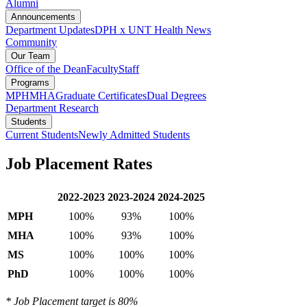
Alumni
Announcements
Department Updates
DPH x UNT Health News
Community
Our Team
Office of the Dean
Faculty
Staff
Programs
MPH
MHA
Graduate Certificates
Dual Degrees
Department Research
Students
Current Students
Newly Admitted Students
Job Placement Rates
2022-2023
2023-2024
2024-2025
MPH
100%
93%
100%
MHA
100%
93%
100%
MS
100%
100%
100%
PhD
100%
100%
100%
* Job Placement target is 80%