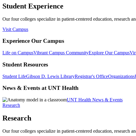
Student Experience
Our four colleges specialize in patient-centered education, research an
Visit Campus
Experience Our Campus
Life on Campus
Vibrant Campus Community
Explore Our Campus
Vir
Student Resources
Student Life
Gibson D. Lewis Library
Registrar's Office
Organizations
News & Events at UNT Health
UNT Health News & Events
Research
Research
Our four colleges specialize in patient-centered education, research an