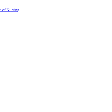
e of Nursing