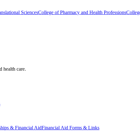
nslational Sciences
College of Pharmacy and Health Professions
Colleg
d health care.
s
ships & Financial Aid
Financial Aid Forms & Links