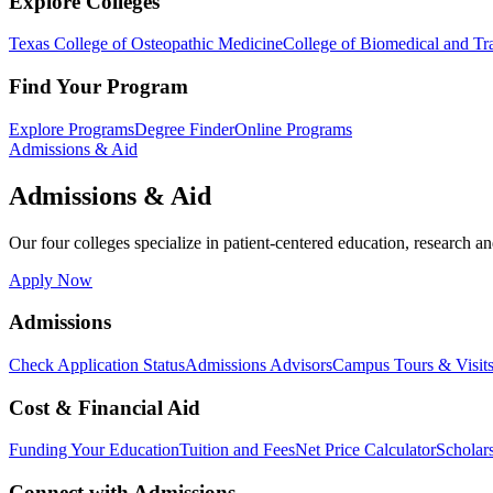
Explore Colleges
Texas College of Osteopathic Medicine
College of Biomedical and Tra
Find Your Program
Explore Programs
Degree Finder
Online Programs
Admissions & Aid
Admissions & Aid
Our four colleges specialize in patient-centered education, research an
Apply Now
Admissions
Check Application Status
Admissions Advisors
Campus Tours & Visit
Cost & Financial Aid
Funding Your Education
Tuition and Fees
Net Price Calculator
Scholar
Connect with Admissions