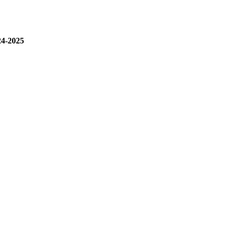
24-2025