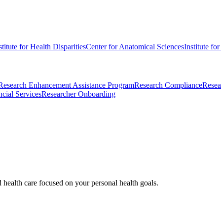
stitute for Health Disparities
Center for Anatomical Sciences
Institute fo
Research Enhancement Assistance Program
Research Compliance
Resea
cial Services
Researcher Onboarding
d health care focused on your personal health goals.