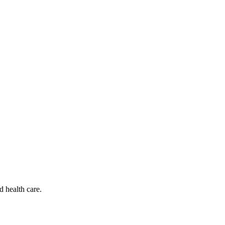
d health care.