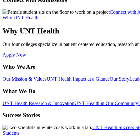
Connect with 
Why UNT Health
Why UNT Health
Our four colleges specialize in patient-centered education, research an
Apply Now
Who We Are
Our Mission & Values
UNT Health Impact at a Glance
Our Story
Lead
What We Do
UNT Health Research & Innovation
UNT Health in Our Community
Success Stories
UNT Health Success St
Students