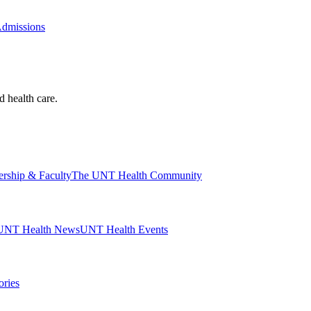
Admissions
d health care.
ership & Faculty
The UNT Health Community
UNT Health News
UNT Health Events
ories