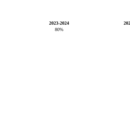
2023-2024
20
80%