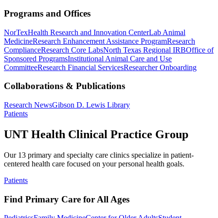
Programs and Offices
NorTex
Health Research and Innovation Center
Lab Animal
Medicine
Research Enhancement Assistance Program
Research
Compliance
Research Core Labs
North Texas Regional IRB
Office of
Sponsored Programs
Institutional Animal Care and Use
Committee
Research Financial Services
Researcher Onboarding
Collaborations & Publications
Research News
Gibson D. Lewis Library
Patients
UNT Health Clinical Practice Group
Our 13 primary and specialty care clinics specialize in patient-
centered health care focused on your personal health goals.
Patients
Find Primary Care for All Ages
Pediatrics
Family Medicine
Center for Older Adults
Student