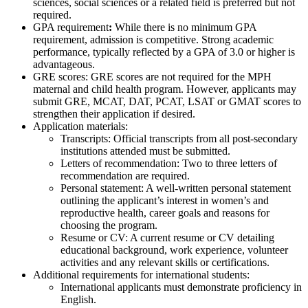
sciences, social sciences or a related field is preferred but not
required.
GPA requirement
:
While there is no minimum GPA
requirement, admission is competitive. Strong academic
performance, typically reflected by a GPA of 3.0 or higher is
advantageous.
GRE scores:
GRE scores are not required for the MPH
maternal and child health program. However, applicants may
submit GRE, MCAT, DAT, PCAT, LSAT or GMAT scores to
strengthen their application if desired.
Application materials:
Transcripts: Official transcripts from all post-secondary
institutions attended must be submitted.
Letters of recommendation: Two to three letters of
recommendation are required.
Personal statement: A well-written personal statement
outlining the applicant’s interest in women’s and
reproductive health, career goals and reasons for
choosing the program.
Resume or CV: A current resume or CV detailing
educational background, work experience, volunteer
activities and any relevant skills or certifications.
Additional requirements for international students:
International applicants must demonstrate proficiency in
English.