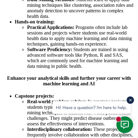
mining techniques like clustering, association rules and
anomaly detection to uncover patterns in complex
health data.
Hands-on training:
Practical Applications:
Programs often include lab
sessions and projects where students use real-world
health data to apply machine learning and data mining
techniques, gaining hands-on experience.
Software Proficiency:
Students are trained in using
advanced software tools like Python, R and SAS,
which are commonly used for machine learning and
data mining in public health.
Enhance your analytical skills and further your career with
machine learning and AI
Capstone projects:
Real-world problem solving:
In capstone projects,
students typically apply machine learning and data
Hi! Have a question? I'm here to help.
mining techniques to address real-world public health
challenges. They might predict disease outbreaks or
New mess
assess the effectiveness of interventions.
Interdisciplinary collaboration:
These projects
frequently involve collaboration with other disciplines,