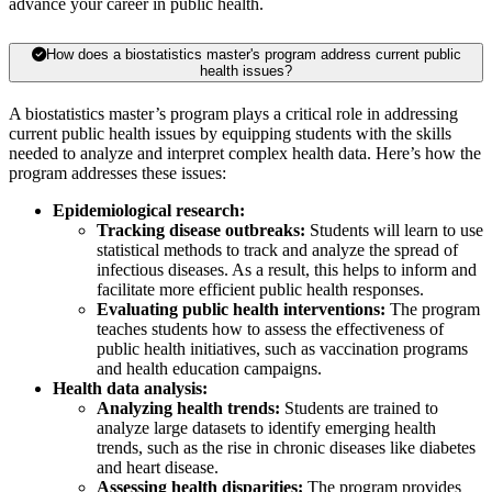
advance your career in public health.
How does a biostatistics master's program address current public
health issues?
A biostatistics master’s program plays a critical role in addressing
current public health issues by equipping students with the skills
needed to analyze and interpret complex health data. Here’s how the
program addresses these issues:
Epidemiological research:
Tracking disease outbreaks:
Students will learn to use
statistical methods to track and analyze the spread of
infectious diseases. As a result, this helps to inform and
facilitate more efficient public health responses.
Evaluating public health interventions:
The program
teaches students how to assess the effectiveness of
public health initiatives, such as vaccination programs
and health education campaigns.
Health data analysis:
Analyzing health trends:
Students are trained to
analyze large datasets to identify emerging health
trends, such as the rise in chronic diseases like diabetes
and heart disease.
Assessing health disparities:
The program provides