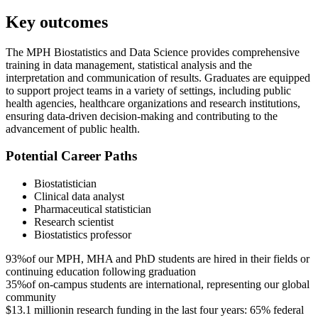
Key outcomes
The MPH Biostatistics and Data Science provides comprehensive
training in data management, statistical analysis and the
interpretation and communication of results. Graduates are equipped
to support project teams in a variety of settings, including public
health agencies, healthcare organizations and research institutions,
ensuring data-driven decision-making and contributing to the
advancement of public health.
Potential Career Paths
Biostatistician
Clinical data analyst
Pharmaceutical statistician
Research scientist
Biostatistics professor
93%
of our MPH, MHA and PhD students are hired in their fields or
continuing education following graduation
35%
of on-campus students are international, representing our global
community
$13.1 million
in research funding in the last four years: 65% federal