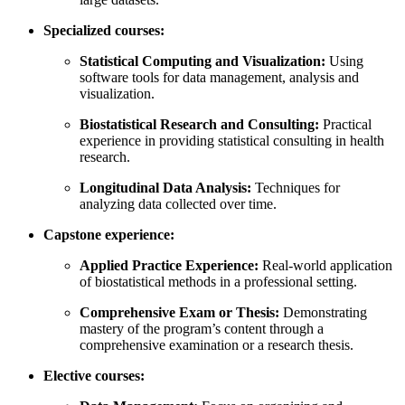
Specialized courses:
Statistical Computing and Visualization:
Using
software tools for data management, analysis and
visualization.
Biostatistical Research and Consulting:
Practical
experience in providing statistical consulting in health
research.
Longitudinal Data Analysis:
Techniques for
analyzing data collected over time.
Capstone experience:
Applied Practice Experience:
Real-world application
of biostatistical methods in a professional setting.
Comprehensive Exam or Thesis:
Demonstrating
mastery of the program’s content through a
comprehensive examination or a research thesis.
Elective courses: