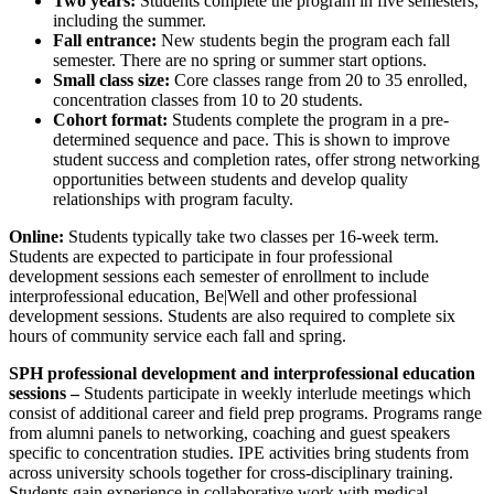
Two years:
Students complete the program in five semesters,
including the summer.
Fall entrance:
New students begin the program each fall
semester. There are no spring or summer start options.
Small class size:
Core classes range from 20 to 35 enrolled,
concentration classes from 10 to 20 students.
Cohort format:
Students complete the program in a pre-
determined sequence and pace. This is shown to improve
student success and completion rates, offer strong networking
opportunities between students and develop quality
relationships with program faculty.
Online:
Students typically take two classes per 16-week term.
Students are expected to participate in four professional
development sessions each semester of enrollment to include
interprofessional education, Be|Well and other professional
development sessions. Students are also required to complete six
hours of community service each fall and spring.
SPH professional development and interprofessional education
sessions –
Students participate in weekly interlude meetings which
consist of additional career and field prep programs. Programs range
from alumni panels to networking, coaching and guest speakers
specific to concentration studies. IPE activities bring students from
across university schools together for cross-disciplinary training.
Students gain experience in collaborative work with medical