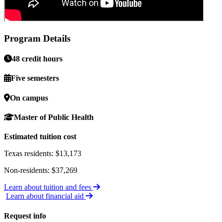
Program Details
48 credit hours
Five semesters
On campus
Master of Public Health
Estimated tuition cost
Texas residents: $13,173
Non-residents: $37,269
Learn about tuition and fees
Learn about financial aid
Request info