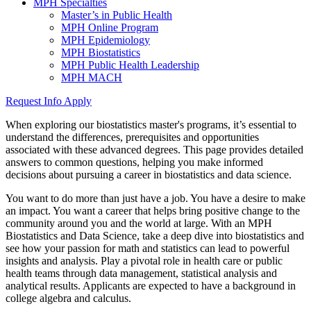
MPH Specialties
Master’s in Public Health
MPH Online Program
MPH Epidemiology
MPH Biostatistics
MPH Public Health Leadership
MPH MACH
Request Info
Apply
When exploring our biostatistics master's programs, it’s essential to
understand the differences, prerequisites and opportunities
associated with these advanced degrees. This page provides detailed
answers to common questions, helping you make informed
decisions about pursuing a career in biostatistics and data science.
You want to do more than just have a job. You have a desire to make
an impact. You want a career that helps bring positive change to the
community around you and the world at large. With an
MPH
Biostatistics and Data Science, take a deep dive into biostatistics and
see how your passion for math and statistics can lead to powerful
insights and analysis. Play a pivotal role in health care or public
health teams through data management, statistical analysis and
analytical results. Applicants are expected to have a background in
college algebra and calculus.