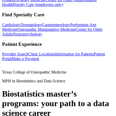
Health
Priority Care (employees only)
Find Specialty Care
Cardiology
Dermatology
Gastroenterology
Performing Arts
Medicine
Osteopathic Manipulative Medicine
Center for Older
Adults
Neuropsychology
Patient Experience
Provider Search
Clinic Locations
Information for Patients
Patient
Portal
Make a Payment
Texas College of Osteopathic Medicine
MPH in Biostatistics and Data Science
Biostatistics master’s
programs: your path to a data
science career