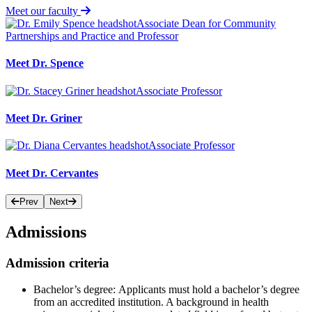
Meet our faculty
Associate Dean for Community
Partnerships and Practice and Professor
Meet Dr. Spence
Associate Professor
Meet Dr. Griner
Associate Professor
Meet Dr. Cervantes
Prev
Next
Admissions
Admission criteria
Bachelor’s degree:
Applicants must hold a bachelor’s degree
from an accredited institution. A background in health