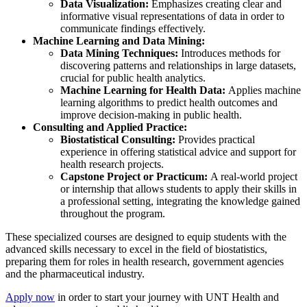
Data Visualization:
Emphasizes creating clear and
informative visual representations of data in order to
communicate findings effectively.
Machine Learning and Data Mining:
Data Mining Techniques:
Introduces methods for
discovering patterns and relationships in large datasets,
crucial for public health analytics.
Machine Learning for Health Data:
Applies machine
learning algorithms to predict health outcomes and
improve decision-making in public health.
Consulting and Applied Practice:
Biostatistical Consulting:
Provides practical
experience in offering statistical advice and support for
health research projects.
Capstone Project or Practicum:
A real-world project
or internship that allows students to apply their skills in
a professional setting, integrating the knowledge gained
throughout the program.
These specialized courses are designed to equip students with the
advanced skills necessary to excel in the field of biostatistics,
preparing them for roles in health research, government agencies
and the pharmaceutical industry.
Apply now
in order to start your journey with UNT Health and