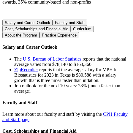
awards, 35% community-based and non-profits
Salary and Career Outlook
Faculty and Staff
Cost, Scholarships and Financial Aid
Curriculum
About the Program
Practice Experience
Salary and Career Outlook
The
U.S. Bureau of Labor Statistics
reports that the national
average varies from $78,140 to $163,360.
ZipRecruiter
reports that the average salary for MPH in
Biostatistics for 2023 in Texas is $80,588 with a salary
growth that is three times faster than inflation.
Job outlook for the next 10 years: 28% (much faster than
average).
Faculty and Staff
Learn more about our faculty and staff by visiting the
CPH Faculty
and Staff page
.
Cost, Scholarships and Financial Aid