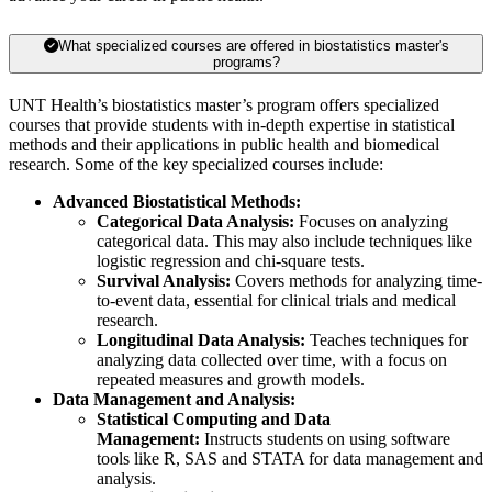
What specialized courses are offered in biostatistics master's
programs?
UNT Health’s biostatistics master’s program offers specialized
courses that provide students with in-depth expertise in statistical
methods and their applications in public health and biomedical
research. Some of the key specialized courses include:
Advanced Biostatistical Methods:
Categorical Data Analysis:
Focuses on analyzing
categorical data. This may also include techniques like
logistic regression and chi-square tests.
Survival Analysis:
Covers methods for analyzing time-
to-event data, essential for clinical trials and medical
research.
Longitudinal Data Analysis:
Teaches techniques for
analyzing data collected over time, with a focus on
repeated measures and growth models.
Data Management and Analysis:
Statistical Computing and Data
Management:
Instructs students on using software
tools like R, SAS and STATA for data management and
analysis.