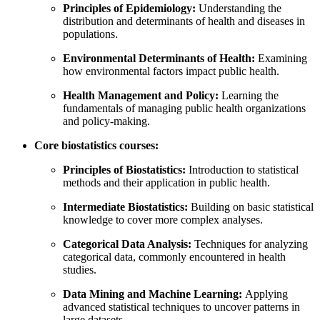
Principles of Epidemiology:
Understanding the
distribution and determinants of health and diseases in
populations.
Environmental Determinants of Health:
Examining
how environmental factors impact public health.
Health Management and Policy:
Learning the
fundamentals of managing public health organizations
and policy-making.
Core biostatistics courses:
Principles of Biostatistics:
Introduction to statistical
methods and their application in public health.
Intermediate Biostatistics:
Building on basic statistical
knowledge to cover more complex analyses.
Categorical Data Analysis:
Techniques for analyzing
categorical data, commonly encountered in health
studies.
Data Mining and Machine Learning:
Applying
advanced statistical techniques to uncover patterns in
large datasets.