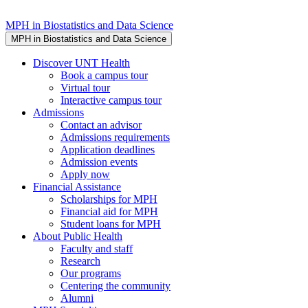
MPH in Biostatistics and Data Science
MPH in Biostatistics and Data Science
Discover UNT Health
Book a campus tour
Virtual tour
Interactive campus tour
Admissions
Contact an advisor
Admissions requirements
Application deadlines
Admission events
Apply now
Financial Assistance
Scholarships for MPH
Financial aid for MPH
Student loans for MPH
About Public Health
Faculty and staff
Research
Our programs
Centering the community
Alumni