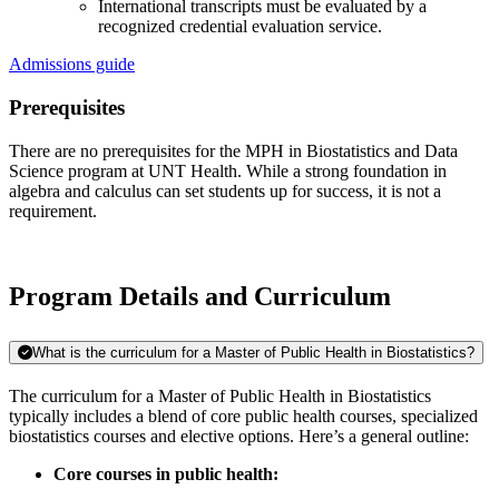
International transcripts must be evaluated by a
recognized credential evaluation service.
Admissions guide
Prerequisites
There are no prerequisites for the MPH in Biostatistics and Data
Science program at UNT Health. While a strong foundation in
algebra and calculus can set students up for success, it is not a
requirement.
Program Details and Curriculum
What is the curriculum for a Master of Public Health in Biostatistics?
The curriculum for a Master of Public Health in Biostatistics
typically includes a blend of core public health courses, specialized
biostatistics courses and elective options. Here’s a general outline:
Core courses in public health: