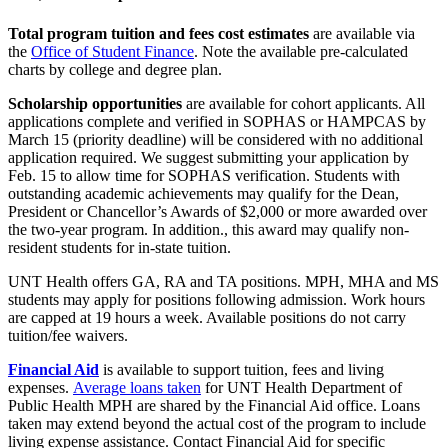
Total program tuition and fees cost estimates
are available via
the
Office of Student Finance
. Note the available pre-calculated
charts by college and degree plan.
Scholarship opportunities
are available for cohort applicants. All
applications complete and verified in SOPHAS or HAMPCAS by
March 15 (priority deadline) will be considered with no additional
application required. We suggest submitting your application by
Feb. 15 to allow time for SOPHAS verification. Students with
outstanding academic achievements may qualify for the Dean,
President or Chancellor’s Awards of $2,000 or more awarded over
the two-year program. In addition., this award may qualify non-
resident students for in-state tuition.
UNT Health offers GA, RA and TA positions. MPH, MHA and MS
students may apply for positions following admission. Work hours
are capped at 19 hours a week. Available positions do not carry
tuition/fee waivers.
Financial Aid
is available to support tuition, fees and living
expenses.
Average loans taken
for UNT Health Department of
Public Health MPH are shared by the Financial Aid office. Loans
taken may extend beyond the actual cost of the program to include
living expense assistance. Contact Financial Aid for specific