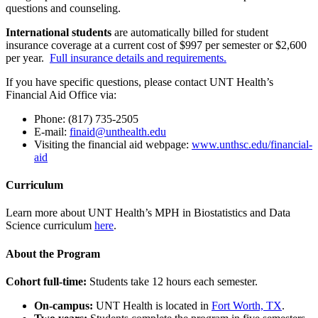
questions and counseling.
International students
are automatically billed for student
insurance coverage at a current cost of $997 per semester or $2,600
per year.
Full insurance details and requirements.
If you have specific questions, please contact UNT Health’s
Financial Aid Office via:
Phone: (817) 735-2505
E-mail:
finaid@unthealth.edu
Visiting the financial aid webpage:
www.unthsc.edu/financial-
aid
Curriculum
Learn more about UNT Health’s MPH in Biostatistics and Data
Science curriculum
here
.
About the Program
Cohort full-time:
Students take 12 hours each semester.
On-campus:
UNT Health is located in
Fort Worth, TX
.