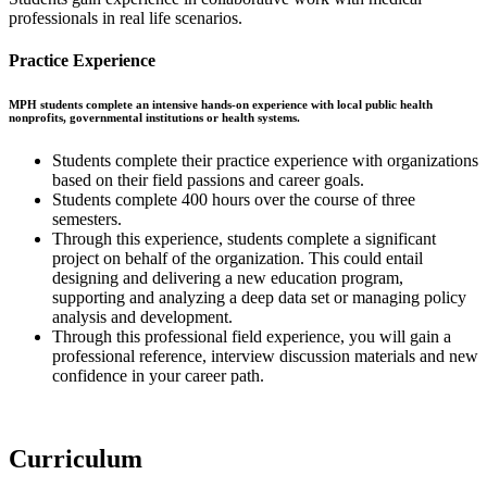
professionals in real life scenarios.
Practice Experience
MPH students complete an intensive hands-on experience with local public health
nonprofits, governmental institutions or health systems.
Students complete their practice experience with organizations
based on their field passions and career goals.
Students complete 400 hours over the course of three
semesters.
Through this experience, students complete a significant
project on behalf of the organization. This could entail
designing and delivering a new education program,
supporting and analyzing a deep data set or managing policy
analysis and development.
Through this professional field experience, you will gain a
professional reference, interview discussion materials and new
confidence in your career path.
Curriculum