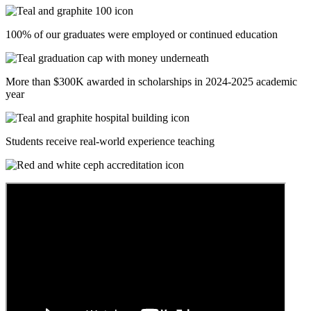
100% of our graduates were employed or continued education
More than $300K awarded in scholarships in 2024-2025 academic
year
Students receive real-world experience teaching