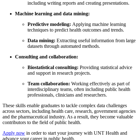
including writing reports and creating presentations.
Machine learning and data mining:
Predictive modeling:
Applying machine learning
techniques to predict health outcomes and trends.
Data mining:
Extracting useful information from large
datasets through automated methods.
Consulting and collaboration:
Biostatistical consulting:
Providing statistical advice
and support in research projects.
Team collaboration:
Working effectively as part of
interdisciplinary teams, often including public health
professionals, clinicians and researchers.
These skills enable graduates to tackle complex data challenges
across sectors, including health care, research, government agencies
and the pharmaceutical industry. As a result, they become valuable
contributors to the field of public health.
Apply now
in order to start your journey with UNT Health and
advance your career in public health.