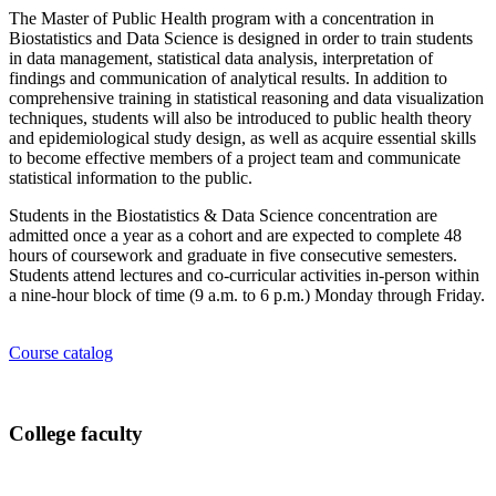
The Master of Public Health program with a concentration in
Biostatistics and Data Science is designed in order to train students
in data management, statistical data analysis, interpretation of
findings and communication of analytical results. In addition to
comprehensive training in statistical reasoning and data visualization
techniques, students will also be introduced to public health theory
and epidemiological study design, as well as acquire essential skills
to become effective members of a project team and communicate
statistical information to the public.
Students in the Biostatistics & Data Science concentration are
admitted once a year as a cohort and are expected to complete 48
hours of coursework and graduate in five consecutive semesters.
Students attend lectures and co-curricular activities in-person within
a nine-hour block of time (9 a.m. to 6 p.m.) Monday through Friday.
Course catalog
College faculty