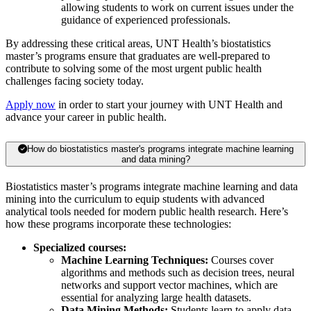
allowing students to work on current issues under the
guidance of experienced professionals.
By addressing these critical areas, UNT Health’s biostatistics
master’s programs ensure that graduates are well-prepared to
contribute to solving some of the most urgent public health
challenges facing society today.
Apply now
in order to start your journey with UNT Health and
advance your career in public health.
How do biostatistics master's programs integrate machine learning
and data mining?
Biostatistics master’s programs integrate machine learning and data
mining into the curriculum to equip students with advanced
analytical tools needed for modern public health research. Here’s
how these programs incorporate these technologies:
Specialized courses:
Machine Learning Techniques:
Courses cover
algorithms and methods such as decision trees, neural
networks and support vector machines, which are
essential for analyzing large health datasets.
Data Mining Methods:
Students learn to apply data