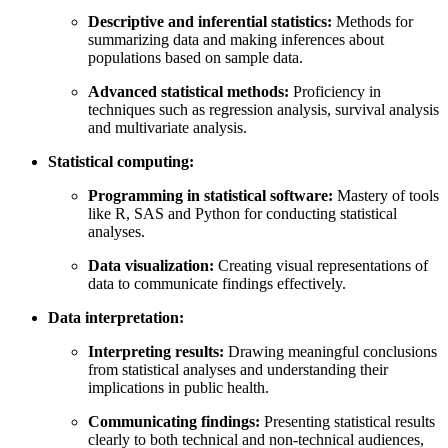
Descriptive and inferential statistics:
Methods for
summarizing data and making inferences about
populations based on sample data.
Advanced statistical methods:
Proficiency in
techniques such as regression analysis, survival analysis
and multivariate analysis.
Statistical computing:
Programming in statistical software:
Mastery of tools
like R, SAS and Python for conducting statistical
analyses.
Data visualization:
Creating visual representations of
data to communicate findings effectively.
Data interpretation:
Interpreting results:
Drawing meaningful conclusions
from statistical analyses and understanding their
implications in public health.
Communicating findings:
Presenting statistical results
clearly to both technical and non-technical audiences,