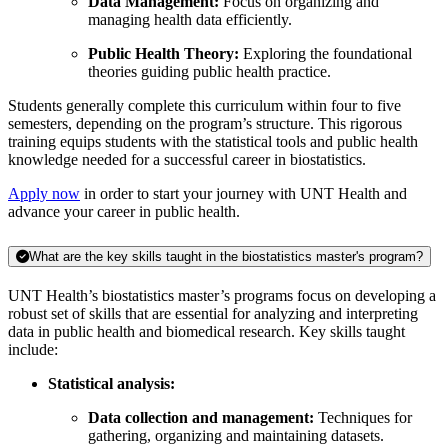
Data Management:
Focus on organizing and
managing health data efficiently.
Public Health Theory:
Exploring the foundational
theories guiding public health practice.
Students generally complete this curriculum within four to five
semesters, depending on the program’s structure. This rigorous
training equips students with the statistical tools and public health
knowledge needed for a successful career in biostatistics.
Apply now
in order to start your journey with UNT Health and
advance your career in public health.
What are the key skills taught in the biostatistics master's program?
UNT Health’s biostatistics master’s programs focus on developing a
robust set of skills that are essential for analyzing and interpreting
data in public health and biomedical research. Key skills taught
include:
Statistical analysis:
Data collection and management:
Techniques for
gathering, organizing and maintaining datasets.