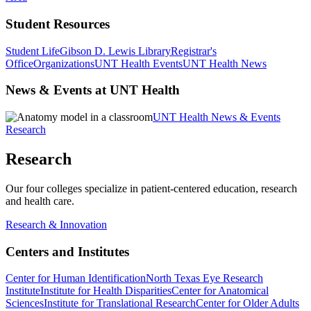
Student Resources
Student Life
Gibson D. Lewis Library
Registrar's
Office
Organizations
UNT Health Events
UNT Health News
News & Events at UNT Health
UNT Health News & Events
Research
Research
Our four colleges specialize in patient-centered education, research
and health care.
Research & Innovation
Centers and Institutes
Center for Human Identification
North Texas Eye Research
Institute
Institute for Health Disparities
Center for Anatomical
Sciences
Institute for Translational Research
Center for Older Adults