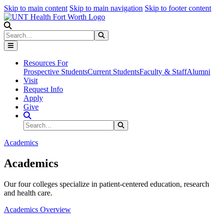
Skip to main content
Skip to main navigation
Skip to footer content
Search
Search
Submit Search
Resources For
Prospective Students
Current Students
Faculty & Staff
Alumni
Visit
Request Info
Apply
Give
Search Site
Search
Submit Search
Academics
Academics
Our four colleges specialize in patient-centered education, research
and health care.
Academics Overview