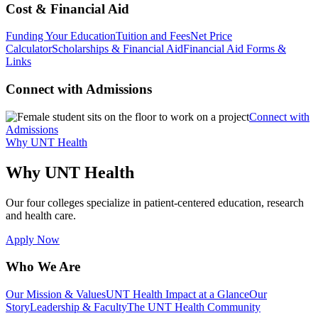
Cost & Financial Aid
Funding Your Education
Tuition and Fees
Net Price
Calculator
Scholarships & Financial Aid
Financial Aid Forms &
Links
Connect with Admissions
Connect with
Admissions
Why UNT Health
Why UNT Health
Our four colleges specialize in patient-centered education, research
and health care.
Apply Now
Who We Are
Our Mission & Values
UNT Health Impact at a Glance
Our
Story
Leadership & Faculty
The UNT Health Community