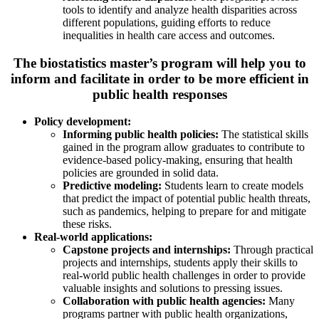
tools to identify and analyze health disparities across
different populations, guiding efforts to reduce
inequalities in health care access and outcomes.
The biostatistics master’s program will help you to
inform and facilitate in order to be more efficient in
public health responses
Policy development:
Informing public health policies:
The statistical skills
gained in the program allow graduates to contribute to
evidence-based policy-making, ensuring that health
policies are grounded in solid data.
Predictive modeling:
Students learn to create models
that predict the impact of potential public health threats,
such as pandemics, helping to prepare for and mitigate
these risks.
Real-world applications:
Capstone projects and internships:
Through practical
projects and internships, students apply their skills to
real-world public health challenges in order to provide
valuable insights and solutions to pressing issues.
Collaboration with public health agencies:
Many
programs partner with public health organizations,