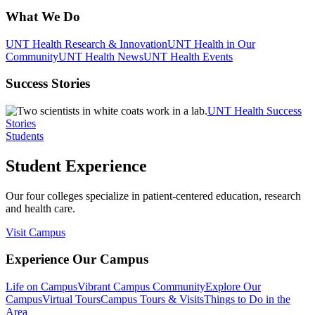
What We Do
UNT Health Research & Innovation
UNT Health in Our
Community
UNT Health News
UNT Health Events
Success Stories
UNT Health Success
Stories
Students
Student Experience
Our four colleges specialize in patient-centered education, research
and health care.
Visit Campus
Experience Our Campus
Life on Campus
Vibrant Campus Community
Explore Our
Campus
Virtual Tours
Campus Tours & Visits
Things to Do in the
Area