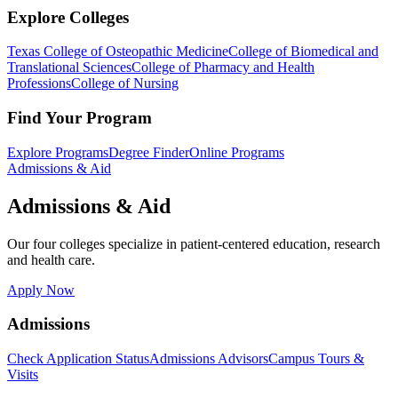
Explore Colleges
Texas College of Osteopathic Medicine
College of Biomedical and
Translational Sciences
College of Pharmacy and Health
Professions
College of Nursing
Find Your Program
Explore Programs
Degree Finder
Online Programs
Admissions & Aid
Admissions & Aid
Our four colleges specialize in patient-centered education, research
and health care.
Apply Now
Admissions
Check Application Status
Admissions Advisors
Campus Tours &
Visits