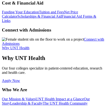
Cost & Financial Aid
Funding Your Education
Tuition and Fees
Net Price
Calculator
Scholarships & Financial Aid
Financial Aid Forms &
Links
Connect with Admissions
Connect with
Admissions
Why UNT Health
Why UNT Health
Our four colleges specialize in patient-centered education, research
and health care.
Apply Now
Who We Are
Our Mission & Values
UNT Health Impact at a Glance
Our
Story
Leadership & Faculty
The UNT Health Community