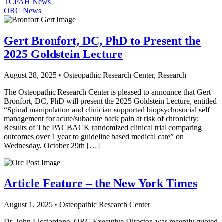
TCPAH News
ORC News
Gert Bronfort, DC, PhD to Present the
2025 Goldstein Lecture
August 28, 2025 • Osteopathic Research Center, Research
The Osteopathic Research Center is pleased to announce that Gert
Bronfort, DC, PhD will present the 2025 Goldstein Lecture, entitled
“Spinal manipulation and clinician-supported biopsychosocial self-
management for acute/subacute back pain at risk of chronicity:
Results of The PACBACK randomized clinical trial comparing
outcomes over 1 year to guideline based medical care” on
Wednesday, October 29th […]
Article Feature – the New York Times
August 1, 2025 • Osteopathic Research Center
Dr. John Licciardone, ORC Executive Director, was recently quoted