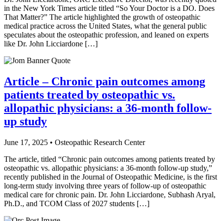
in the New York Times article titled “So Your Doctor is a DO. Does
That Matter?” The article highlighted the growth of osteopathic
medical practice across the United States, what the general public
speculates about the osteopathic profession, and leaned on experts
like Dr. John Licciardone […]
Article – Chronic pain outcomes among
patients treated by osteopathic vs.
allopathic physicians: a 36-month follow-
up study
June 17, 2025 • Osteopathic Research Center
The article, titled “Chronic pain outcomes among patients treated by
osteopathic vs. allopathic physicians: a 36-month follow-up study,”
recently published in the Journal of Osteopathic Medicine, is the first
long-term study involving three years of follow-up of osteopathic
medical care for chronic pain. Dr. John Licciardone, Subhash Aryal,
Ph.D., and TCOM Class of 2027 students […]