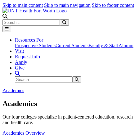
Skip to main content
Skip to main navigation
Skip to footer content
Search
Search
Submit Search
Resources For
Prospective Students
Current Students
Faculty & Staff
Alumni
Visit
Request Info
Apply
Give
Search Site
Search
Submit Search
Academics
Academics
Our four colleges specialize in patient-centered education, research
and health care.
Academics Overview