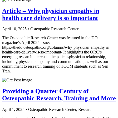
Article – Why physician empathy in
health care delivery is so important
April 10, 2025 • Osteopathic Research Center
The Osteopathic Research Center was featured in the DO
magazine’s April 2025 issue:
https://thedo.osteopathic.org/columns/why-physician-empathy-in-
health-care-delivery-is-so-important/ It highlights the ORC’s
emerging research interest in the patient-physician relationship,
including physician empathy and communication, as well as our
commitment to research training of TCOM students such as Yen
Tran.
Providing a Quarter Century of
Osteopathic Research, Training and More
April 1, 2025 • Osteopathic Research Center, Research