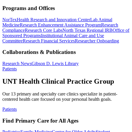
Programs and Offices
NorTex
Health Research and Innovation Center
Lab Animal
Medicine
Research Enhancement Assistance Program
Research
Compliance
Research Core Labs
North Texas Regional IRB
Office of
Sponsored Programs
Institutional Animal Care and Use
Committee
Research Financial Services
Researcher Onboarding
Collaborations & Publications
Research News
Gibson D. Lewis Library
Patients
UNT Health Clinical Practice Group
Our 13 primary and specialty care clinics specialize in patient-
centered health care focused on your personal health goals.
Patients
Find Primary Care for All Ages
Pediatrics
Family Medicine
Center for Older Adults
Student