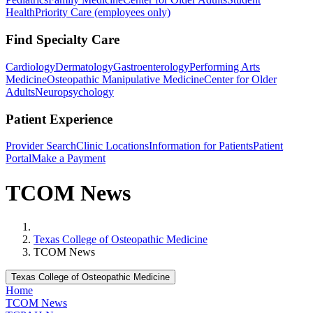
Health
Priority Care (employees only)
Find Specialty Care
Cardiology
Dermatology
Gastroenterology
Performing Arts
Medicine
Osteopathic Manipulative Medicine
Center for Older
Adults
Neuropsychology
Patient Experience
Provider Search
Clinic Locations
Information for Patients
Patient
Portal
Make a Payment
TCOM News
Home
Texas College of Osteopathic Medicine
TCOM News
Texas College of Osteopathic Medicine
Home
TCOM News