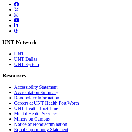
Facebook
Twitter/X
Instagram
YouTube
LinkedIn
Threads
UNT Network
UNT
UNT Dallas
UNT System
Resources
Accessibility Statement
Accreditation Summary
Bondholder Information
Careers at UNT Health Fort Worth
UNT Health Trust Line
Mental Health Services
Minors on Campus
Notice of Nondiscrimination
Equal Opportunity Statement