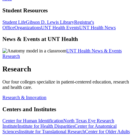
Student Resources
Student Life
Gibson D. Lewis Library
Registrar's
Office
Organizations
UNT Health Events
UNT Health News
News & Events at UNT Health
UNT Health News & Events
Research
Research
Our four colleges specialize in patient-centered education, research
and health care.
Research & Innovation
Centers and Institutes
Center for Human Identification
North Texas Eye Research
Institute
Institute for Health Disparities
Center for Anatomical
Sciences
Institute for Translational Research
Center for Older Adults