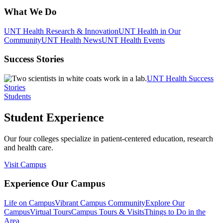
What We Do
UNT Health Research & Innovation
UNT Health in Our
Community
UNT Health News
UNT Health Events
Success Stories
UNT Health Success
Stories
Students
Student Experience
Our four colleges specialize in patient-centered education, research
and health care.
Visit Campus
Experience Our Campus
Life on Campus
Vibrant Campus Community
Explore Our
Campus
Virtual Tours
Campus Tours & Visits
Things to Do in the
Area