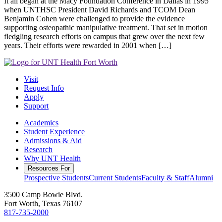
It all began at the Macy Foundation Conference in Dallas in 1995
when UNTHSC President David Richards and TCOM Dean
Benjamin Cohen were challenged to provide the evidence
supporting osteopathic manipulative treatment. That set in motion
fledgling research efforts on campus that grew over the next few
years. Their efforts were rewarded in 2001 when […]
Visit
Request Info
Apply
Support
Academics
Student Experience
Admissions & Aid
Research
Why UNT Health
Resources For
Prospective Students
Current Students
Faculty & Staff
Alumni
3500 Camp Bowie Blvd.
Fort Worth, Texas 76107
817-735-2000