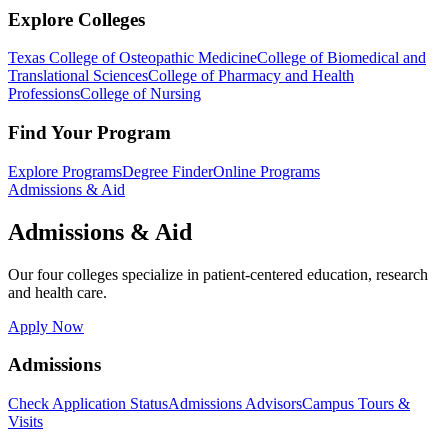
Explore Colleges
Texas College of Osteopathic Medicine
College of Biomedical and
Translational Sciences
College of Pharmacy and Health
Professions
College of Nursing
Find Your Program
Explore Programs
Degree Finder
Online Programs
Admissions & Aid
Admissions & Aid
Our four colleges specialize in patient-centered education, research
and health care.
Apply Now
Admissions
Check Application Status
Admissions Advisors
Campus Tours &
Visits