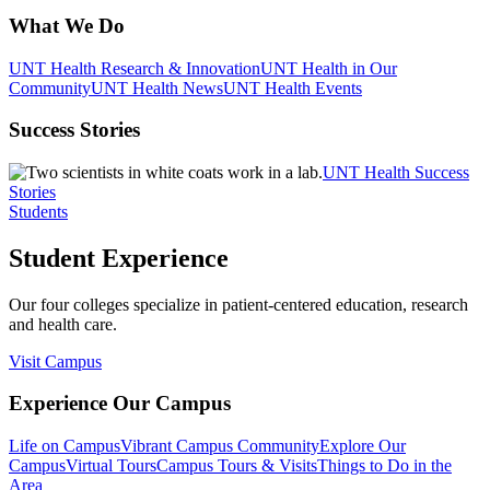
What We Do
UNT Health Research & Innovation
UNT Health in Our
Community
UNT Health News
UNT Health Events
Success Stories
UNT Health Success
Stories
Students
Student Experience
Our four colleges specialize in patient-centered education, research
and health care.
Visit Campus
Experience Our Campus
Life on Campus
Vibrant Campus Community
Explore Our
Campus
Virtual Tours
Campus Tours & Visits
Things to Do in the
Area