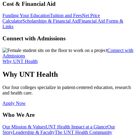
Cost & Financial Aid
Funding Your Education
Tuition and Fees
Net Price
Calculator
Scholarships & Financial Aid
Financial Aid Forms &
Links
Connect with Admissions
Connect with
Admissions
Why UNT Health
Why UNT Health
Our four colleges specialize in patient-centered education, research
and health care.
Apply Now
Who We Are
Our Mission & Values
UNT Health Impact at a Glance
Our
Story
Leadership & Faculty
The UNT Health Community