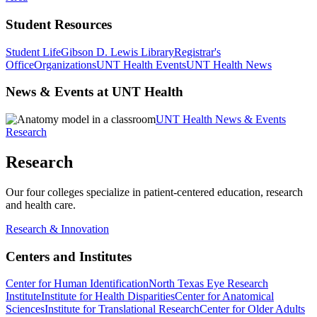
Student Resources
Student Life
Gibson D. Lewis Library
Registrar's
Office
Organizations
UNT Health Events
UNT Health News
News & Events at UNT Health
UNT Health News & Events
Research
Research
Our four colleges specialize in patient-centered education, research
and health care.
Research & Innovation
Centers and Institutes
Center for Human Identification
North Texas Eye Research
Institute
Institute for Health Disparities
Center for Anatomical
Sciences
Institute for Translational Research
Center for Older Adults