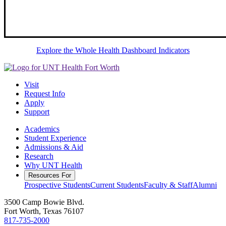
Explore the Whole Health Dashboard Indicators
Visit
Request Info
Apply
Support
Academics
Student Experience
Admissions & Aid
Research
Why UNT Health
Resources For
Prospective Students
Current Students
Faculty & Staff
Alumni
3500 Camp Bowie Blvd.
Fort Worth, Texas 76107
817-735-2000