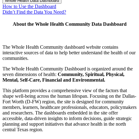
Whole Health Data Dashboard
How to Use the Dashboard
Didn’t Find the Data You Need?
About the Whole Health Community Data Dashboard
The Whole Health Community
dashboard website
contains
interactive sources of data to help better understand the health of our
communities.
The Whole Health Community Dashboard is organized around the
seven dimensions of health:
Community, Spiritual, Physical,
Mental, Self-Care, Financial and Environmental.
This platform provides a comprehensive view of the factors that
shape well-being across the human lifespan. Focusing on the Dallas-
Fort Worth (D-FW) region, the site is designed for community
members, learners, healthcare professionals, educators, policymakers
and researchers. The dashboards embedded in the site offer
accessible, data-driven insights to inform decisions, guide strategic
planning and support initiatives that advance health in the north
central Texas region.