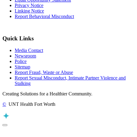
Privacy Notice
Linking Notice
Report Behavioral Misconduct
Quick Links
Media Contact
Newsroom
Police
Sitemap
Report Fraud, Waste or Abuse
Report Sexual Misconduct, Intimate Partner Violence and
Stalking
Creating Solutions for a Healthier Community.
©
UNT Health Fort Worth
Back to Top