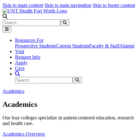
Skip to main content
Skip to main navigation
Skip to footer content
Search
Search
Submit Search
Resources For
Prospective Students
Current Students
Faculty & Staff
Alumni
Visit
Request Info
Apply
Give
Search Site
Search
Submit Search
Academics
Academics
Our four colleges specialize in patient-centered education, research
and health care.
Academics Overview