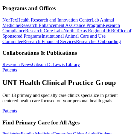
Programs and Offices
NorTex
Health Research and Innovation Center
Lab Animal
Medicine
Research Enhancement Assistance Program
Research
Compliance
Research Core Labs
North Texas Regional IRB
Office of
Sponsored Programs
Institutional Animal Care and Use
Committee
Research Financial Services
Researcher Onboarding
Collaborations & Publications
Research News
Gibson D. Lewis Library
Patients
UNT Health Clinical Practice Group
Our 13 primary and specialty care clinics specialize in patient-
centered health care focused on your personal health goals.
Patients
Find Primary Care for All Ages
Pediatrics
Family Medicine
Center for Older Adults
Student