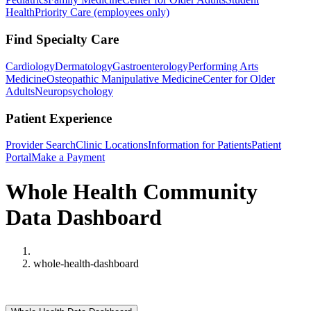
Health
Priority Care (employees only)
Find Specialty Care
Cardiology
Dermatology
Gastroenterology
Performing Arts
Medicine
Osteopathic Manipulative Medicine
Center for Older
Adults
Neuropsychology
Patient Experience
Provider Search
Clinic Locations
Information for Patients
Patient
Portal
Make a Payment
Whole Health Community
Data Dashboard
Home
whole-health-dashboard