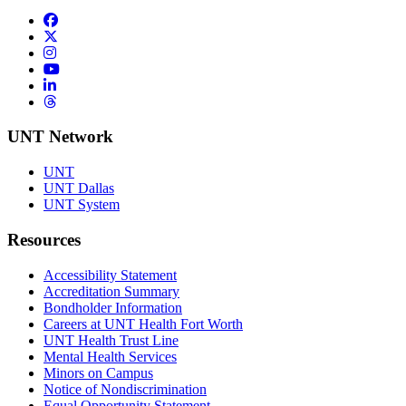
Facebook
Twitter/X
Instagram
YouTube
LinkedIn
Threads
UNT Network
UNT
UNT Dallas
UNT System
Resources
Accessibility Statement
Accreditation Summary
Bondholder Information
Careers at UNT Health Fort Worth
UNT Health Trust Line
Mental Health Services
Minors on Campus
Notice of Nondiscrimination
Equal Opportunity Statement