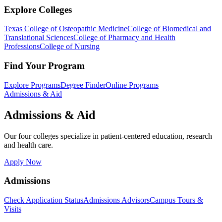
Explore Colleges
Texas College of Osteopathic Medicine
College of Biomedical and
Translational Sciences
College of Pharmacy and Health
Professions
College of Nursing
Find Your Program
Explore Programs
Degree Finder
Online Programs
Admissions & Aid
Admissions & Aid
Our four colleges specialize in patient-centered education, research
and health care.
Apply Now
Admissions
Check Application Status
Admissions Advisors
Campus Tours &
Visits