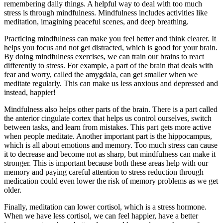
remembering daily things. A helpful way to deal with too much
stress is through mindfulness. Mindfulness includes activities like
meditation, imagining peaceful scenes, and deep breathing.
Practicing mindfulness can make you feel better and think clearer. It
helps you focus and not get distracted, which is good for your brain.
By doing mindfulness exercises, we can train our brains to react
differently to stress. For example, a part of the brain that deals with
fear and worry, called the amygdala, can get smaller when we
meditate regularly. This can make us less anxious and depressed and
instead, happier!
Mindfulness also helps other parts of the brain. There is a part called
the anterior cingulate cortex that helps us control ourselves, switch
between tasks, and learn from mistakes. This part gets more active
when people meditate. Another important part is the hippocampus,
which is all about emotions and memory. Too much stress can cause
it to decrease and become not as sharp, but mindfulness can make it
stronger. This is important because both these areas help with our
memory and paying careful attention to stress reduction through
medication could even lower the risk of memory problems as we get
older.
Finally, meditation can lower cortisol, which is a stress hormone.
When we have less cortisol, we can feel happier, have a better