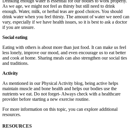
Drinking enough water is essential for our bodies to work properly.
As we age, we might not feel as thirsty but still need to drink
enough. Water, milk, or herbal teas are good choices. You should
drink water when you feel thirsty. The amount of water we need can
vary, especially if we have health issues, so it is best to ask a doctor
if you are unsure.
Social eating
Eating with others is about more than just food. It can make us feel
less lonely, improve our mood, and even encourage us to eat better
and cook at home. Sharing meals can also strengthen our social ties
and traditions.
Activity
As mentioned in our Physical Activity blog, being active helps
maintain muscle and bone health and helps our bodies use the
nutrients we eat. Do not forget- Always check with a healthcare
provider before starting a new exercise routine.
For more information on this topic, you can explore additional
resources.
RESOURCES