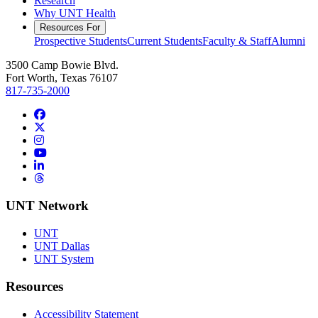
Research
Why UNT Health
Resources For
Prospective Students
Current Students
Faculty & Staff
Alumni
3500 Camp Bowie Blvd.
Fort Worth, Texas 76107
817-735-2000
Facebook
Twitter/X
Instagram
YouTube
LinkedIn
Threads
UNT Network
UNT
UNT Dallas
UNT System
Resources
Accessibility Statement