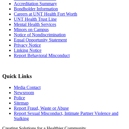
Accreditation Summary
Bondholder Information
Careers at UNT Health Fort Worth
UNT Health Trust Line
Mental Health Services
Minors on Campus
Notice of Nondiscrimination
Equal Opportunity Statement
Privacy Notice
Linking Notice
Report Behavioral Misconduct
Quick Links
Media Contact
Newsroom
Police
Sitemap
Report Fraud, Waste or Abuse
Report Sexual Misconduct, Intimate Partner Violence and
Stalking
Creating Solutions for a Healthier Community.