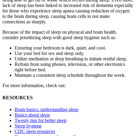
lack of sleep has been linked to increased risk of dementia especially
for those who experience sleep apnea causing reduction of oxygen
to the brain during sleep, causing brain cells to not make
connections as sharply.
Because of the impact of sleep on physical and brain health,
consider prioritizing sleep with good sleep hygiene such as:
Ensuring your bedroom is dark, quiet, and cool.
Use your bed for sex and sleep only.
Utilize meditation or deep breathing to initiate restful sleep.
Refrain from using phones, television, or other electronics
right before bed.
Maintain a consistent sleep schedule throughout the week.
For more information, check out:
RESOURCES
Brain basics: understanding sleep
Basics about sleep
Twenty tips for better sleep
Sleep hygiene
CDC sleep resources