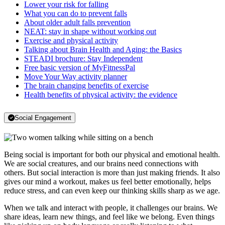
Lower your risk for falling
What you can do to prevent falls
About older adult falls prevention
NEAT: stay in shape without working out
Exercise and physical activity
Talking about Brain Health and Aging: the Basics
STEADI brochure: Stay Independent
Free basic version of MyFitnessPal
Move Your Way activity planner
The brain changing benefits of exercise
Health benefits of physical activity: the evidence
Social Engagement
Being social is important for both our physical and emotional health.
We are social creatures, and our brains need connections with
others. But social interaction is more than just making friends. It also
gives our mind a workout, makes us feel better emotionally, helps
reduce stress, and can even keep our thinking skills sharp as we age.
When we talk and interact with people, it challenges our brains. We
share ideas, learn new things, and feel like we belong. Even things