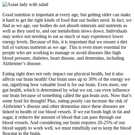
Good nutrition is important at every age, but getting older can make
it hard to get the right kinds of food that our bodies need. In fact, we
find as we age, our bodies do not absorb minerals and nutrients as
well as they used to, and our metabolism slows down. Individuals
may notice not needing to eat as much or may experience lower
energy levels. Because of this, it is important that we ensure a diet
full of various nutrients as we age. This is even more essential for
people who are working to manage or avoid diseases like high
blood pressure, diabetes, heart disease, and dementias, including
Alzheimer’s disease.
Eating right does not only impact our physical health, but it also
affects our brain health! Our brain uses up to 30% of the energy we
eat, signifying how valuable food is for our brain. Even more, our
gut health, which is determined by what we eat, can even influence
our brain because of something called the gut-brain axis. Now that’s
some food for thought! Plus, eating poorly can increase the risk of
Alzheimer’s disease and other dementias since these diseases are
linked to health of our blood vessels. If we eat foods high in fat and
sugar, it reduces the amount of blood that can pass through our
blood vessels. And considering our brain requires 20-25% of our
blood supply to work well, we must mindfully eat to keep the blood
flowing to the brain.