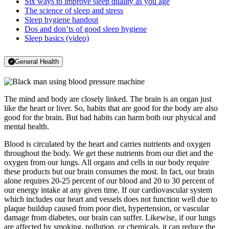
Six ways to improve sleep quality as you age
The science of sleep and stress
Sleep hygiene handout
Dos and don’ts of good sleep hygiene
Sleep basics (video)
General Health
The mind and body are closely linked. The brain is an organ just
like the heart or liver. So, habits that are good for the body are also
good for the brain. But bad habits can harm both our physical and
mental health.
Blood is circulated by the heart and carries nutrients and oxygen
throughout the body. We get these nutrients from our diet and the
oxygen from our lungs. All organs and cells in our body require
these products but our brain consumes the most. In fact, our brain
alone requires 20-25 percent of our blood and 20 to 30 percent of
our energy intake at any given time. If our cardiovascular system
which includes our heart and vessels does not function well due to
plaque buildup caused from poor diet, hypertension, or vascular
damage from diabetes, our brain can suffer. Likewise, if our lungs
are affected by smoking, pollution, or chemicals, it can reduce the