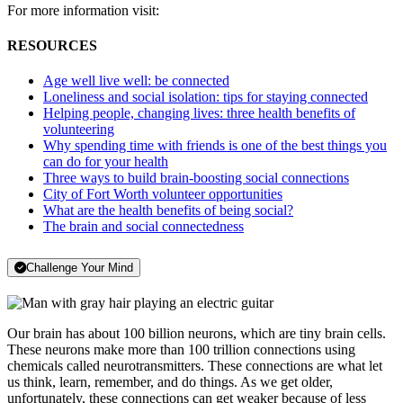
For more information visit:
RESOURCES
Age well live well: be connected
Loneliness and social isolation: tips for staying connected
Helping people, changing lives: three health benefits of
volunteering
Why spending time with friends is one of the best things you
can do for your health
Three ways to build brain-boosting social connections
City of Fort Worth volunteer opportunities
What are the health benefits of being social?
The brain and social connectedness
Challenge Your Mind
Our brain has about 100 billion neurons, which are tiny brain cells.
These neurons make more than 100 trillion connections using
chemicals called neurotransmitters. These connections are what let
us think, learn, remember, and do things. As we get older,
unfortunately, these connections can get weaker because of less