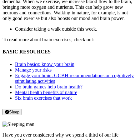
dementia. When we exercise, we increase blood flow to the brain,
bringing more oxygen and nutrients. This can help grow new
neurons and connections. Walking in nature, for example, is not
only good exercise but also boosts our mood and brain power.
Consider taking a walk outside this week.
To read more about brain exercises, check out:
BASIC RESOURCES
Brain basics: know your brain
Manage your risks
Engage your brain: GCBH recommendations on cognitively
stimulating activities
Do brain games help brain health?
Mental health benefits of nature
Six brain exercises that work
Sleep
Have you ever considered why we spend a third of our life