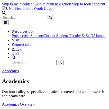
Skip to main content
Skip to main navigation
Skip to footer content
Search
Search
Submit Search
Resources For
Prospective Students
Current Students
Faculty & Staff
Alumni
Visit
Request Info
Apply
Give
Search Site
Search
Submit Search
Academics
Academics
Our four colleges specialize in patient-centered education, research
and health care.
Academics Overview