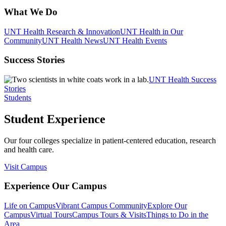
What We Do
UNT Health Research & Innovation
UNT Health in Our
Community
UNT Health News
UNT Health Events
Success Stories
UNT Health Success
Stories
Students
Student Experience
Our four colleges specialize in patient-centered education, research
and health care.
Visit Campus
Experience Our Campus
Life on Campus
Vibrant Campus Community
Explore Our
Campus
Virtual Tours
Campus Tours & Visits
Things to Do in the
Area