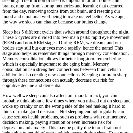
sleeping? The function of sleep is important for our bodies and
brains, ranging from storing memories and learning that occurred
from the day, removing toxins from our brain, and resetting our
mood and emotional well-being to make us feel better. As we age,
the way we sleep can change because our brains change.
Sleep has 5 different cycles that switch around throughout the night.
These 5 cycles are divided into two main parts: rapid eye movement
(REM) and non-REM stages. During REM, we dream, and our
bodies stay still but our eyes move rapidly, hence the name! This
stage also helps us remember things through memory consolidation.
Memory consolidation allows for better long-term remembering
which is especially important to the aging brain. Memory
consolidation can strengthen connections between brain cells in
addition to also creating new connections. Keeping our brain sharp
through these connections can actually decrease our risk for
cognitive decline and dementia.
How well we sleep can also affect our mood. In fact, you can
probably think about a few times where you missed out on sleep and
woke up cranky or on the wrong side of the bed making it hard to
think or make good decisions. Not sleeping enough regularly can
cause serious health problems, such as problems with our memory,
decision making, paying attention or even increase risk for
depression and anxiety! This may be partly due to our brain not
being able to get rid of waste which occurs during sleep. Even more,