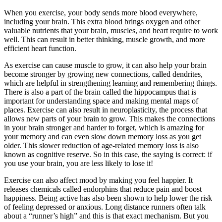
When you exercise, your body sends more blood everywhere,
including your brain. This extra blood brings oxygen and other
valuable nutrients that your brain, muscles, and heart require to work
well. This can result in better thinking, muscle growth, and more
efficient heart function.
As exercise can cause muscle to grow, it can also help your brain
become stronger by growing new connections, called dendrites,
which are helpful in strengthening learning and remembering things.
There is also a part of the brain called the hippocampus that is
important for understanding space and making mental maps of
places. Exercise can also result in neuroplasticity, the process that
allows new parts of your brain to grow. This makes the connections
in your brain stronger and harder to forget, which is amazing for
your memory and can even slow down memory loss as you get
older. This slower reduction of age-related memory loss is also
known as cognitive reserve. So in this case, the saying is correct: if
you use your brain, you are less likely to lose it!
Exercise can also affect mood by making you feel happier. It
releases chemicals called endorphins that reduce pain and boost
happiness. Being active has also been shown to help lower the risk
of feeling depressed or anxious. Long distance runners often talk
about a “runner’s high” and this is that exact mechanism. But you