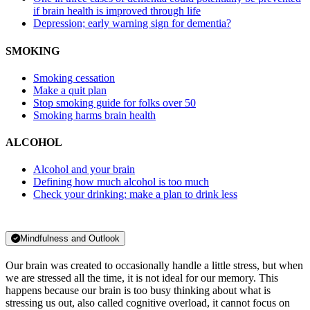
if brain health is improved through life
Depression; early warning sign for dementia?
SMOKING
Smoking cessation
Make a quit plan
Stop smoking guide for folks over 50
Smoking harms brain health
ALCOHOL
Alcohol and your brain
Defining how much alcohol is too much
Check your drinking: make a plan to drink less
Mindfulness and Outlook
Our brain was created to occasionally handle a little stress, but when
we are stressed all the time, it is not ideal for our memory. This
happens because our brain is too busy thinking about what is
stressing us out, also called cognitive overload, it cannot focus on