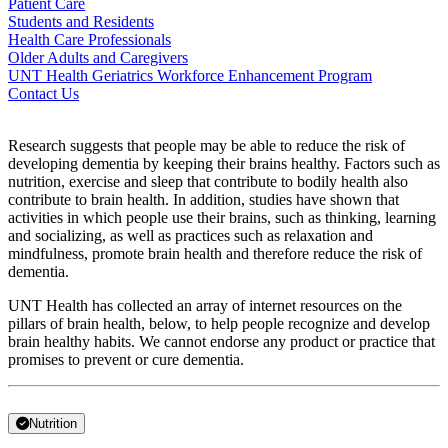
Patient Care
Students and Residents
Health Care Professionals
Older Adults and Caregivers
UNT Health Geriatrics Workforce Enhancement Program
Contact Us
Research suggests that people
may be able to reduce the risk of
developing dementia by keeping their brains healthy. Factors such as
nutrition, exercise and sleep that contribute to
bodily health also
contribute to brain health. In addition, studies have shown that
activities in which people use their brains, such as thinking, learning
and socializing, as well as practices such as relaxation and
mindfulness, promote brain health and therefore reduce the risk of
dementia.
UNT Health has collected an array of internet resources on the
pillars of brain health, below, to help people recognize and develop
brain healthy habits. We cannot endorse any product or practice that
promises to prevent or cure dementia.
Nutrition