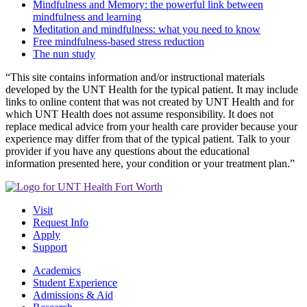
Mindfulness and Memory: the powerful link between
mindfulness and learning
Meditation and mindfulness: what you need to know
Free mindfulness-based stress reduction
The nun study
“This site contains information and/or instructional materials
developed by the UNT Health for the typical patient. It may include
links to online content that was not created by UNT Health and for
which UNT Health does not assume responsibility. It does not
replace medical advice from your health care provider because your
experience may differ from that of the typical patient. Talk to your
provider if you have any questions about the educational
information presented here, your condition or your treatment plan.”
Visit
Request Info
Apply
Support
Academics
Student Experience
Admissions & Aid