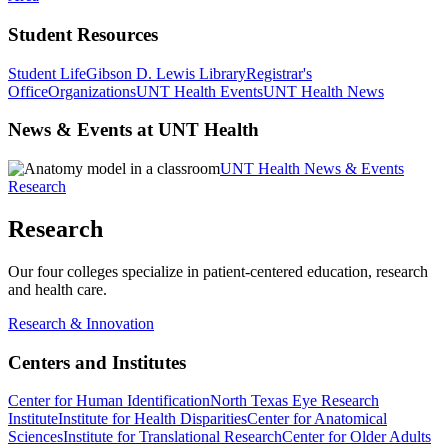
Student Resources
Student Life
Gibson D. Lewis Library
Registrar's
Office
Organizations
UNT Health Events
UNT Health News
News & Events at UNT Health
UNT Health News & Events
Research
Research
Our four colleges specialize in patient-centered education, research
and health care.
Research & Innovation
Centers and Institutes
Center for Human Identification
North Texas Eye Research
Institute
Institute for Health Disparities
Center for Anatomical
Sciences
Institute for Translational Research
Center for Older Adults