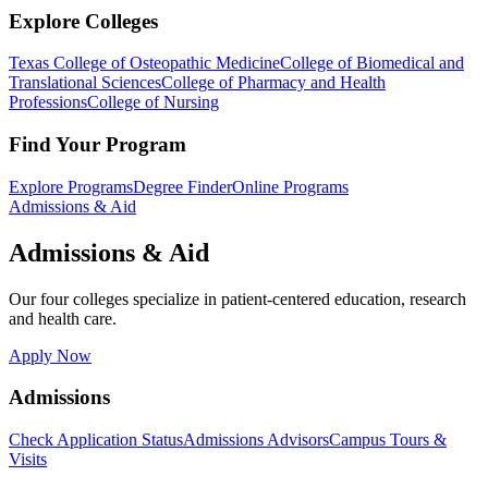
Explore Colleges
Texas College of Osteopathic Medicine
College of Biomedical and
Translational Sciences
College of Pharmacy and Health
Professions
College of Nursing
Find Your Program
Explore Programs
Degree Finder
Online Programs
Admissions & Aid
Admissions & Aid
Our four colleges specialize in patient-centered education, research
and health care.
Apply Now
Admissions
Check Application Status
Admissions Advisors
Campus Tours &
Visits