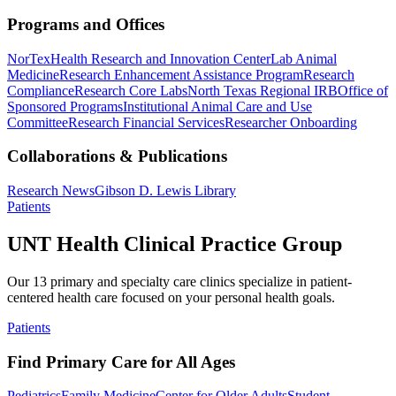
Programs and Offices
NorTex
Health Research and Innovation Center
Lab Animal
Medicine
Research Enhancement Assistance Program
Research
Compliance
Research Core Labs
North Texas Regional IRB
Office of
Sponsored Programs
Institutional Animal Care and Use
Committee
Research Financial Services
Researcher Onboarding
Collaborations & Publications
Research News
Gibson D. Lewis Library
Patients
UNT Health Clinical Practice Group
Our 13 primary and specialty care clinics specialize in patient-
centered health care focused on your personal health goals.
Patients
Find Primary Care for All Ages
Pediatrics
Family Medicine
Center for Older Adults
Student