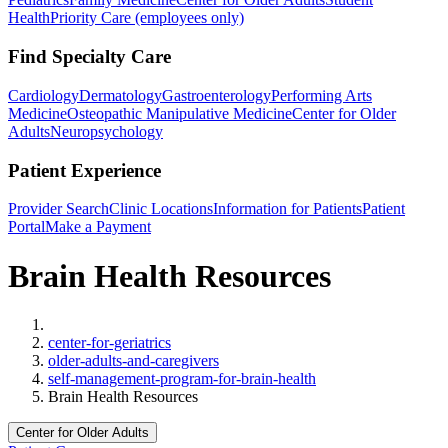
Health
Priority Care (employees only)
Find Specialty Care
Cardiology
Dermatology
Gastroenterology
Performing Arts
Medicine
Osteopathic Manipulative Medicine
Center for Older
Adults
Neuropsychology
Patient Experience
Provider Search
Clinic Locations
Information for Patients
Patient
Portal
Make a Payment
Brain Health Resources
Home
center-for-geriatrics
older-adults-and-caregivers
self-management-program-for-brain-health
Brain Health Resources
Center for Older Adults