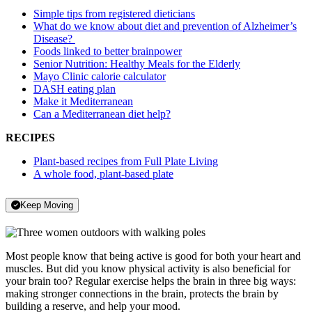
Simple tips from registered dieticians
What do we know about diet and prevention of Alzheimer’s
Disease?
Foods linked to better brainpower
Senior Nutrition: Healthy Meals for the Elderly
Mayo Clinic calorie calculator
DASH eating plan
Make it Mediterranean
Can a Mediterranean diet help?
RECIPES
Plant-based recipes from Full Plate Living
A whole food, plant-based plate
Keep Moving
Most people know that being active is good for both your heart and
muscles. But did you know physical activity is also beneficial for
your brain too? Regular exercise helps the brain in three big ways:
making stronger connections in the brain, protects the brain by
building a reserve, and help your mood.