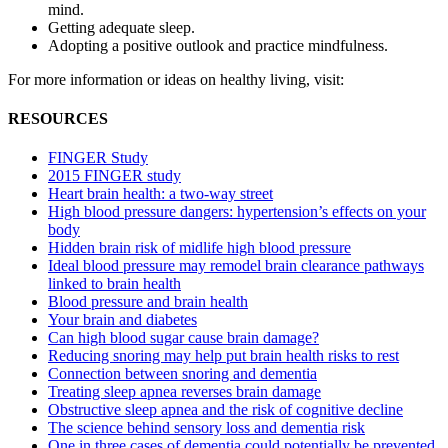
mind.
Getting adequate sleep.
Adopting a positive outlook and practice mindfulness.
For more information or ideas on healthy living, visit:
RESOURCES
FINGER Study
2015 FINGER study
Heart brain health: a two-way street
High blood pressure dangers: hypertension’s effects on your
body
Hidden brain risk of midlife high blood pressure
Ideal blood pressure may remodel brain clearance pathways
linked to brain health
Blood pressure and brain health
Your brain and diabetes
Can high blood sugar cause brain damage?
Reducing snoring may help put brain health risks to rest
Connection between snoring and dementia
Treating sleep apnea reverses brain damage
Obstructive sleep apnea and the risk of cognitive decline
The science behind sensory loss and dementia risk
One in three cases of dementia could potentially be prevented