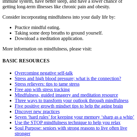
immune system, have better sleep, and have a lower chance of
getting long-term illnesses like chronic pain and obesity.
Consider incorporating mindfulness into your daily life by:
Practice mindful eating.
Taking some deep breaths to ground yourself.
Download a meditation application.
More information on mindfulness, please visit:
BASIC RESOURCES
Overcoming negative self-talk
Stress and high blood pressure; what is the connection?
Stress relievers: tips to tame stress
Free app with stress tracking
Mindfulness, guided imagery and meditation resource
Three ways to transform your outlook through mindfulness
Five positive growth mindset tips to help the aging brain
Discover new practices
Seven ‘hard rules’ for keeping your memory ‘sharp as a whip’
Use the STOP mindfulness technique to help you relax
Soul Purpose: seniors with strong reasons to live often live
stronger