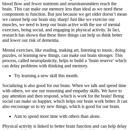
blood flow and fewer nutrients and neurotransmitters reach the
brain. This can make our memory less than ideal as we need these
components to function. But just because we get older doesn’t mean
we cannot help our brain stay sharp! Just like we exercise our
muscles, we need to keep our brain active with the use of mental
exercises, being social, and engaging in physical activity. In fact,
research has shown that these three things can help us think better
and lower our risk of dementia.
Mental exercises, like reading, making art, listening to music, doing
puzzles, or learning new things, can make our brain stronger. This
process, called neuroplasticity, helps to build a ‘brain reserve’ which
can delay problems with thinking and memory.
Try learning a new skill this month.
Socializing is also good for our brain. When we talk and spend time
with others, we use our reasoning and empathy skills. We have to
pay attention and then respond, which is work for the brain! Being
social can make us happier, which helps our brain work better. It can
also encourage us to try new things, which is good for our brain.
Aim to spend more time with others than alone.
Physical activity is linked to better brain function and can help delay