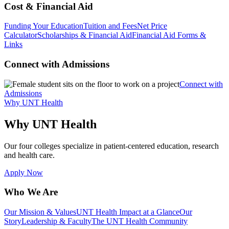
Cost & Financial Aid
Funding Your Education
Tuition and Fees
Net Price
Calculator
Scholarships & Financial Aid
Financial Aid Forms &
Links
Connect with Admissions
Connect with
Admissions
Why UNT Health
Why UNT Health
Our four colleges specialize in patient-centered education, research
and health care.
Apply Now
Who We Are
Our Mission & Values
UNT Health Impact at a Glance
Our
Story
Leadership & Faculty
The UNT Health Community