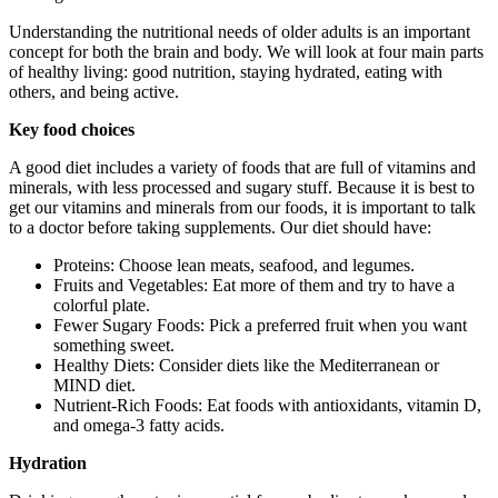
Understanding the nutritional needs of older adults is an important
concept for both the brain and body. We will look at four main parts
of healthy living: good nutrition, staying hydrated, eating with
others, and being active.
Key food choices
A good diet includes a variety of foods that are full of vitamins and
minerals, with less processed and sugary stuff. Because it is best to
get our vitamins and minerals from our foods, it is important to talk
to a doctor before taking supplements. Our diet should have:
Proteins: Choose lean meats, seafood, and legumes.
Fruits and Vegetables: Eat more of them and try to have a
colorful plate.
Fewer Sugary Foods: Pick a preferred fruit when you want
something sweet.
Healthy Diets: Consider diets like the Mediterranean or
MIND diet.
Nutrient-Rich Foods: Eat foods with antioxidants, vitamin D,
and omega-3 fatty acids.
Hydration