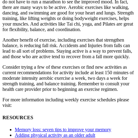
do not have to run a marathon to see the improved mood. In fact,
there are many ways to be active. Aerobic exercises like walking,
dancing, and swimming are good for your heart and lungs. Strength
training, like lifting weights or doing bodyweight exercises, helps
your muscles. And activities like Tai chi, yoga, and Pilates are great
for flexibility, balance, and coordination.
Another benefit of exercise, including exercises that strengthen
balance, is reducing fall risk. Accidents and Injuries from falls can
lead to all sort of problems. Staying active is a way to prevent falls,
and those who are active tend to recover from a fall more quickly.
Consider trying a few of these exercises or find new activities as
current recommendations for activity include at least 150 minutes of
moderate intensity aerobic exercise a week, two days a week for
strength training, and balance training. Remember to consult your
health care provider prior to beginning an exercise regimen.
For more information including weekly exercise schedules please
visit:
RESOURCES
Memory loss: seven tips to improve your memory
Adding physical activity as an older adult