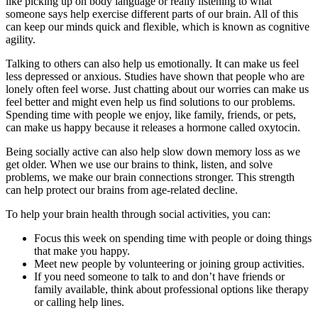
like picking up on body language or really listening to what
someone says help exercise different parts of our brain. All of this
can keep our minds quick and flexible, which is known as cognitive
agility.
Talking to others can also help us emotionally. It can make us feel
less depressed or anxious. Studies have shown that people who are
lonely often feel worse. Just chatting about our worries can make us
feel better and might even help us find solutions to our problems.
Spending time with people we enjoy, like family, friends, or pets,
can make us happy because it releases a hormone called oxytocin.
Being socially active can also help slow down memory loss as we
get older. When we use our brains to think, listen, and solve
problems, we make our brain connections stronger. This strength
can help protect our brains from age-related decline.
To help your brain health through social activities, you can:
Focus this week on spending time with people or doing things
that make you happy.
Meet new people by volunteering or joining group activities.
If you need someone to talk to and don’t have friends or
family available, think about professional options like therapy
or calling help lines.