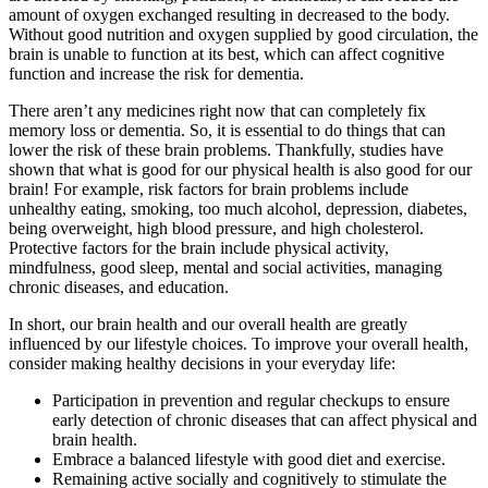
amount of oxygen exchanged resulting in decreased to the body.
Without good nutrition and oxygen supplied by good circulation, the
brain is unable to function at its best, which can affect cognitive
function and increase the risk for dementia.
There aren’t any medicines right now that can completely fix
memory loss or dementia. So, it is essential to do things that can
lower the risk of these brain problems. Thankfully, studies have
shown that what is good for our physical health is also good for our
brain! For example, risk factors for brain problems include
unhealthy eating, smoking, too much alcohol, depression, diabetes,
being overweight, high blood pressure, and high cholesterol.
Protective factors for the brain include physical activity,
mindfulness, good sleep, mental and social activities, managing
chronic diseases, and education.
In short, our brain health and our overall health are greatly
influenced by our lifestyle choices. To improve your overall health,
consider making healthy decisions in your everyday life:
Participation in prevention and regular checkups to ensure
early detection of chronic diseases that can affect physical and
brain health.
Embrace a balanced lifestyle with good diet and exercise.
Remaining active socially and cognitively to stimulate the