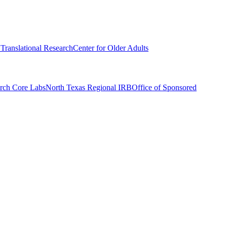
r Translational Research
Center for Older Adults
rch Core Labs
North Texas Regional IRB
Office of Sponsored