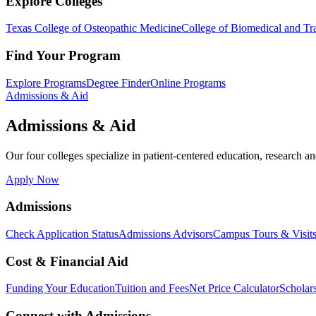
Explore Colleges
Texas College of Osteopathic Medicine
College of Biomedical and Tra
Find Your Program
Explore Programs
Degree Finder
Online Programs
Admissions & Aid
Admissions & Aid
Our four colleges specialize in patient-centered education, research an
Apply Now
Admissions
Check Application Status
Admissions Advisors
Campus Tours & Visit
Cost & Financial Aid
Funding Your Education
Tuition and Fees
Net Price Calculator
Scholar
Connect with Admissions