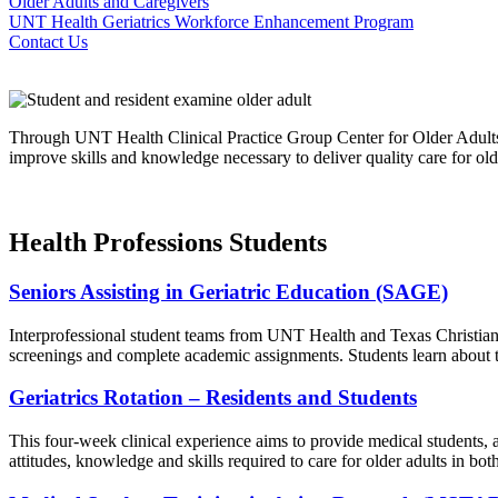
Older Adults and Caregivers
UNT Health Geriatrics Workforce Enhancement Program
Contact Us
Through UNT Health Clinical Practice Group Center for Older Adults e
improve skills and knowledge necessary to deliver quality care for old
Health Professions Students
Seniors Assisting in Geriatric Education (SAGE)
Interprofessional student teams from UNT Health and Texas Christian U
screenings and complete academic assignments. Students learn about th
Geriatrics Rotation – Residents and Students
This four-week clinical experience aims to provide medical students, a
attitudes, knowledge and skills required to care for older adults in bot