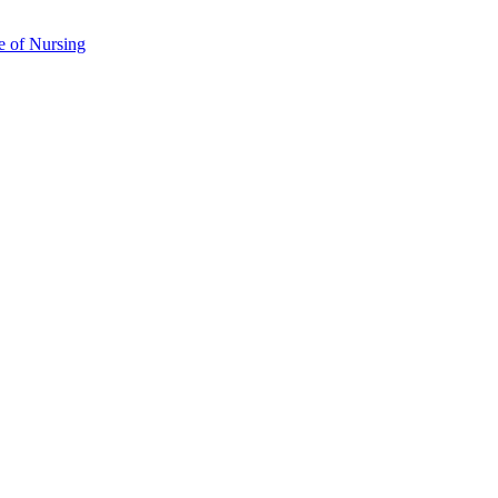
e of Nursing