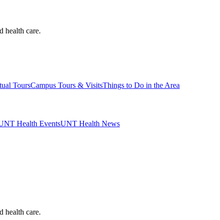
d health care.
tual Tours
Campus Tours & Visits
Things to Do in the Area
UNT Health Events
UNT Health News
d health care.