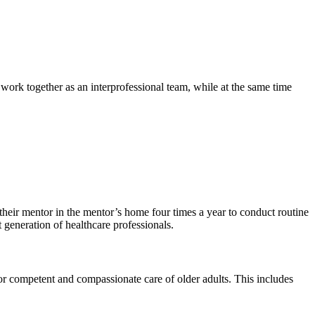
ork together as an interprofessional team, while at the same time
their mentor in the mentor’s home four times a year to conduct routine
 generation of healthcare professionals.
for competent and compassionate care of older adults. This includes