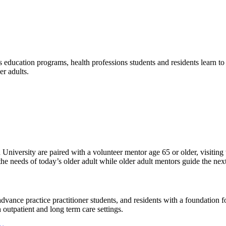
ducation programs, health professions students and residents learn to w
er adults.
niversity are paired with a volunteer mentor age 65 or older, visiting 
e needs of today’s older adult while older adult mentors guide the next
dvance practice practitioner students, and residents with a foundation 
h outpatient and long term care settings.