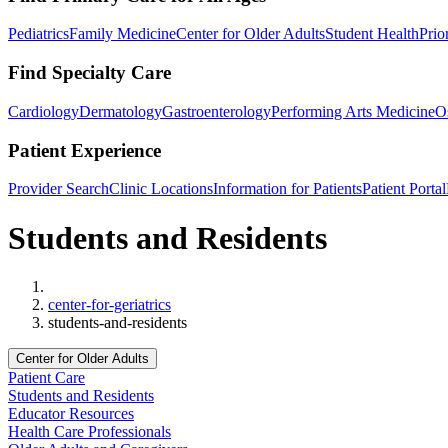
Pediatrics
Family Medicine
Center for Older Adults
Student Health
Prio
Find Specialty Care
Cardiology
Dermatology
Gastroenterology
Performing Arts Medicine
O
Patient Experience
Provider Search
Clinic Locations
Information for Patients
Patient Portal
Students and Residents
Home
center-for-geriatrics
students-and-residents
Center for Older Adults
Patient Care
Students and Residents
Educator Resources
Health Care Professionals