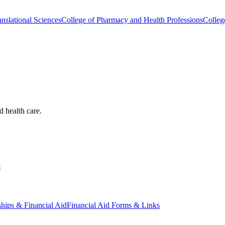
nslational Sciences
College of Pharmacy and Health Professions
Colleg
d health care.
s
ships & Financial Aid
Financial Aid Forms & Links