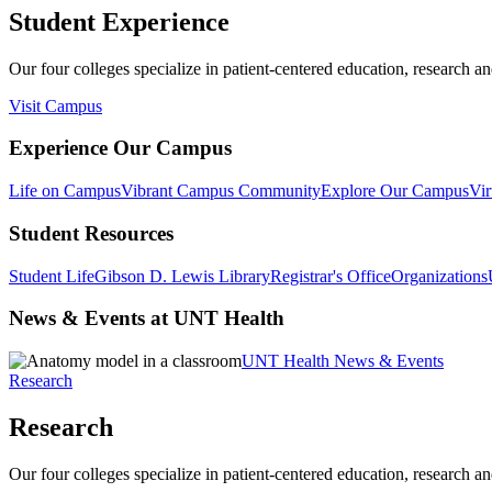
Student Experience
Our four colleges specialize in patient-centered education, research an
Visit Campus
Experience Our Campus
Life on Campus
Vibrant Campus Community
Explore Our Campus
Vir
Student Resources
Student Life
Gibson D. Lewis Library
Registrar's Office
Organizations
News & Events at UNT Health
UNT Health News & Events
Research
Research
Our four colleges specialize in patient-centered education, research an