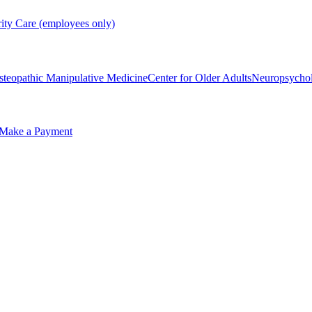
rity Care (employees only)
steopathic Manipulative Medicine
Center for Older Adults
Neuropsycho
Make a Payment