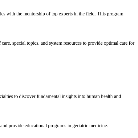
cs with the mentorship of top experts in the field. This program
f care, special topics, and system resources to provide optimal care for
ecialties to discover fundamental insights into human health and
, and provide educational programs in geriatric medicine.