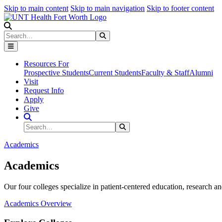
Skip to main content
Skip to main navigation
Skip to footer content
Search
Search
Submit Search
Resources For
Prospective Students
Current Students
Faculty & Staff
Alumni
Visit
Request Info
Apply
Give
Search Site
Search
Submit Search
Academics
Academics
Our four colleges specialize in patient-centered education, research an
Academics Overview