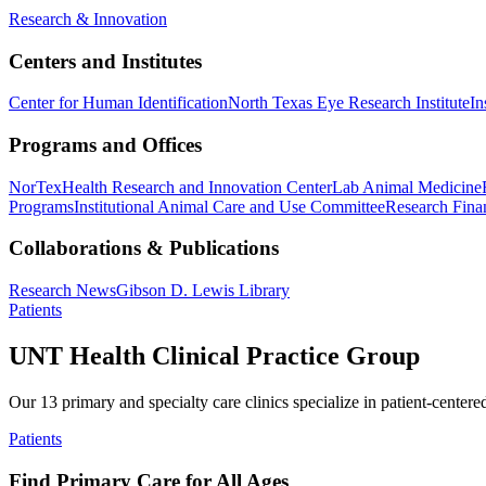
Research & Innovation
Centers and Institutes
Center for Human Identification
North Texas Eye Research Institute
In
Programs and Offices
NorTex
Health Research and Innovation Center
Lab Animal Medicine
Programs
Institutional Animal Care and Use Committee
Research Finan
Collaborations & Publications
Research News
Gibson D. Lewis Library
Patients
UNT Health Clinical Practice Group
Our 13 primary and specialty care clinics specialize in patient-centere
Patients
Find Primary Care for All Ages