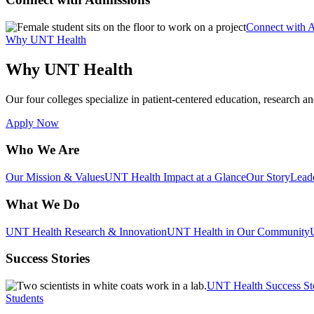
Connect with 
Why UNT Health
Why UNT Health
Our four colleges specialize in patient-centered education, research an
Apply Now
Who We Are
Our Mission & Values
UNT Health Impact at a Glance
Our Story
Lead
What We Do
UNT Health Research & Innovation
UNT Health in Our Community
Success Stories
UNT Health Success St
Students