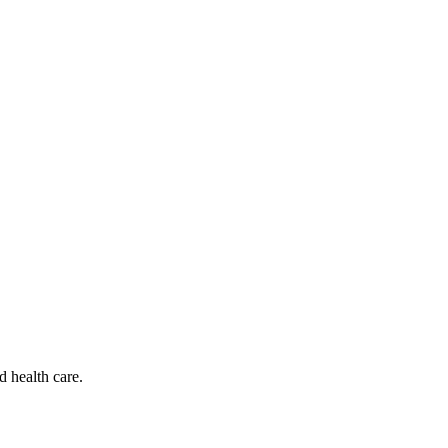
d health care.