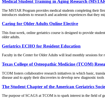
Medical Student Training in Aging Research (MSTA
The MSTAR Program provides medical students completing their first ye
introduces students to research and academic experiences that they mig
Caring for Older Adults Online Elective
This four-week, online geriatrics course is designed to provide students
older adults.
Geriatrics ECHO for Resident Education
Faculty in the Center for Older Adults will lead monthly sessions for r
Texas College of Osteopathic Medicine (TCOM) Rese
TCOM fosters collaborative research initiatives in which basic, transla
disease and to apply their discoveries to develop new diagnostic tools
The Student Chapter of the American Geriatrics Soc
The purpose of SCAGS at TCOM is to spark interest in the field of geria