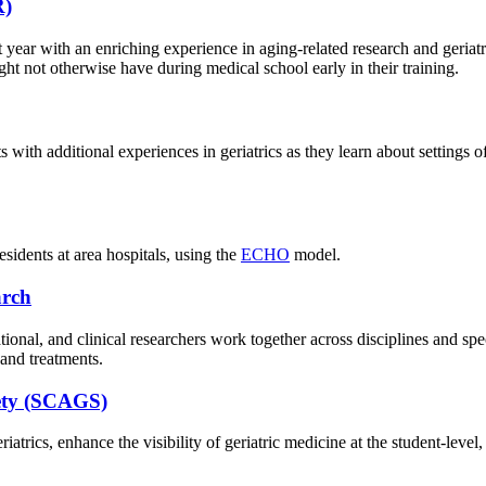
R)
ar with an enriching experience in aging-related research and geriatri
ht not otherwise have during medical school early in their training.
 with additional experiences in geriatrics as they learn about settings o
esidents at area hospitals, using the
ECHO
model.
arch
tional, and clinical researchers work together across disciplines and sp
 and treatments.
iety (SCAGS)
trics, enhance the visibility of geriatric medicine at the student-level