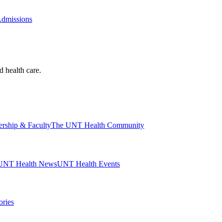
Admissions
d health care.
ership & Faculty
The UNT Health Community
UNT Health News
UNT Health Events
ories