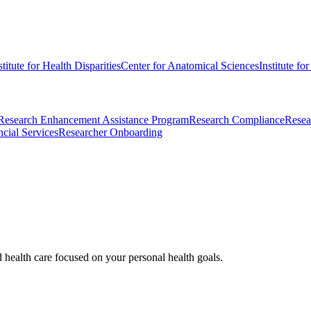
stitute for Health Disparities
Center for Anatomical Sciences
Institute fo
Research Enhancement Assistance Program
Research Compliance
Resea
cial Services
Researcher Onboarding
d health care focused on your personal health goals.