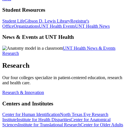
Student Resources
Student Life
Gibson D. Lewis Library
Registrar's
Office
Organizations
UNT Health Events
UNT Health News
News & Events at UNT Health
UNT Health News & Events
Research
Research
Our four colleges specialize in patient-centered education, research
and health care.
Research & Innovation
Centers and Institutes
Center for Human Identification
North Texas Eye Research
Institute
Institute for Health Disparities
Center for Anatomical
Sciences
Institute for Translational Research
Center for Older Adults