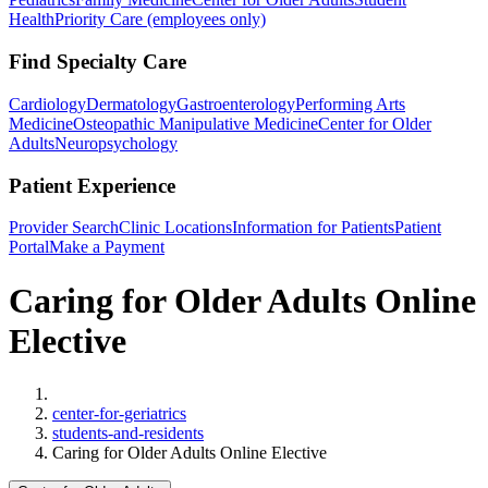
Health
Priority Care (employees only)
Find Specialty Care
Cardiology
Dermatology
Gastroenterology
Performing Arts
Medicine
Osteopathic Manipulative Medicine
Center for Older
Adults
Neuropsychology
Patient Experience
Provider Search
Clinic Locations
Information for Patients
Patient
Portal
Make a Payment
Caring for Older Adults Online
Elective
Home
center-for-geriatrics
students-and-residents
Caring for Older Adults Online Elective