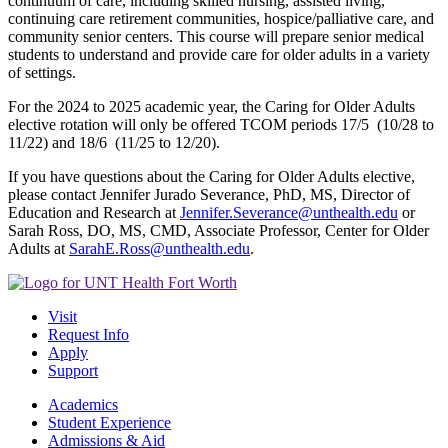
continuum of care, including skilled nursing, assisted living,
continuing care retirement communities, hospice/palliative care, and
community senior centers. This course will prepare senior medical
students to understand and provide care for older adults in a variety
of settings.
For the 2024 to 2025 academic year, the Caring for Older Adults
elective rotation will only be offered TCOM periods 17/5 (10/28 to
11/22) and 18/6 (11/25 to 12/20).
If you have questions about the Caring for Older Adults elective,
please contact Jennifer Jurado Severance, PhD, MS, Director of
Education and Research at
Jennifer.Severance@unthealth.edu
or
Sarah Ross, DO, MS, CMD, Associate Professor, Center for Older
Adults at
SarahE.Ross@unthealth.edu
.
Visit
Request Info
Apply
Support
Academics
Student Experience
Admissions & Aid