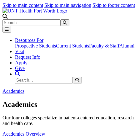
Skip to main content
Skip to main navigation
Skip to footer content
Search
Search
Submit Search
Resources For
Prospective Students
Current Students
Faculty & Staff
Alumni
Visit
Request Info
Apply
Give
Search Site
Search
Submit Search
Academics
Academics
Our four colleges specialize in patient-centered education, research
and health care.
Academics Overview