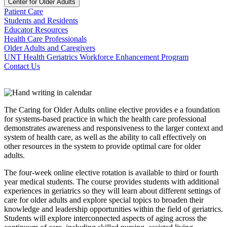
Center for Older Adults
Patient Care
Students and Residents
Educator Resources
Health Care Professionals
Older Adults and Caregivers
UNT Health Geriatrics Workforce Enhancement Program
Contact Us
The Caring for Older Adults online elective provides e a foundation
for systems-based practice in which the health care professional
demonstrates awareness and responsiveness to the larger context and
system of health care, as well as the ability to call effectively on
other resources in the system to provide optimal care for older
adults.
The four-week online elective rotation is available to third or fourth
year medical students. The course provides students with additional
experiences in geriatrics so they will learn about different settings of
care for older adults and explore special topics to broaden their
knowledge and leadership opportunities within the field of geriatrics.
Students will explore interconnected aspects of aging across the