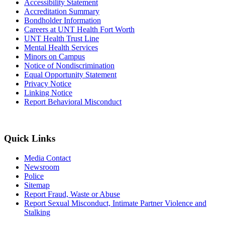
Accessibility Statement
Accreditation Summary
Bondholder Information
Careers at UNT Health Fort Worth
UNT Health Trust Line
Mental Health Services
Minors on Campus
Notice of Nondiscrimination
Equal Opportunity Statement
Privacy Notice
Linking Notice
Report Behavioral Misconduct
Quick Links
Media Contact
Newsroom
Police
Sitemap
Report Fraud, Waste or Abuse
Report Sexual Misconduct, Intimate Partner Violence and
Stalking