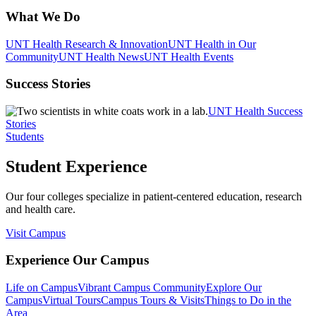
What We Do
UNT Health Research & Innovation
UNT Health in Our
Community
UNT Health News
UNT Health Events
Success Stories
UNT Health Success
Stories
Students
Student Experience
Our four colleges specialize in patient-centered education, research
and health care.
Visit Campus
Experience Our Campus
Life on Campus
Vibrant Campus Community
Explore Our
Campus
Virtual Tours
Campus Tours & Visits
Things to Do in the
Area