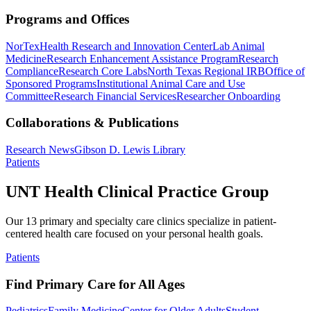
Programs and Offices
NorTex
Health Research and Innovation Center
Lab Animal
Medicine
Research Enhancement Assistance Program
Research
Compliance
Research Core Labs
North Texas Regional IRB
Office of
Sponsored Programs
Institutional Animal Care and Use
Committee
Research Financial Services
Researcher Onboarding
Collaborations & Publications
Research News
Gibson D. Lewis Library
Patients
UNT Health Clinical Practice Group
Our 13 primary and specialty care clinics specialize in patient-
centered health care focused on your personal health goals.
Patients
Find Primary Care for All Ages
Pediatrics
Family Medicine
Center for Older Adults
Student