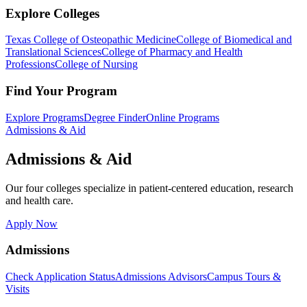
Explore Colleges
Texas College of Osteopathic Medicine
College of Biomedical and
Translational Sciences
College of Pharmacy and Health
Professions
College of Nursing
Find Your Program
Explore Programs
Degree Finder
Online Programs
Admissions & Aid
Admissions & Aid
Our four colleges specialize in patient-centered education, research
and health care.
Apply Now
Admissions
Check Application Status
Admissions Advisors
Campus Tours &
Visits