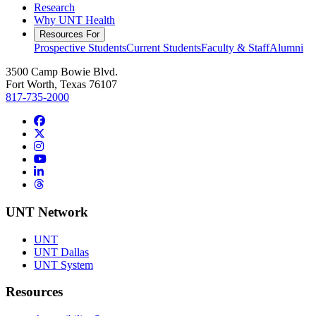
Research
Why UNT Health
Resources For
Prospective Students
Current Students
Faculty & Staff
Alumni
3500 Camp Bowie Blvd.
Fort Worth, Texas 76107
817-735-2000
Facebook
Twitter/X
Instagram
YouTube
LinkedIn
Threads
UNT Network
UNT
UNT Dallas
UNT System
Resources