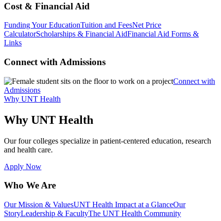
Cost & Financial Aid
Funding Your Education
Tuition and Fees
Net Price
Calculator
Scholarships & Financial Aid
Financial Aid Forms &
Links
Connect with Admissions
Connect with
Admissions
Why UNT Health
Why UNT Health
Our four colleges specialize in patient-centered education, research
and health care.
Apply Now
Who We Are
Our Mission & Values
UNT Health Impact at a Glance
Our
Story
Leadership & Faculty
The UNT Health Community