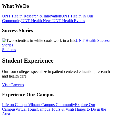
What We Do
UNT Health Research & Innovation
UNT Health in Our
Community
UNT Health News
UNT Health Events
Success Stories
UNT Health Success
Stories
Students
Student Experience
Our four colleges specialize in patient-centered education, research
and health care.
Visit Campus
Experience Our Campus
Life on Campus
Vibrant Campus Community
Explore Our
Campus
Virtual Tours
Campus Tours & Visits
Things to Do in the
Area