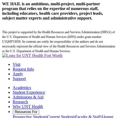
WE HAIL is an ambitious, multi-project, multi-partner
program that relies on the expertise of numerous staff,
including educators, health care providers, project leads,
subject matter experts and administrative support.
This project is supported by the Health Resources and Services Administration (HRSA) of
the U.S. Department of Health and Human Services (HHS) under grant number
U1QHP53050. Its contents are solely the responsibility of the authors and do not
necessarily represent the official view of the Health Resources and Services Administration
or the U.S. Department of Health and Human Services.
Visit
Request Info
Apply
Support
Academics
Student Experience
Admissions & Aid
Research
Why UNT Health
Resources For
Prospective Students
Current Students
Faculty & Staff
Alumni