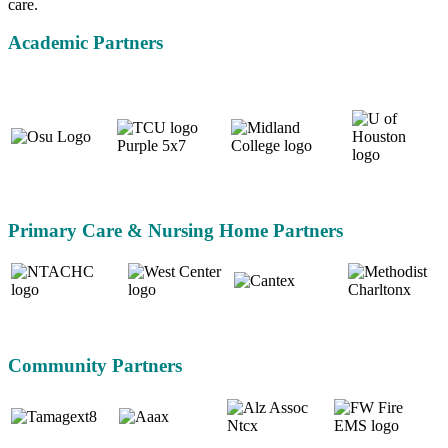
care.
Academic Partners
Primary Care & Nursing Home Partners
Community Partners