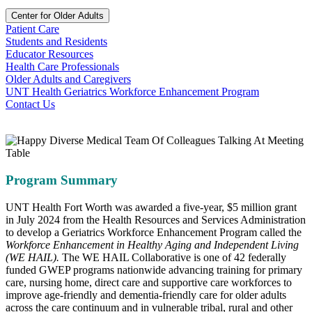
Center for Older Adults
Patient Care
Students and Residents
Educator Resources
Health Care Professionals
Older Adults and Caregivers
UNT Health Geriatrics Workforce Enhancement Program
Contact Us
Program Summary
UNT Health Fort Worth was awarded a five-year, $5 million grant
in July 2024 from the Health Resources and Services Administration
to develop a Geriatrics Workforce Enhancement Program called the
Workforce Enhancement in Healthy Aging and Independent Living
(WE HAIL).
The WE HAIL Collaborative is one of 42 federally
funded GWEP programs nationwide advancing training for primary
care, nursing home, direct care and supportive care workforces to
improve age-friendly and dementia-friendly care for older adults
across the care continuum and in vulnerable tribal, rural and other