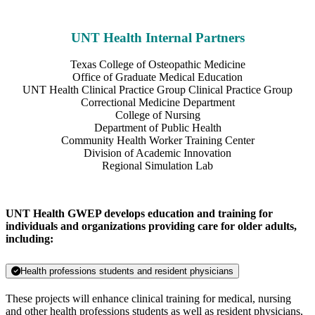
UNT Health Internal Partners
Texas College of Osteopathic Medicine
Office of Graduate Medical Education
UNT Health Clinical Practice Group Clinical Practice Group
Correctional Medicine Department
College of Nursing
Department of Public Health
Community Health Worker Training Center
Division of Academic Innovation
Regional Simulation Lab
UNT Health GWEP develops education and training for
individuals and organizations providing care for older adults,
including:
Health professions students and resident physicians
These projects will enhance clinical training for medical, nursing
and other health professions students as well as resident physicians,