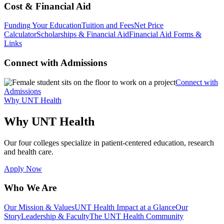
Cost & Financial Aid
Funding Your Education
Tuition and Fees
Net Price
Calculator
Scholarships & Financial Aid
Financial Aid Forms &
Links
Connect with Admissions
Connect with
Admissions
Why UNT Health
Why UNT Health
Our four colleges specialize in patient-centered education, research
and health care.
Apply Now
Who We Are
Our Mission & Values
UNT Health Impact at a Glance
Our
Story
Leadership & Faculty
The UNT Health Community