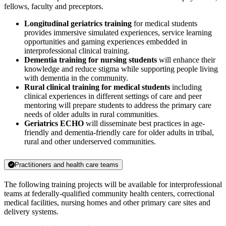
fellows, faculty and preceptors.
Longitudinal geriatrics training
for medical students
provides immersive simulated experiences, service learning
opportunities and gaming experiences embedded in
interprofessional clinical training.
Dementia training for nursing students
will enhance their
knowledge and reduce stigma while supporting people living
with dementia in the community.
Rural clinical training for medical students
including
clinical experiences in different settings of care and peer
mentoring will prepare students to address the primary care
needs of older adults in rural communities.
Geriatrics ECHO
will disseminate best practices in age-
friendly and dementia-friendly care for older adults in tribal,
rural and other underserved communities.
Practitioners and health care teams
The following training projects will be available for interprofessional
teams at federally-qualified community health centers, correctional
medical facilities, nursing homes and other primary care sites and
delivery systems.