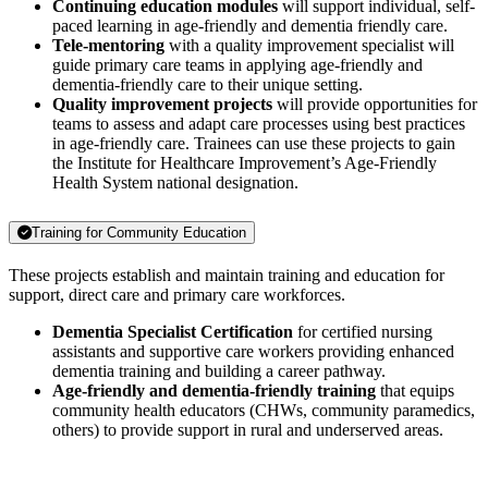
Continuing education modules
will support individual, self-
paced learning in age-friendly and dementia friendly care.
Tele-mentoring
with a quality improvement specialist will
guide primary care teams in applying age-friendly and
dementia-friendly care to their unique setting.
Quality improvement projects
will provide opportunities for
teams to assess and adapt care processes using best practices
in age-friendly care. Trainees can use these projects to gain
the Institute for Healthcare Improvement’s Age-Friendly
Health System national designation.
Training for Community Education
These projects establish and maintain training and education for
support, direct care and primary care workforces.
Dementia Specialist Certification
for certified nursing
assistants and supportive care workers providing enhanced
dementia training and building a career pathway.
Age-friendly and dementia-friendly training
that equips
community health educators (CHWs, community paramedics,
others) to provide support in rural and underserved areas.