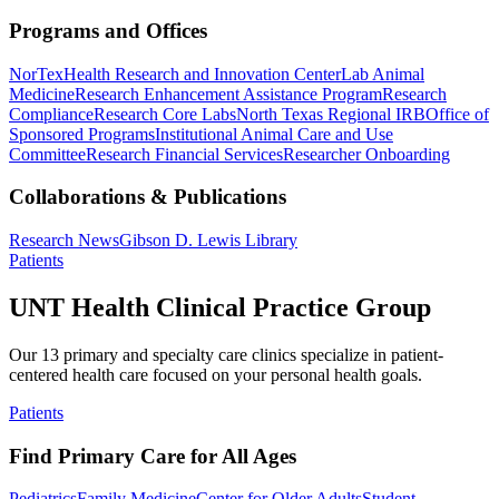
Programs and Offices
NorTex
Health Research and Innovation Center
Lab Animal
Medicine
Research Enhancement Assistance Program
Research
Compliance
Research Core Labs
North Texas Regional IRB
Office of
Sponsored Programs
Institutional Animal Care and Use
Committee
Research Financial Services
Researcher Onboarding
Collaborations & Publications
Research News
Gibson D. Lewis Library
Patients
UNT Health Clinical Practice Group
Our 13 primary and specialty care clinics specialize in patient-
centered health care focused on your personal health goals.
Patients
Find Primary Care for All Ages
Pediatrics
Family Medicine
Center for Older Adults
Student