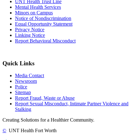
UNT Health Trust Line
Mental Health Services
Minors on Campus
Notice of Nondiscrimination
Equal Opportunity Statement
Privacy Notice
Linking Notice
Report Behavioral Misconduct
Quick Links
Media Contact
Newsroom
Police
Sitemap
Report Fraud, Waste or Abuse
Report Sexual Misconduct, Intimate Partner Violence and
Stalking
Creating Solutions for a Healthier Community.
©
UNT Health Fort Worth