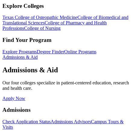
Explore Colleges
Texas College of Osteopathic Medicine
College of Biomedical and
Translational Sciences
College of Pharmacy and Health
Professions
College of Nursing
Find Your Program
Explore Programs
Degree Finder
Online Programs
Admissions & Aid
Admissions & Aid
Our four colleges specialize in patient-centered education, research
and health care.
Apply Now
Admissions
Check Application Status
Admissions Advisors
Campus Tours &
Visits