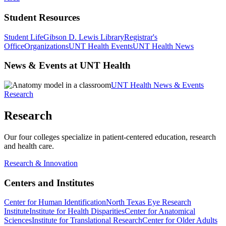
Student Resources
Student Life
Gibson D. Lewis Library
Registrar's
Office
Organizations
UNT Health Events
UNT Health News
News & Events at UNT Health
UNT Health News & Events
Research
Research
Our four colleges specialize in patient-centered education, research
and health care.
Research & Innovation
Centers and Institutes
Center for Human Identification
North Texas Eye Research
Institute
Institute for Health Disparities
Center for Anatomical
Sciences
Institute for Translational Research
Center for Older Adults