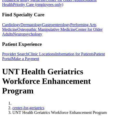
Health
Priority Care (employees only)
Find Specialty Care
Cardiology
Dermatology
Gastroenterology
Performing Arts
Medicine
Osteopathic Manipulative Medicine
Center for Older
Adults
Neuropsychology
Patient Experience
Provider Search
Clinic Locations
Information for Patients
Patient
Portal
Make a Payment
UNT Health Geriatrics
Workforce Enhancement
Program
Home
center-for-geriatrics
UNT Health Geriatrics Workforce Enhancement Program