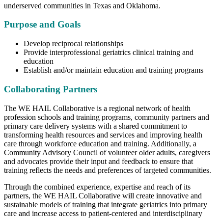
underserved communities in Texas and Oklahoma.
Purpose and Goals
Develop reciprocal relationships
Provide interprofessional geriatrics clinical training and
education
Establish and/or maintain education and training programs
Collaborating Partners
The WE HAIL Collaborative is a regional network of health
profession schools and training programs, community partners and
primary care delivery systems with a shared commitment to
transforming health resources and services and improving health
care through workforce education and training. Additionally, a
Community Advisory Council of volunteer older adults, caregivers
and advocates provide their input and feedback to ensure that
training reflects the needs and preferences of targeted communities.
Through the combined experience, expertise and reach of its
partners, the WE HAIL Collaborative will create innovative and
sustainable models of training that integrate geriatrics into primary
care and increase access to patient-centered and interdisciplinary