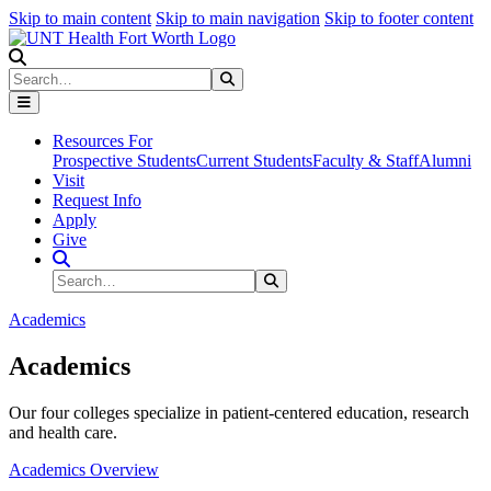
Skip to main content
Skip to main navigation
Skip to footer content
Search
Search
Submit Search
Resources For
Prospective Students
Current Students
Faculty & Staff
Alumni
Visit
Request Info
Apply
Give
Search Site
Search
Submit Search
Academics
Academics
Our four colleges specialize in patient-centered education, research
and health care.
Academics Overview