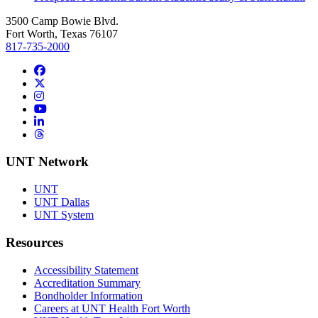
3500 Camp Bowie Blvd.
Fort Worth, Texas 76107
817-735-2000
Facebook
Twitter/X
Instagram
YouTube
LinkedIn
Threads
UNT Network
UNT
UNT Dallas
UNT System
Resources
Accessibility Statement
Accreditation Summary
Bondholder Information
Careers at UNT Health Fort Worth