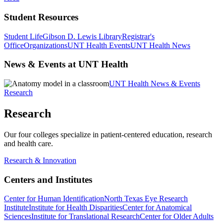
Student Resources
Student Life
Gibson D. Lewis Library
Registrar's
Office
Organizations
UNT Health Events
UNT Health News
News & Events at UNT Health
UNT Health News & Events
Research
Research
Our four colleges specialize in patient-centered education, research
and health care.
Research & Innovation
Centers and Institutes
Center for Human Identification
North Texas Eye Research
Institute
Institute for Health Disparities
Center for Anatomical
Sciences
Institute for Translational Research
Center for Older Adults