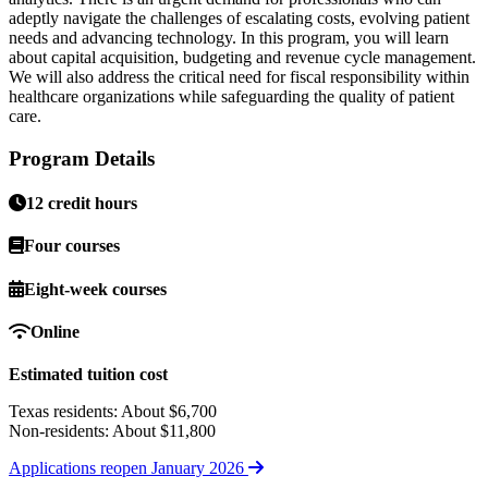
adeptly navigate the challenges of escalating costs, evolving patient
needs and advancing technology. In this program, you will learn
about capital acquisition, budgeting and revenue cycle management.
We will also address the critical need for fiscal responsibility within
healthcare organizations while safeguarding the quality of patient
care.
Program Details
12 credit hours
Four courses
Eight-week courses
Online
Estimated tuition cost
Texas residents: About $6,700
Non-residents: About $11,800
Applications reopen January 2026