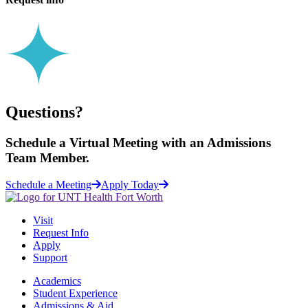
Questions?
Schedule a
Virtual Meeting
with an Admissions
Team Member.
Schedule a Meeting
Apply Today
Visit
Request Info
Apply
Support
Academics
Student Experience
Admissions & Aid