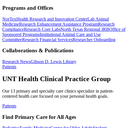
Programs and Offices
NorTex
Health Research and Innovation Center
Lab Animal
Medicine
Research Enhancement Assistance Program
Research
Compliance
Research Core Labs
North Texas Regional IRB
Office of
Sponsored Programs
Institutional Animal Care and Use
Committee
Research Financial Services
Researcher Onboarding
Collaborations & Publications
Research News
Gibson D. Lewis Library
Patients
UNT Health Clinical Practice Group
Our 13 primary and specialty care clinics specialize in patient-
centered health care focused on your personal health goals.
Patients
Find Primary Care for All Ages
Pediatrics
Family Medicine
Center for Older Adults
Student