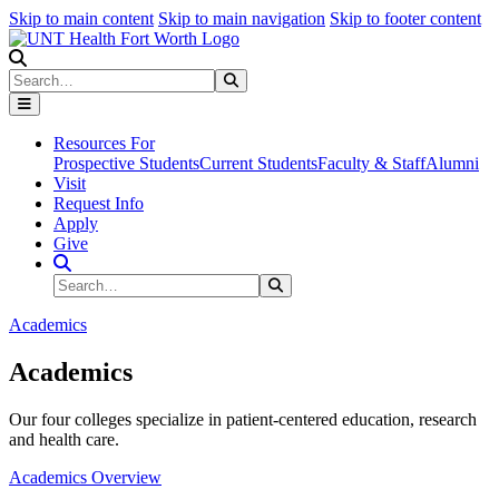
Skip to main content
Skip to main navigation
Skip to footer content
Search
Search
Submit Search
Resources For
Prospective Students
Current Students
Faculty & Staff
Alumni
Visit
Request Info
Apply
Give
Search Site
Search
Submit Search
Academics
Academics
Our four colleges specialize in patient-centered education, research
and health care.
Academics Overview