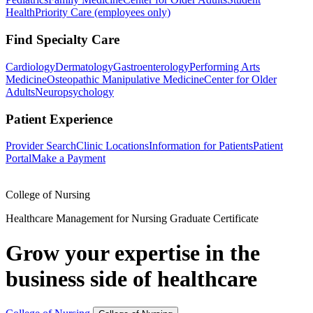
Health
Priority Care (employees only)
Find Specialty Care
Cardiology
Dermatology
Gastroenterology
Performing Arts
Medicine
Osteopathic Manipulative Medicine
Center for Older
Adults
Neuropsychology
Patient Experience
Provider Search
Clinic Locations
Information for Patients
Patient
Portal
Make a Payment
College of Nursing
Healthcare Management for Nursing Graduate Certificate
Grow your expertise in the
business side of healthcare