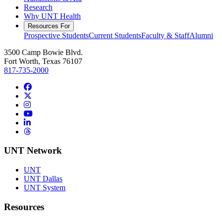
Research
Why UNT Health
Resources For
Prospective Students
Current Students
Faculty & Staff
Alumni
3500 Camp Bowie Blvd.
Fort Worth, Texas 76107
817-735-2000
Facebook
Twitter/X
Instagram
YouTube
LinkedIn
Threads
UNT Network
UNT
UNT Dallas
UNT System
Resources