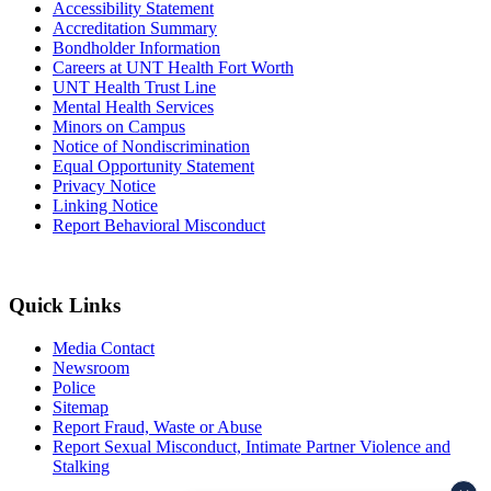
Accessibility Statement
Accreditation Summary
Bondholder Information
Careers at UNT Health Fort Worth
UNT Health Trust Line
Mental Health Services
Minors on Campus
Notice of Nondiscrimination
Equal Opportunity Statement
Privacy Notice
Linking Notice
Report Behavioral Misconduct
Quick Links
Media Contact
Newsroom
Police
Sitemap
Report Fraud, Waste or Abuse
Report Sexual Misconduct, Intimate Partner Violence and
Stalking