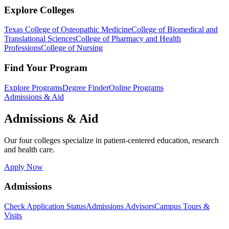
Explore Colleges
Texas College of Osteopathic Medicine
College of Biomedical and
Translational Sciences
College of Pharmacy and Health
Professions
College of Nursing
Find Your Program
Explore Programs
Degree Finder
Online Programs
Admissions & Aid
Admissions & Aid
Our four colleges specialize in patient-centered education, research
and health care.
Apply Now
Admissions
Check Application Status
Admissions Advisors
Campus Tours &
Visits