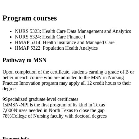
Program courses
NURS 5323: Health Care Data Management and Analytics
NURS 5324: Health Care Finance I
HMAP 5314: Health Insurance and Managed Care
HMAP 5322: Population Health Analytics
Pathway to MSN
Upon completion of the certificate, students earning a grade of B or
better in each course who are admitted to the MSN in Nursing
Practice Innovation program may apply all 12 credit hours to their
degree.
9
Specialized graduate-level certificates
1st
MSN-NPI is the first program of its kind in Texas
7,000
Nurses needed in North Texas to close the gap
78%
College of Nursing faculty with doctoral degrees
Request info