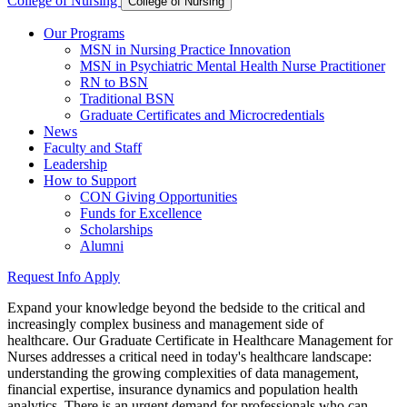
College of Nursing
College of Nursing
Our Programs
MSN in Nursing Practice Innovation
MSN in Psychiatric Mental Health Nurse Practitioner
RN to BSN
Traditional BSN
Graduate Certificates and Microcredentials
News
Faculty and Staff
Leadership
How to Support
CON Giving Opportunities
Funds for Excellence
Scholarships
Alumni
Request Info
Apply
Expand your knowledge beyond the bedside to the critical and
increasingly complex business and management side of
healthcare. Our Graduate Certificate in Healthcare Management for
Nurses addresses a critical need in today's healthcare landscape:
understanding the growing complexities of data management,
financial expertise, insurance dynamics and population health
analytics. There is an urgent demand for professionals who can