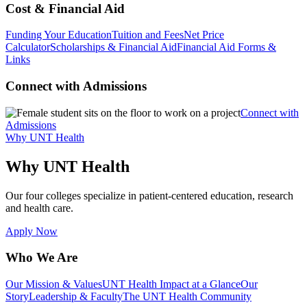
Cost & Financial Aid
Funding Your Education
Tuition and Fees
Net Price
Calculator
Scholarships & Financial Aid
Financial Aid Forms &
Links
Connect with Admissions
Connect with
Admissions
Why UNT Health
Why UNT Health
Our four colleges specialize in patient-centered education, research
and health care.
Apply Now
Who We Are
Our Mission & Values
UNT Health Impact at a Glance
Our
Story
Leadership & Faculty
The UNT Health Community