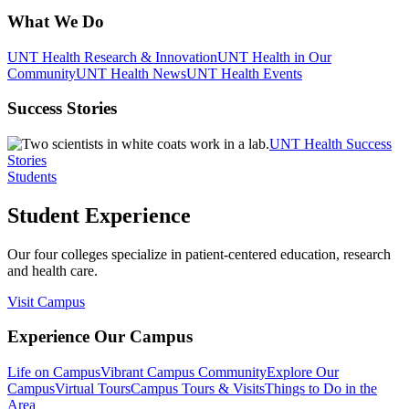
What We Do
UNT Health Research & Innovation
UNT Health in Our
Community
UNT Health News
UNT Health Events
Success Stories
UNT Health Success
Stories
Students
Student Experience
Our four colleges specialize in patient-centered education, research
and health care.
Visit Campus
Experience Our Campus
Life on Campus
Vibrant Campus Community
Explore Our
Campus
Virtual Tours
Campus Tours & Visits
Things to Do in the
Area