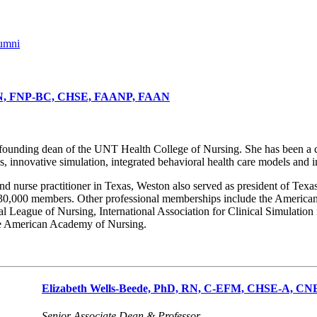
umni
RN, FNP-BC, CHSE, FAANP, FAAN
unding dean of the UNT Health College of Nursing. She has been a co-
, innovative simulation, integrated behavioral health care models and 
d nurse practitioner in Texas, Weston also served as president of Texas 
30,000 members. Other professional memberships include the American 
nal League of Nursing, International Association for Clinical Simulatio
the American Academy of Nursing.
Elizabeth Wells-Beede, PhD, RN, C-EFM, CHSE-A, C
Senior Associate Dean & Professor