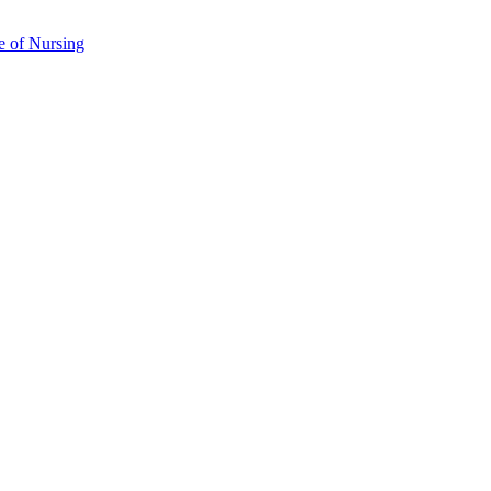
e of Nursing