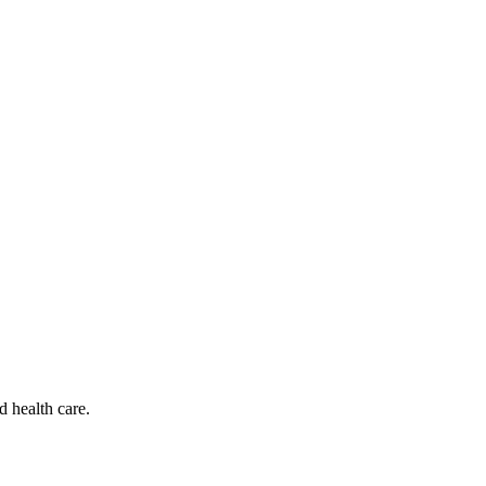
d health care.