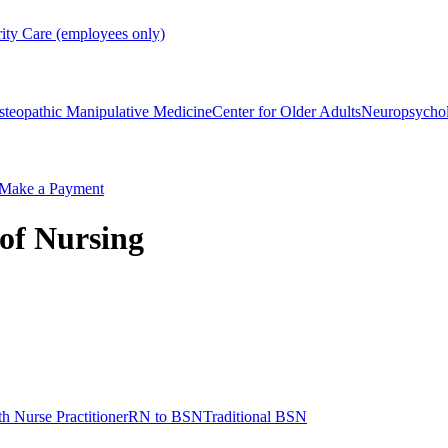
rity Care (employees only)
steopathic Manipulative Medicine
Center for Older Adults
Neuropsycho
Make a Payment
 of Nursing
h Nurse Practitioner
RN to BSN
Traditional BSN