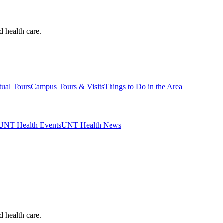
d health care.
tual Tours
Campus Tours & Visits
Things to Do in the Area
UNT Health Events
UNT Health News
d health care.