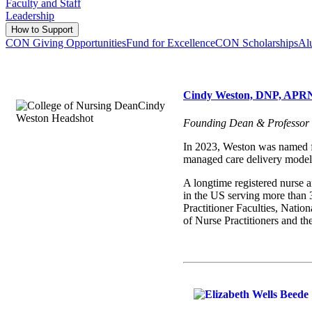
Faculty and Staff
Leadership
How to Support
CON Giving Opportunities
Fund for Excellence
CON Scholarships
Al
Cindy Weston, DNP, AP
Founding Dean & Professor
In 2023, Weston was named fo
managed care delivery models
A longtime registered nurse an
in the US serving more than 
Practitioner Faculties, Natio
of Nurse Practitioners and 