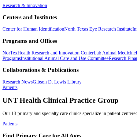
Research & Innovation
Centers and Institutes
Center for Human Identification
North Texas Eye Research Institute
In
Programs and Offices
NorTex
Health Research and Innovation Center
Lab Animal Medicine
Programs
Institutional Animal Care and Use Committee
Research Finan
Collaborations & Publications
Research News
Gibson D. Lewis Library
Patients
UNT Health Clinical Practice Group
Our 13 primary and specialty care clinics specialize in patient-centere
Patients
Find Primary Care for All Ages