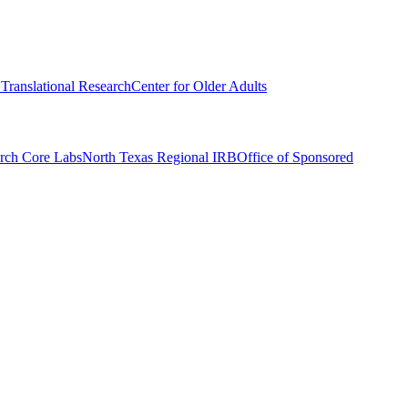
r Translational Research
Center for Older Adults
rch Core Labs
North Texas Regional IRB
Office of Sponsored