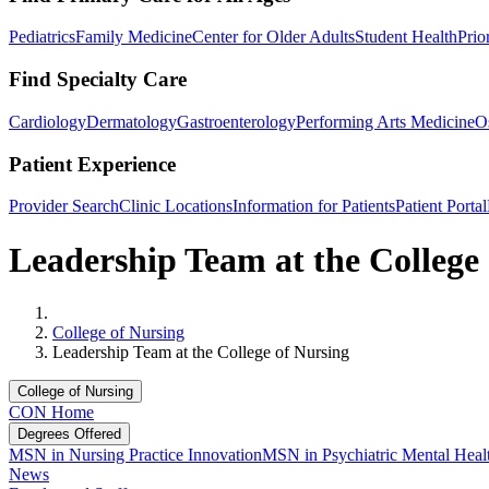
Pediatrics
Family Medicine
Center for Older Adults
Student Health
Prio
Find Specialty Care
Cardiology
Dermatology
Gastroenterology
Performing Arts Medicine
O
Patient Experience
Provider Search
Clinic Locations
Information for Patients
Patient Portal
Leadership Team at the College
Home
College of Nursing
Leadership Team at the College of Nursing
College of Nursing
CON Home
Degrees Offered
MSN in Nursing Practice Innovation
MSN in Psychiatric Mental Healt
News