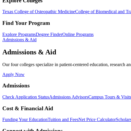
Explore Colleges
Texas College of Osteopathic Medicine
College of Biomedical and Tra
Find Your Program
Explore Programs
Degree Finder
Online Programs
Admissions & Aid
Admissions & Aid
Our four colleges specialize in patient-centered education, research an
Apply Now
Admissions
Check Application Status
Admissions Advisors
Campus Tours & Visit
Cost & Financial Aid
Funding Your Education
Tuition and Fees
Net Price Calculator
Scholar
Connect with Admissions