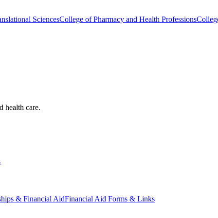
nslational Sciences
College of Pharmacy and Health Professions
Colleg
d health care.
s
ships & Financial Aid
Financial Aid Forms & Links