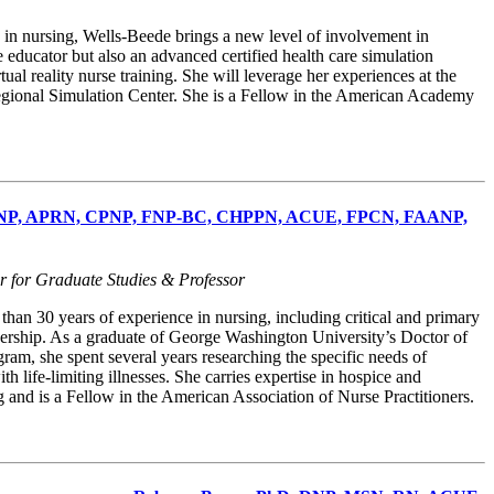
 in nursing, Wells-Beede brings a new level of involvement in
se educator but also an advanced certified health care simulation
ual reality nurse training. She will leverage her experiences at the
Regional Simulation Center. She is a Fellow in the American Academy
 DNP, APRN, CPNP, FNP-BC, CHPPN, ACUE, FPCN, FAANP,
r for Graduate Studies & Professor
han 30 years of experience in nursing, including critical and primary
dership. As a graduate of George Washington University’s Doctor of
ram, she spent several years researching the specific needs of
th life-limiting illnesses. She carries expertise in hospice and
ng and is a Fellow in the American Association of Nurse Practitioners.