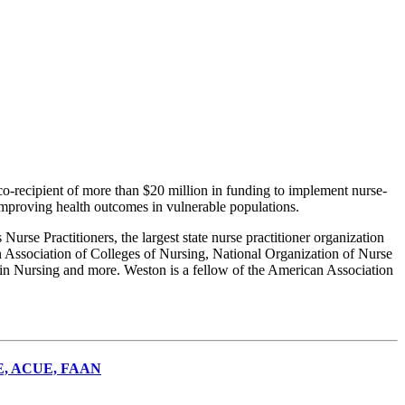
recipient of more than $20 million in funding to implement nurse-
improving health outcomes in vulnerable populations.
Nurse Practitioners, the largest state nurse practitioner organization
Association of Colleges of Nursing, National Organization of Nurse
n in Nursing and more. Weston is a fellow of the American Association
NE, ACUE, FAAN