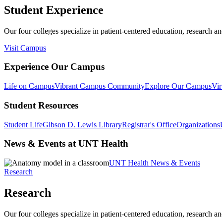
Student Experience
Our four colleges specialize in patient-centered education, research an
Visit Campus
Experience Our Campus
Life on Campus
Vibrant Campus Community
Explore Our Campus
Vir
Student Resources
Student Life
Gibson D. Lewis Library
Registrar's Office
Organizations
News & Events at UNT Health
UNT Health News & Events
Research
Research
Our four colleges specialize in patient-centered education, research an