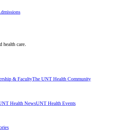
Admissions
d health care.
ership & Faculty
The UNT Health Community
UNT Health News
UNT Health Events
ories