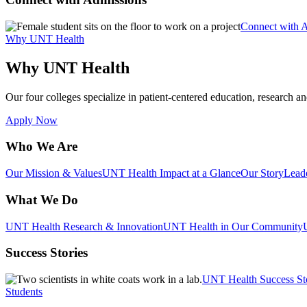
Connect with 
Why UNT Health
Why UNT Health
Our four colleges specialize in patient-centered education, research an
Apply Now
Who We Are
Our Mission & Values
UNT Health Impact at a Glance
Our Story
Lead
What We Do
UNT Health Research & Innovation
UNT Health in Our Community
Success Stories
UNT Health Success St
Students