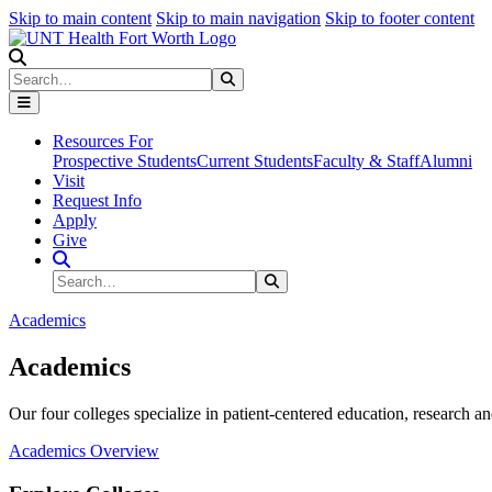
Skip to main content
Skip to main navigation
Skip to footer content
Search
Search
Submit Search
Resources For
Prospective Students
Current Students
Faculty & Staff
Alumni
Visit
Request Info
Apply
Give
Search Site
Search
Submit Search
Academics
Academics
Our four colleges specialize in patient-centered education, research an
Academics Overview