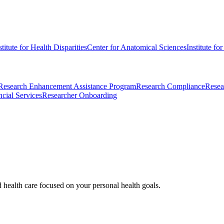
stitute for Health Disparities
Center for Anatomical Sciences
Institute fo
Research Enhancement Assistance Program
Research Compliance
Resea
cial Services
Researcher Onboarding
d health care focused on your personal health goals.