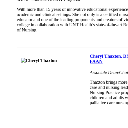
With more than 15 years of innovative educational experience
academic and clinical settings. She not only is a certified nur
educator and one of the leading proponents and creators of virt
college in collaboration with UNT Health’s state-of-the-art 
of Nursing.
Cheryl Thaxton,
FAAN
Associate Dean/Chai
Thaxton brings more t
care and nursing lea
Nursing Practice prog
children and adults wi
palliative care nursi