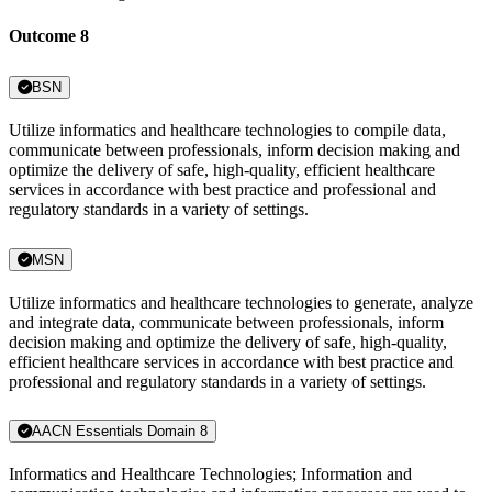
Outcome 8
BSN
Utilize informatics and healthcare technologies to compile data,
communicate between professionals, inform decision making and
optimize the delivery of safe, high-quality, efficient healthcare
services in accordance with best practice and professional and
regulatory standards in a variety of settings.
MSN
Utilize informatics and healthcare technologies to generate, analyze
and integrate data, communicate between professionals, inform
decision making and optimize the delivery of safe, high-quality,
efficient healthcare services in accordance with best practice and
professional and regulatory standards in a variety of settings.
AACN Essentials Domain 8
Informatics and Healthcare Technologies; Information and