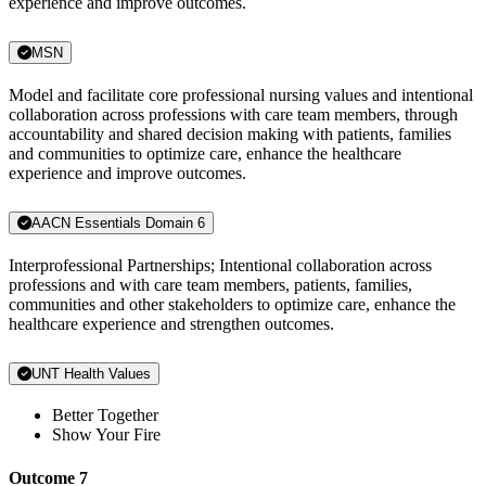
experience and improve outcomes.
MSN
Model and facilitate core professional nursing values and intentional
collaboration across professions with care team members, through
accountability and shared decision making with patients, families
and communities to optimize care, enhance the healthcare
experience and improve outcomes.
AACN Essentials Domain 6
Interprofessional Partnerships; Intentional collaboration across
professions and with care team members, patients, families,
communities and other stakeholders to optimize care, enhance the
healthcare experience and strengthen outcomes.
UNT Health Values
Better Together
Show Your Fire
Outcome 7