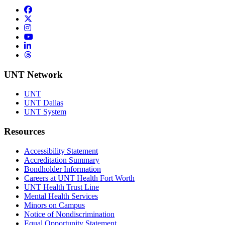
Facebook
Twitter/X
Instagram
YouTube
LinkedIn
Threads
UNT Network
UNT
UNT Dallas
UNT System
Resources
Accessibility Statement
Accreditation Summary
Bondholder Information
Careers at UNT Health Fort Worth
UNT Health Trust Line
Mental Health Services
Minors on Campus
Notice of Nondiscrimination
Equal Opportunity Statement