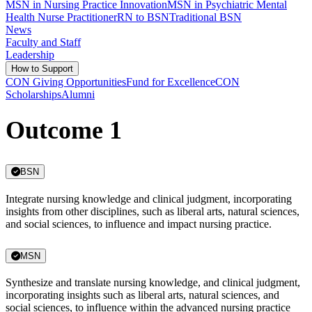
MSN in Nursing Practice Innovation
MSN in Psychiatric Mental
Health Nurse Practitioner
RN to BSN
Traditional BSN
News
Faculty and Staff
Leadership
How to Support
CON Giving Opportunities
Fund for Excellence
CON
Scholarships
Alumni
Outcome 1
BSN
Integrate nursing knowledge and clinical judgment, incorporating
insights from other disciplines, such as liberal arts, natural sciences,
and social sciences, to influence and impact nursing practice.
MSN
Synthesize and translate nursing knowledge, and clinical judgment,
incorporating insights such as liberal arts, natural sciences, and
social sciences, to influence within the advanced nursing practice