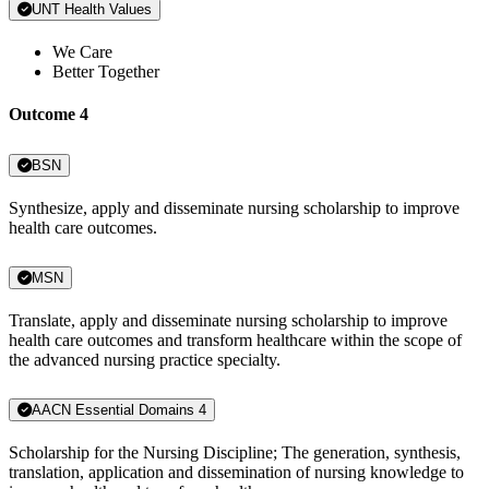
UNT Health Values
We Care
Better Together
Outcome 4
BSN
Synthesize, apply and disseminate nursing scholarship to improve
health care outcomes.
MSN
Translate, apply and disseminate nursing scholarship to improve
health care outcomes and transform healthcare within the scope of
the advanced nursing practice specialty.
AACN Essential Domains 4
Scholarship for the Nursing Discipline; The generation, synthesis,
translation, application and dissemination of nursing knowledge to