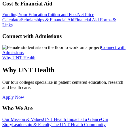
Cost & Financial Aid
Funding Your Education
Tuition and Fees
Net Price
Calculator
Scholarships & Financial Aid
Financial Aid Forms &
Links
Connect with Admissions
Connect with
Admissions
Why UNT Health
Why UNT Health
Our four colleges specialize in patient-centered education, research
and health care.
Apply Now
Who We Are
Our Mission & Values
UNT Health Impact at a Glance
Our
Story
Leadership & Faculty
The UNT Health Community