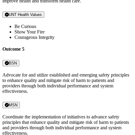
improve health and transform health care.
UNT Health Values
Be Curious
Show Your Fire
Courageous Integrity
Outcome 5
BSN
Advocate for and utilize established and emerging safety principles
to enhance quality and mitigate risk of harm to patients and
providers through both individual performance and system
effectiveness.
MSN
Coordinate the implementation of initiatives to advance safety
principles that enhance quality and mitigate risk of harm to patients
and providers through both individual performance and system
effectiveness.