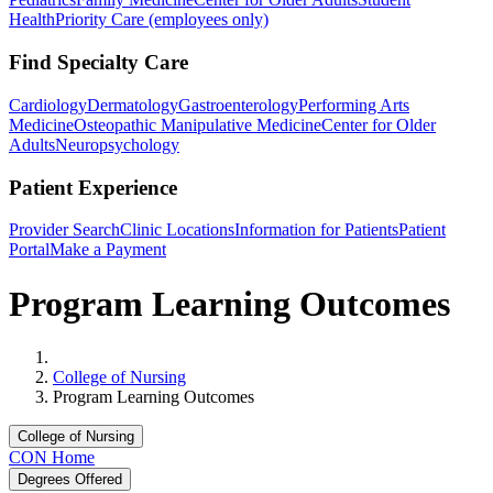
Health
Priority Care (employees only)
Find Specialty Care
Cardiology
Dermatology
Gastroenterology
Performing Arts
Medicine
Osteopathic Manipulative Medicine
Center for Older
Adults
Neuropsychology
Patient Experience
Provider Search
Clinic Locations
Information for Patients
Patient
Portal
Make a Payment
Program Learning Outcomes
Home
College of Nursing
Program Learning Outcomes
College of Nursing
CON Home
Degrees Offered