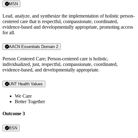
MSN
Lead, analyze, and synthesize the implementation of holistic person-
centered care that is respectful, compassionate, coordinated,
evidence-based and developmentally appropriate, promoting access
for all.
AACN Essentials Domain 2
Person Centered Care; Person-centered care is holistic,
individualized, just, respectful, compassionate, coordinated,
evidence-based, and developmentally appropriate.
UNT Health Values
We Care
Better Together
Outcome 3
BSN