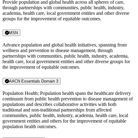
Provide population and global health across all spheres of care,
through partnerships with communities, public health, industry,
academia, health care, local government entities and other diverse
groups for the improvement of equitable outcomes.
MSN
Advance population and global health initiatives, spanning from
wellness and prevention to disease management, through
partnerships with communities, public health, industry, academia,
health care, local government entities and other diverse groups for
the improvement of equitable outcomes.
AACN Essentials Domain 3
Population Health; Population health spans the healthcare delivery
continuum from public health prevention to disease management of
populations and describes collaborative activities with both
traditional and non-traditional partnerships from affected
communities, public health, industry, academia, health care, local
government entities and others for the improvement of equitable
population health outcomes.