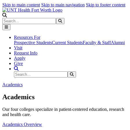
Skip to main content
Skip to main navigation
Skip to footer content
Search
Search
Submit Search
Resources For
Prospective Students
Current Students
Faculty & Staff
Alumni
Visit
Request Info
Apply
Give
Search Site
Search
Submit Search
Academics
Academics
Our four colleges specialize in patient-centered education, research
and health care.
Academics Overview