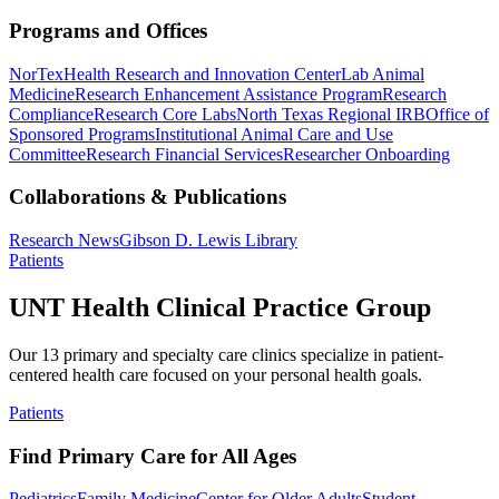
Programs and Offices
NorTex
Health Research and Innovation Center
Lab Animal
Medicine
Research Enhancement Assistance Program
Research
Compliance
Research Core Labs
North Texas Regional IRB
Office of
Sponsored Programs
Institutional Animal Care and Use
Committee
Research Financial Services
Researcher Onboarding
Collaborations & Publications
Research News
Gibson D. Lewis Library
Patients
UNT Health Clinical Practice Group
Our 13 primary and specialty care clinics specialize in patient-
centered health care focused on your personal health goals.
Patients
Find Primary Care for All Ages
Pediatrics
Family Medicine
Center for Older Adults
Student