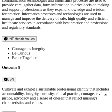
communication technologies and informatics processes are used to
provide care, gather data, form information to drive decision making
and support professionals as they expand knowledge and wisdom
for practice. Informatics processes and technologies are used to
manage and improve the delivery of safe, high-quality and efficient
healthcare services in accordance with best practice and professional
and regulatory standards.
UNT Health Values
Courageous Integrity
Be Curious
Better Together
Outcome 9
BSN
Cultivate and exhibit a sustainable professional identity that includes
accountability, integrity, curiosity, ethical practice, courage, civility,
justice, advocacy and a sense of oneself that reflect nursing’s
characteristics and values.