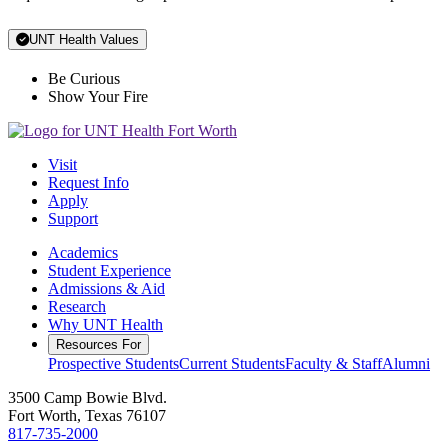
UNT Health Values
Be Curious
Show Your Fire
Visit
Request Info
Apply
Support
Academics
Student Experience
Admissions & Aid
Research
Why UNT Health
Resources For
Prospective Students
Current Students
Faculty & Staff
Alumni
3500 Camp Bowie Blvd.
Fort Worth, Texas 76107
817-735-2000