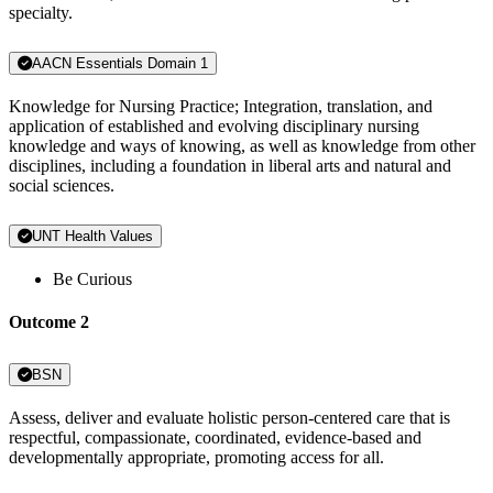
specialty.
AACN Essentials Domain 1
Knowledge for Nursing Practice; Integration, translation, and
application of established and evolving disciplinary nursing
knowledge and ways of knowing, as well as knowledge from other
disciplines, including a foundation in liberal arts and natural and
social sciences.
UNT Health Values
Be Curious
Outcome 2
BSN
Assess, deliver and evaluate holistic person-centered care that is
respectful, compassionate, coordinated, evidence-based and
developmentally appropriate, promoting access for all.