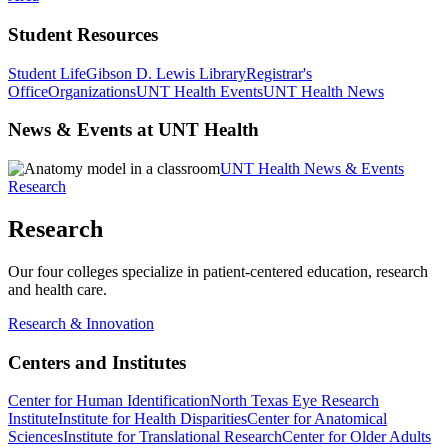
Student Resources
Student Life
Gibson D. Lewis Library
Registrar's
Office
Organizations
UNT Health Events
UNT Health News
News & Events at UNT Health
UNT Health News & Events
Research
Research
Our four colleges specialize in patient-centered education, research
and health care.
Research & Innovation
Centers and Institutes
Center for Human Identification
North Texas Eye Research
Institute
Institute for Health Disparities
Center for Anatomical
Sciences
Institute for Translational Research
Center for Older Adults