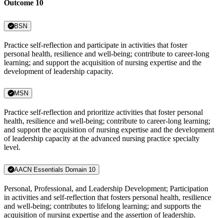
Outcome 10
BSN
Practice self-reflection and participate in activities that foster
personal health, resilience and well-being; contribute to career-long
learning; and support the acquisition of nursing expertise and the
development of leadership capacity.
MSN
Practice self-reflection and prioritize activities that foster personal
health, resilience and well-being; contribute to career-long learning;
and support the acquisition of nursing expertise and the development
of leadership capacity at the advanced nursing practice specialty
level.
AACN Essentials Domain 10
Personal, Professional, and Leadership Development; Participation
in activities and self-reflection that fosters personal health, resilience
and well-being; contributes to lifelong learning; and supports the
acquisition of nursing expertise and the assertion of leadership.