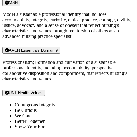
MSN
Model a sustainable professional identify that includes
accountability, integrity, curiosity, ethical practice, courage, civility,
justice, advocacy and a sense of oneself that reflect nursing’s
characteristics and values through mentorship of others as an
advanced nursing practice specialist.
AACN Essentials Domain 9
Professionalism; Formation and cultivation of a sustainable
professional identity, including accountability, perspective,
collaborative disposition and comportment, that reflects nursing’s
characteristics and values.
UNT Health Values
Courageous Integrity
Be Curious
We Care
Better Together
Show Your Fire