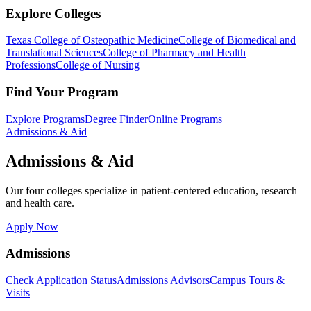
Explore Colleges
Texas College of Osteopathic Medicine
College of Biomedical and
Translational Sciences
College of Pharmacy and Health
Professions
College of Nursing
Find Your Program
Explore Programs
Degree Finder
Online Programs
Admissions & Aid
Admissions & Aid
Our four colleges specialize in patient-centered education, research
and health care.
Apply Now
Admissions
Check Application Status
Admissions Advisors
Campus Tours &
Visits