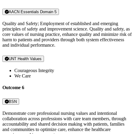
AACN Essentials Domain 5
Quality and Safety; Employment of established and emerging
principles of safety and improvement science. Quality and safety, as
core values of nursing practice, enhance quality and minimize risk of
harm to patients and providers through both system effectiveness
and individual performance.
UNT Health Values
Courageous Integrity
We Care
Outcome 6
BSN
Demonstrate core professional nursing values and intentional
collaboration across professions with care team members, through
accountability and shared decision making with patients, families
and communities to optimize care, enhance the healthcare