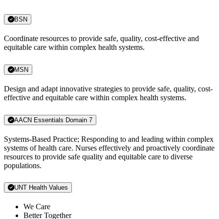
BSN
Coordinate resources to provide safe, quality, cost-effective and
equitable care within complex health systems.
MSN
Design and adapt innovative strategies to provide safe, quality, cost-
effective and equitable care within complex health systems.
AACN Essentials Domain 7
Systems-Based Practice; Responding to and leading within complex
systems of health care. Nurses effectively and proactively coordinate
resources to provide safe quality and equitable care to diverse
populations.
UNT Health Values
We Care
Better Together