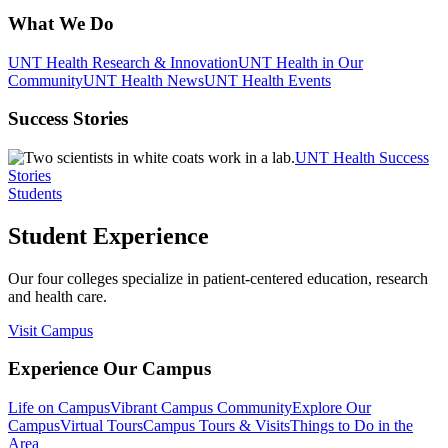
What We Do
UNT Health Research & Innovation
UNT Health in Our
Community
UNT Health News
UNT Health Events
Success Stories
UNT Health Success
Stories
Students
Student Experience
Our four colleges specialize in patient-centered education, research
and health care.
Visit Campus
Experience Our Campus
Life on Campus
Vibrant Campus Community
Explore Our
Campus
Virtual Tours
Campus Tours & Visits
Things to Do in the
Area