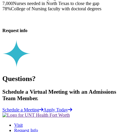
7,000
Nurses needed in North Texas to close the gap
78%
College of Nursing faculty with doctoral degrees
Request info
Questions?
Schedule a
Virtual Meeting
with an Admissions
Team Member.
Schedule a Meeting
Apply Today
Visit
Request Info