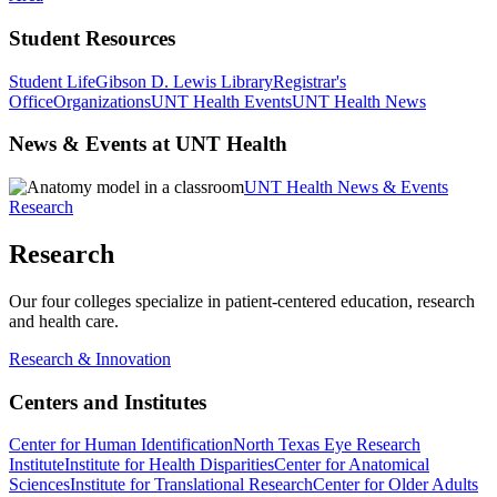
Student Resources
Student Life
Gibson D. Lewis Library
Registrar's
Office
Organizations
UNT Health Events
UNT Health News
News & Events at UNT Health
UNT Health News & Events
Research
Research
Our four colleges specialize in patient-centered education, research
and health care.
Research & Innovation
Centers and Institutes
Center for Human Identification
North Texas Eye Research
Institute
Institute for Health Disparities
Center for Anatomical
Sciences
Institute for Translational Research
Center for Older Adults