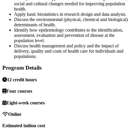
social and cultural changes needed for improving population
health.
Apply basic biostatistics in research design and data analysis.
Discuss the environmental (physical, chemical and biological)
determinants of health.
Identify how epidemiology contributes to the identification,
assessment, evaluation and prevention of disease at the
population level.
Discuss health management and policy and the impact of
delivery, quality and costs of health care for individuals and
populations.
Program Details
12 credit hours
Four courses
Eight-week courses
Online
Estimated tuition cost