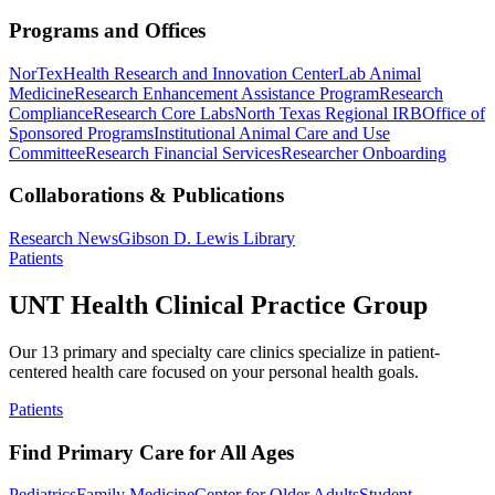
Programs and Offices
NorTex
Health Research and Innovation Center
Lab Animal
Medicine
Research Enhancement Assistance Program
Research
Compliance
Research Core Labs
North Texas Regional IRB
Office of
Sponsored Programs
Institutional Animal Care and Use
Committee
Research Financial Services
Researcher Onboarding
Collaborations & Publications
Research News
Gibson D. Lewis Library
Patients
UNT Health Clinical Practice Group
Our 13 primary and specialty care clinics specialize in patient-
centered health care focused on your personal health goals.
Patients
Find Primary Care for All Ages
Pediatrics
Family Medicine
Center for Older Adults
Student