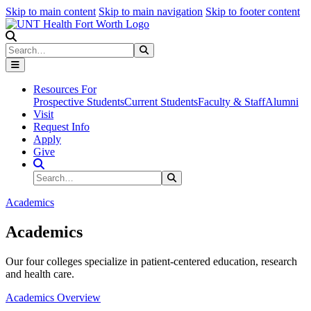
Skip to main content
Skip to main navigation
Skip to footer content
Search
Search
Submit Search
Resources For
Prospective Students
Current Students
Faculty & Staff
Alumni
Visit
Request Info
Apply
Give
Search Site
Search
Submit Search
Academics
Academics
Our four colleges specialize in patient-centered education, research
and health care.
Academics Overview