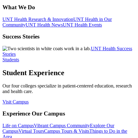
What We Do
UNT Health Research & Innovation
UNT Health in Our
Community
UNT Health News
UNT Health Events
Success Stories
UNT Health Success
Stories
Students
Student Experience
Our four colleges specialize in patient-centered education, research
and health care.
Visit Campus
Experience Our Campus
Life on Campus
Vibrant Campus Community
Explore Our
Campus
Virtual Tours
Campus Tours & Visits
Things to Do in the
Area