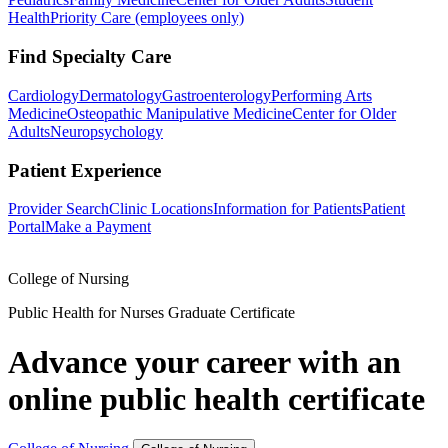
Health
Priority Care (employees only)
Find Specialty Care
Cardiology
Dermatology
Gastroenterology
Performing Arts
Medicine
Osteopathic Manipulative Medicine
Center for Older
Adults
Neuropsychology
Patient Experience
Provider Search
Clinic Locations
Information for Patients
Patient
Portal
Make a Payment
College of Nursing
Public Health for Nurses Graduate Certificate
Advance your career with an
online public health certificate