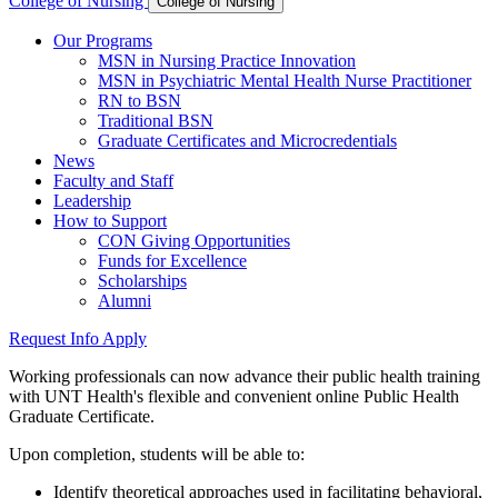
College of Nursing
College of Nursing
Our Programs
MSN in Nursing Practice Innovation
MSN in Psychiatric Mental Health Nurse Practitioner
RN to BSN
Traditional BSN
Graduate Certificates and Microcredentials
News
Faculty and Staff
Leadership
How to Support
CON Giving Opportunities
Funds for Excellence
Scholarships
Alumni
Request Info
Apply
Working professionals can now advance their public health training
with UNT Health's flexible and convenient online Public Health
Graduate Certificate.
Upon completion, students will be able to:
Identify theoretical approaches used in facilitating behavioral,