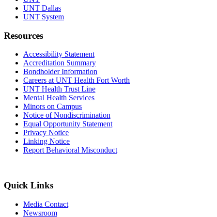
UNT Dallas
UNT System
Resources
Accessibility Statement
Accreditation Summary
Bondholder Information
Careers at UNT Health Fort Worth
UNT Health Trust Line
Mental Health Services
Minors on Campus
Notice of Nondiscrimination
Equal Opportunity Statement
Privacy Notice
Linking Notice
Report Behavioral Misconduct
Quick Links
Media Contact
Newsroom