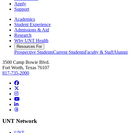
Apply
Support
Academics
Student Experience
Admissions & Aid
Research
Why UNT Health
Resources For
Prospective Students
Current Students
Faculty & Staff
Alumni
3500 Camp Bowie Blvd.
Fort Worth, Texas 76107
817-735-2000
Facebook
Twitter/X
Instagram
YouTube
LinkedIn
Threads
UNT Network
UNT