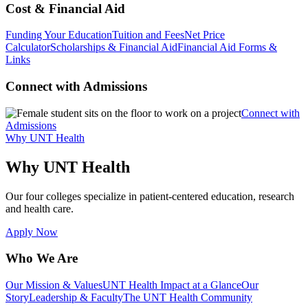
Cost & Financial Aid
Funding Your Education
Tuition and Fees
Net Price
Calculator
Scholarships & Financial Aid
Financial Aid Forms &
Links
Connect with Admissions
Connect with
Admissions
Why UNT Health
Why UNT Health
Our four colleges specialize in patient-centered education, research
and health care.
Apply Now
Who We Are
Our Mission & Values
UNT Health Impact at a Glance
Our
Story
Leadership & Faculty
The UNT Health Community