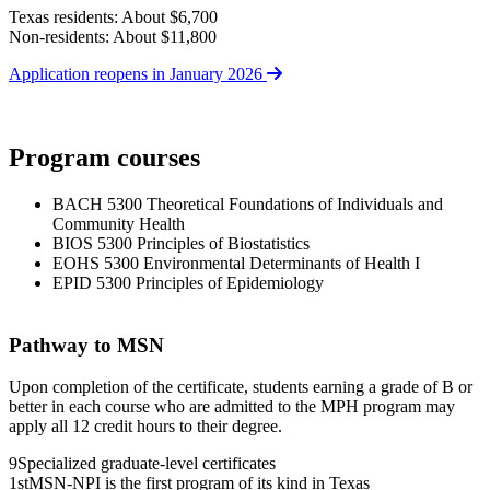
Texas residents: About $6,700
Non-residents: About $11,800
Application reopens in January 2026
Program courses
BACH 5300 Theoretical Foundations of Individuals and
Community Health
BIOS 5300 Principles of Biostatistics
EOHS 5300 Environmental Determinants of Health I
EPID 5300 Principles of Epidemiology
Pathway to MSN
Upon completion of the certificate, students earning a grade of B or
better in each course who are admitted to the MPH program may
apply all 12 credit hours to their degree.
9
Specialized graduate-level certificates
1st
MSN-NPI is the first program of its kind in Texas