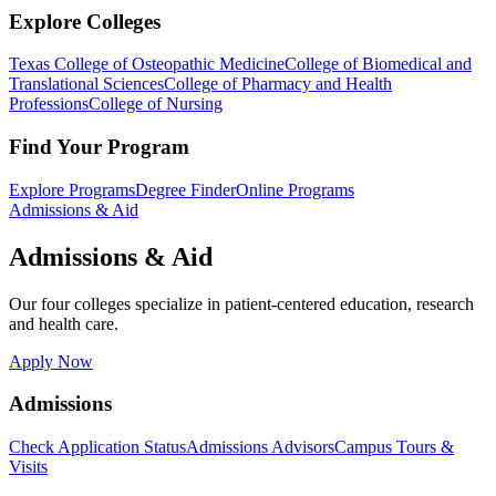
Explore Colleges
Texas College of Osteopathic Medicine
College of Biomedical and
Translational Sciences
College of Pharmacy and Health
Professions
College of Nursing
Find Your Program
Explore Programs
Degree Finder
Online Programs
Admissions & Aid
Admissions & Aid
Our four colleges specialize in patient-centered education, research
and health care.
Apply Now
Admissions
Check Application Status
Admissions Advisors
Campus Tours &
Visits