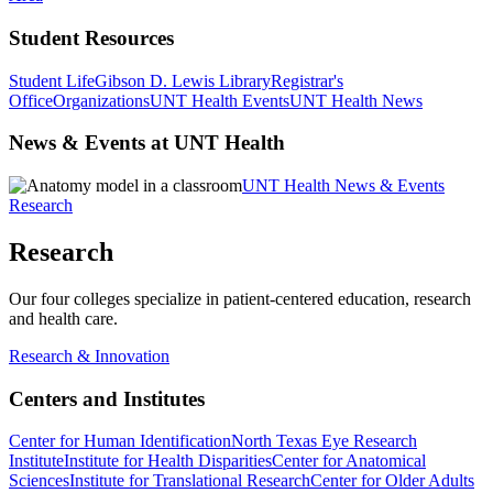
Student Resources
Student Life
Gibson D. Lewis Library
Registrar's
Office
Organizations
UNT Health Events
UNT Health News
News & Events at UNT Health
UNT Health News & Events
Research
Research
Our four colleges specialize in patient-centered education, research
and health care.
Research & Innovation
Centers and Institutes
Center for Human Identification
North Texas Eye Research
Institute
Institute for Health Disparities
Center for Anatomical
Sciences
Institute for Translational Research
Center for Older Adults