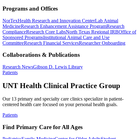
Programs and Offices
NorTex
Health Research and Innovation Center
Lab Animal
Medicine
Research Enhancement Assistance Program
Research
Compliance
Research Core Labs
North Texas Regional IRB
Office of
Sponsored Programs
Institutional Animal Care and Use
Committee
Research Financial Services
Researcher Onboarding
Collaborations & Publications
Research News
Gibson D. Lewis Library
Patients
UNT Health Clinical Practice Group
Our 13 primary and specialty care clinics specialize in patient-
centered health care focused on your personal health goals.
Patients
Find Primary Care for All Ages
Pediatrics
Family Medicine
Center for Older Adults
Student