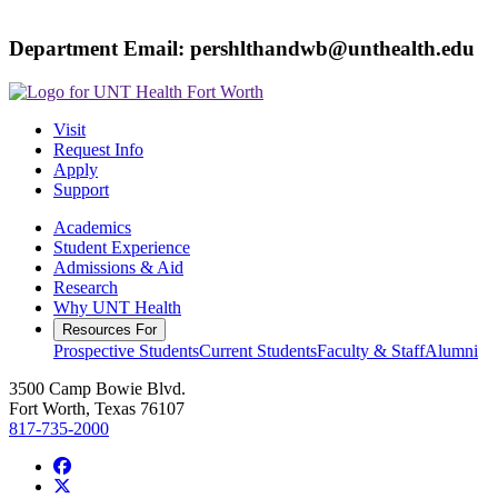
Department Email: pershlthandwb@unthealth.edu
Visit
Request Info
Apply
Support
Academics
Student Experience
Admissions & Aid
Research
Why UNT Health
Resources For
Prospective Students
Current Students
Faculty & Staff
Alumni
3500 Camp Bowie Blvd.
Fort Worth, Texas 76107
817-735-2000
Facebook
Twitter/X