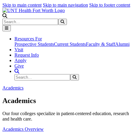
Skip to main content
Skip to main navigation
Skip to footer content
Search
Search
Submit Search
Resources For
Prospective Students
Current Students
Faculty & Staff
Alumni
Visit
Request Info
Apply
Give
Search Site
Search
Submit Search
Academics
Academics
Our four colleges specialize in patient-centered education, research
and health care.
Academics Overview