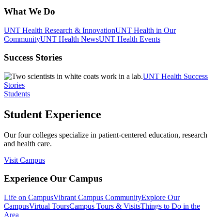
What We Do
UNT Health Research & Innovation
UNT Health in Our
Community
UNT Health News
UNT Health Events
Success Stories
UNT Health Success
Stories
Students
Student Experience
Our four colleges specialize in patient-centered education, research
and health care.
Visit Campus
Experience Our Campus
Life on Campus
Vibrant Campus Community
Explore Our
Campus
Virtual Tours
Campus Tours & Visits
Things to Do in the
Area