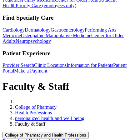
Health
Priority Care (employees only)
Find Specialty Care
Cardiology
Dermatology
Gastroenterology
Performing Arts
Medicine
Osteopathic Manipulative Medicine
Center for Older
Adults
Neuropsychology
Patient Experience
Provider Search
Clinic Locations
Information for Patients
Patient
Portal
Make a Payment
Faculty & Staff
Home
College of Pharmacy
Health Professions
personalized-health-and-well-being
Faculty & Staff
College of Pharmacy and Health Professions