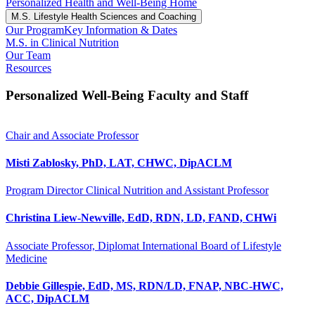
Personalized Health and Well-Being Home
M.S. Lifestyle Health Sciences and Coaching
Our Program
Key Information & Dates
M.S. in Clinical Nutrition
Our Team
Resources
Personalized Well-Being Faculty and Staff
Chair and Associate Professor
Misti Zablosky, PhD, LAT, CHWC, DipACLM
Program Director Clinical Nutrition and Assistant Professor
Christina Liew-Newville, EdD, RDN, LD, FAND, CHWi
Associate Professor, Diplomat International Board of Lifestyle
Medicine
Debbie Gillespie, EdD, MS, RDN/LD, FNAP, NBC-HWC,
ACC, DipACLM