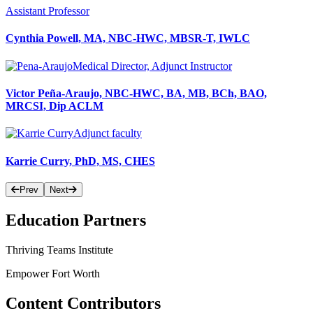
Assistant Professor
Cynthia Powell, MA, NBC-HWC, MBSR-T, IWLC
Medical Director, Adjunct Instructor
Victor Peña-Araujo, NBC-HWC, BA, MB, BCh, BAO,
MRCSI, Dip ACLM
Adjunct faculty
Karrie Curry, PhD, MS, CHES
Prev
Next
Education Partners
Thriving Teams Institute
Empower Fort Worth
Content Contributors