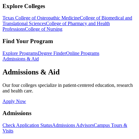
Explore Colleges
Texas College of Osteopathic Medicine
College of Biomedical and
Translational Sciences
College of Pharmacy and Health
Professions
College of Nursing
Find Your Program
Explore Programs
Degree Finder
Online Programs
Admissions & Aid
Admissions & Aid
Our four colleges specialize in patient-centered education, research
and health care.
Apply Now
Admissions
Check Application Status
Admissions Advisors
Campus Tours &
Visits