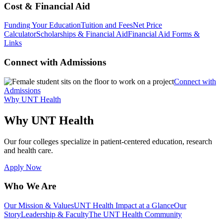
Cost & Financial Aid
Funding Your Education
Tuition and Fees
Net Price
Calculator
Scholarships & Financial Aid
Financial Aid Forms &
Links
Connect with Admissions
Connect with
Admissions
Why UNT Health
Why UNT Health
Our four colleges specialize in patient-centered education, research
and health care.
Apply Now
Who We Are
Our Mission & Values
UNT Health Impact at a Glance
Our
Story
Leadership & Faculty
The UNT Health Community