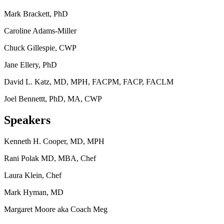
Mark Brackett, PhD
Caroline Adams-Miller
Chuck Gillespie, CWP
Jane Ellery, PhD
David L. Katz, MD, MPH, FACPM, FACP, FACLM
Joel Bennettt, PhD, MA, CWP
Speakers
Kenneth H. Cooper, MD, MPH
Rani Polak MD, MBA, Chef
Laura Klein, Chef
Mark Hyman, MD
Margaret Moore aka Coach Meg