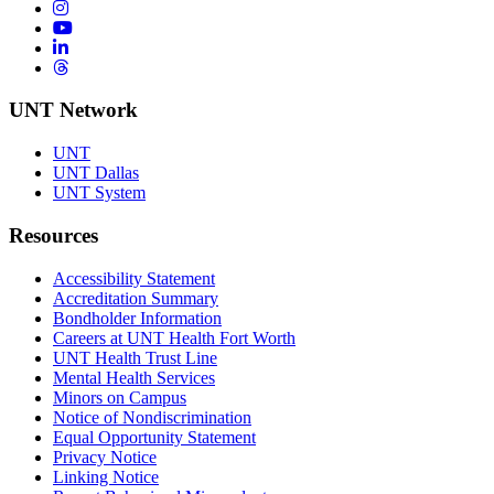
Instagram
YouTube
LinkedIn
Threads
UNT Network
UNT
UNT Dallas
UNT System
Resources
Accessibility Statement
Accreditation Summary
Bondholder Information
Careers at UNT Health Fort Worth
UNT Health Trust Line
Mental Health Services
Minors on Campus
Notice of Nondiscrimination
Equal Opportunity Statement
Privacy Notice
Linking Notice