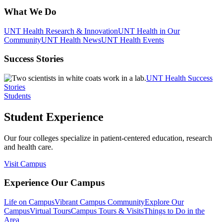
What We Do
UNT Health Research & Innovation
UNT Health in Our
Community
UNT Health News
UNT Health Events
Success Stories
UNT Health Success
Stories
Students
Student Experience
Our four colleges specialize in patient-centered education, research
and health care.
Visit Campus
Experience Our Campus
Life on Campus
Vibrant Campus Community
Explore Our
Campus
Virtual Tours
Campus Tours & Visits
Things to Do in the
Area