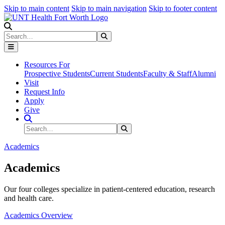
Skip to main content
Skip to main navigation
Skip to footer content
Search
Search
Submit Search
Resources For
Prospective Students
Current Students
Faculty & Staff
Alumni
Visit
Request Info
Apply
Give
Search Site
Search
Submit Search
Academics
Academics
Our four colleges specialize in patient-centered education, research
and health care.
Academics Overview