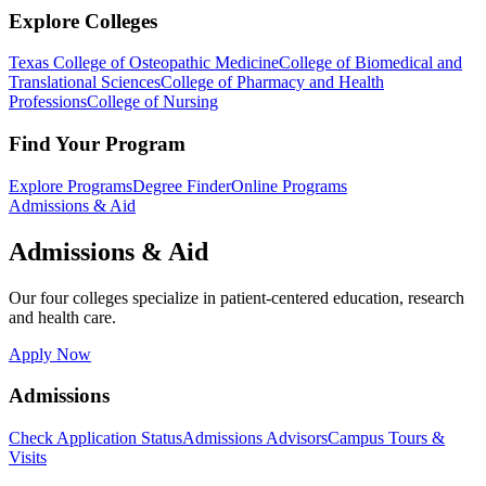
Explore Colleges
Texas College of Osteopathic Medicine
College of Biomedical and
Translational Sciences
College of Pharmacy and Health
Professions
College of Nursing
Find Your Program
Explore Programs
Degree Finder
Online Programs
Admissions & Aid
Admissions & Aid
Our four colleges specialize in patient-centered education, research
and health care.
Apply Now
Admissions
Check Application Status
Admissions Advisors
Campus Tours &
Visits