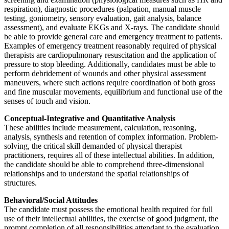
respiration), diagnostic procedures (palpation, manual muscle
testing, goniometry, sensory evaluation, gait analysis, balance
assessment), and evaluate EKGs and X-rays. The candidate should
be able to provide general care and emergency treatment to patients.
Examples of emergency treatment reasonably required of physical
therapists are cardiopulmonary resuscitation and the application of
pressure to stop bleeding. Additionally, candidates must be able to
perform debridement of wounds and other physical assessment
maneuvers, where such actions require coordination of both gross
and fine muscular movements, equilibrium and functional use of the
senses of touch and vision.
Conceptual-Integrative and Quantitative Analysis
These abilities include measurement, calculation, reasoning,
analysis, synthesis and retention of complex information. Problem-
solving, the critical skill demanded of physical therapist
practitioners, requires all of these intellectual abilities. In addition,
the candidate should be able to comprehend three-dimensional
relationships and to understand the spatial relationships of
structures.
Behavioral/Social Attitudes
The candidate must possess the emotional health required for full
use of their intellectual abilities, the exercise of good judgment, the
prompt completion of all responsibilities attendant to the evaluation,