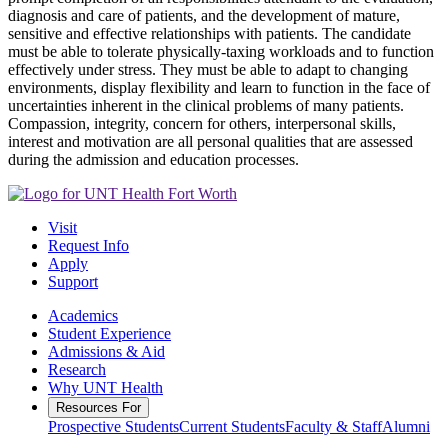
diagnosis and care of patients, and the development of mature,
sensitive and effective relationships with patients. The candidate
must be able to tolerate physically-taxing workloads and to function
effectively under stress. They must be able to adapt to changing
environments, display flexibility and learn to function in the face of
uncertainties inherent in the clinical problems of many patients.
Compassion, integrity, concern for others, interpersonal skills,
interest and motivation are all personal qualities that are assessed
during the admission and education processes.
Visit
Request Info
Apply
Support
Academics
Student Experience
Admissions & Aid
Research
Why UNT Health
Resources For
Prospective Students
Current Students
Faculty & Staff
Alumni