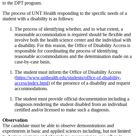
to the DPT program.
The process of UNT Health responding to the specific needs of a
student with a disability is as follows:
The process of identifying whether, and to what extent, a
reasonable accommodation is required should be flexible and
involve both the health science center and the individual with
a disability. For this reason,
the Office of Disability Access is
responsible for coordinating the process of identifying
reasonable accommodations and the determination made on a
case-by-case basis.
The student must inform the Office of Disability Access
(
https://www.unthealth.edu/students/office-of-disability-
access/index.html
) of the presence of a disability and request
accommodations.
The student must provide official documentation including a
diagnosis rendering the student disabled from an individual
certified and/or licensed to make such a diagnosis.
Observation
The candidate must be able to observe demonstrations and
experiments in basic and applied sciences including, but not limited