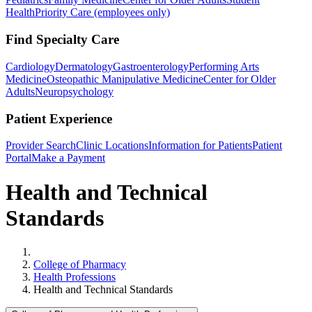
Health
Priority Care (employees only)
Find Specialty Care
Cardiology
Dermatology
Gastroenterology
Performing Arts
Medicine
Osteopathic Manipulative Medicine
Center for Older
Adults
Neuropsychology
Patient Experience
Provider Search
Clinic Locations
Information for Patients
Patient
Portal
Make a Payment
Health and Technical
Standards
Home
College of Pharmacy
Health Professions
Health and Technical Standards