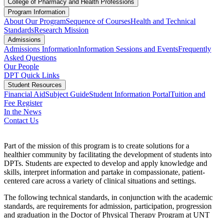
College of Pharmacy and Health Professions
Program Information
About Our Program
Sequence of Courses
Health and Technical
Standards
Research Mission
Admissions
Admissions Information
Information Sessions and Events
Frequently
Asked Questions
Our People
DPT Quick Links
Student Resources
Financial Aid
Subject Guide
Student Information Portal
Tuition and
Fee Register
In the News
Contact Us
Part of the mission of this program is to create solutions for a
healthier community by facilitating the development of students into
DPTs. Students are expected to develop and apply knowledge and
skills, interpret information and partake in compassionate, patient-
centered care across a variety of clinical situations and settings.
The following technical standards, in conjunction with the academic
standards, are requirements for admission, participation, progression
and graduation in the Doctor of Physical Therapy Program at UNT