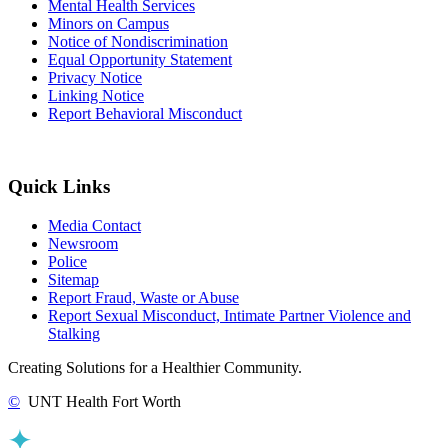
Mental Health Services
Minors on Campus
Notice of Nondiscrimination
Equal Opportunity Statement
Privacy Notice
Linking Notice
Report Behavioral Misconduct
Quick Links
Media Contact
Newsroom
Police
Sitemap
Report Fraud, Waste or Abuse
Report Sexual Misconduct, Intimate Partner Violence and
Stalking
Creating Solutions for a Healthier Community.
©
UNT Health Fort Worth