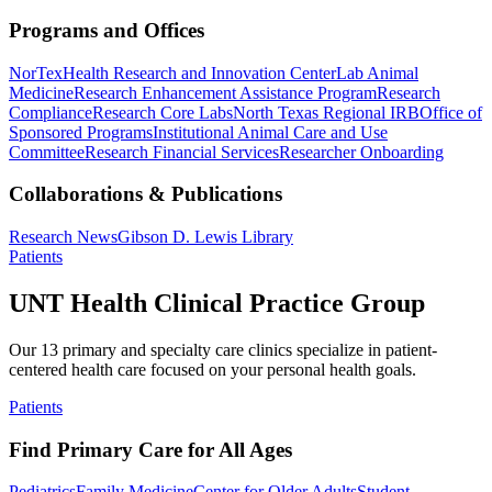
Programs and Offices
NorTex
Health Research and Innovation Center
Lab Animal
Medicine
Research Enhancement Assistance Program
Research
Compliance
Research Core Labs
North Texas Regional IRB
Office of
Sponsored Programs
Institutional Animal Care and Use
Committee
Research Financial Services
Researcher Onboarding
Collaborations & Publications
Research News
Gibson D. Lewis Library
Patients
UNT Health Clinical Practice Group
Our 13 primary and specialty care clinics specialize in patient-
centered health care focused on your personal health goals.
Patients
Find Primary Care for All Ages
Pediatrics
Family Medicine
Center for Older Adults
Student