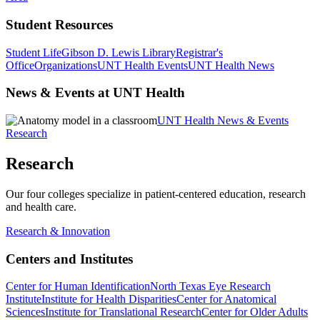
Student Resources
Student Life
Gibson D. Lewis Library
Registrar's
Office
Organizations
UNT Health Events
UNT Health News
News & Events at UNT Health
UNT Health News & Events
Research
Research
Our four colleges specialize in patient-centered education, research
and health care.
Research & Innovation
Centers and Institutes
Center for Human Identification
North Texas Eye Research
Institute
Institute for Health Disparities
Center for Anatomical
Sciences
Institute for Translational Research
Center for Older Adults