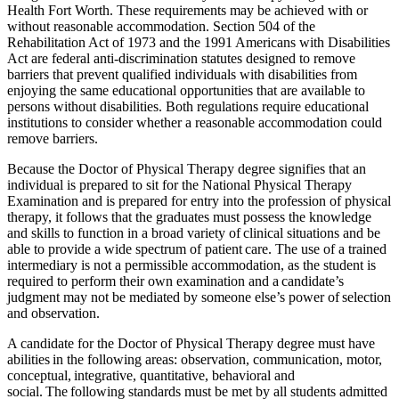
Health Fort Worth. These requirements may be achieved with or
without reasonable accommodation. Section 504 of the
Rehabilitation Act of 1973 and the 1991 Americans with Disabilities
Act are federal anti-discrimination statutes designed to remove
barriers that prevent qualified individuals with disabilities from
enjoying the same educational opportunities that are available to
persons without disabilities. Both regulations require educational
institutions to consider whether a reasonable accommodation could
remove barriers.
Because the Doctor of Physical Therapy degree signifies that an
individual is prepared to sit for the National Physical Therapy
Examination and is prepared for entry into the profession of physical
therapy, it follows that the graduates must possess the knowledge
and skills to function in a broad variety of clinical situations and be
able to provide a wide spectrum of patient care. The use of a trained
intermediary is not a permissible accommodation, as the student is
required to perform their own examination and a candidate’s
judgment may not be mediated by someone else’s power of selection
and observation.
A candidate for the Doctor of Physical Therapy degree must have
abilities in the following areas: observation, communication, motor,
conceptual, integrative, quantitative, behavioral and
social. The following standards must be met by all students admitted