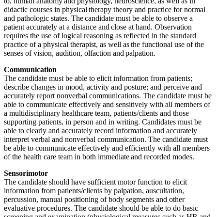
to, human anatomy and physiology, neuroscience, as well as in
didactic courses in physical therapy theory and practice for normal
and pathologic states. The candidate must be able to observe a
patient accurately at a distance and close at hand. Observation
requires the use of logical reasoning as reflected in the standard
practice of a physical therapist, as well as the functional use of the
senses of vision, audition, olfaction and palpation.
Communication
The candidate must be able to elicit information from patients;
describe changes in mood, activity and posture; and perceive and
accurately report nonverbal communications. The candidate must be
able to communicate effectively and sensitively with all members of
a multidisciplinary healthcare team, patients/clients and those
supporting patients, in person and in writing. Candidates must be
able to clearly and accurately record information and accurately
interpret verbal and nonverbal communication. The candidate must
be able to communicate effectively and efficiently with all members
of the health care team in both immediate and recorded modes.
Sensorimotor
The candidate should have sufficient motor function to elicit
information from patients/clients by palpation, auscultation,
percussion, manual positioning of body segments and other
evaluative procedures. The candidate should be able to do basic
screening and examination (physiological measures such as HR and