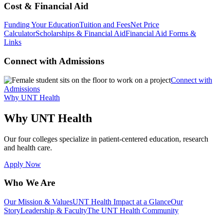
Cost & Financial Aid
Funding Your Education
Tuition and Fees
Net Price
Calculator
Scholarships & Financial Aid
Financial Aid Forms &
Links
Connect with Admissions
Connect with
Admissions
Why UNT Health
Why UNT Health
Our four colleges specialize in patient-centered education, research
and health care.
Apply Now
Who We Are
Our Mission & Values
UNT Health Impact at a Glance
Our
Story
Leadership & Faculty
The UNT Health Community