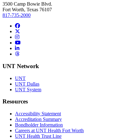
3500 Camp Bowie Blvd.
Fort Worth, Texas 76107
817-735-2000
Facebook
Twitter/X
Instagram
YouTube
LinkedIn
Threads
UNT Network
UNT
UNT Dallas
UNT System
Resources
Accessibility Statement
Accreditation Summary
Bondholder Information
Careers at UNT Health Fort Worth
UNT Health Trust Line