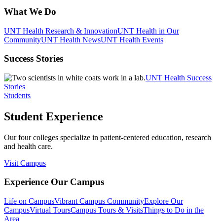
What We Do
UNT Health Research & Innovation
UNT Health in Our
Community
UNT Health News
UNT Health Events
Success Stories
UNT Health Success
Stories
Students
Student Experience
Our four colleges specialize in patient-centered education, research
and health care.
Visit Campus
Experience Our Campus
Life on Campus
Vibrant Campus Community
Explore Our
Campus
Virtual Tours
Campus Tours & Visits
Things to Do in the
Area