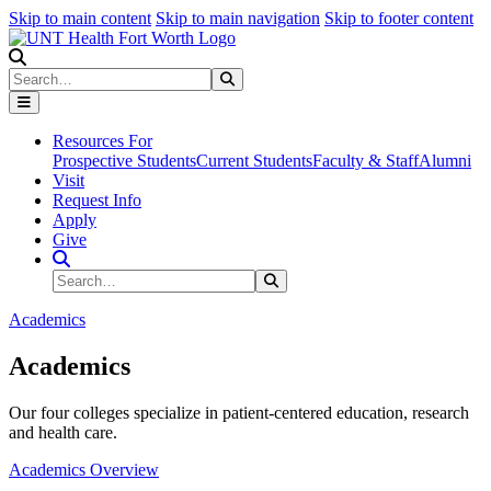
Skip to main content
Skip to main navigation
Skip to footer content
Search
Search
Submit Search
Resources For
Prospective Students
Current Students
Faculty & Staff
Alumni
Visit
Request Info
Apply
Give
Search Site
Search
Submit Search
Academics
Academics
Our four colleges specialize in patient-centered education, research
and health care.
Academics Overview