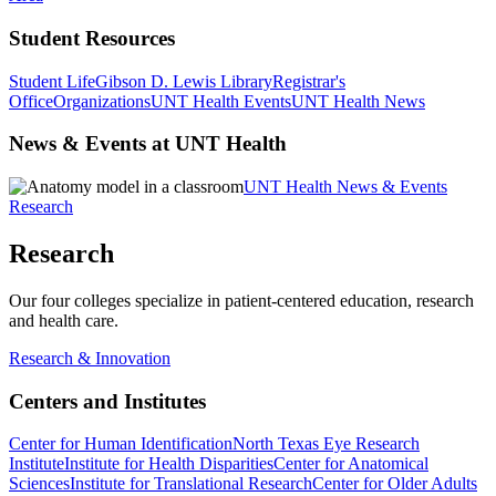
Student Resources
Student Life
Gibson D. Lewis Library
Registrar's
Office
Organizations
UNT Health Events
UNT Health News
News & Events at UNT Health
UNT Health News & Events
Research
Research
Our four colleges specialize in patient-centered education, research
and health care.
Research & Innovation
Centers and Institutes
Center for Human Identification
North Texas Eye Research
Institute
Institute for Health Disparities
Center for Anatomical
Sciences
Institute for Translational Research
Center for Older Adults