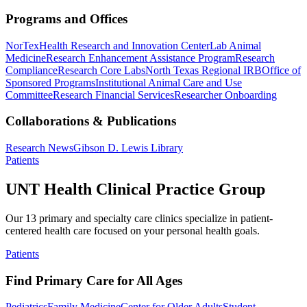
Programs and Offices
NorTex
Health Research and Innovation Center
Lab Animal
Medicine
Research Enhancement Assistance Program
Research
Compliance
Research Core Labs
North Texas Regional IRB
Office of
Sponsored Programs
Institutional Animal Care and Use
Committee
Research Financial Services
Researcher Onboarding
Collaborations & Publications
Research News
Gibson D. Lewis Library
Patients
UNT Health Clinical Practice Group
Our 13 primary and specialty care clinics specialize in patient-
centered health care focused on your personal health goals.
Patients
Find Primary Care for All Ages
Pediatrics
Family Medicine
Center for Older Adults
Student