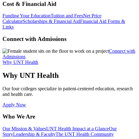
Cost & Financial Aid
Funding Your Education
Tuition and Fees
Net Price
Calculator
Scholarships & Financial Aid
Financial Aid Forms &
Links
Connect with Admissions
Connect with
Admissions
Why UNT Health
Why UNT Health
Our four colleges specialize in patient-centered education, research
and health care.
Apply Now
Who We Are
Our Mission & Values
UNT Health Impact at a Glance
Our
Story
Leadership & Faculty
The UNT Health Community