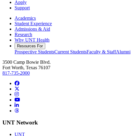
Apply
Support
Academics
Student Experience
Admissions & Aid
Research
Why UNT Health
Resources For
Prospective Students
Current Students
Faculty & Staff
Alumni
3500 Camp Bowie Blvd.
Fort Worth, Texas 76107
817-735-2000
Facebook
Twitter/X
Instagram
YouTube
LinkedIn
Threads
UNT Network
UNT