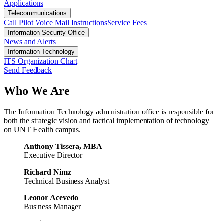
Applications
Telecommunications
Call Pilot Voice Mail Instructions
Service Fees
Information Security Office
News and Alerts
Information Technology
ITS Organization Chart
Send Feedback
Who We Are
The Information Technology administration office is responsible for
both the strategic vision and tactical implementation of technology
on UNT Health campus.
Anthony Tissera, MBA
Executive Director
Richard Nimz
Technical Business Analyst
Leonor Acevedo
Business Manager