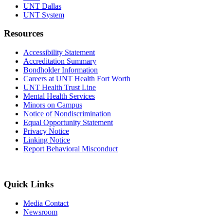
UNT Dallas
UNT System
Resources
Accessibility Statement
Accreditation Summary
Bondholder Information
Careers at UNT Health Fort Worth
UNT Health Trust Line
Mental Health Services
Minors on Campus
Notice of Nondiscrimination
Equal Opportunity Statement
Privacy Notice
Linking Notice
Report Behavioral Misconduct
Quick Links
Media Contact
Newsroom