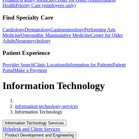
Health
Priority Care (employees only)
Find Specialty Care
Cardiology
Dermatology
Gastroenterology
Performing Arts
Medicine
Osteopathic Manipulative Medicine
Center for Older
Adults
Neuropsychology
Patient Experience
Provider Search
Clinic Locations
Information for Patients
Patient
Portal
Make a Payment
Information Technology
Home
information-technology-services
Information Technology
Information Technology Services
Helpdesk and Client Services
Product Development and Engineering