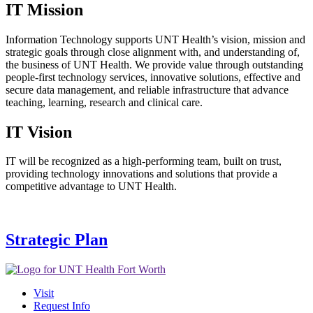
IT Mission
Information Technology supports UNT Health’s vision, mission and
strategic goals through close alignment with, and understanding of,
the business of UNT Health. We provide value through outstanding
people-first technology services, innovative solutions, effective and
secure data management, and reliable infrastructure that advance
teaching, learning, research and clinical care.
IT Vision
IT will be recognized as a high-performing team, built on trust,
providing technology innovations and solutions that provide a
competitive advantage to UNT Health.
Strategic Plan
Visit
Request Info