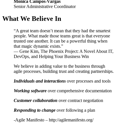
Monica Campos-Vargas
Senior Administrative Coordinator
What We Believe In
“A great team doesn’t mean that they had the smartest
people. What made those teams great is that everyone
trusted one another. It can be a powerful thing when
that magic dynamic exists.”
― Gene Kim, The Phoenix Project: A Novel About IT,
DevOps, and Helping Your Business Win
We believe in adding value to the business through
agile processes, building trust and creating partnerships.
Individuals and interactions
over processes and tools
Working software
over comprehensive documentation
Customer collaboration
over contract negotiation
Responding to change
over following a plan
-Agile Manifesto – http://agilemanifesto.org/