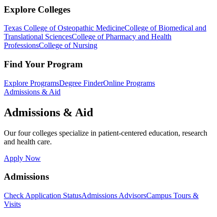
Explore Colleges
Texas College of Osteopathic Medicine
College of Biomedical and
Translational Sciences
College of Pharmacy and Health
Professions
College of Nursing
Find Your Program
Explore Programs
Degree Finder
Online Programs
Admissions & Aid
Admissions & Aid
Our four colleges specialize in patient-centered education, research
and health care.
Apply Now
Admissions
Check Application Status
Admissions Advisors
Campus Tours &
Visits