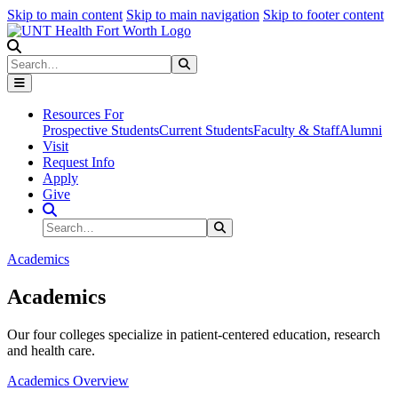
Skip to main content
Skip to main navigation
Skip to footer content
Search
Search
Submit Search
Resources For
Prospective Students
Current Students
Faculty & Staff
Alumni
Visit
Request Info
Apply
Give
Search Site
Search
Submit Search
Academics
Academics
Our four colleges specialize in patient-centered education, research
and health care.
Academics Overview