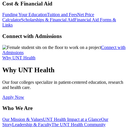
Cost & Financial Aid
Funding Your Education
Tuition and Fees
Net Price
Calculator
Scholarships & Financial Aid
Financial Aid Forms &
Links
Connect with Admissions
Connect with
Admissions
Why UNT Health
Why UNT Health
Our four colleges specialize in patient-centered education, research
and health care.
Apply Now
Who We Are
Our Mission & Values
UNT Health Impact at a Glance
Our
Story
Leadership & Faculty
The UNT Health Community