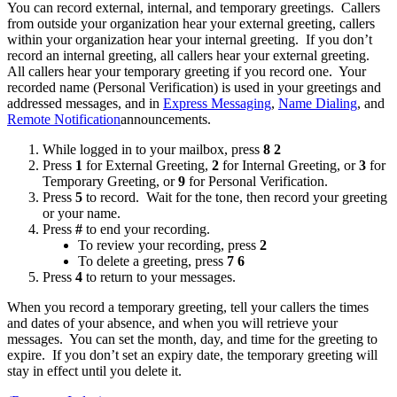
You can record external, internal, and temporary greetings. Callers
from outside your organization hear your external greeting, callers
within your organization hear your internal greeting. If you don’t
record an internal greeting, all callers hear your external greeting.
All callers hear your temporary greeting if you record one. Your
recorded name (Personal Verification) is used in your greetings and
addressed messages, and in
Express Messaging
,
Name Dialing
, and
Remote Notification
announcements.
While logged in to your mailbox, press
8 2
Press
1
for External Greeting,
2
for Internal Greeting, or
3
for
Temporary Greeting, or
9
for Personal Verification.
Press
5
to record. Wait for the tone, then record your greeting
or your name.
Press
#
to end your recording.
To review your recording, press
2
To delete a greeting, press
7 6
Press
4
to return to your messages.
When you record a temporary greeting, tell your callers the times
and dates of your absence, and when you will retrieve your
messages. You can set the month, day, and time for the greeting to
expire. If you don’t set an expiry date, the temporary greeting will
stay in effect until you delete it.