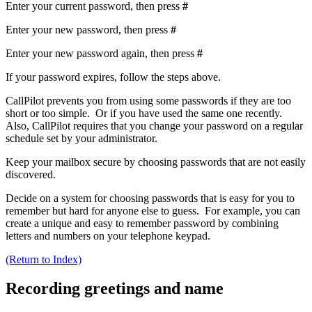
Enter your current password, then press
#
Enter your new password, then press
#
Enter your new password again, then press
#
If your password expires, follow the steps above.
CallPilot prevents you from using some passwords if they are too
short or too simple. Or if you have used the same one recently.
Also, CallPilot requires that you change your password on a regular
schedule set by your administrator.
Keep your mailbox secure by choosing passwords that are not easily
discovered.
Decide on a system for choosing passwords that is easy for you to
remember but hard for anyone else to guess. For example, you can
create a unique and easy to remember password by combining
letters and numbers on your telephone keypad.
(Return to Index)
Recording greetings and name