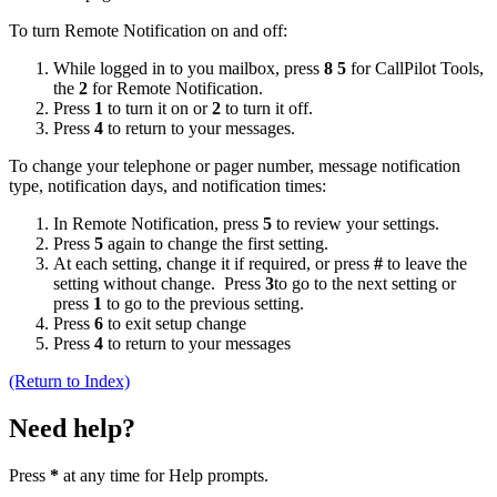
To turn Remote Notification on and off:
While logged in to you mailbox, press
8 5
for CallPilot Tools,
the
2
for Remote Notification.
Press
1
to turn it on or
2
to turn it off.
Press
4
to return to your messages.
To change your telephone or pager number, message notification
type, notification days, and notification times:
In Remote Notification, press
5
to review your settings.
Press
5
again to change the first setting.
At each setting, change it if required, or press
#
to leave the
setting without change. Press
3
to go to the next setting or
press
1
to go to the previous setting.
Press
6
to exit setup change
Press
4
to return to your messages
(Return to Index)
Need help?
Press
*
at any time for Help prompts.