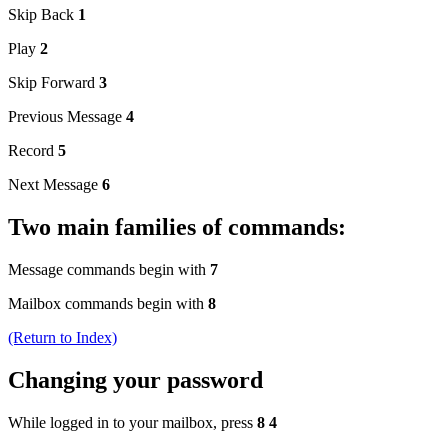
Skip Back
1
Play
2
Skip Forward
3
Previous Message
4
Record
5
Next Message
6
Two main families of commands:
Message commands begin with
7
Mailbox commands begin with
8
(Return to Index)
Changing your password
While logged in to your mailbox, press
8 4