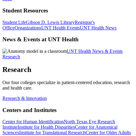
Student Resources
Student Life
Gibson D. Lewis Library
Registrar's
Office
Organizations
UNT Health Events
UNT Health News
News & Events at UNT Health
UNT Health News & Events
Research
Research
Our four colleges specialize in patient-centered education, research
and health care.
Research & Innovation
Centers and Institutes
Center for Human Identification
North Texas Eye Research
Institute
Institute for Health Disparities
Center for Anatomical
Sciences
Institute for Translational Research
Center for Older Adults