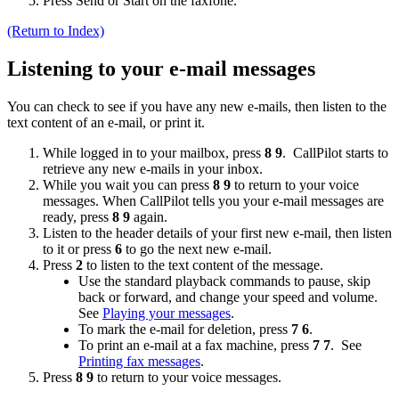
Press Send or Start on the faxfone.
(Return to Index)
Listening to your e-mail messages
You can check to see if you have any new e-mails, then listen to the
text content of an e-mail, or print it.
While logged in to your mailbox, press
8 9
. CallPilot starts to
retrieve any new e-mails in your inbox.
While you wait you can press
8 9
to return to your voice
messages. When CallPilot tells you your e-mail messages are
ready, press
8 9
again.
Listen to the header details of your first new e-mail, then listen
to it or press
6
to go the next new e-mail.
Press
2
to listen to the text content of the message.
Use the standard playback commands to pause, skip
back or forward, and change your speed and volume.
See
Playing your messages
.
To mark the e-mail for deletion, press
7 6
.
To print an e-mail at a fax machine, press
7 7
. See
Printing fax messages
.
Press
8 9
to return to your voice messages.