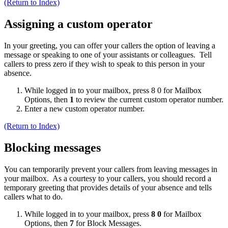
(Return to Index)
Assigning a custom operator
In your greeting, you can offer your callers the option of leaving a
message or speaking to one of your assistants or colleagues. Tell
callers to press zero if they wish to speak to this person in your
absence.
While logged in to your mailbox, press 8 0 for Mailbox
Options, then
1
to review the current custom operator number.
Enter a new custom operator number.
(Return to Index)
Blocking messages
You can temporarily prevent your callers from leaving messages in
your mailbox. As a courtesy to your callers, you should record a
temporary greeting that provides details of your absence and tells
callers what to do.
While logged in to your mailbox, press
8 0
for Mailbox
Options, then
7
for Block Messages.