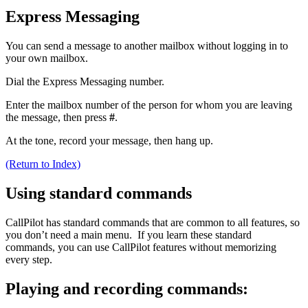
Express Messaging
You can send a message to another mailbox without logging in to
your own mailbox.
Dial the Express Messaging number.
Enter the mailbox number of the person for whom you are leaving
the message, then press
#
.
At the tone, record your message, then hang up.
(Return to Index)
Using standard commands
CallPilot has standard commands that are common to all features, so
you don’t need a main menu. If you learn these standard
commands, you can use CallPilot features without memorizing
every step.
Playing and recording commands: