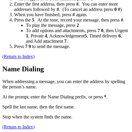
Enter the first address, then press
#
. You can enter more
addresses followed by
#
. (To cancel an address press
0 #
)
When you have finished, press
#
again.
Press the
5
. At the tone, record your message, then press
#
.
To play the message, press
2
To add options and attachments, press
7 0
, then Urgent
1
, Private
4
, Acknowledgement
5
, Timed delivery
6
,
and Add attachment
7
.
Press
7 9
to send the message.
(Return to Index)
Name Dialing
When addressing a message, you can enter the address by spelling
the person’s name.
At the prompt, enter the Name Dialing prefix, or press
*
.
Spell the last name, then the first name.
Stop when the system finds the name.
(Return to Index)