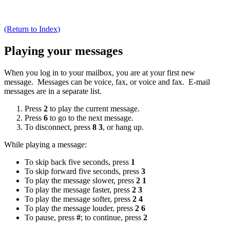
(Return to Index)
Playing your messages
When you log in to your mailbox, you are at your first new
message. Messages can be voice, fax, or voice and fax. E-mail
messages are in a separate list.
Press
2
to play the current message.
Press
6
to go to the next message.
To disconnect, press
8 3
, or hang up.
While playing a message:
To skip back five seconds, press
1
To skip forward five seconds, press
3
To play the message slower, press
2 1
To play the message faster, press
2 3
To play the message softer, press
2 4
To play the message louder, press
2 6
To pause, press
#
; to continue, press
2