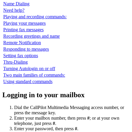
Name Dialing
Need help?
Playing and recording commands:
Playing your messages
Printing fax messages
Recording greetings and name
Remote Notification
Responding to messages
Setting fax options
Thru-Dialing
Turning Autologin on or off
Two main families of commands:
Using standard commands
Logging in to your mailbox
Dial the CallPilot Multimedia Messaging access number, or
press the message key.
Enter your mailbox number, then press
#
; or at your own
telephone, just press
#
.
Enter your password, then press
#
.