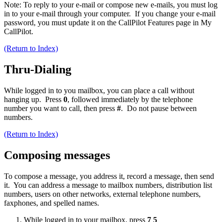
Note: To reply to your e-mail or compose new e-mails, you must log
in to your e-mail through your computer. If you change your e-mail
password, you must update it on the CallPilot Features page in My
CallPilot.
(Return to Index)
Thru-Dialing
While logged in to you mailbox, you can place a call without
hanging up. Press
0
, followed immediately by the telephone
number you want to call, then press
#
. Do not pause between
numbers.
(Return to Index)
Composing messages
To compose a message, you address it, record a message, then send
it. You can address a message to mailbox numbers, distribution list
numbers, users on other networks, external telephone numbers,
faxphones, and spelled names.
While logged in to your mailbox, press
7 5