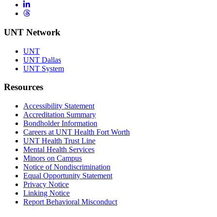
LinkedIn
Threads
UNT Network
UNT
UNT Dallas
UNT System
Resources
Accessibility Statement
Accreditation Summary
Bondholder Information
Careers at UNT Health Fort Worth
UNT Health Trust Line
Mental Health Services
Minors on Campus
Notice of Nondiscrimination
Equal Opportunity Statement
Privacy Notice
Linking Notice
Report Behavioral Misconduct