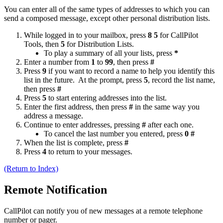
You can enter all of the same types of addresses to which you can
send a composed message, except other personal distribution lists.
While logged in to your mailbox, press
8 5
for CallPilot
Tools, then
5
for Distribution Lists.
To play a summary of all your lists, press
*
Enter a number from
1
to
99
, then press
#
Press
9
if you want to record a name to help you identify this
list in the future. At the prompt, press
5
, record the list name,
then press
#
Press
5
to start entering addresses into the list.
Enter the first address, then press
#
in the same way you
address a message.
Continue to enter addresses, pressing
#
after each one.
To cancel the last number you entered, press
0 #
When the list is complete, press
#
Press
4
to return to your messages.
(Return to Index)
Remote Notification
CallPilot can notify you of new messages at a remote telephone
number or pager.