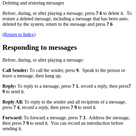
Deleting and restoring messages
Before, during, or after playing a message, press
7 6
to delete it. To
restore a deleted message, including a message that has been auto-
deleted by the system, return to the message and press
7 6
(Return to Index)
Responding to messages
Before, during, or after playing a message:
Call Sender:
To call the sender, press
9
. Speak to the person or
leave a message, then hang up.
Reply:
To reply to a message, press
7 1
, record a reply, then press
7
9
to send it.
Reply All:
To reply to the sender and all recipients of a message,
press
7 4
, record a reply, then press
7 9
to send it.
Forward:
To forward a message, press
7 3
. Address the message,
then press
7 9
to send it. You can record an introduction before
sending it.