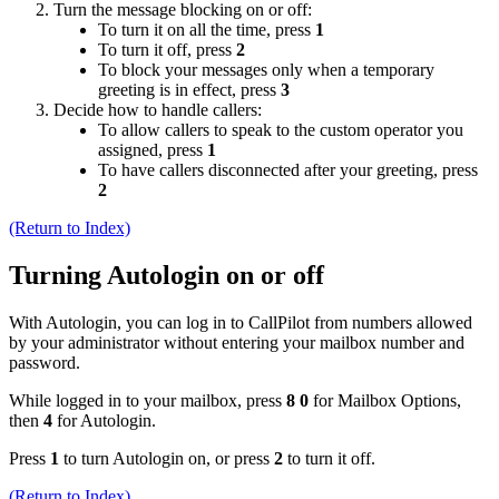
Turn the message blocking on or off:
To turn it on all the time, press
1
To turn it off, press
2
To block your messages only when a temporary
greeting is in effect, press
3
Decide how to handle callers:
To allow callers to speak to the custom operator you
assigned, press
1
To have callers disconnected after your greeting, press
2
(Return to Index)
Turning Autologin on or off
With Autologin, you can log in to CallPilot from numbers allowed
by your administrator without entering your mailbox number and
password.
While logged in to your mailbox, press
8 0
for Mailbox Options,
then
4
for Autologin.
Press
1
to turn Autologin on, or press
2
to turn it off.
(Return to Index)