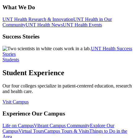
What We Do
UNT Health Research & Innovation
UNT Health in Our
Community
UNT Health News
UNT Health Events
Success Stories
UNT Health Success
Stories
Students
Student Experience
Our four colleges specialize in patient-centered education, research
and health care.
Visit Campus
Experience Our Campus
Life on Campus
Vibrant Campus Community
Explore Our
Campus
Virtual Tours
Campus Tours & Visits
Things to Do in the
Area