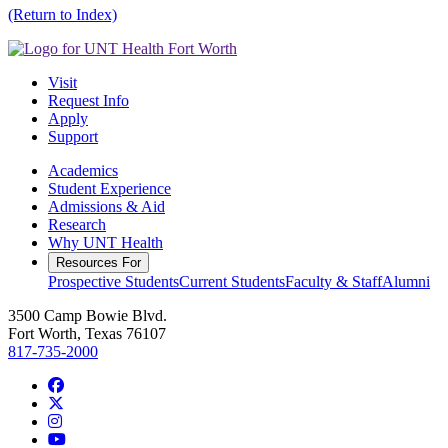
(Return to Index)
Visit
Request Info
Apply
Support
Academics
Student Experience
Admissions & Aid
Research
Why UNT Health
Resources For
Prospective Students
Current Students
Faculty & Staff
Alumni
3500 Camp Bowie Blvd.
Fort Worth, Texas 76107
817-735-2000
Facebook
Twitter/X
Instagram
YouTube