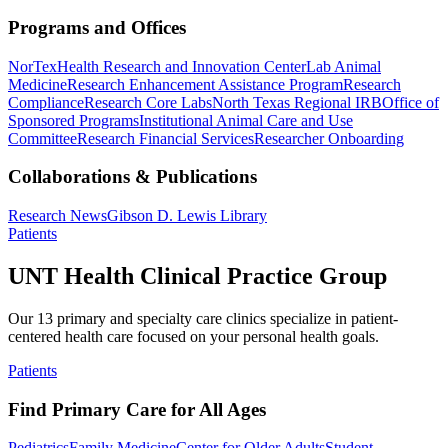
Programs and Offices
NorTex
Health Research and Innovation Center
Lab Animal
Medicine
Research Enhancement Assistance Program
Research
Compliance
Research Core Labs
North Texas Regional IRB
Office of
Sponsored Programs
Institutional Animal Care and Use
Committee
Research Financial Services
Researcher Onboarding
Collaborations & Publications
Research News
Gibson D. Lewis Library
Patients
UNT Health Clinical Practice Group
Our 13 primary and specialty care clinics specialize in patient-
centered health care focused on your personal health goals.
Patients
Find Primary Care for All Ages
Pediatrics
Family Medicine
Center for Older Adults
Student