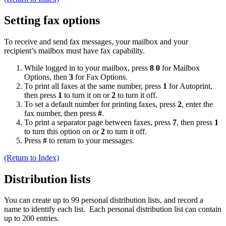
Setting fax options
To receive and send fax messages, your mailbox and your
recipient’s mailbox must have fax capability.
While logged in to your mailbox, press
8 0
for Mailbox
Options, then
3
for Fax Options.
To print all faxes at the same number, press
1
for Autoprint,
then press
1
to turn it on or
2
to turn it off.
To set a default number for printing faxes, press
2
, enter the
fax number, then press
#
.
To print a separator page between faxes, press
7
, then press
1
to turn this option on or
2
to turn it off.
Press
#
to return to your messages.
(Return to Index)
Distribution lists
You can create up to 99 personal distribution lists, and record a
name to identify each list. Each personal distribution list can contain
up to 200 entries.