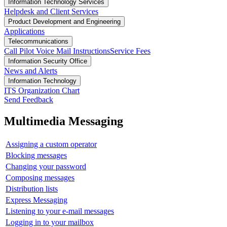
Information Technology Services
Helpdesk and Client Services
Product Development and Engineering
Applications
Telecommunications
Call Pilot Voice Mail Instructions
Service Fees
Information Security Office
News and Alerts
Information Technology
ITS Organization Chart
Send Feedback
Multimedia Messaging
Assigning a custom operator
Blocking messages
Changing your password
Composing messages
Distribution lists
Express Messaging
Listening to your e-mail messages
Logging in to your mailbox