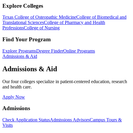
Explore Colleges
Texas College of Osteopathic Medicine
College of Biomedical and
Translational Sciences
College of Pharmacy and Health
Professions
College of Nursing
Find Your Program
Explore Programs
Degree Finder
Online Programs
Admissions & Aid
Admissions & Aid
Our four colleges specialize in patient-centered education, research
and health care.
Apply Now
Admissions
Check Application Status
Admissions Advisors
Campus Tours &
Visits