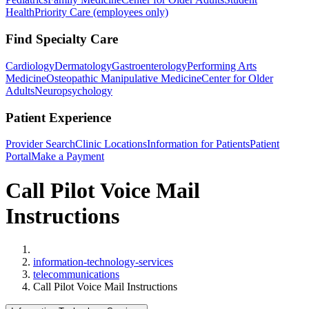
Health
Priority Care (employees only)
Find Specialty Care
Cardiology
Dermatology
Gastroenterology
Performing Arts
Medicine
Osteopathic Manipulative Medicine
Center for Older
Adults
Neuropsychology
Patient Experience
Provider Search
Clinic Locations
Information for Patients
Patient
Portal
Make a Payment
Call Pilot Voice Mail
Instructions
Home
information-technology-services
telecommunications
Call Pilot Voice Mail Instructions