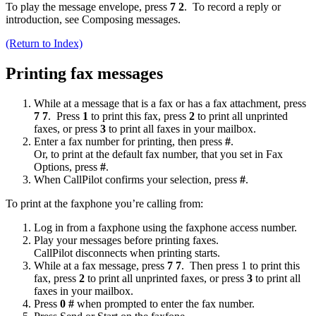
To play the message envelope, press
7 2
. To record a reply or
introduction, see Composing messages.
(Return to Index)
Printing fax messages
While at a message that is a fax or has a fax attachment, press
7 7
. Press
1
to print this fax, press
2
to print all unprinted
faxes, or press
3
to print all faxes in your mailbox.
Enter a fax number for printing, then press
#
.
Or, to print at the default fax number, that you set in Fax
Options, press
#
.
When CallPilot confirms your selection, press
#
.
To print at the faxphone you’re calling from:
Log in from a faxphone using the faxphone access number.
Play your messages before printing faxes.
CallPilot disconnects when printing starts.
While at a fax message, press
7 7
. Then press 1 to print this
fax, press
2
to print all unprinted faxes, or press
3
to print all
faxes in your mailbox.
Press
0 #
when prompted to enter the fax number.