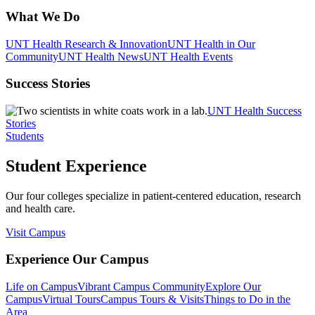
What We Do
UNT Health Research & Innovation
UNT Health in Our
Community
UNT Health News
UNT Health Events
Success Stories
UNT Health Success
Stories
Students
Student Experience
Our four colleges specialize in patient-centered education, research
and health care.
Visit Campus
Experience Our Campus
Life on Campus
Vibrant Campus Community
Explore Our
Campus
Virtual Tours
Campus Tours & Visits
Things to Do in the
Area