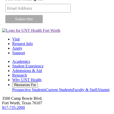
Visit
Request Info
Apply
Support
Academics
Student Experience
Admissions & Aid
Research
Why UNT Health
Resources For
Prospective Students
Current Students
Faculty & Staff
Alumni
3500 Camp Bowie Blvd.
Fort Worth, Texas 76107
817-735-2000