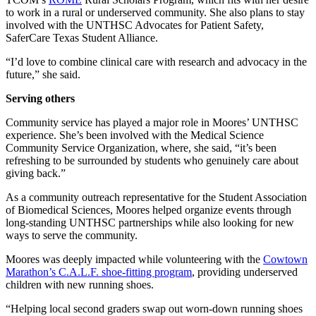
to work in a rural or underserved community. She also plans to stay
involved with the UNTHSC Advocates for Patient Safety,
SaferCare Texas Student Alliance.
“I’d love to combine clinical care with research and advocacy in the
future,” she said.
Serving others
Community service has played a major role in Moores’ UNTHSC
experience. She’s been involved with the Medical Science
Community Service Organization, where, she said, “it’s been
refreshing to be surrounded by students who genuinely care about
giving back.”
As a community outreach representative for the Student Association
of Biomedical Sciences, Moores helped organize events through
long-standing UNTHSC partnerships while also looking for new
ways to serve the community.
Moores was deeply impacted while volunteering with the
Cowtown
Marathon’s C.A.L.F. shoe-fitting program
, providing underserved
children with new running shoes.
“Helping local second graders swap out worn-down running shoes