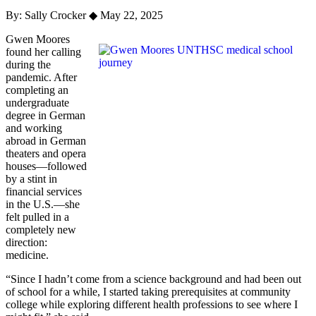
By: Sally Crocker
◆
May 22, 2025
Gwen Moores
found her calling
during the
pandemic. After
completing an
undergraduate
degree in German
and working
abroad in German
theaters and opera
houses—followed
by a stint in
financial services
in the U.S.—she
felt pulled in a
completely new
direction:
medicine.
“Since I hadn’t come from a science background and had been out
of school for a while, I started taking prerequisites at community
college while exploring different health professions to see where I