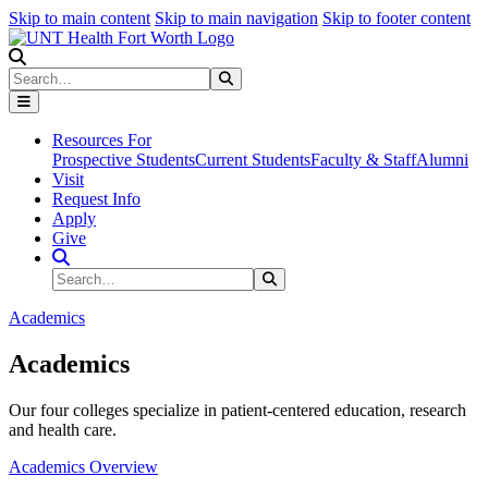
Skip to main content
Skip to main navigation
Skip to footer content
Search
Search
Submit Search
Resources For
Prospective Students
Current Students
Faculty & Staff
Alumni
Visit
Request Info
Apply
Give
Search Site
Search
Submit Search
Academics
Academics
Our four colleges specialize in patient-centered education, research
and health care.
Academics Overview