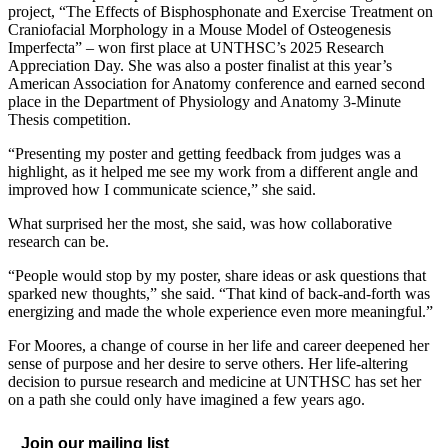
project, “The Effects of Bisphosphonate and Exercise Treatment on
Craniofacial Morphology in a Mouse Model of Osteogenesis
Imperfecta” – won first place at UNTHSC’s 2025 Research
Appreciation Day. She was also a poster finalist at this year’s
American Association for Anatomy conference and earned second
place in the Department of Physiology and Anatomy 3-Minute
Thesis competition.
“Presenting my poster and getting feedback from judges was a
highlight, as it helped me see my work from a different angle and
improved how I communicate science,” she said.
What surprised her the most, she said, was how collaborative
research can be.
“People would stop by my poster, share ideas or ask questions that
sparked new thoughts,” she said. “That kind of back-and-forth was
energizing and made the whole experience even more meaningful.”
For Moores, a change of course in her life and career deepened her
sense of purpose and her desire to serve others. Her life-altering
decision to pursue research and medicine at UNTHSC has set her
on a path she could only have imagined a few years ago.
Join our mailing list