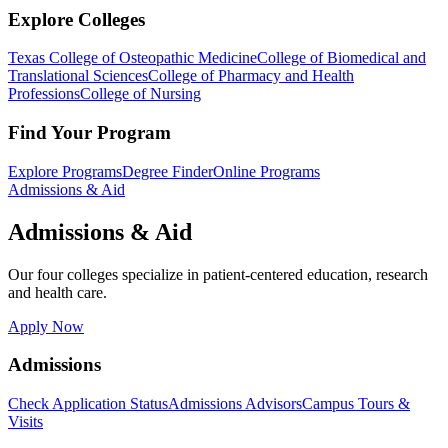
Explore Colleges
Texas College of Osteopathic Medicine
College of Biomedical and
Translational Sciences
College of Pharmacy and Health
Professions
College of Nursing
Find Your Program
Explore Programs
Degree Finder
Online Programs
Admissions & Aid
Admissions & Aid
Our four colleges specialize in patient-centered education, research
and health care.
Apply Now
Admissions
Check Application Status
Admissions Advisors
Campus Tours &
Visits