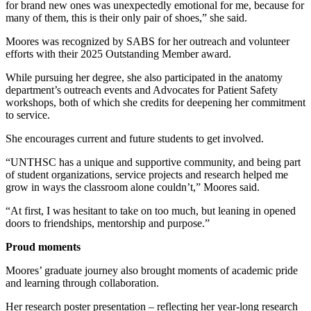
for brand new ones was unexpectedly emotional for me, because for
many of them, this is their only pair of shoes,” she said.
Moores was recognized by SABS for her outreach and volunteer
efforts with their 2025 Outstanding Member award.
While pursuing her degree, she also participated in the anatomy
department’s outreach events and Advocates for Patient Safety
workshops, both of which she credits for deepening her commitment
to service.
She encourages current and future students to get involved.
“UNTHSC has a unique and supportive community, and being part
of student organizations, service projects and research helped me
grow in ways the classroom alone couldn’t,” Moores said.
“At first, I was hesitant to take on too much, but leaning in opened
doors to friendships, mentorship and purpose.”
Proud moments
Moores’ graduate journey also brought moments of academic pride
and learning through collaboration.
Her research poster presentation – reflecting her year-long research