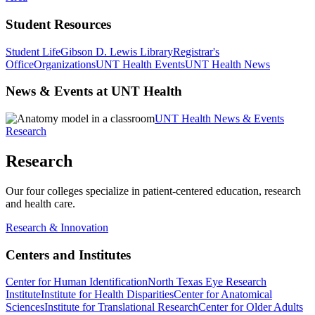
Student Resources
Student Life
Gibson D. Lewis Library
Registrar's
Office
Organizations
UNT Health Events
UNT Health News
News & Events at UNT Health
UNT Health News & Events
Research
Research
Our four colleges specialize in patient-centered education, research
and health care.
Research & Innovation
Centers and Institutes
Center for Human Identification
North Texas Eye Research
Institute
Institute for Health Disparities
Center for Anatomical
Sciences
Institute for Translational Research
Center for Older Adults