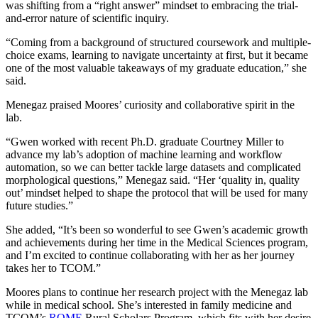
was shifting from a “right answer” mindset to embracing the trial-
and-error nature of scientific inquiry.
“Coming from a background of structured coursework and multiple-
choice exams, learning to navigate uncertainty at first, but it became
one of the most valuable takeaways of my graduate education,” she
said.
Menegaz praised Moores’ curiosity and collaborative spirit in the
lab.
“Gwen worked with recent Ph.D. graduate Courtney Miller to
advance my lab’s adoption of machine learning and workflow
automation, so we can better tackle large datasets and complicated
morphological questions,” Menegaz said. “Her ‘quality in, quality
out’ mindset helped to shape the protocol that will be used for many
future studies.”
She added, “It’s been so wonderful to see Gwen’s academic growth
and achievements during her time in the Medical Sciences program,
and I’m excited to continue collaborating with her as her journey
takes her to TCOM.”
Moores plans to continue her research project with the Menegaz lab
while in medical school. She’s interested in family medicine and
TCOM’s
ROME
Rural Scholars Program, which fits with her desire