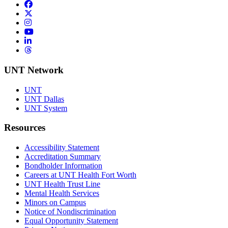
Facebook
Twitter/X
Instagram
YouTube
LinkedIn
Threads
UNT Network
UNT
UNT Dallas
UNT System
Resources
Accessibility Statement
Accreditation Summary
Bondholder Information
Careers at UNT Health Fort Worth
UNT Health Trust Line
Mental Health Services
Minors on Campus
Notice of Nondiscrimination
Equal Opportunity Statement