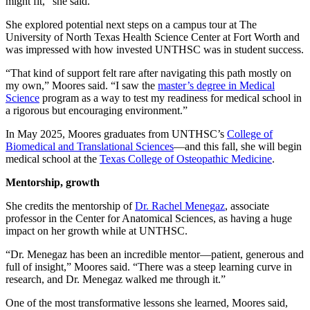
might fit,” she said.
She explored potential next steps on a campus tour at The
University of North Texas Health Science Center at Fort Worth and
was impressed with how invested UNTHSC was in student success.
“That kind of support felt rare after navigating this path mostly on
my own,” Moores said. “I saw the
master’s degree in Medical
Science
program as a way to test my readiness for medical school in
a rigorous but encouraging environment.”
In May 2025, Moores graduates from UNTHSC’s
College of
Biomedical and Translational Sciences
—and this fall, she will begin
medical school at the
Texas College of Osteopathic Medicine
.
Mentorship, growth
She credits the mentorship of
Dr. Rachel Menegaz
, associate
professor in the Center for Anatomical Sciences, as having a huge
impact on her growth while at UNTHSC.
“Dr. Menegaz has been an incredible mentor—patient, generous and
full of insight,” Moores said. “There was a steep learning curve in
research, and Dr. Menegaz walked me through it.”
One of the most transformative lessons she learned, Moores said,