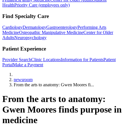
Health
Priority Care (employees only)
Find Specialty Care
Cardiology
Dermatology
Gastroenterology
Performing Arts
Medicine
Osteopathic Manipulative Medicine
Center for Older
Adults
Neuropsychology
Patient Experience
Provider Search
Clinic Locations
Information for Patients
Patient
Portal
Make a Payment
Home
newsroom
From the arts to anatomy: Gwen Moores fi...
From the arts to anatomy:
Gwen Moores finds purpose in
medicine