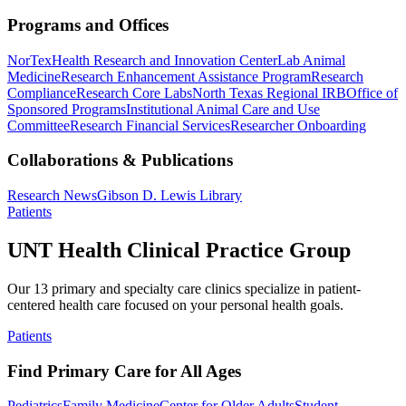
Programs and Offices
NorTex
Health Research and Innovation Center
Lab Animal
Medicine
Research Enhancement Assistance Program
Research
Compliance
Research Core Labs
North Texas Regional IRB
Office of
Sponsored Programs
Institutional Animal Care and Use
Committee
Research Financial Services
Researcher Onboarding
Collaborations & Publications
Research News
Gibson D. Lewis Library
Patients
UNT Health Clinical Practice Group
Our 13 primary and specialty care clinics specialize in patient-
centered health care focused on your personal health goals.
Patients
Find Primary Care for All Ages
Pediatrics
Family Medicine
Center for Older Adults
Student