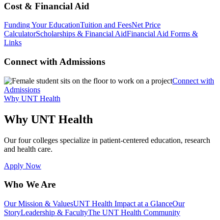
Cost & Financial Aid
Funding Your Education
Tuition and Fees
Net Price
Calculator
Scholarships & Financial Aid
Financial Aid Forms &
Links
Connect with Admissions
Connect with
Admissions
Why UNT Health
Why UNT Health
Our four colleges specialize in patient-centered education, research
and health care.
Apply Now
Who We Are
Our Mission & Values
UNT Health Impact at a Glance
Our
Story
Leadership & Faculty
The UNT Health Community