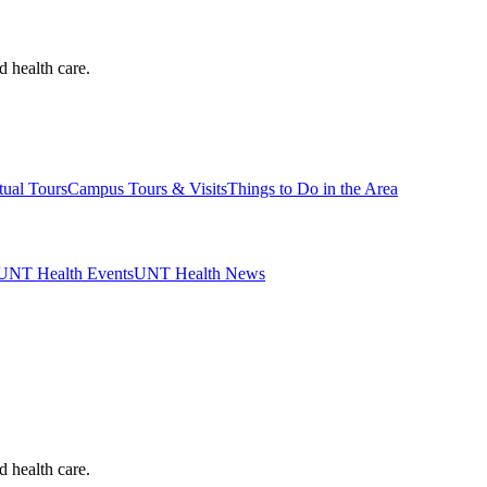
d health care.
tual Tours
Campus Tours & Visits
Things to Do in the Area
UNT Health Events
UNT Health News
d health care.