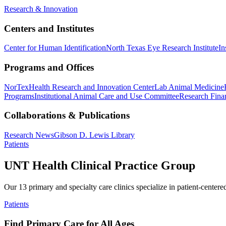
Research & Innovation
Centers and Institutes
Center for Human Identification
North Texas Eye Research Institute
In
Programs and Offices
NorTex
Health Research and Innovation Center
Lab Animal Medicine
Programs
Institutional Animal Care and Use Committee
Research Finan
Collaborations & Publications
Research News
Gibson D. Lewis Library
Patients
UNT Health Clinical Practice Group
Our 13 primary and specialty care clinics specialize in patient-centere
Patients
Find Primary Care for All Ages