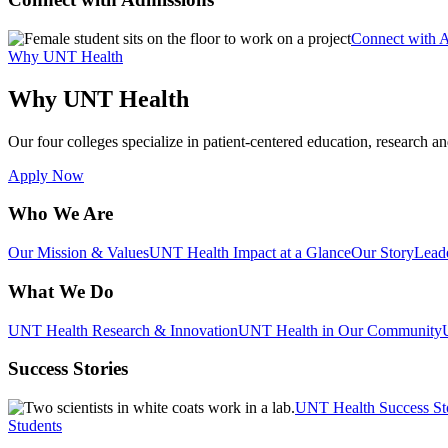
Connect with 
Why UNT Health
Why UNT Health
Our four colleges specialize in patient-centered education, research an
Apply Now
Who We Are
Our Mission & Values
UNT Health Impact at a Glance
Our Story
Lead
What We Do
UNT Health Research & Innovation
UNT Health in Our Community
Success Stories
UNT Health Success St
Students