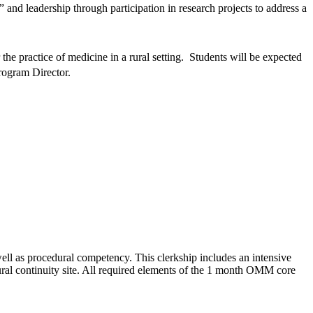
 and leadership through participation in research projects to address a
the practice of medicine in a rural setting. Students will be expected
rogram Director.
ll as procedural competency. This clerkship includes an intensive
ral continuity site. All required elements of the 1 month OMM core