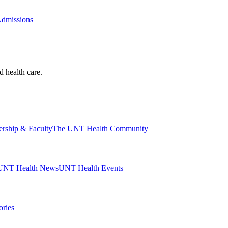
Admissions
d health care.
ership & Faculty
The UNT Health Community
UNT Health News
UNT Health Events
ories