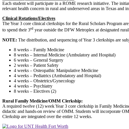
Each student will participate in a ROME research initiative. The initi
relevant health concern in rural and underserved areas in Texas and int
Clinical Rotations/Electives
The Year 3 core clinical clerkships for the Rural Scholars Program are 
rd
to spend their 3
year outside the DFW Metroplex at designated rural-b
NOTE:
The distribution, and sequencing of Year 3 clerkships are sub
8 weeks – Family Medicine
8 weeks – Internal Medicine (Ambulatory and Hospital)
6 weeks – General Surgery
2 weeks – Patient Safety
4 weeks – Osteopathic Manipulative Medicine
4 weeks – Pediatrics (Ambulatory and Hospital)
4 weeks – Obstetrics/Gynecology
4 weeks – Psychiatry
8 weeks – Electives (2)
Rural
Family Medicine/OMM Clerkship:
A required twelve (12) week Year 3 core clerkship in Family Medicine
didactic and hands-on review of OMM. Students will incorporate OMT i
Clerkship are integrated over the entire 12 weeks.