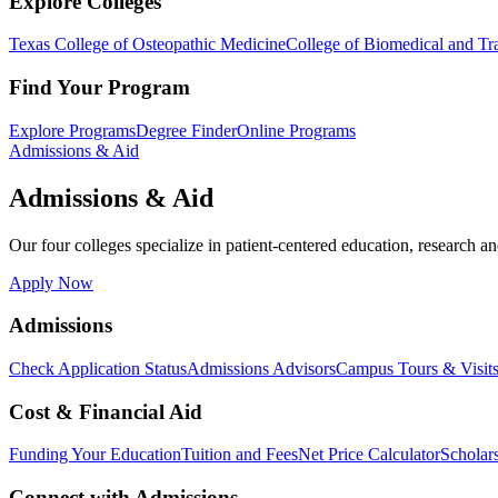
Explore Colleges
Texas College of Osteopathic Medicine
College of Biomedical and Tra
Find Your Program
Explore Programs
Degree Finder
Online Programs
Admissions & Aid
Admissions & Aid
Our four colleges specialize in patient-centered education, research an
Apply Now
Admissions
Check Application Status
Admissions Advisors
Campus Tours & Visit
Cost & Financial Aid
Funding Your Education
Tuition and Fees
Net Price Calculator
Scholar
Connect with Admissions