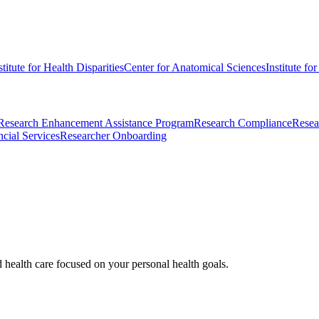
stitute for Health Disparities
Center for Anatomical Sciences
Institute fo
Research Enhancement Assistance Program
Research Compliance
Resea
cial Services
Researcher Onboarding
d health care focused on your personal health goals.