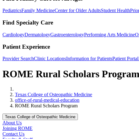
Pediatrics
Family Medicine
Center for Older Adults
Student Health
Prio
Find Specialty Care
Cardiology
Dermatology
Gastroenterology
Performing Arts Medicine
O
Patient Experience
Provider Search
Clinic Locations
Information for Patients
Patient Portal
ROME Rural Scholars Progra
Home
Texas College of Osteopathic Medicine
office-of-rural-medical-education
ROME Rural Scholars Program
Texas College of Osteopathic Medicine
About Us
Joining ROME
Contact Us