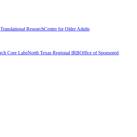
r Translational Research
Center for Older Adults
rch Core Labs
North Texas Regional IRB
Office of Sponsored