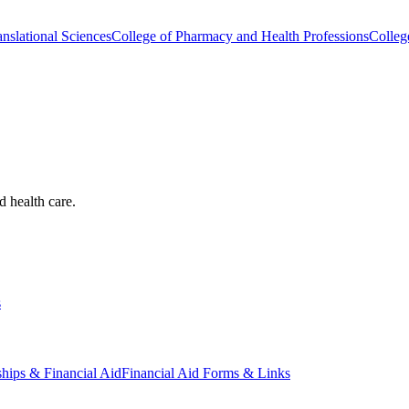
nslational Sciences
College of Pharmacy and Health Professions
Colleg
d health care.
s
ships & Financial Aid
Financial Aid Forms & Links