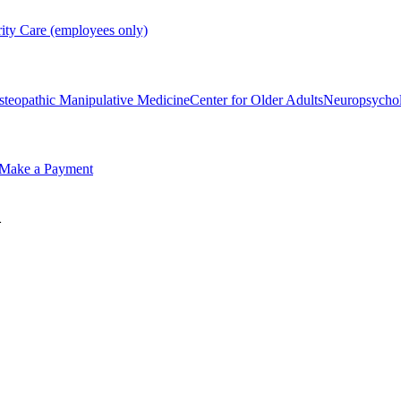
rity Care (employees only)
steopathic Manipulative Medicine
Center for Older Adults
Neuropsycho
Make a Payment
m