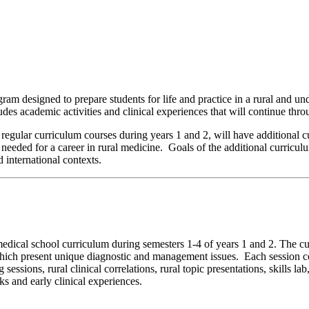
 designed to prepare students for life and practice in a rural and u
cludes academic activities and clinical experiences that will continue th
l regular curriculum courses during years 1 and 2, will have additional c
needed for a career in rural medicine. Goals of the additional curriculu
 international contexts.
medical school curriculum during semesters 1-4 of years 1 and 2. The cu
which present unique diagnostic and management issues. Each session cor
sessions, rural clinical correlations, rural topic presentations, skills la
ks and early clinical experiences.