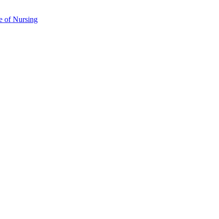
e of Nursing