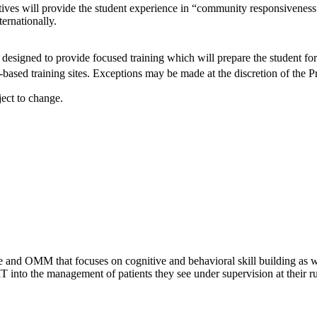
atives will provide the student experience in “community responsiveness”
ernationally.
designed to provide focused training which will prepare the student for 
ased training sites. Exceptions may be made at the discretion of the P
ject to change.
 and OMM that focuses on cognitive and behavioral skill building as we
nto the management of patients they see under supervision at their ru