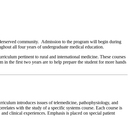
nderserved community. Admission to the program will begin during
roughout all four years of undergraduate medical education.
urriculum pertinent to rural and international medicine. These courses
m in the first two years are to help prepare the student for more hands
rriculum introduces issues of telemedicine, pathophysiology, and
relates with the study of a specific systems course. Each course is
b, and clinical experiences. Emphasis is placed on special patient