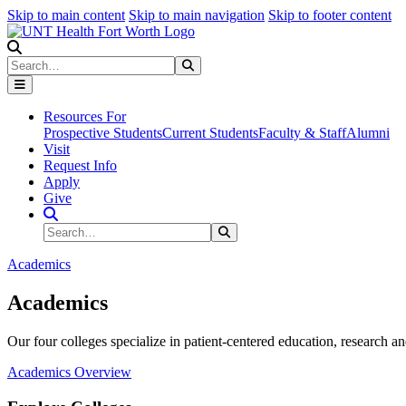
Skip to main content
Skip to main navigation
Skip to footer content
Search
Search
Submit Search
Resources For
Prospective Students
Current Students
Faculty & Staff
Alumni
Visit
Request Info
Apply
Give
Search Site
Search
Submit Search
Academics
Academics
Our four colleges specialize in patient-centered education, research an
Academics Overview