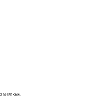
d health care.