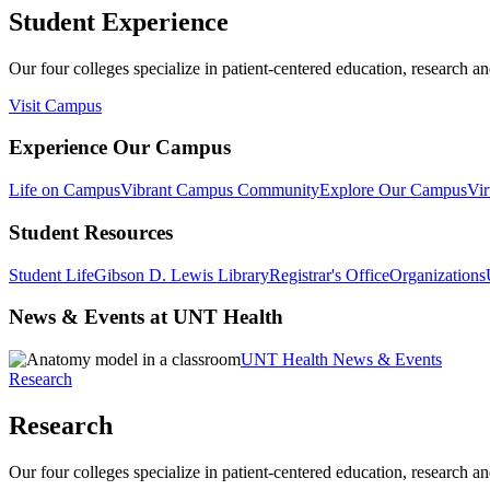
Student Experience
Our four colleges specialize in patient-centered education, research an
Visit Campus
Experience Our Campus
Life on Campus
Vibrant Campus Community
Explore Our Campus
Vir
Student Resources
Student Life
Gibson D. Lewis Library
Registrar's Office
Organizations
News & Events at UNT Health
UNT Health News & Events
Research
Research
Our four colleges specialize in patient-centered education, research an