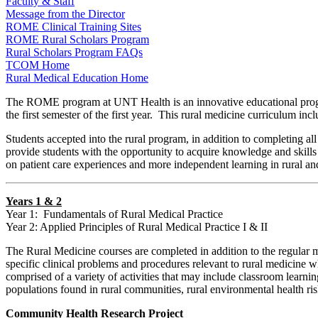
Faculty & Staff
Message from the Director
ROME Clinical Training Sites
ROME Rural Scholars Program
Rural Scholars Program FAQs
TCOM Home
Rural Medical Education Home
The ROME program at UNT Health is an innovative educational program
the first semester of the first year. This rural medicine curriculum in
Students accepted into the rural program, in addition to completing al
provide students with the opportunity to acquire knowledge and skills 
on patient care experiences and more independent learning in rural and
Years 1 & 2
Year 1: Fundamentals of Rural Medical Practice
Year 2: Applied Principles of Rural Medical Practice I & II
The Rural Medicine courses are completed in addition to the regular 
specific clinical problems and procedures relevant to rural medicine 
comprised of a variety of activities that may include classroom learning 
populations found in rural communities, rural environmental health ris
Community Health Research Project