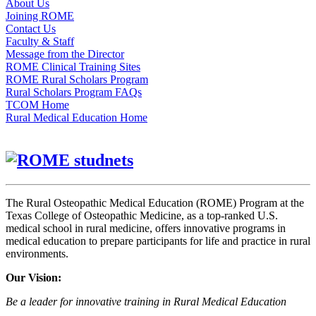
About Us
Joining ROME
Contact Us
Faculty & Staff
Message from the Director
ROME Clinical Training Sites
ROME Rural Scholars Program
Rural Scholars Program FAQs
TCOM Home
Rural Medical Education Home
The Rural Osteopathic Medical Education (ROME) Program at the
Texas College of Osteopathic Medicine, as a top-ranked U.S.
medical school in rural medicine, offers innovative programs in
medical education to prepare participants for life and practice in rural
environments.
Our Vision:
Be a leader for innovative training in Rural Medical Education