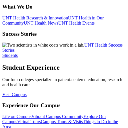
What We Do
UNT Health Research & Innovation
UNT Health in Our
Community
UNT Health News
UNT Health Events
Success Stories
UNT Health Success
Stories
Students
Student Experience
Our four colleges specialize in patient-centered education, research
and health care.
Visit Campus
Experience Our Campus
Life on Campus
Vibrant Campus Community
Explore Our
Campus
Virtual Tours
Campus Tours & Visits
Things to Do in the
Area