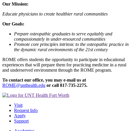
Our Mission:
Educate physicians to create healthier rural communities
Our Goals:
Prepare osteopathic graduates to serve equitably and
compassionately in under-resourced communities
Promote core principles intrinsic to the osteopathic practice in
the dynamic rural environments of the 21st century
ROME offers students the opportunity to participate in educational
experiences that will prepare them for practicing medicine in a rural
and underserved environment through the ROME program.
To contact o
ur office, you may e-mail us at
ROME@unthealth.edu
or call
817-735-2275.
Visit
Request Info
Apply
Support
Academics