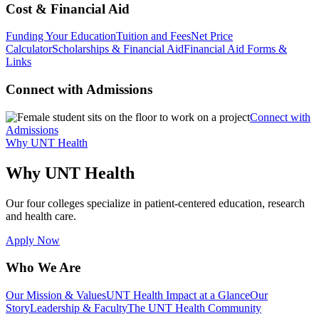
Cost & Financial Aid
Funding Your Education
Tuition and Fees
Net Price
Calculator
Scholarships & Financial Aid
Financial Aid Forms &
Links
Connect with Admissions
Connect with
Admissions
Why UNT Health
Why UNT Health
Our four colleges specialize in patient-centered education, research
and health care.
Apply Now
Who We Are
Our Mission & Values
UNT Health Impact at a Glance
Our
Story
Leadership & Faculty
The UNT Health Community