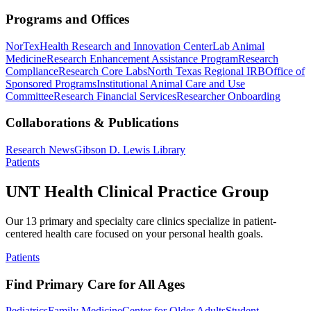
Programs and Offices
NorTex
Health Research and Innovation Center
Lab Animal
Medicine
Research Enhancement Assistance Program
Research
Compliance
Research Core Labs
North Texas Regional IRB
Office of
Sponsored Programs
Institutional Animal Care and Use
Committee
Research Financial Services
Researcher Onboarding
Collaborations & Publications
Research News
Gibson D. Lewis Library
Patients
UNT Health Clinical Practice Group
Our 13 primary and specialty care clinics specialize in patient-
centered health care focused on your personal health goals.
Patients
Find Primary Care for All Ages
Pediatrics
Family Medicine
Center for Older Adults
Student