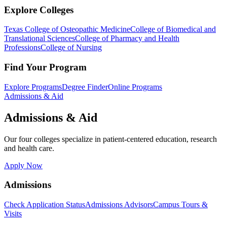
Explore Colleges
Texas College of Osteopathic Medicine
College of Biomedical and
Translational Sciences
College of Pharmacy and Health
Professions
College of Nursing
Find Your Program
Explore Programs
Degree Finder
Online Programs
Admissions & Aid
Admissions & Aid
Our four colleges specialize in patient-centered education, research
and health care.
Apply Now
Admissions
Check Application Status
Admissions Advisors
Campus Tours &
Visits