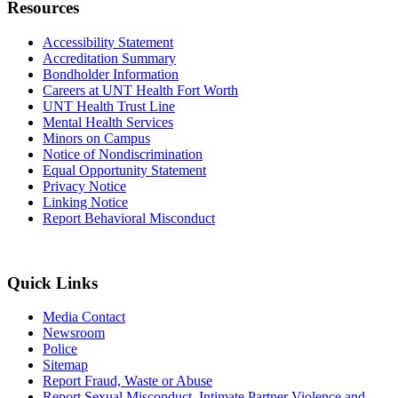
Resources
Accessibility Statement
Accreditation Summary
Bondholder Information
Careers at UNT Health Fort Worth
UNT Health Trust Line
Mental Health Services
Minors on Campus
Notice of Nondiscrimination
Equal Opportunity Statement
Privacy Notice
Linking Notice
Report Behavioral Misconduct
Quick Links
Media Contact
Newsroom
Police
Sitemap
Report Fraud, Waste or Abuse
Report Sexual Misconduct, Intimate Partner Violence and