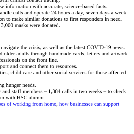
ith critical contact tracing.
e information with accurate, science-based facts.
 handle calls and operate 24 hours a day, seven days a week.
n to make similar donations to first responders in need.
st 3,000 masks were donated.
navigate the crisis, as well as the latest COVID-19 news.
d older adults through handmade cards, letters and artwork.
fessionals on the front line.
port and connect them to resources.
s, child care and other social services for those affected
ng hunger needs.
y and staff members – 1,384 calls in two weeks – to check
 in with HSC alumni.
sses of working from home
,
how businesses can support