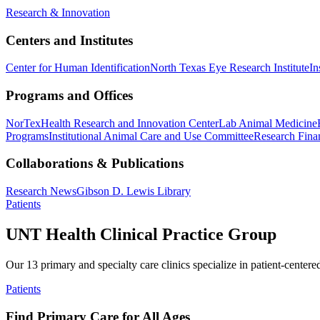
Research & Innovation
Centers and Institutes
Center for Human Identification
North Texas Eye Research Institute
In
Programs and Offices
NorTex
Health Research and Innovation Center
Lab Animal Medicine
Programs
Institutional Animal Care and Use Committee
Research Finan
Collaborations & Publications
Research News
Gibson D. Lewis Library
Patients
UNT Health Clinical Practice Group
Our 13 primary and specialty care clinics specialize in patient-centere
Patients
Find Primary Care for All Ages