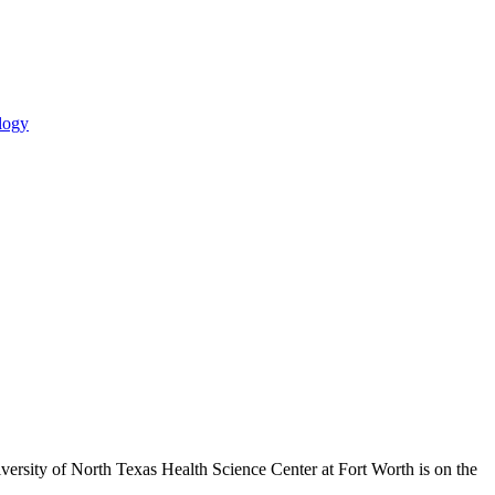
logy
ersity of North Texas Health Science Center at Fort Worth is on the