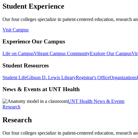
Student Experience
Our four colleges specialize in patient-centered education, research an
Visit Campus
Experience Our Campus
Life on Campus
Vibrant Campus Community
Explore Our Campus
Vir
Student Resources
Student Life
Gibson D. Lewis Library
Registrar's Office
Organizations
News & Events at UNT Health
UNT Health News & Events
Research
Research
Our four colleges specialize in patient-centered education, research an