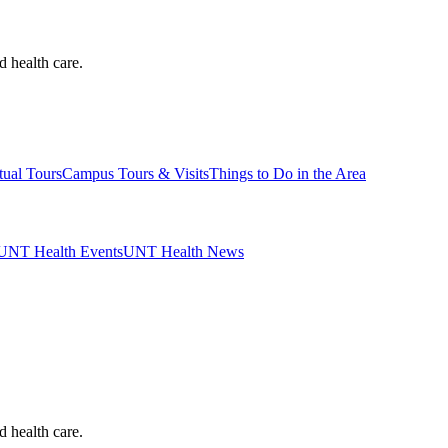
d health care.
tual Tours
Campus Tours & Visits
Things to Do in the Area
UNT Health Events
UNT Health News
d health care.