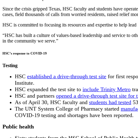
Since the crisis gripped Texas, HSC faculty and students have operat
cases, field thousands of calls from worried residents, raised relief mo
HSC is committed to focusing its resources and expertise to help lea
“HSC has built a culture of values-based leadership and service to o
in the community we serve.”
HSC’s response to COVID-19
Testing
HSC
established a drive-through test site
for first res
Institute.
HSC expanded the test site to
include Trinity Metro
tra
HSC and partners
opened a drive-through test site for 
As of April 30, HSC faculty and
students had tested
53
The UNT System College of Pharmacy started
manufac
COVID-19 testing and shortages have been reported.
Public health