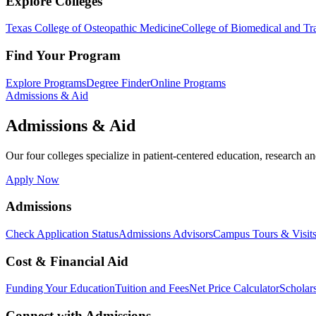
Explore Colleges
Texas College of Osteopathic Medicine
College of Biomedical and Tra
Find Your Program
Explore Programs
Degree Finder
Online Programs
Admissions & Aid
Admissions & Aid
Our four colleges specialize in patient-centered education, research an
Apply Now
Admissions
Check Application Status
Admissions Advisors
Campus Tours & Visit
Cost & Financial Aid
Funding Your Education
Tuition and Fees
Net Price Calculator
Scholar
Connect with Admissions