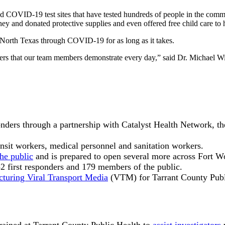
ed COVID-19 test sites that have tested hundreds of people in the comm
ney and donated protective supplies and even offered free child care to h
d North Texas through COVID-19 for as long as it takes.
thers that our team members demonstrate every day,” said Dr. Michael 
ponders through a partnership with Catalyst Health Network, 
nsit workers, medical personnel and sanitation workers.
the public
and is prepared to open several more across Fort W
2 first responders and 179 members of the public.
turing Viral Transport Media
(VTM) for Tarrant County Publi