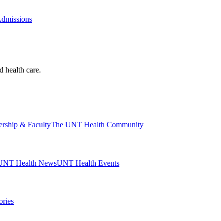
Admissions
d health care.
ership & Faculty
The UNT Health Community
UNT Health News
UNT Health Events
ories