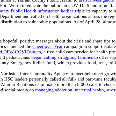
rained at Tarrant County Public Health to
assist investigators
w
 Fort Worth to educate the public on COVID-19 and refute fals
ounty Public Health information hotline
triple its capacity to
Department and called on health organizations across the regio
 distribution to vulnerable populations. As of April 28, almo
opeful, positive messages about the crisis and share tips to 
rics launched the
Cheer over Fear
campaign to support isolate
d DFW COVIDsitters
, a free child care service for health pro
and pediatricians
began calling struggling families
to offer sup
y Emergency Relief Fund, which provides food, rent, utilitie
 Northside Inter-Community Agency to meet help meet growi
SC leaders personally called all full- and part-time facult
he Alumni Relations team made more than 8,000 calls to check
and social media on
managing addiction
,
maternal health
,
stre