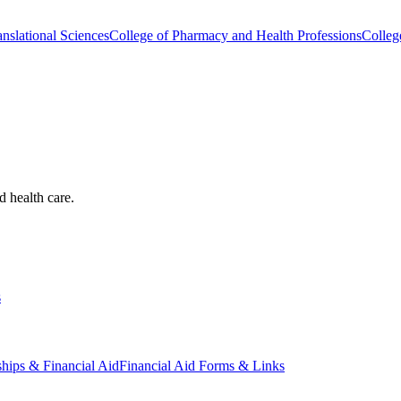
nslational Sciences
College of Pharmacy and Health Professions
Colleg
d health care.
s
ships & Financial Aid
Financial Aid Forms & Links