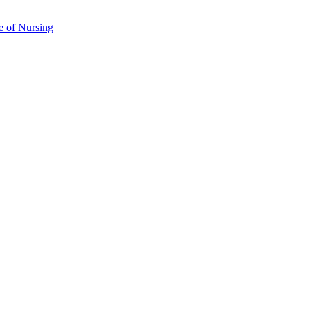
e of Nursing