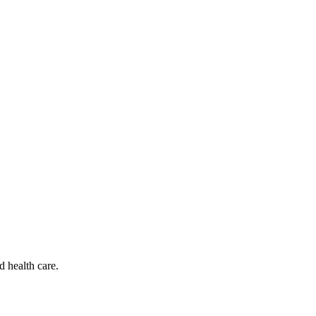
d health care.