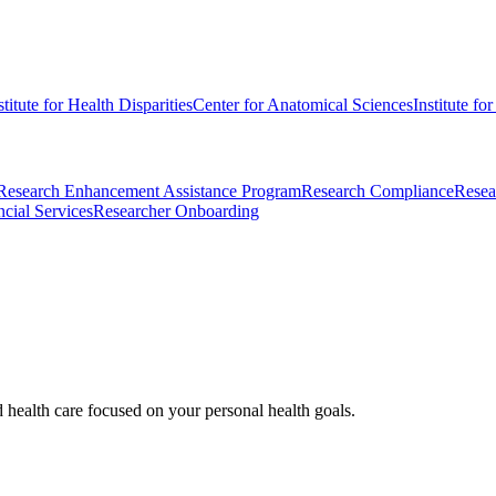
stitute for Health Disparities
Center for Anatomical Sciences
Institute fo
Research Enhancement Assistance Program
Research Compliance
Resea
cial Services
Researcher Onboarding
d health care focused on your personal health goals.