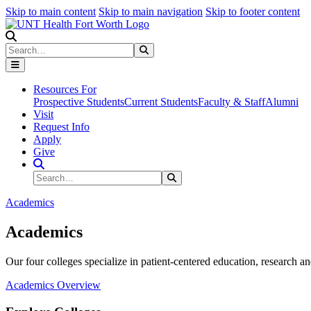
Skip to main content
Skip to main navigation
Skip to footer content
Search
Search
Submit Search
Resources For
Prospective Students
Current Students
Faculty & Staff
Alumni
Visit
Request Info
Apply
Give
Search Site
Search
Submit Search
Academics
Academics
Our four colleges specialize in patient-centered education, research an
Academics Overview