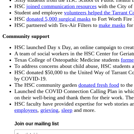
Sixty students from the HSC School of Public Health t
HSC
joined communication resources
with the City of
Student and employee
volunteers helped the Tarrant C
HSC
donated 5,000 surgical masks
to Fort Worth Fire 
HSC partnered with Tex-Air Filters to
make masks
for
Community support
HSC launched Day x Day, an online campaign to create h
A team of social workers in the HSC Center for Geriat
Texas College of Osteopathic Medicine students
forme
To address concerns about child abuse, HSC students 
HSC donated $50,000 to the United Way of Tarrant Count
by COVID-19.
The HSC community garden
donated fresh food
to the
Launched the COVID Connection Calling Plan in which H
on their well-being and thank them for their work. T
HSC faculty have provided expertise for web stories 
employees
,
grieving
,
sleep
and more.
Join our mailing list