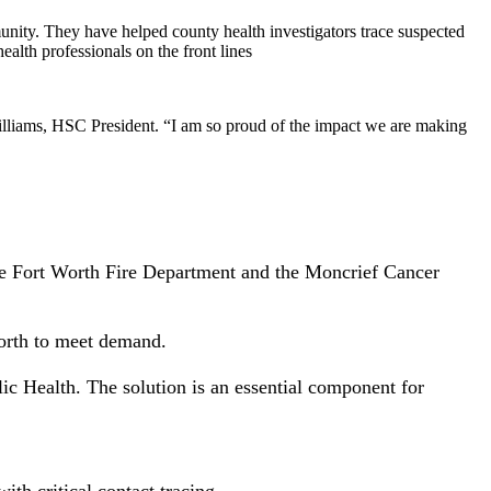
unity. They have helped county health investigators trace suspected
ealth professionals on the front lines
Williams, HSC President. “I am so proud of the impact we are making
the Fort Worth Fire Department and the Moncrief Cancer
orth to meet demand.
c Health. The solution is an essential component for