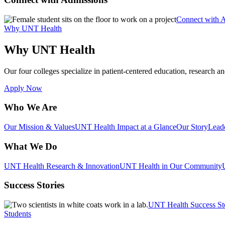
Connect with 
Why UNT Health
Why UNT Health
Our four colleges specialize in patient-centered education, research an
Apply Now
Who We Are
Our Mission & Values
UNT Health Impact at a Glance
Our Story
Lead
What We Do
UNT Health Research & Innovation
UNT Health in Our Community
Success Stories
UNT Health Success St
Students