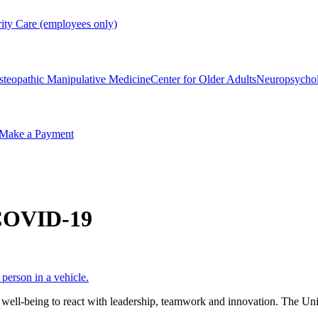
rity Care (employees only)
steopathic Manipulative Medicine
Center for Older Adults
Neuropsycho
Make a Payment
 COVID-19
ll-being to react with leadership, teamwork and innovation. The Univ