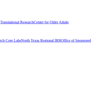
r Translational Research
Center for Older Adults
rch Core Labs
North Texas Regional IRB
Office of Sponsored