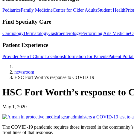
Pediatrics
Family Medicine
Center for Older Adults
Student Health
Prio
Find Specialty Care
Cardiology
Dermatology
Gastroenterology
Performing Arts Medicine
O
Patient Experience
Provider Search
Clinic Locations
Information for Patients
Patient Portal
Home
newsroom
HSC Fort Worth’s response to COVID-19
HSC Fort Worth’s response to
May 1, 2020
The COVID-19 pandemic requires those invested in the community’s we
front lines of that response.