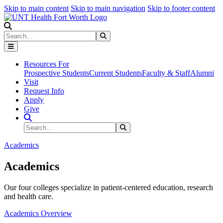
Skip to main content
Skip to main navigation
Skip to footer content
Search
Search
Submit Search
Resources For
Prospective Students
Current Students
Faculty & Staff
Alumni
Visit
Request Info
Apply
Give
Search Site
Search
Submit Search
Academics
Academics
Our four colleges specialize in patient-centered education, research
and health care.
Academics Overview