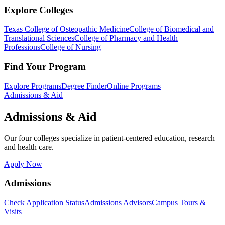
Explore Colleges
Texas College of Osteopathic Medicine
College of Biomedical and
Translational Sciences
College of Pharmacy and Health
Professions
College of Nursing
Find Your Program
Explore Programs
Degree Finder
Online Programs
Admissions & Aid
Admissions & Aid
Our four colleges specialize in patient-centered education, research
and health care.
Apply Now
Admissions
Check Application Status
Admissions Advisors
Campus Tours &
Visits