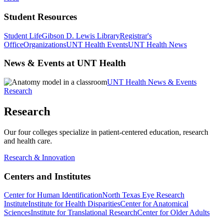
Student Resources
Student Life
Gibson D. Lewis Library
Registrar's
Office
Organizations
UNT Health Events
UNT Health News
News & Events at UNT Health
UNT Health News & Events
Research
Research
Our four colleges specialize in patient-centered education, research
and health care.
Research & Innovation
Centers and Institutes
Center for Human Identification
North Texas Eye Research
Institute
Institute for Health Disparities
Center for Anatomical
Sciences
Institute for Translational Research
Center for Older Adults