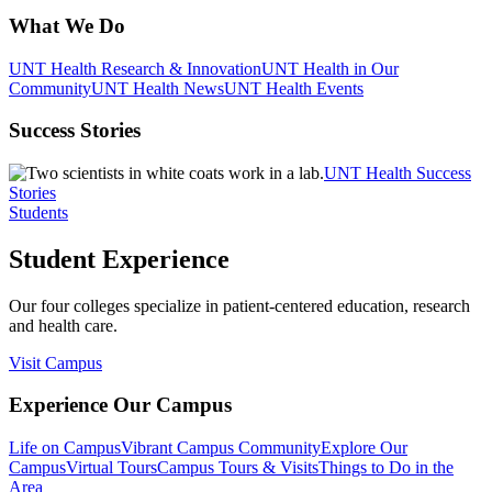
What We Do
UNT Health Research & Innovation
UNT Health in Our
Community
UNT Health News
UNT Health Events
Success Stories
UNT Health Success
Stories
Students
Student Experience
Our four colleges specialize in patient-centered education, research
and health care.
Visit Campus
Experience Our Campus
Life on Campus
Vibrant Campus Community
Explore Our
Campus
Virtual Tours
Campus Tours & Visits
Things to Do in the
Area