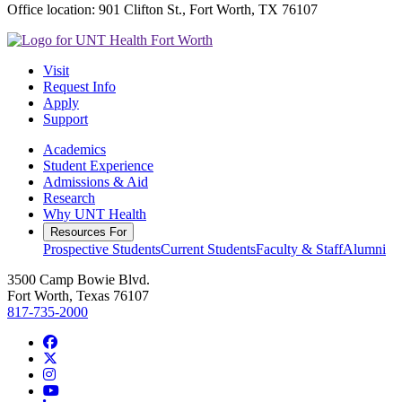
Office location: 901 Clifton St., Fort Worth, TX 76107
Visit
Request Info
Apply
Support
Academics
Student Experience
Admissions & Aid
Research
Why UNT Health
Resources For
Prospective Students
Current Students
Faculty & Staff
Alumni
3500 Camp Bowie Blvd.
Fort Worth, Texas 76107
817-735-2000
Facebook
Twitter/X
Instagram
YouTube