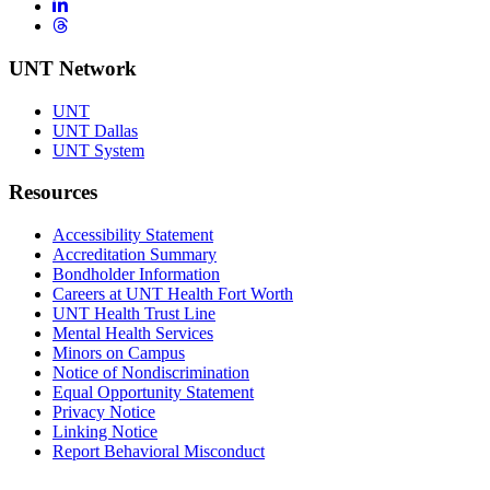
LinkedIn
Threads
UNT Network
UNT
UNT Dallas
UNT System
Resources
Accessibility Statement
Accreditation Summary
Bondholder Information
Careers at UNT Health Fort Worth
UNT Health Trust Line
Mental Health Services
Minors on Campus
Notice of Nondiscrimination
Equal Opportunity Statement
Privacy Notice
Linking Notice
Report Behavioral Misconduct