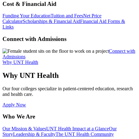
Cost & Financial Aid
Funding Your Education
Tuition and Fees
Net Price
Calculator
Scholarships & Financial Aid
Financial Aid Forms &
Links
Connect with Admissions
Connect with
Admissions
Why UNT Health
Why UNT Health
Our four colleges specialize in patient-centered education, research
and health care.
Apply Now
Who We Are
Our Mission & Values
UNT Health Impact at a Glance
Our
Story
Leadership & Faculty
The UNT Health Community