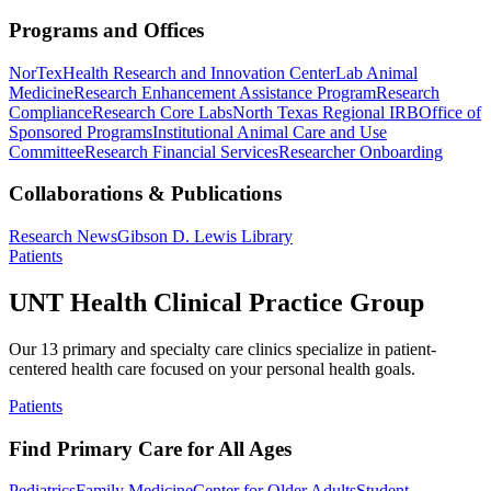
Programs and Offices
NorTex
Health Research and Innovation Center
Lab Animal
Medicine
Research Enhancement Assistance Program
Research
Compliance
Research Core Labs
North Texas Regional IRB
Office of
Sponsored Programs
Institutional Animal Care and Use
Committee
Research Financial Services
Researcher Onboarding
Collaborations & Publications
Research News
Gibson D. Lewis Library
Patients
UNT Health Clinical Practice Group
Our 13 primary and specialty care clinics specialize in patient-
centered health care focused on your personal health goals.
Patients
Find Primary Care for All Ages
Pediatrics
Family Medicine
Center for Older Adults
Student