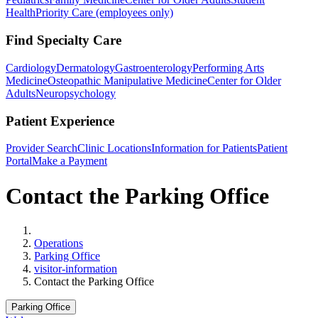
Health
Priority Care (employees only)
Find Specialty Care
Cardiology
Dermatology
Gastroenterology
Performing Arts
Medicine
Osteopathic Manipulative Medicine
Center for Older
Adults
Neuropsychology
Patient Experience
Provider Search
Clinic Locations
Information for Patients
Patient
Portal
Make a Payment
Contact the Parking Office
Home
Operations
Parking Office
visitor-information
Contact the Parking Office
Parking Office