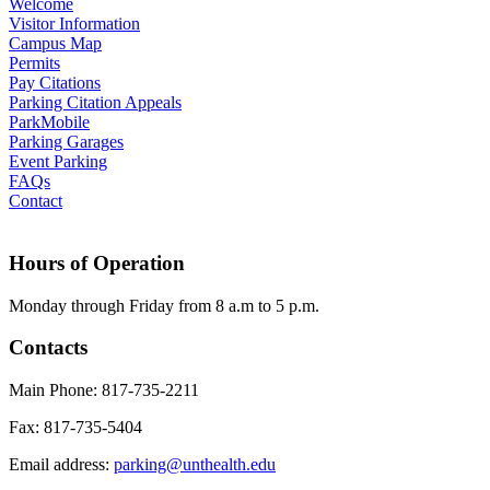
Welcome
Visitor Information
Campus Map
Permits
Pay Citations
Parking Citation Appeals
ParkMobile
Parking Garages
Event Parking
FAQs
Contact
Hours of Operation
Monday through Friday from 8 a.m to 5 p.m.
Contacts
Main Phone: 817-735-2211
Fax: 817-735-5404
Email address:
parking@unthealth.edu