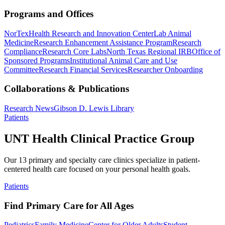
Programs and Offices
NorTex
Health Research and Innovation Center
Lab Animal
Medicine
Research Enhancement Assistance Program
Research
Compliance
Research Core Labs
North Texas Regional IRB
Office of
Sponsored Programs
Institutional Animal Care and Use
Committee
Research Financial Services
Researcher Onboarding
Collaborations & Publications
Research News
Gibson D. Lewis Library
Patients
UNT Health Clinical Practice Group
Our 13 primary and specialty care clinics specialize in patient-
centered health care focused on your personal health goals.
Patients
Find Primary Care for All Ages
Pediatrics
Family Medicine
Center for Older Adults
Student