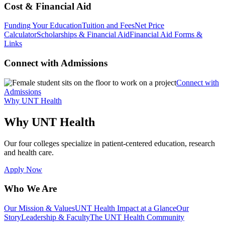
Cost & Financial Aid
Funding Your Education
Tuition and Fees
Net Price
Calculator
Scholarships & Financial Aid
Financial Aid Forms &
Links
Connect with Admissions
Connect with
Admissions
Why UNT Health
Why UNT Health
Our four colleges specialize in patient-centered education, research
and health care.
Apply Now
Who We Are
Our Mission & Values
UNT Health Impact at a Glance
Our
Story
Leadership & Faculty
The UNT Health Community