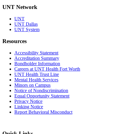
UNT Network
UNT
UNT Dallas
UNT System
Resources
Accessibility Statement
Accreditation Summary
Bondholder Information
Careers at UNT Health Fort Worth
UNT Health Trust Line
Mental Health Services
Minors on Campus
Notice of Nondiscrimination
Equal Opportunity Statement
Privacy Notice
Linking Notice
Report Behavioral Misconduct
Quick Links