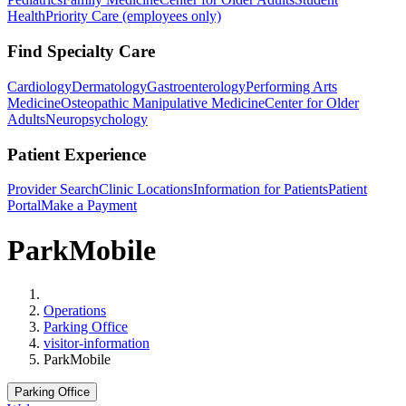
Health
Priority Care (employees only)
Find Specialty Care
Cardiology
Dermatology
Gastroenterology
Performing Arts
Medicine
Osteopathic Manipulative Medicine
Center for Older
Adults
Neuropsychology
Patient Experience
Provider Search
Clinic Locations
Information for Patients
Patient
Portal
Make a Payment
ParkMobile
Home
Operations
Parking Office
visitor-information
ParkMobile
Parking Office