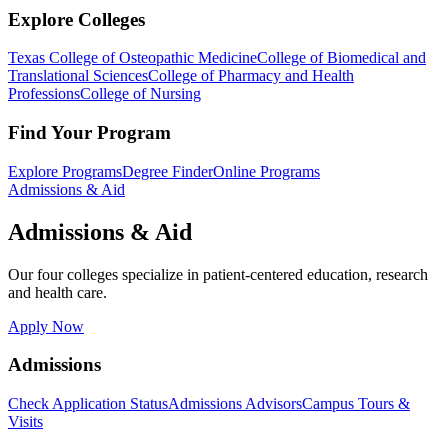
Explore Colleges
Texas College of Osteopathic Medicine
College of Biomedical and
Translational Sciences
College of Pharmacy and Health
Professions
College of Nursing
Find Your Program
Explore Programs
Degree Finder
Online Programs
Admissions & Aid
Admissions & Aid
Our four colleges specialize in patient-centered education, research
and health care.
Apply Now
Admissions
Check Application Status
Admissions Advisors
Campus Tours &
Visits