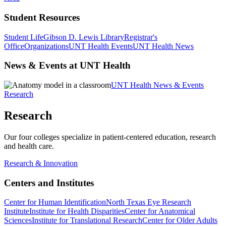
Student Resources
Student Life
Gibson D. Lewis Library
Registrar's
Office
Organizations
UNT Health Events
UNT Health News
News & Events at UNT Health
UNT Health News & Events
Research
Research
Our four colleges specialize in patient-centered education, research
and health care.
Research & Innovation
Centers and Institutes
Center for Human Identification
North Texas Eye Research
Institute
Institute for Health Disparities
Center for Anatomical
Sciences
Institute for Translational Research
Center for Older Adults