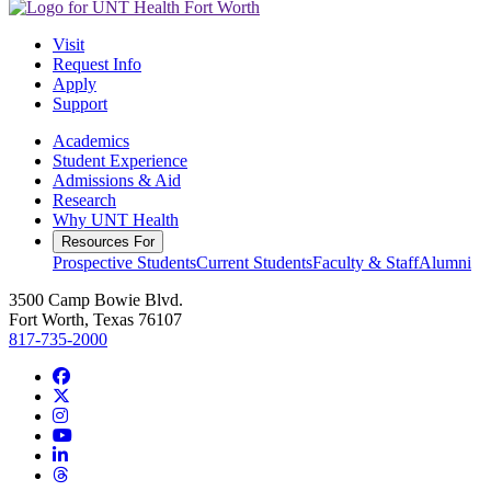
Visit
Request Info
Apply
Support
Academics
Student Experience
Admissions & Aid
Research
Why UNT Health
Resources For
Prospective Students
Current Students
Faculty & Staff
Alumni
3500 Camp Bowie Blvd.
Fort Worth, Texas 76107
817-735-2000
Facebook
Twitter/X
Instagram
YouTube
LinkedIn
Threads