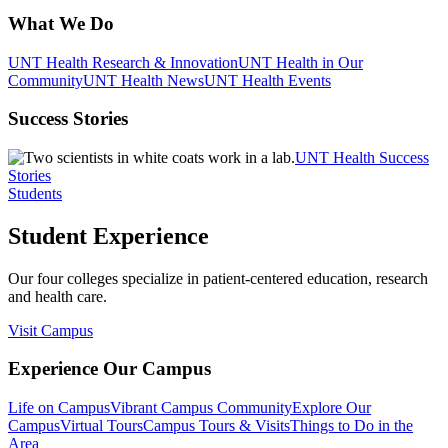
What We Do
UNT Health Research & Innovation
UNT Health in Our
Community
UNT Health News
UNT Health Events
Success Stories
UNT Health Success
Stories
Students
Student Experience
Our four colleges specialize in patient-centered education, research
and health care.
Visit Campus
Experience Our Campus
Life on Campus
Vibrant Campus Community
Explore Our
Campus
Virtual Tours
Campus Tours & Visits
Things to Do in the
Area