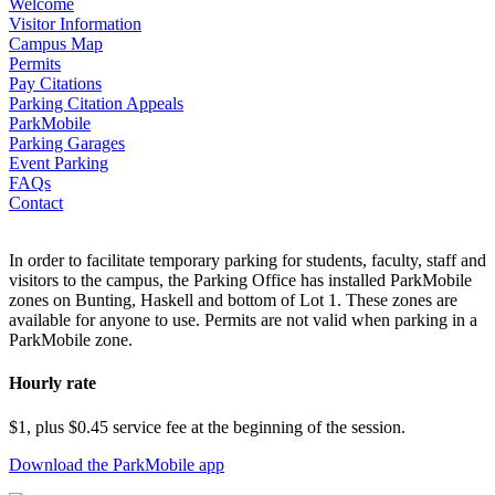
Welcome
Visitor Information
Campus Map
Permits
Pay Citations
Parking Citation Appeals
ParkMobile
Parking Garages
Event Parking
FAQs
Contact
In order to facilitate temporary parking for students, faculty, staff and
visitors to the campus, the Parking Office has installed ParkMobile
zones on Bunting, Haskell and bottom of Lot 1. These zones are
available for anyone to use. Permits are not valid when parking in a
ParkMobile zone.
Hourly rate
$1, plus $0.45 service fee at the beginning of the session.
Download the ParkMobile app