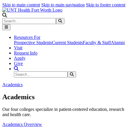
Skip to main content
Skip to main navigation
Skip to footer content
Search
Search
Submit Search
Resources For
Prospective Students
Current Students
Faculty & Staff
Alumni
Visit
Request Info
Apply
Give
Search Site
Search
Submit Search
Academics
Academics
Our four colleges specialize in patient-centered education, research
and health care.
Academics Overview