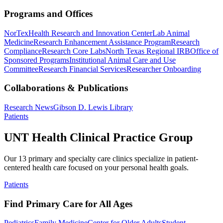
Programs and Offices
NorTex
Health Research and Innovation Center
Lab Animal
Medicine
Research Enhancement Assistance Program
Research
Compliance
Research Core Labs
North Texas Regional IRB
Office of
Sponsored Programs
Institutional Animal Care and Use
Committee
Research Financial Services
Researcher Onboarding
Collaborations & Publications
Research News
Gibson D. Lewis Library
Patients
UNT Health Clinical Practice Group
Our 13 primary and specialty care clinics specialize in patient-
centered health care focused on your personal health goals.
Patients
Find Primary Care for All Ages
Pediatrics
Family Medicine
Center for Older Adults
Student