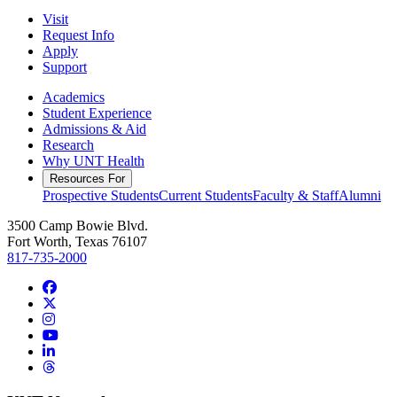
Visit
Request Info
Apply
Support
Academics
Student Experience
Admissions & Aid
Research
Why UNT Health
Resources For
Prospective Students
Current Students
Faculty & Staff
Alumni
3500 Camp Bowie Blvd.
Fort Worth, Texas 76107
817-735-2000
Facebook
Twitter/X
Instagram
YouTube
LinkedIn
Threads