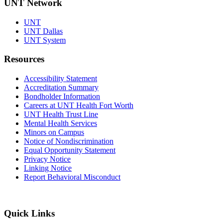
UNT Network
UNT
UNT Dallas
UNT System
Resources
Accessibility Statement
Accreditation Summary
Bondholder Information
Careers at UNT Health Fort Worth
UNT Health Trust Line
Mental Health Services
Minors on Campus
Notice of Nondiscrimination
Equal Opportunity Statement
Privacy Notice
Linking Notice
Report Behavioral Misconduct
Quick Links