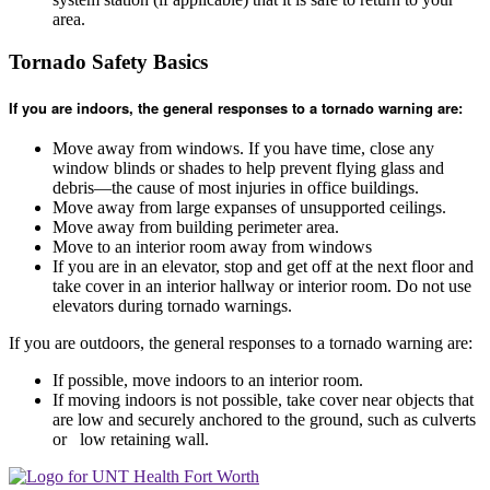
area.
Tornado Safety Basics
If you are indoors, the general responses to a tornado warning are:
Move away from windows. If you have time, close any
window blinds or shades to help prevent flying glass and
debris—the cause of most injuries in office buildings.
Move away from large expanses of unsupported ceilings.
Move away from building perimeter area.
Move to an interior room away from windows
If you are in an elevator, stop and get off at the next floor and
take cover in an interior hallway or interior room. Do not use
elevators during tornado warnings.
If you are outdoors, the general responses to a tornado warning are:
If possible, move indoors to an interior room.
If moving indoors is not possible, take cover near objects that
are low and securely anchored to the ground, such as culverts
or low retaining wall.