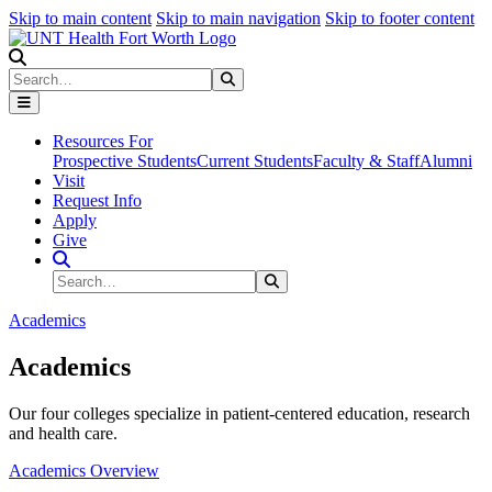
Skip to main content
Skip to main navigation
Skip to footer content
Search
Search
Submit Search
Resources For
Prospective Students
Current Students
Faculty & Staff
Alumni
Visit
Request Info
Apply
Give
Search Site
Search
Submit Search
Academics
Academics
Our four colleges specialize in patient-centered education, research
and health care.
Academics Overview