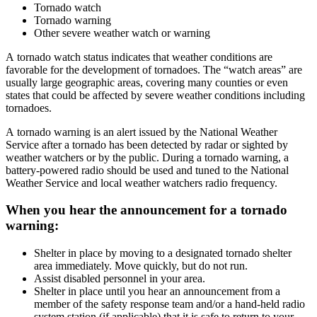
Tornado watch
Tornado warning
Other severe weather watch or warning
A tornado watch status indicates that weather conditions are
favorable for the development of tornadoes. The “watch areas” are
usually large geographic areas, covering many counties or even
states that could be affected by severe weather conditions including
tornadoes.
A tornado warning is an alert issued by the National Weather
Service after a tornado has been detected by radar or sighted by
weather watchers or by the public. During a tornado warning, a
battery-powered radio should be used and tuned to the National
Weather Service and local weather watchers radio frequency.
When you hear the announcement for a tornado
warning:
Shelter in place by moving to a designated tornado shelter
area immediately. Move quickly, but do not run.
Assist disabled personnel in your area.
Shelter in place until you hear an announcement from a
member of the safety response team and/or a hand-held radio
system station (if applicable) that it is safe to return to your