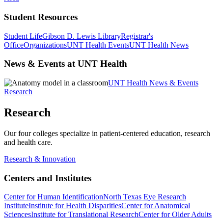
Student Resources
Student Life
Gibson D. Lewis Library
Registrar's
Office
Organizations
UNT Health Events
UNT Health News
News & Events at UNT Health
UNT Health News & Events
Research
Research
Our four colleges specialize in patient-centered education, research
and health care.
Research & Innovation
Centers and Institutes
Center for Human Identification
North Texas Eye Research
Institute
Institute for Health Disparities
Center for Anatomical
Sciences
Institute for Translational Research
Center for Older Adults