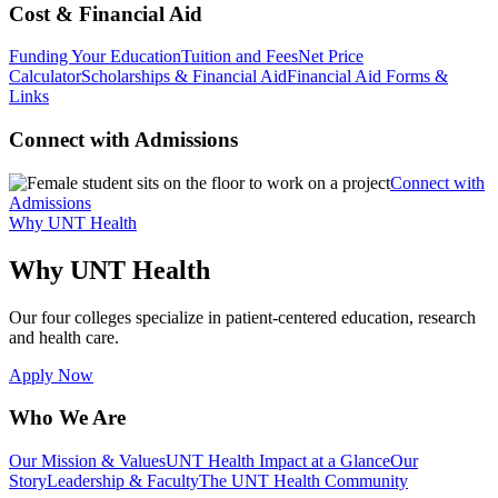
Cost & Financial Aid
Funding Your Education
Tuition and Fees
Net Price
Calculator
Scholarships & Financial Aid
Financial Aid Forms &
Links
Connect with Admissions
Connect with
Admissions
Why UNT Health
Why UNT Health
Our four colleges specialize in patient-centered education, research
and health care.
Apply Now
Who We Are
Our Mission & Values
UNT Health Impact at a Glance
Our
Story
Leadership & Faculty
The UNT Health Community