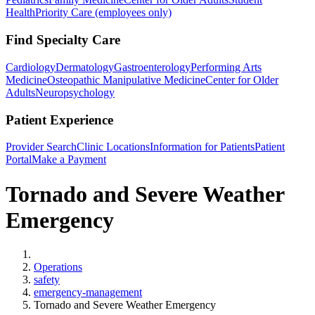
Health
Priority Care (employees only)
Find Specialty Care
Cardiology
Dermatology
Gastroenterology
Performing Arts
Medicine
Osteopathic Manipulative Medicine
Center for Older
Adults
Neuropsychology
Patient Experience
Provider Search
Clinic Locations
Information for Patients
Patient
Portal
Make a Payment
Tornado and Severe Weather
Emergency
Home
Operations
safety
emergency-management
Tornado and Severe Weather Emergency