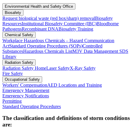
Environmental Health and Safety Office
Biosafety
Request biological waste (red box/sharp) removal
Biosafety
Resources
Institutional Biosafety Committee (IBC)
Bloodborne
Pathogens
Recombinant DNA
Biosafety Training
Chemical Safety
Workplace Hazardous Chemicals – Hazard Communication
Act
Standard Operating Procedures (SOPs)
Controlled
Substances
Hazardous Chemicals List
M3V Data Management SDS
Library
Radiation Safety
Radiation Safety Home
Laser Safety
X-Ray Safety
Fire Safety
Occupational Safety
Workers' Compensation
AED Locations and Training
Emergency Management
Emergency Notifications
Permitting
Standard Operating Procedures
The classification and definitions of storm conditions
are: