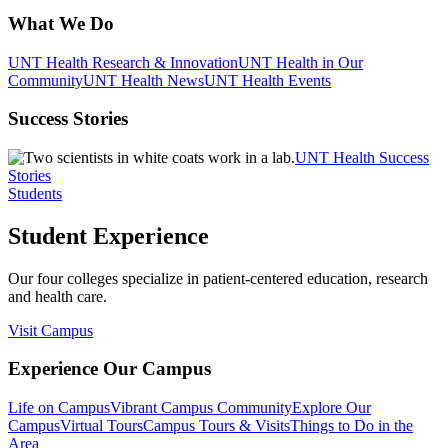
What We Do
UNT Health Research & Innovation
UNT Health in Our
Community
UNT Health News
UNT Health Events
Success Stories
UNT Health Success
Stories
Students
Student Experience
Our four colleges specialize in patient-centered education, research
and health care.
Visit Campus
Experience Our Campus
Life on Campus
Vibrant Campus Community
Explore Our
Campus
Virtual Tours
Campus Tours & Visits
Things to Do in the
Area