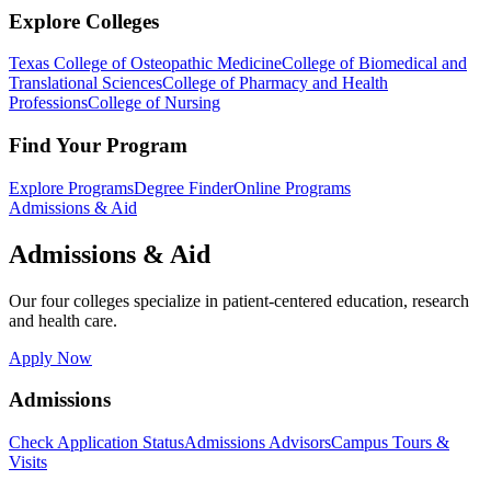
Explore Colleges
Texas College of Osteopathic Medicine
College of Biomedical and
Translational Sciences
College of Pharmacy and Health
Professions
College of Nursing
Find Your Program
Explore Programs
Degree Finder
Online Programs
Admissions & Aid
Admissions & Aid
Our four colleges specialize in patient-centered education, research
and health care.
Apply Now
Admissions
Check Application Status
Admissions Advisors
Campus Tours &
Visits