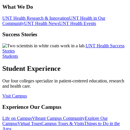
What We Do
UNT Health Research & Innovation
UNT Health in Our
Community
UNT Health News
UNT Health Events
Success Stories
UNT Health Success
Stories
Students
Student Experience
Our four colleges specialize in patient-centered education, research
and health care.
Visit Campus
Experience Our Campus
Life on Campus
Vibrant Campus Community
Explore Our
Campus
Virtual Tours
Campus Tours & Visits
Things to Do in the
Area