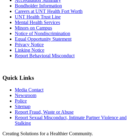
Accreditation Summary
Bondholder Information
Careers at UNT Health Fort Worth
UNT Health Trust Line
Mental Health Services
Minors on Campus
Notice of Nondiscrimination
Equal Opportunity Statement
Privacy Notice
Linking Notice
Report Behavioral Misconduct
Quick Links
Media Contact
Newsroom
Police
Sitemap
Report Fraud, Waste or Abuse
Report Sexual Misconduct, Intimate Partner Violence and
Stalking
Creating Solutions for a Healthier Community.