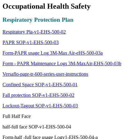
Occupational Health Safety
Respiratory Protection Plan
Respiratory Pla-v1-EHS-500-02
PAPR SOP-v1-EHS-500-03
Form-PAPR usage Log 3M-Max Air-eHS-500-03a
Form - PAPR Maintenance Logs 3M-MaxAir-EHS-500-03b
Versaflo-papr-tr-600-series-user-instructions
Confined Space SOP-v1-EHS-500-01
Fall protection SOP-v1-EHS-500-02
Lockout-Tagout SOP-v1-EHS-500-03
Full Half Face
half-full face SOP-v1-EHS-500-04
Form-half -full face usage Logv1-EHS-500-04-a