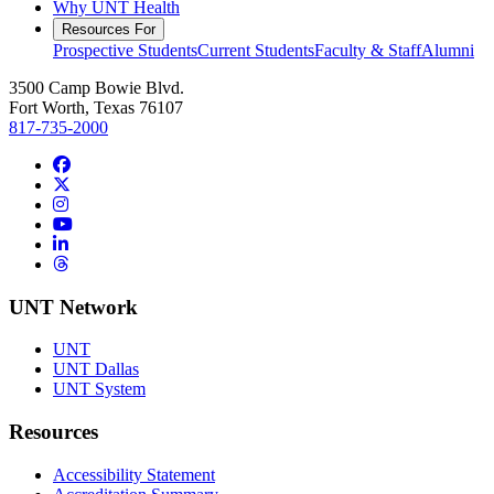
Why UNT Health
Resources For
Prospective Students
Current Students
Faculty & Staff
Alumni
3500 Camp Bowie Blvd.
Fort Worth, Texas 76107
817-735-2000
Facebook
Twitter/X
Instagram
YouTube
LinkedIn
Threads
UNT Network
UNT
UNT Dallas
UNT System
Resources
Accessibility Statement