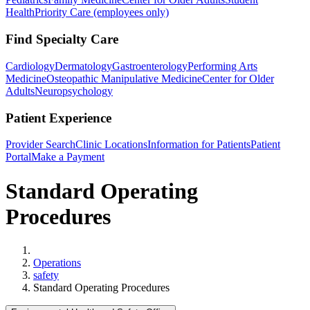
Health
Priority Care (employees only)
Find Specialty Care
Cardiology
Dermatology
Gastroenterology
Performing Arts
Medicine
Osteopathic Manipulative Medicine
Center for Older
Adults
Neuropsychology
Patient Experience
Provider Search
Clinic Locations
Information for Patients
Patient
Portal
Make a Payment
Standard Operating
Procedures
Home
Operations
safety
Standard Operating Procedures