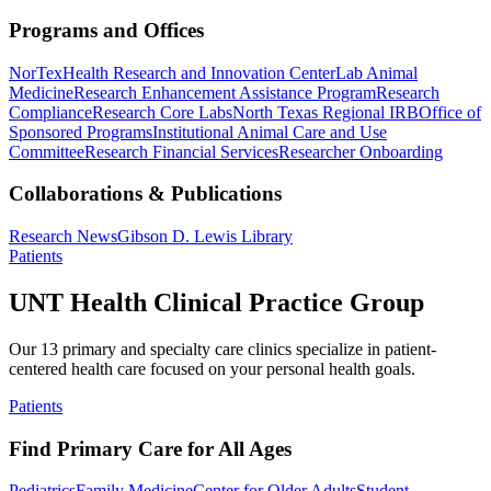
Programs and Offices
NorTex
Health Research and Innovation Center
Lab Animal
Medicine
Research Enhancement Assistance Program
Research
Compliance
Research Core Labs
North Texas Regional IRB
Office of
Sponsored Programs
Institutional Animal Care and Use
Committee
Research Financial Services
Researcher Onboarding
Collaborations & Publications
Research News
Gibson D. Lewis Library
Patients
UNT Health Clinical Practice Group
Our 13 primary and specialty care clinics specialize in patient-
centered health care focused on your personal health goals.
Patients
Find Primary Care for All Ages
Pediatrics
Family Medicine
Center for Older Adults
Student