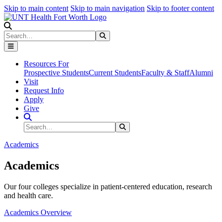
Skip to main content
Skip to main navigation
Skip to footer content
Search
Search
Submit Search
Resources For
Prospective Students
Current Students
Faculty & Staff
Alumni
Visit
Request Info
Apply
Give
Search Site
Search
Submit Search
Academics
Academics
Our four colleges specialize in patient-centered education, research
and health care.
Academics Overview