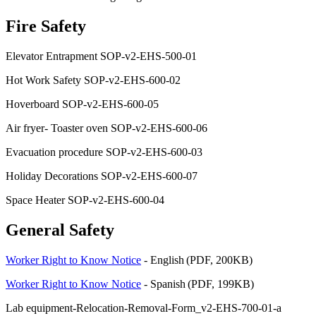
Fire Safety
Elevator Entrapment SOP-v2-EHS-500-01
Hot Work Safety SOP-v2-EHS-600-02
Hoverboard SOP-v2-EHS-600-05
Air fryer- Toaster oven SOP-v2-EHS-600-06
Evacuation procedure SOP-v2-EHS-600-03
Holiday Decorations SOP-v2-EHS-600-07
Space Heater SOP-v2-EHS-600-04
General Safety
Worker Right to Know Notice
- English (PDF, 200KB)
Worker Right to Know Notice
- Spanish (PDF, 199KB)
Lab equipment-Relocation-Removal-Form_v2-EHS-700-01-a