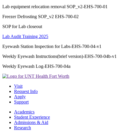
Lab equipment relocation removal SOP_v2-EHS-700-01
Freezer Defrosting SOP_v2 EHS-700-02
SOP for Lab closeout
Lab Audit Training 2025
Eyewash Station Inspection for Labs-EHS-700-04-v1
Weekly Eyewash Instructions(brief version)-EHS-700-04b-v1
Weekly Eyewash Log-EHS-700-04a
Visit
Request Info
Apply
Support
Academics
Student Experience
Admissions & Aid
Research