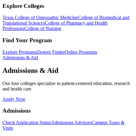
Explore Colleges
Texas College of Osteopathic Medicine
College of Biomedical and
Translational Sciences
College of Pharmacy and Health
Professions
College of Nursing
Find Your Program
Explore Programs
Degree Finder
Online Programs
Admissions & Aid
Admissions & Aid
Our four colleges specialize in patient-centered education, research
and health care.
Apply Now
Admissions
Check Application Status
Admissions Advisors
Campus Tours &
Visits