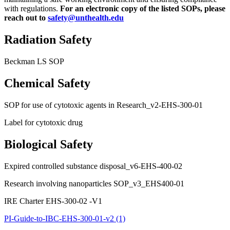
with regulations.
For an electronic copy of the listed SOPs, please
reach out to
safety@unthealth.edu
Radiation Safety
Beckman LS SOP
Chemical Safety
SOP for use of cytotoxic agents in Research_v2-EHS-300-01
Label for cytotoxic drug
Biological Safety
Expired controlled substance disposal_v6-EHS-400-02
Research involving nanoparticles SOP_v3_EHS400-01
IRE Charter EHS-300-02 -V1
PI-Guide-to-IBC-EHS-300-01-v2 (1)