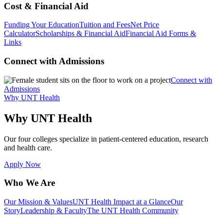
Cost & Financial Aid
Funding Your Education
Tuition and Fees
Net Price
Calculator
Scholarships & Financial Aid
Financial Aid Forms &
Links
Connect with Admissions
Connect with
Admissions
Why UNT Health
Why UNT Health
Our four colleges specialize in patient-centered education, research
and health care.
Apply Now
Who We Are
Our Mission & Values
UNT Health Impact at a Glance
Our
Story
Leadership & Faculty
The UNT Health Community