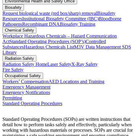
Environmental Health and Safety Office
Biosafety
Request biological waste (red box/sharp) removal
Biosafety
Resources
Institutional Biosafety Committee (IBC)
Bloodborne
Pathogens
Recombinant DNA
Biosafety Training
Chemical Safety
Workplace Hazardous Chemicals – Hazard Communication
Act
Standard Operating Procedures (SOP’s)
Controlled
Substances
Hazardous Chemicals List
M3V Data Management SDS
Library
Radiation Safety
Radiation Safety Home
Laser Safety
X-Ray Safety
Fire Safety
Occupational Safety
Workers’ Compensation
AED Locations and Training
Emergency Management
Emergency Notifications
Permitting
Standard Operating Procedures
Standard Operating Procedures (SOPs) are written instructions that
detail how to perform tasks safely and effectively, particularly when
working with hazardous materials or processes.
SOPs are crucial for
maintaining a safe working environment and ensuring compliance