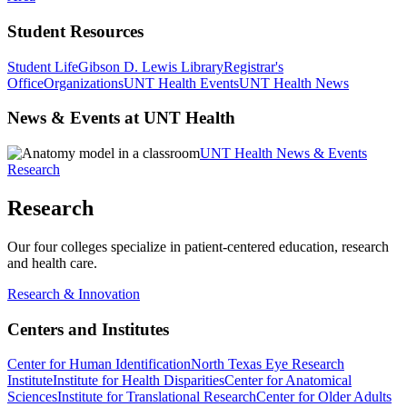
Student Resources
Student Life
Gibson D. Lewis Library
Registrar's
Office
Organizations
UNT Health Events
UNT Health News
News & Events at UNT Health
UNT Health News & Events
Research
Research
Our four colleges specialize in patient-centered education, research
and health care.
Research & Innovation
Centers and Institutes
Center for Human Identification
North Texas Eye Research
Institute
Institute for Health Disparities
Center for Anatomical
Sciences
Institute for Translational Research
Center for Older Adults