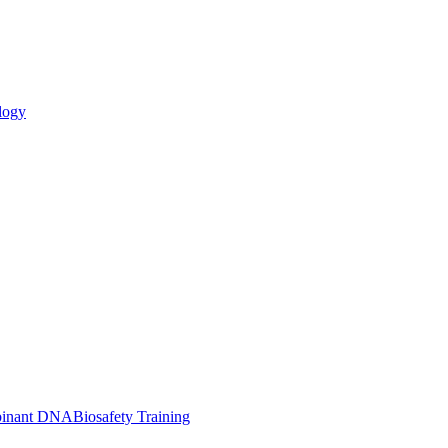
logy
inant DNA
Biosafety Training