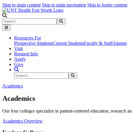
Skip to main content
Skip to main navigation
Skip to footer content
Search
Search
Submit Search
Resources For
Prospective Students
Current Students
Faculty & Staff
Alumni
Visit
Request Info
Apply
Give
Search Site
Search
Submit Search
Academics
Academics
Our four colleges specialize in patient-centered education, research an
Academics Overview