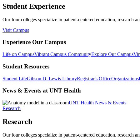
Student Experience
Our four colleges specialize in patient-centered education, research an
Visit Campus
Experience Our Campus
Life on Campus
Vibrant Campus Community
Explore Our Campus
Vir
Student Resources
Student Life
Gibson D. Lewis Library
Registrar's Office
Organizations
News & Events at UNT Health
UNT Health News & Events
Research
Research
Our four colleges specialize in patient-centered education, research an