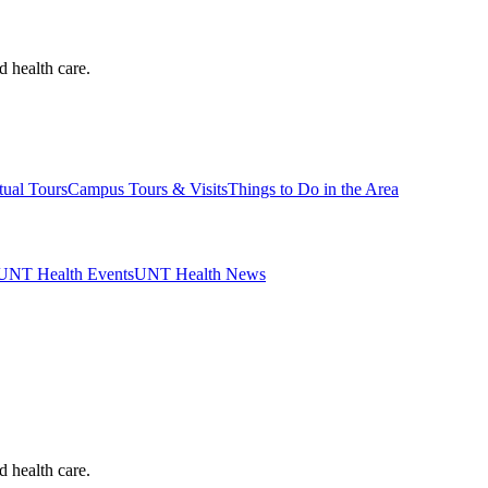
d health care.
tual Tours
Campus Tours & Visits
Things to Do in the Area
UNT Health Events
UNT Health News
d health care.