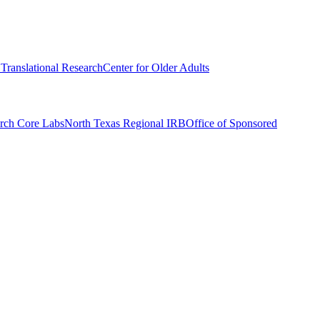
r Translational Research
Center for Older Adults
rch Core Labs
North Texas Regional IRB
Office of Sponsored