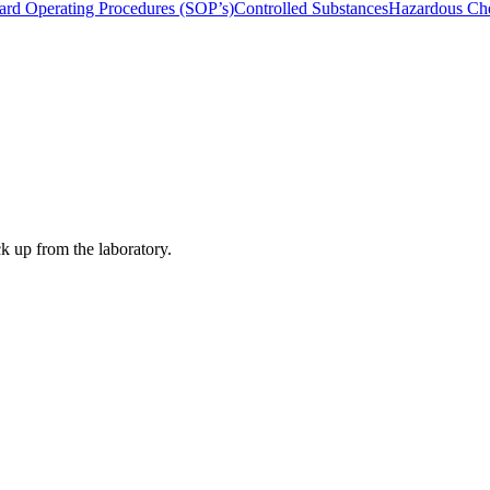
ard Operating Procedures (SOP’s)
Controlled Substances
Hazardous Che
ck up from the laboratory.