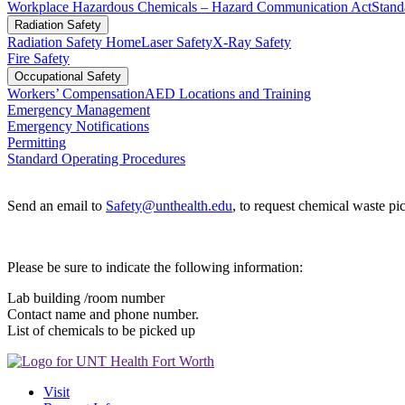
Workplace Hazardous Chemicals – Hazard Communication Act
Stand
Radiation Safety
Radiation Safety Home
Laser Safety
X-Ray Safety
Fire Safety
Occupational Safety
Workers’ Compensation
AED Locations and Training
Emergency Management
Emergency Notifications
Permitting
Standard Operating Procedures
Send an email to
Safety@unthealth.edu
, to request chemical waste pi
Please be sure to indicate the following information:
Lab building /room number
Contact name and phone number.
List of chemicals to be picked up
Visit