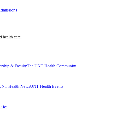
Admissions
d health care.
ership & Faculty
The UNT Health Community
UNT Health News
UNT Health Events
ories