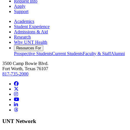
Request Info
Apply
Support
Academics
Student Experience
Admissions & Aid
Research
Why UNT Health
Resources For
Prospective Students
Current Students
Faculty & Staff
Alumni
3500 Camp Bowie Blvd.
Fort Worth, Texas 76107
817-735-2000
Facebook
Twitter/X
Instagram
YouTube
LinkedIn
Threads
UNT Network