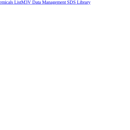
micals List
M3V Data Management SDS Library