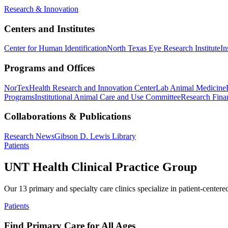
Research & Innovation
Centers and Institutes
Center for Human Identification
North Texas Eye Research Institute
In
Programs and Offices
NorTex
Health Research and Innovation Center
Lab Animal Medicine
Programs
Institutional Animal Care and Use Committee
Research Finan
Collaborations & Publications
Research News
Gibson D. Lewis Library
Patients
UNT Health Clinical Practice Group
Our 13 primary and specialty care clinics specialize in patient-centere
Patients
Find Primary Care for All Ages