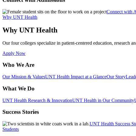
Connect with 
Why UNT Health
Why UNT Health
Our four colleges specialize in patient-centered education, research an
Apply Now
Who We Are
Our Mission & Values
UNT Health Impact at a Glance
Our Story
Lead
What We Do
UNT Health Research & Innovation
UNT Health in Our Community
Success Stories
UNT Health Success St
Students