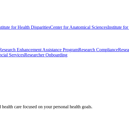
stitute for Health Disparities
Center for Anatomical Sciences
Institute fo
Research Enhancement Assistance Program
Research Compliance
Resea
cial Services
Researcher Onboarding
d health care focused on your personal health goals.