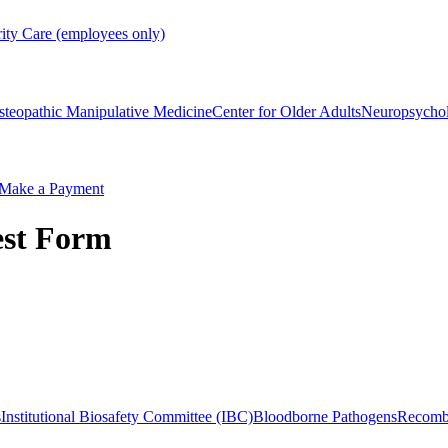
rity Care (employees only)
steopathic Manipulative Medicine
Center for Older Adults
Neuropsycho
Make a Payment
est Form
s
Institutional Biosafety Committee (IBC)
Bloodborne Pathogens
Recomb