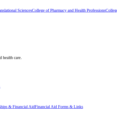
nslational Sciences
College of Pharmacy and Health Professions
Colleg
d health care.
s
ships & Financial Aid
Financial Aid Forms & Links