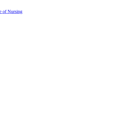
e of Nursing