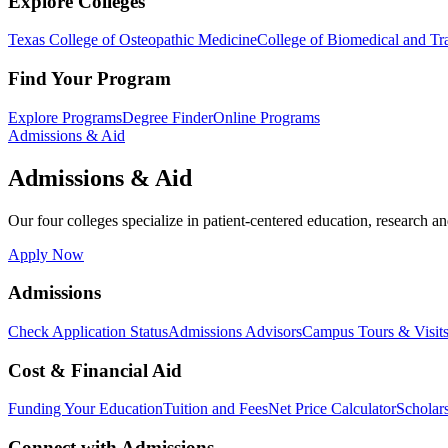
Explore Colleges
Texas College of Osteopathic Medicine
College of Biomedical and Tra
Find Your Program
Explore Programs
Degree Finder
Online Programs
Admissions & Aid
Admissions & Aid
Our four colleges specialize in patient-centered education, research an
Apply Now
Admissions
Check Application Status
Admissions Advisors
Campus Tours & Visit
Cost & Financial Aid
Funding Your Education
Tuition and Fees
Net Price Calculator
Scholar
Connect with Admissions