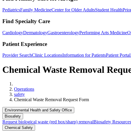
Pediatrics
Family Medicine
Center for Older Adults
Student Health
Prio
Find Specialty Care
Cardiology
Dermatology
Gastroenterology
Performing Arts Medicine
O
Patient Experience
Provider Search
Clinic Locations
Information for Patients
Patient Portal
Chemical Waste Removal Requ
Home
Operations
safety
Chemical Waste Removal Request Form
Environmental Health and Safety Office
Biosafety
Request biological waste (red box/sharp) removal
Biosafety Resource
Chemical Safety