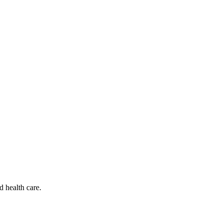
d health care.