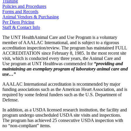
Training
Policies and Procedures
Forms and Records
Animal Vendors & Purchasing
Per Diem Pricing
Staff & Contact Info
The UNT HealthAnimal Care and Use Program is a voluntary
member of AAALAC International, and is subject to a rigorous
accreditation inspection/review. The program has maintained FULL
ACCREDITATION since February 8, 1985. In the most recent site
visit, which is conducted every three years, the Animal Care and
Use program at UNT Healthwas commended for
“providing and
maintaining an exemplary program of laboratory animal care and
use…”
AAALAC International accreditation is recommended by major
funding associations such as the American Heart Association, and is
required by some federal funders such as the U.S. Department of
Defense.
In addition, as a USDA licensed research institution, the facility and
program undergo unscheduled USDA site visits and inspections.
The program has achieved 25 consecutive USDA inspection with
no “non-compliant” items.