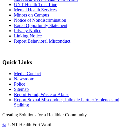
UNT Health Trust Line
Mental Health Services
Minors on Campus
Notice of Nondiscrimination
Equal Opportunity Statement
Privacy Notice
Linking Notice
Report Behavioral Misconduct
Quick Links
Media Contact
Newsroom
Police
Sitemap
Report Fraud, Waste or Abuse
Report Sexual Misconduct, Intimate Partner Violence and
Stalking
Creating Solutions for a Healthier Community.
©
UNT Health Fort Worth