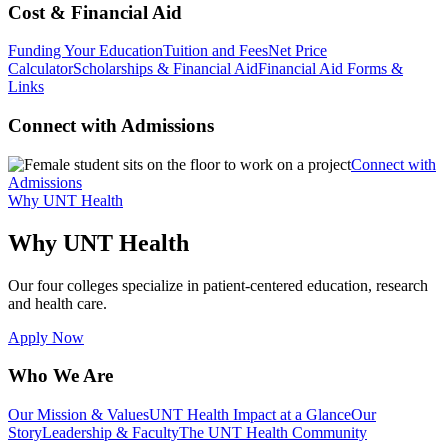
Cost & Financial Aid
Funding Your Education
Tuition and Fees
Net Price
Calculator
Scholarships & Financial Aid
Financial Aid Forms &
Links
Connect with Admissions
Connect with
Admissions
Why UNT Health
Why UNT Health
Our four colleges specialize in patient-centered education, research
and health care.
Apply Now
Who We Are
Our Mission & Values
UNT Health Impact at a Glance
Our
Story
Leadership & Faculty
The UNT Health Community