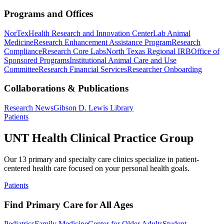
Programs and Offices
NorTex
Health Research and Innovation Center
Lab Animal
Medicine
Research Enhancement Assistance Program
Research
Compliance
Research Core Labs
North Texas Regional IRB
Office of
Sponsored Programs
Institutional Animal Care and Use
Committee
Research Financial Services
Researcher Onboarding
Collaborations & Publications
Research News
Gibson D. Lewis Library
Patients
UNT Health Clinical Practice Group
Our 13 primary and specialty care clinics specialize in patient-
centered health care focused on your personal health goals.
Patients
Find Primary Care for All Ages
Pediatrics
Family Medicine
Center for Older Adults
Student