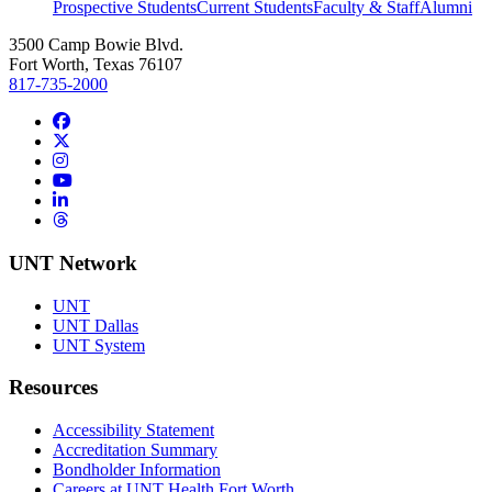
Prospective Students
Current Students
Faculty & Staff
Alumni
3500 Camp Bowie Blvd.
Fort Worth, Texas 76107
817-735-2000
Facebook
Twitter/X
Instagram
YouTube
LinkedIn
Threads
UNT Network
UNT
UNT Dallas
UNT System
Resources
Accessibility Statement
Accreditation Summary
Bondholder Information
Careers at UNT Health Fort Worth