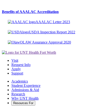
Benefits of AAALAC Accreditation
AAALAC Letter 2023
USDA Inspection Report 2022
OLAW Assurance Approval 2020
Visit
Request Info
Apply
Support
Academics
Student Experience
Admissions & Aid
Research
Why UNT Health
Resources For