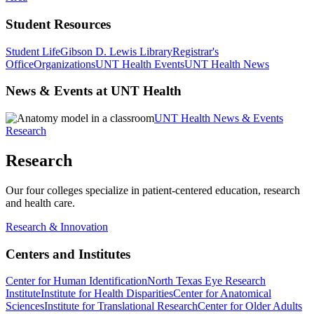
Student Resources
Student Life
Gibson D. Lewis Library
Registrar's
Office
Organizations
UNT Health Events
UNT Health News
News & Events at UNT Health
UNT Health News & Events
Research
Research
Our four colleges specialize in patient-centered education, research
and health care.
Research & Innovation
Centers and Institutes
Center for Human Identification
North Texas Eye Research
Institute
Institute for Health Disparities
Center for Anatomical
Sciences
Institute for Translational Research
Center for Older Adults