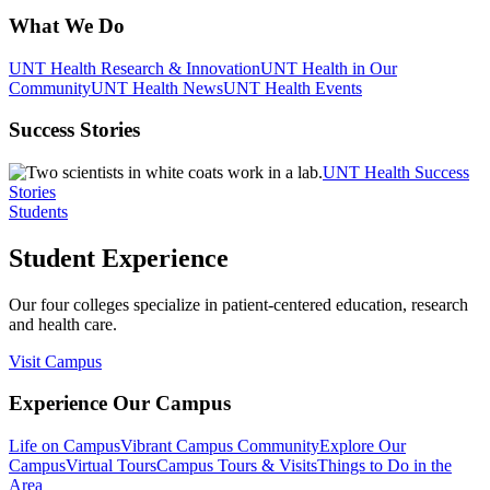
What We Do
UNT Health Research & Innovation
UNT Health in Our
Community
UNT Health News
UNT Health Events
Success Stories
UNT Health Success
Stories
Students
Student Experience
Our four colleges specialize in patient-centered education, research
and health care.
Visit Campus
Experience Our Campus
Life on Campus
Vibrant Campus Community
Explore Our
Campus
Virtual Tours
Campus Tours & Visits
Things to Do in the
Area