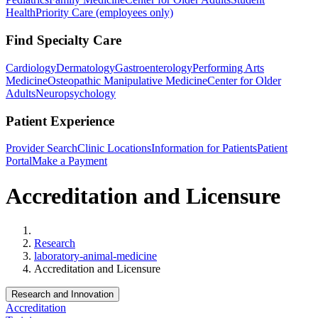
Health
Priority Care (employees only)
Find Specialty Care
Cardiology
Dermatology
Gastroenterology
Performing Arts
Medicine
Osteopathic Manipulative Medicine
Center for Older
Adults
Neuropsychology
Patient Experience
Provider Search
Clinic Locations
Information for Patients
Patient
Portal
Make a Payment
Accreditation and Licensure
Home
Research
laboratory-animal-medicine
Accreditation and Licensure
Research and Innovation
Accreditation