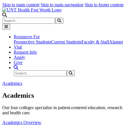
Skip to main content
Skip to main navigation
Skip to footer content
Search
Search
Submit Search
Resources For
Prospective Students
Current Students
Faculty & Staff
Alumni
Visit
Request Info
Apply
Give
Search Site
Search
Submit Search
Academics
Academics
Our four colleges specialize in patient-centered education, research
and health care.
Academics Overview