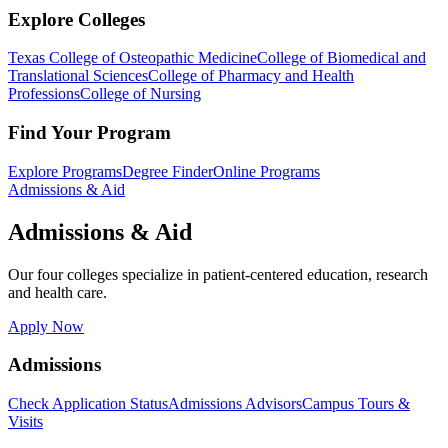
Explore Colleges
Texas College of Osteopathic Medicine
College of Biomedical and
Translational Sciences
College of Pharmacy and Health
Professions
College of Nursing
Find Your Program
Explore Programs
Degree Finder
Online Programs
Admissions & Aid
Admissions & Aid
Our four colleges specialize in patient-centered education, research
and health care.
Apply Now
Admissions
Check Application Status
Admissions Advisors
Campus Tours &
Visits