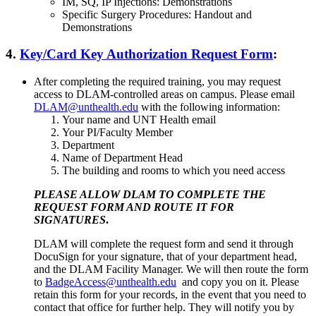
IM, SQ, IP Injections: Demonstrations
Specific Surgery Procedures: Handout and
Demonstrations
4.
Key/Card Key Authorization Request Form
:
After completing the required training, you may request
access to DLAM-controlled areas on campus. Please email
DLAM@unthealth.edu
with the following information:
Your name and UNT Health email
Your PI/Faculty Member
Department
Name of Department Head
The building and rooms to which you need access
PLEASE ALLOW DLAM TO COMPLETE THE
REQUEST FORM AND ROUTE IT FOR
SIGNATURES
.
DLAM will complete the request form and send it through
DocuSign for your signature, that of your department head,
and the DLAM Facility Manager. We will then route the form
to
BadgeAccess@unthealth.edu
and copy you on it. Please
retain this form for your records, in the event that you need to
contact that office for further help. They will notify you by