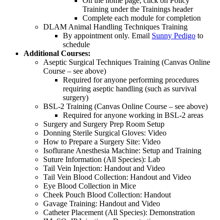
On the home page, click on Policy
Training under the Trainings header
Complete each module for completion
DLAM Animal Handling Techniques Training
By appointment only. Email
Sunny Pedigo
to
schedule
Additional Courses:
Aseptic Surgical Techniques Training (Canvas Online
Course – see above)
Required for anyone performing procedures
requiring aseptic handling (such as survival
surgery)
BSL-2 Training (Canvas Online Course – see above)
Required for anyone working in BSL-2 areas
Surgery and Surgery Prep Room Setup
Donning Sterile Surgical Gloves: Video
How to Prepare a Surgery Site: Video
Isoflurane Anesthesia Machine: Setup and Training
Suture Information (All Species): Lab
Tail Vein Injection: Handout and Video
Tail Vein Blood Collection: Handout and Video
Eye Blood Collection in Mice
Cheek Pouch Blood Collection: Handout
Gavage Training: Handout and Video
Catheter Placement (All Species): Demonstration