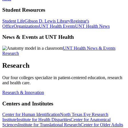
Student Resources
Student Life
Gibson D. Lewis Library
Registrar's
Office
Organizations
UNT Health Events
UNT Health News
News & Events at UNT Health
UNT Health News & Events
Research
Research
Our four colleges specialize in patient-centered education, research
and health care.
Research & Innovation
Centers and Institutes
Center for Human Identification
North Texas Eye Research
Institute
Institute for Health Disparities
Center for Anatomical
Sciences
Institute for Translational Research
Center for Older Adults