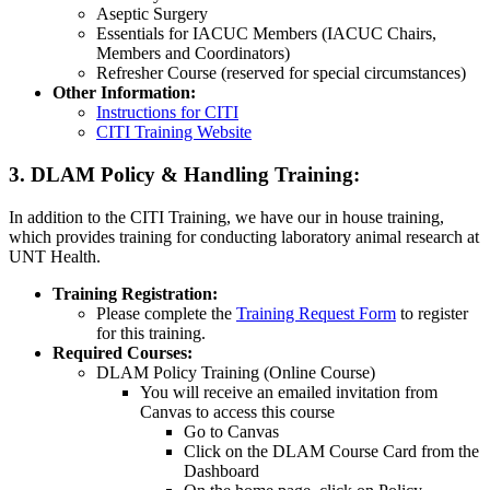
Aseptic Surgery
Essentials for IACUC Members (IACUC Chairs,
Members and Coordinators)
Refresher Course (reserved for special circumstances)
Other Information:
Instructions for CITI
CITI Training Website
3. DLAM Policy & Handling Training:
In addition to the CITI Training, we have our in house training,
which provides training for conducting laboratory animal research at
UNT Health.
Training Registration:
Please complete the
Training Request Form
to register
for this training.
Required Courses:
DLAM Policy Training (Online Course)
You will receive an emailed invitation from
Canvas to access this course
Go to Canvas
Click on the DLAM Course Card from the
Dashboard