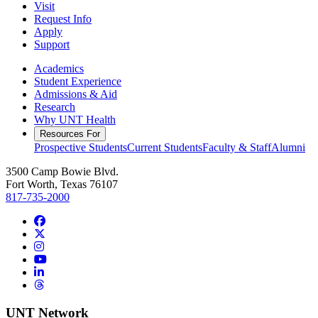
Visit
Request Info
Apply
Support
Academics
Student Experience
Admissions & Aid
Research
Why UNT Health
Resources For
Prospective Students
Current Students
Faculty & Staff
Alumni
3500 Camp Bowie Blvd.
Fort Worth, Texas 76107
817-735-2000
Facebook
Twitter/X
Instagram
YouTube
LinkedIn
Threads
UNT Network