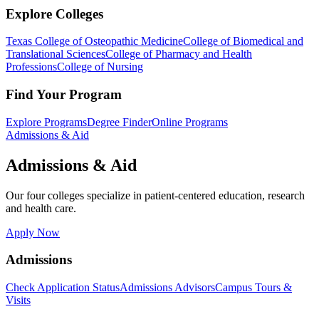
Explore Colleges
Texas College of Osteopathic Medicine
College of Biomedical and
Translational Sciences
College of Pharmacy and Health
Professions
College of Nursing
Find Your Program
Explore Programs
Degree Finder
Online Programs
Admissions & Aid
Admissions & Aid
Our four colleges specialize in patient-centered education, research
and health care.
Apply Now
Admissions
Check Application Status
Admissions Advisors
Campus Tours &
Visits