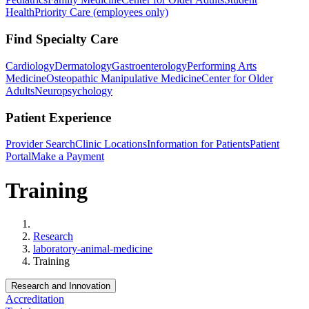
Health
Priority Care (employees only)
Find Specialty Care
Cardiology
Dermatology
Gastroenterology
Performing Arts
Medicine
Osteopathic Manipulative Medicine
Center for Older
Adults
Neuropsychology
Patient Experience
Provider Search
Clinic Locations
Information for Patients
Patient
Portal
Make a Payment
Training
Home
Research
laboratory-animal-medicine
Training
Research and Innovation
Accreditation