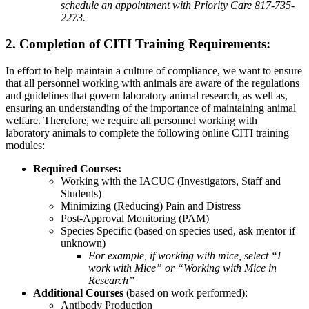
schedule an appointment with Priority Care 817-735-
2273.
2. Completion of CITI Training Requirements:
In effort to help maintain a culture of compliance, we want to ensure
that all personnel working with animals are aware of the regulations
and guidelines that govern laboratory animal research, as well as,
ensuring an understanding of the importance of maintaining animal
welfare. Therefore, we require all personnel working with
laboratory animals to complete the following online CITI training
modules:
Required Courses:
Working with the IACUC (Investigators, Staff and
Students)
Minimizing (Reducing) Pain and Distress
Post-Approval Monitoring (PAM)
Species Specific (based on species used, ask mentor if
unknown)
For example, if working with mice, select “I
work with Mice” or “Working with Mice in
Research”
Additional Courses
(based on work performed):
Antibody Production