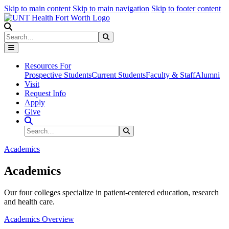
Skip to main content
Skip to main navigation
Skip to footer content
Search
Search
Submit Search
Resources For
Prospective Students
Current Students
Faculty & Staff
Alumni
Visit
Request Info
Apply
Give
Search Site
Search
Submit Search
Academics
Academics
Our four colleges specialize in patient-centered education, research
and health care.
Academics Overview