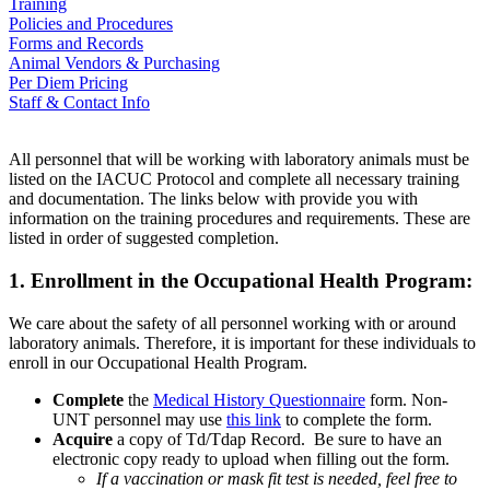
Training
Policies and Procedures
Forms and Records
Animal Vendors & Purchasing
Per Diem Pricing
Staff & Contact Info
All personnel that will be working with laboratory animals must be
listed on the IACUC Protocol and complete all necessary training
and documentation. The links below with provide you with
information on the training procedures and requirements. These are
listed in order of suggested completion.
1. Enrollment in the Occupational Health Program:
We care about the safety of all personnel working with or around
laboratory animals. Therefore, it is important for these individuals to
enroll in our Occupational Health Program.
Complete
the
Medical History Questionnaire
form.
Non-
UNT personnel may use
this link
to complete the form.
Acquire
a copy of Td/Tdap Record. Be sure to have an
electronic copy ready to upload when filling out the form.
If a vaccination or mask fit test is needed, feel free to