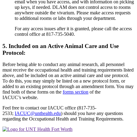
email when you have access, and with information on picking
up keys, if needed. DLAM does not control access to rooms
anywhere outside the vivarium. Please make access requests
to additional rooms or labs through your department.
For any access issues after it is granted, please call the access
control office at 817-735-5040.
5. Included on an Active Animal Care and Use
Protocol:
Before being able to conduct any animal research, all personnel
must receive the occupational health and training requirements listed
above, and be included on an active animal care and use protocol.
To do this, you may simply be listed on a new protocol form, or
added to an existing protocol through an amendment form. You may
find both of these forms on the
forms section
of the
IACUC’s website.
Feel free to contact our IACUC office (817-735-
2533;
IACUC@unthealth.edu
) should you have any questions
regarding the Occupational Health and Training Requirements.