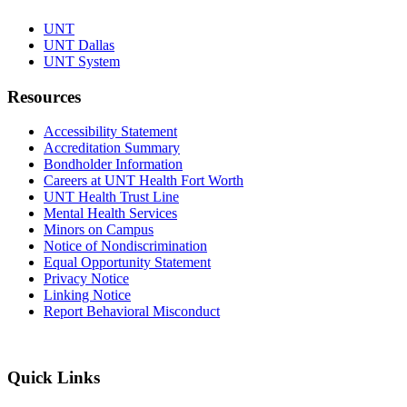
UNT
UNT Dallas
UNT System
Resources
Accessibility Statement
Accreditation Summary
Bondholder Information
Careers at UNT Health Fort Worth
UNT Health Trust Line
Mental Health Services
Minors on Campus
Notice of Nondiscrimination
Equal Opportunity Statement
Privacy Notice
Linking Notice
Report Behavioral Misconduct
Quick Links