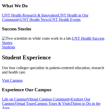
What We Do
UNT Health Research & Innovation
UNT Health in Our
Community
UNT Health News
UNT Health Events
Success Stories
UNT Health Success
Stories
Students
Student Experience
Our four colleges specialize in patient-centered education, research
and health care.
Visit Campus
Experience Our Campus
Life on Campus
Vibrant Campus Community
Explore Our
Campus
Virtual Tours
Campus Tours & Visits
Things to Do in the
Area