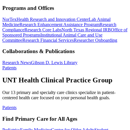
Programs and Offices
NorTex
Health Research and Innovation Center
Lab Animal
Medicine
Research Enhancement Assistance Program
Research
Compliance
Research Core Labs
North Texas Regional IRB
Office of
Sponsored Programs
Institutional Animal Care and Use
Committee
Research Financial Services
Researcher Onboarding
Collaborations & Publications
Research News
Gibson D. Lewis Library
Patients
UNT Health Clinical Practice Group
Our 13 primary and specialty care clinics specialize in patient-
centered health care focused on your personal health goals.
Patients
Find Primary Care for All Ages
Pediatrics
Family Medicine
Center for Older Adults
Student