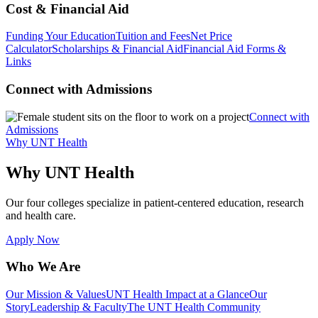
Cost & Financial Aid
Funding Your Education
Tuition and Fees
Net Price
Calculator
Scholarships & Financial Aid
Financial Aid Forms &
Links
Connect with Admissions
Connect with
Admissions
Why UNT Health
Why UNT Health
Our four colleges specialize in patient-centered education, research
and health care.
Apply Now
Who We Are
Our Mission & Values
UNT Health Impact at a Glance
Our
Story
Leadership & Faculty
The UNT Health Community