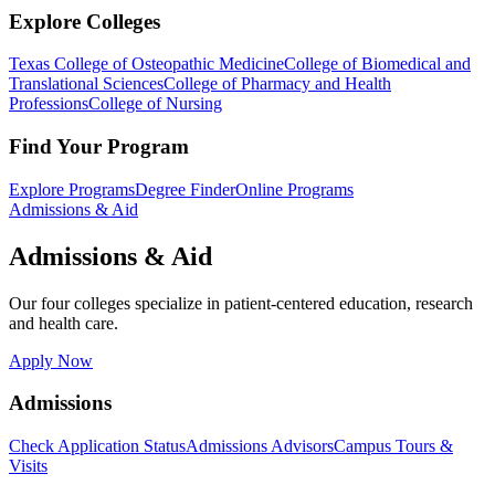
Explore Colleges
Texas College of Osteopathic Medicine
College of Biomedical and
Translational Sciences
College of Pharmacy and Health
Professions
College of Nursing
Find Your Program
Explore Programs
Degree Finder
Online Programs
Admissions & Aid
Admissions & Aid
Our four colleges specialize in patient-centered education, research
and health care.
Apply Now
Admissions
Check Application Status
Admissions Advisors
Campus Tours &
Visits