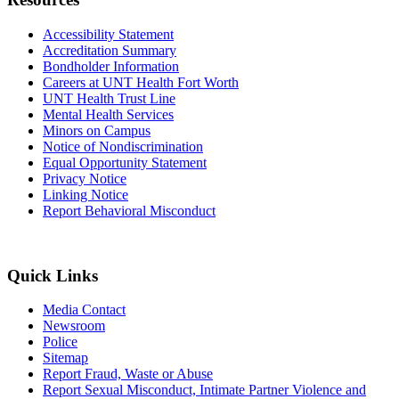
Accessibility Statement
Accreditation Summary
Bondholder Information
Careers at UNT Health Fort Worth
UNT Health Trust Line
Mental Health Services
Minors on Campus
Notice of Nondiscrimination
Equal Opportunity Statement
Privacy Notice
Linking Notice
Report Behavioral Misconduct
Quick Links
Media Contact
Newsroom
Police
Sitemap
Report Fraud, Waste or Abuse
Report Sexual Misconduct, Intimate Partner Violence and