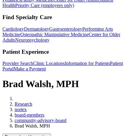
Health
Priority Care (employees only)
Find Specialty Care
Cardiology
Dermatology
Gastroenterology
Performing Arts
Medicine
Osteopathic Manipulative Medicine
Center for Older
Adults
Neuropsychology
Patient Experience
Provider Search
Clinic Locations
Information for Patients
Patient
Portal
Make a Payment
Brad Walsh, MPH
Home
Research
nortex
board-members
community-advisory-board
Brad Walsh, MPH