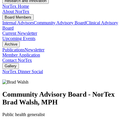
Research and Innovation
NorTex Home
About NorTex
Board Members
Internal Advisors
Community Advisory Board
Clinical Advisory
Board
Current Newsletter
Upcoming Events
Archive
Publications
Newsletter
Member Application
Contact NorTex
Gallery
NorTex Dinner Social
Community Advisory Board - NorTex
Brad Walsh, MPH
Public health generalist