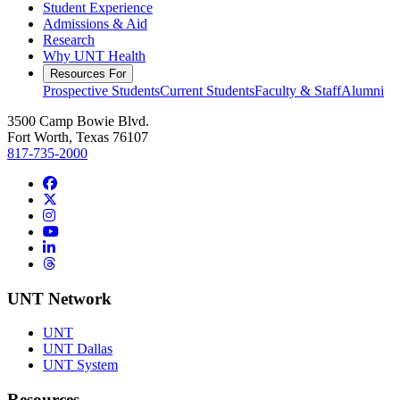
Student Experience
Admissions & Aid
Research
Why UNT Health
Resources For
Prospective Students
Current Students
Faculty & Staff
Alumni
3500 Camp Bowie Blvd.
Fort Worth, Texas 76107
817-735-2000
Facebook
Twitter/X
Instagram
YouTube
LinkedIn
Threads
UNT Network
UNT
UNT Dallas
UNT System
Resources