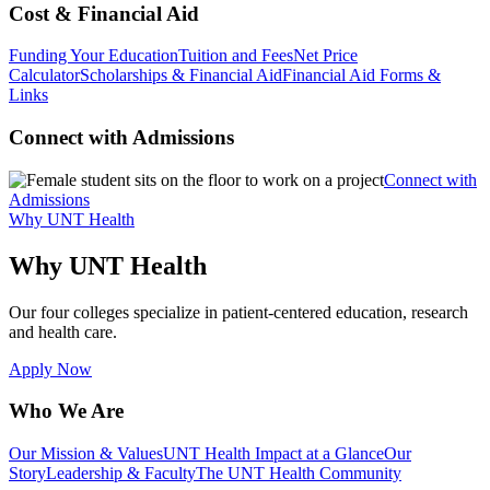
Cost & Financial Aid
Funding Your Education
Tuition and Fees
Net Price
Calculator
Scholarships & Financial Aid
Financial Aid Forms &
Links
Connect with Admissions
Connect with
Admissions
Why UNT Health
Why UNT Health
Our four colleges specialize in patient-centered education, research
and health care.
Apply Now
Who We Are
Our Mission & Values
UNT Health Impact at a Glance
Our
Story
Leadership & Faculty
The UNT Health Community