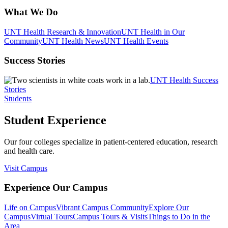
What We Do
UNT Health Research & Innovation
UNT Health in Our
Community
UNT Health News
UNT Health Events
Success Stories
UNT Health Success
Stories
Students
Student Experience
Our four colleges specialize in patient-centered education, research
and health care.
Visit Campus
Experience Our Campus
Life on Campus
Vibrant Campus Community
Explore Our
Campus
Virtual Tours
Campus Tours & Visits
Things to Do in the
Area