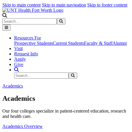
Skip to main content
Skip to main navigation
Skip to footer content
Search
Search
Submit Search
Resources For
Prospective Students
Current Students
Faculty & Staff
Alumni
Visit
Request Info
Apply
Give
Search Site
Search
Submit Search
Academics
Academics
Our four colleges specialize in patient-centered education, research
and health care.
Academics Overview