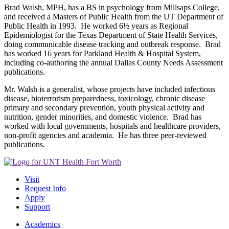
Brad Walsh, MPH, has a BS in psychology from Millsaps College,
and received a Masters of Public Health from the UT Department of
Public Health in 1993. He worked 6½ years as Regional
Epidemiologist for the Texas Department of State Health Services,
doing communicable disease tracking and outbreak response. Brad
has worked 16 years for Parkland Health & Hospital System,
including co-authoring the annual Dallas County Needs Assessment
publications.
Mr. Walsh is a generalist, whose projects have included infectious
disease, bioterrorism preparedness, toxicology, chronic disease
primary and secondary prevention, youth physical activity and
nutrition, gender minorities, and domestic violence. Brad has
worked with local governments, hospitals and healthcare providers,
non-profit agencies and academia. He has three peer-reviewed
publications.
Visit
Request Info
Apply
Support
Academics