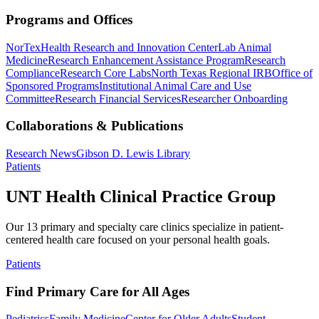
Programs and Offices
NorTex
Health Research and Innovation Center
Lab Animal
Medicine
Research Enhancement Assistance Program
Research
Compliance
Research Core Labs
North Texas Regional IRB
Office of
Sponsored Programs
Institutional Animal Care and Use
Committee
Research Financial Services
Researcher Onboarding
Collaborations & Publications
Research News
Gibson D. Lewis Library
Patients
UNT Health Clinical Practice Group
Our 13 primary and specialty care clinics specialize in patient-
centered health care focused on your personal health goals.
Patients
Find Primary Care for All Ages
Pediatrics
Family Medicine
Center for Older Adults
Student