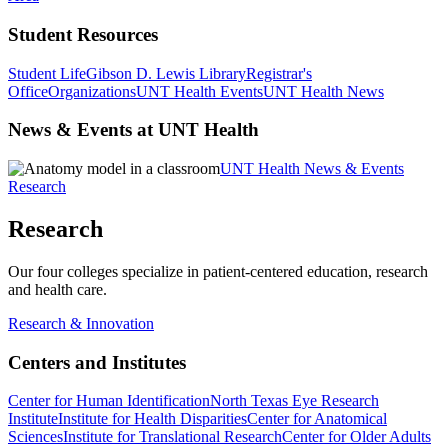
Student Resources
Student Life
Gibson D. Lewis Library
Registrar's
Office
Organizations
UNT Health Events
UNT Health News
News & Events at UNT Health
UNT Health News & Events
Research
Research
Our four colleges specialize in patient-centered education, research
and health care.
Research & Innovation
Centers and Institutes
Center for Human Identification
North Texas Eye Research
Institute
Institute for Health Disparities
Center for Anatomical
Sciences
Institute for Translational Research
Center for Older Adults