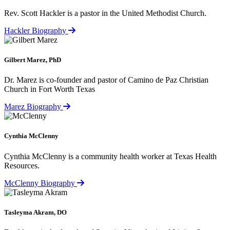
Rev. Scott Hackler is a pastor in the United Methodist Church.
Hackler Biography
Gilbert Marez, PhD
Dr. Marez is co-founder and pastor of Camino de Paz Christian
Church in Fort Worth Texas
Marez Biography
Cynthia McClenny
Cynthia McClenny is a community health worker at Texas Health
Resources.
McClenny Biography
Tasleyma Akram, DO