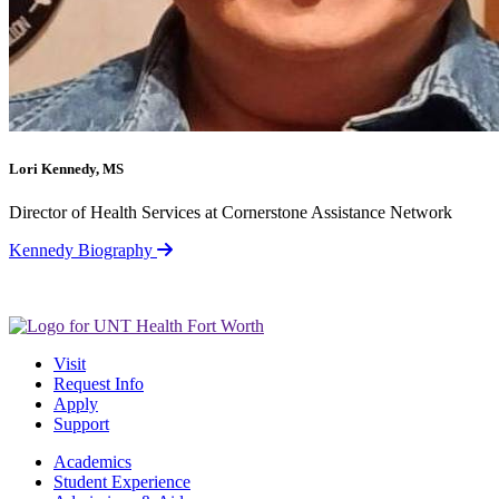
Lori Kennedy, MS
Director of Health Services at Cornerstone Assistance Network
Kennedy Biography
Visit
Request Info
Apply
Support
Academics
Student Experience