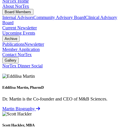
NorTex Home
About NorTex
Board Members
Internal Advisors
Community Advisory Board
Clinical Advisory
Board
Current Newsletter
Upcoming Events
Archive
Publications
Newsletter
Member Application
Contact NorTex
Gallery
NorTex Dinner Social
Eddilisa Martin, PharmD
Dr. Martin is the Co-founder and CEO of M&B Sciences.
Martin Biography
Scott Hackler, MBA