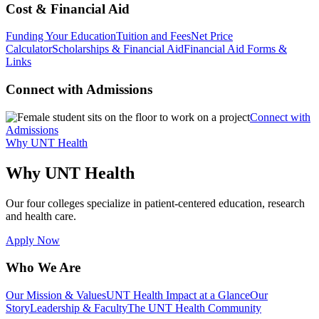
Cost & Financial Aid
Funding Your Education
Tuition and Fees
Net Price
Calculator
Scholarships & Financial Aid
Financial Aid Forms &
Links
Connect with Admissions
Connect with
Admissions
Why UNT Health
Why UNT Health
Our four colleges specialize in patient-centered education, research
and health care.
Apply Now
Who We Are
Our Mission & Values
UNT Health Impact at a Glance
Our
Story
Leadership & Faculty
The UNT Health Community