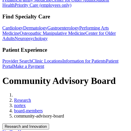
Health
Priority Care (employees only)
Find Specialty Care
Cardiology
Dermatology
Gastroenterology
Performing Arts
Medicine
Osteopathic Manipulative Medicine
Center for Older
Adults
Neuropsychology
Patient Experience
Provider Search
Clinic Locations
Information for Patients
Patient
Portal
Make a Payment
Community Advisory Board
Home
Research
nortex
board-members
community-advisory-board
Research and Innovation