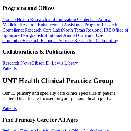
Programs and Offices
NorTex
Health Research and Innovation Center
Lab Animal
Medicine
Research Enhancement Assistance Program
Research
Compliance
Research Core Labs
North Texas Regional IRB
Office of
Sponsored Programs
Institutional Animal Care and Use
Committee
Research Financial Services
Researcher Onboarding
Collaborations & Publications
Research News
Gibson D. Lewis Library
Patients
UNT Health Clinical Practice Group
Our 13 primary and specialty care clinics specialize in patient-
centered health care focused on your personal health goals.
Patients
Find Primary Care for All Ages
Pediatrics
Family Medicine
Center for Older Adults
Student