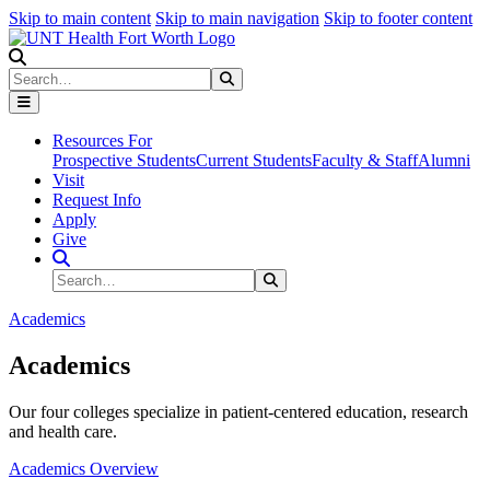
Skip to main content
Skip to main navigation
Skip to footer content
Search
Search
Submit Search
Resources For
Prospective Students
Current Students
Faculty & Staff
Alumni
Visit
Request Info
Apply
Give
Search Site
Search
Submit Search
Academics
Academics
Our four colleges specialize in patient-centered education, research
and health care.
Academics Overview