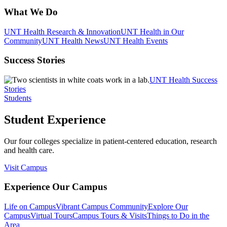
What We Do
UNT Health Research & Innovation
UNT Health in Our
Community
UNT Health News
UNT Health Events
Success Stories
UNT Health Success
Stories
Students
Student Experience
Our four colleges specialize in patient-centered education, research
and health care.
Visit Campus
Experience Our Campus
Life on Campus
Vibrant Campus Community
Explore Our
Campus
Virtual Tours
Campus Tours & Visits
Things to Do in the
Area