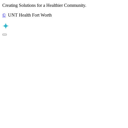
Creating Solutions for a Healthier Community.
©
UNT Health Fort Worth
Back to Top