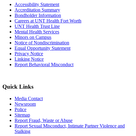
Accessibility Statement
Accreditation Summary
Bondholder Information
Careers at UNT Health Fort Worth
UNT Health Trust Line
Mental Health Services
Minors on Campus
Notice of Nondiscrimination
Equal Opportunity Statement
Privacy Notice
Linking Notice
Report Behavioral Misconduct
Quick Links
Media Contact
Newsroom
Police
Sitemap
Report Fraud, Waste or Abuse
Report Sexual Misconduct, Intimate Partner Violence and
Stalking