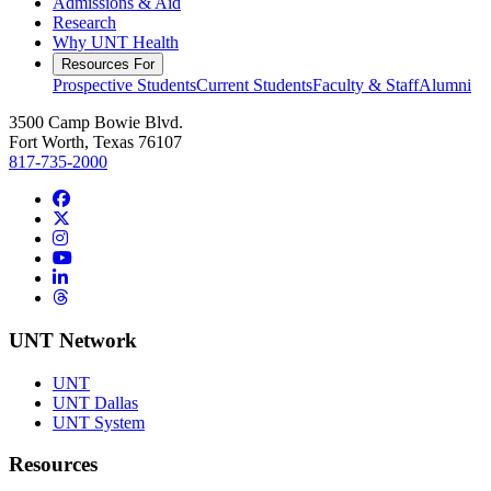
Admissions & Aid
Research
Why UNT Health
Resources For
Prospective Students
Current Students
Faculty & Staff
Alumni
3500 Camp Bowie Blvd.
Fort Worth, Texas 76107
817-735-2000
Facebook
Twitter/X
Instagram
YouTube
LinkedIn
Threads
UNT Network
UNT
UNT Dallas
UNT System
Resources