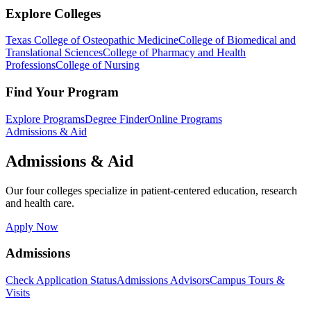
Explore Colleges
Texas College of Osteopathic Medicine
College of Biomedical and
Translational Sciences
College of Pharmacy and Health
Professions
College of Nursing
Find Your Program
Explore Programs
Degree Finder
Online Programs
Admissions & Aid
Admissions & Aid
Our four colleges specialize in patient-centered education, research
and health care.
Apply Now
Admissions
Check Application Status
Admissions Advisors
Campus Tours &
Visits