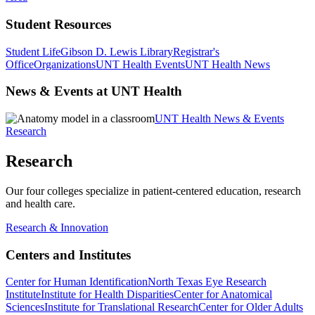
Student Resources
Student Life
Gibson D. Lewis Library
Registrar's
Office
Organizations
UNT Health Events
UNT Health News
News & Events at UNT Health
UNT Health News & Events
Research
Research
Our four colleges specialize in patient-centered education, research
and health care.
Research & Innovation
Centers and Institutes
Center for Human Identification
North Texas Eye Research
Institute
Institute for Health Disparities
Center for Anatomical
Sciences
Institute for Translational Research
Center for Older Adults