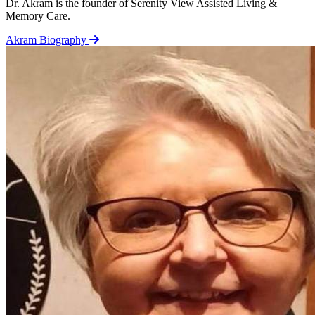
Dr. Akram is the founder of Serenity View Assisted Living &
Memory Care.
Akram Biography