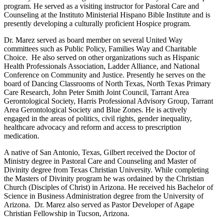
program. He served as a visiting instructor for Pastoral Care and
Counseling at the Instituto Ministerial Hispano Bible Institute and is
presently developing a culturally proficient Hospice program.
Dr. Marez served as board member on several United Way
committees such as Public Policy, Families Way and Charitable
Choice. He also served on other organizations such as Hispanic
Health Professionals Association, Ladder Alliance, and National
Conference on Community and Justice. Presently he serves on the
board of Dancing Classrooms of North Texas, North Texas Primary
Care Research, John Peter Smith Joint Council, Tarrant Area
Gerontological Society, Harris Professional Advisory Group, Tarrant
Area Gerontological Society and Blue Zones. He is actively
engaged in the areas of politics, civil rights, gender inequality,
healthcare advocacy and reform and access to prescription
medication.
A native of San Antonio, Texas, Gilbert received the Doctor of
Ministry degree in Pastoral Care and Counseling and Master of
Divinity degree from Texas Christian University. While completing
the Masters of Divinity program he was ordained by the Christian
Church (Disciples of Christ) in Arizona. He received his Bachelor of
Science in Business Administration degree from the University of
Arizona. Dr. Marez also served as Pastor Developer of Agape
Christian Fellowship in Tucson, Arizona.