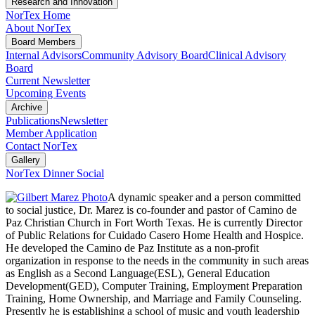
Research and Innovation
NorTex Home
About NorTex
Board Members
Internal Advisors
Community Advisory Board
Clinical Advisory
Board
Current Newsletter
Upcoming Events
Archive
Publications
Newsletter
Member Application
Contact NorTex
Gallery
NorTex Dinner Social
A dynamic speaker and a person committed
to social justice, Dr. Marez is co-founder and pastor of Camino de
Paz Christian Church in Fort Worth Texas. He is currently Director
of Public Relations for Cuidado Casero Home Health and Hospice.
He developed the Camino de Paz Institute as a non-profit
organization in response to the needs in the community in such areas
as English as a Second Language(ESL), General Education
Development(GED), Computer Training, Employment Preparation
Training, Home Ownership, and Marriage and Family Counseling.
Presently he is establishing a school of music and youth leadership