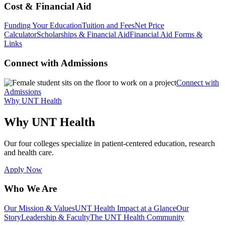
Cost & Financial Aid
Funding Your Education
Tuition and Fees
Net Price
Calculator
Scholarships & Financial Aid
Financial Aid Forms &
Links
Connect with Admissions
Connect with
Admissions
Why UNT Health
Why UNT Health
Our four colleges specialize in patient-centered education, research
and health care.
Apply Now
Who We Are
Our Mission & Values
UNT Health Impact at a Glance
Our
Story
Leadership & Faculty
The UNT Health Community