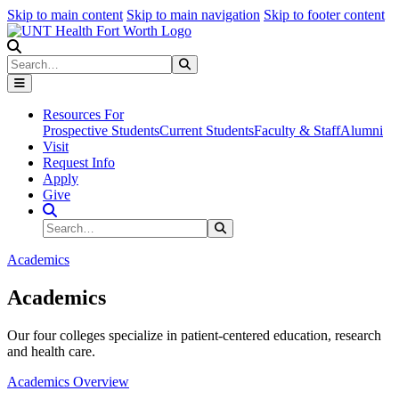
Skip to main content
Skip to main navigation
Skip to footer content
Search
Search
Submit Search
Resources For
Prospective Students
Current Students
Faculty & Staff
Alumni
Visit
Request Info
Apply
Give
Search Site
Search
Submit Search
Academics
Academics
Our four colleges specialize in patient-centered education, research
and health care.
Academics Overview