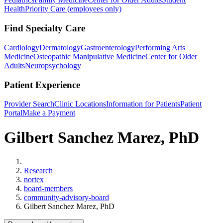
Health
Priority Care (employees only)
Find Specialty Care
Cardiology
Dermatology
Gastroenterology
Performing Arts
Medicine
Osteopathic Manipulative Medicine
Center for Older
Adults
Neuropsychology
Patient Experience
Provider Search
Clinic Locations
Information for Patients
Patient
Portal
Make a Payment
Gilbert Sanchez Marez, PhD
Home
Research
nortex
board-members
community-advisory-board
Gilbert Sanchez Marez, PhD