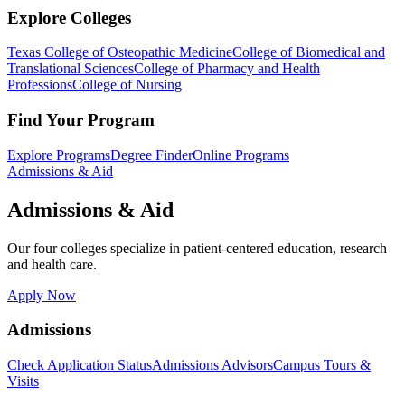
Explore Colleges
Texas College of Osteopathic Medicine
College of Biomedical and
Translational Sciences
College of Pharmacy and Health
Professions
College of Nursing
Find Your Program
Explore Programs
Degree Finder
Online Programs
Admissions & Aid
Admissions & Aid
Our four colleges specialize in patient-centered education, research
and health care.
Apply Now
Admissions
Check Application Status
Admissions Advisors
Campus Tours &
Visits