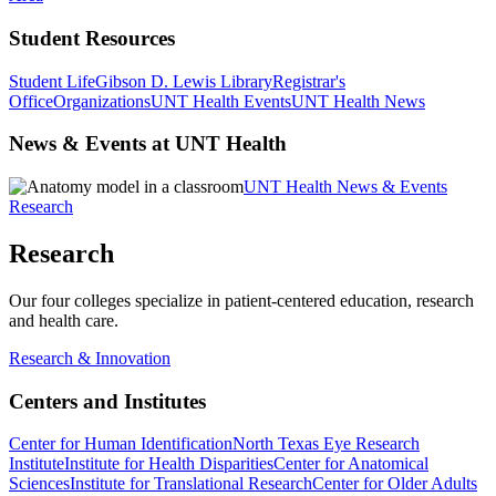
Student Resources
Student Life
Gibson D. Lewis Library
Registrar's
Office
Organizations
UNT Health Events
UNT Health News
News & Events at UNT Health
UNT Health News & Events
Research
Research
Our four colleges specialize in patient-centered education, research
and health care.
Research & Innovation
Centers and Institutes
Center for Human Identification
North Texas Eye Research
Institute
Institute for Health Disparities
Center for Anatomical
Sciences
Institute for Translational Research
Center for Older Adults