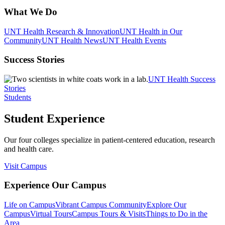
What We Do
UNT Health Research & Innovation
UNT Health in Our
Community
UNT Health News
UNT Health Events
Success Stories
UNT Health Success
Stories
Students
Student Experience
Our four colleges specialize in patient-centered education, research
and health care.
Visit Campus
Experience Our Campus
Life on Campus
Vibrant Campus Community
Explore Our
Campus
Virtual Tours
Campus Tours & Visits
Things to Do in the
Area