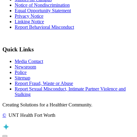
Notice of Nondiscrimination
Equal Opportunity Statement
Privacy Notice
Linking Notice
Report Behavioral Misconduct
Quick Links
Media Contact
Newsroom
Police
Sitemap
Report Fraud, Waste or Abuse
Report Sexual Misconduct, Intimate Partner Violence and
Stalking
Creating Solutions for a Healthier Community.
©
UNT Health Fort Worth