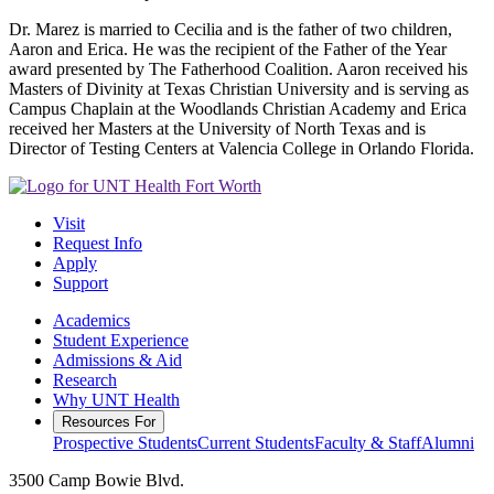
Dr. Marez is married to Cecilia and is the father of two children,
Aaron and Erica. He was the recipient of the Father of the Year
award presented by The Fatherhood Coalition. Aaron received his
Masters of Divinity at Texas Christian University and is serving as
Campus Chaplain at the Woodlands Christian Academy and Erica
received her Masters at the University of North Texas and is
Director of Testing Centers at Valencia College in Orlando Florida.
Visit
Request Info
Apply
Support
Academics
Student Experience
Admissions & Aid
Research
Why UNT Health
Resources For
Prospective Students
Current Students
Faculty & Staff
Alumni
3500 Camp Bowie Blvd.