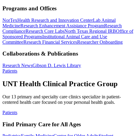
Programs and Offices
NorTex
Health Research and Innovation Center
Lab Animal
Medicine
Research Enhancement Assistance Program
Research
Compliance
Research Core Labs
North Texas Regional IRB
Office of
Sponsored Programs
Institutional Animal Care and Use
Committee
Research Financial Services
Researcher Onboarding
Collaborations & Publications
Research News
Gibson D. Lewis Library
Patients
UNT Health Clinical Practice Group
Our 13 primary and specialty care clinics specialize in patient-
centered health care focused on your personal health goals.
Patients
Find Primary Care for All Ages
Pediatrics
Family Medicine
Center for Older Adults
Student