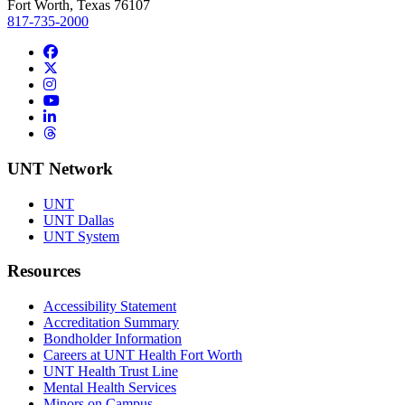
Fort Worth, Texas 76107
817-735-2000
Facebook
Twitter/X
Instagram
YouTube
LinkedIn
Threads
UNT Network
UNT
UNT Dallas
UNT System
Resources
Accessibility Statement
Accreditation Summary
Bondholder Information
Careers at UNT Health Fort Worth
UNT Health Trust Line
Mental Health Services
Minors on Campus