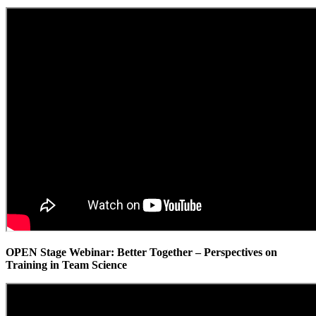
OPEN Stage Webinar: Better Together – Perspectives on
Training in Team Science