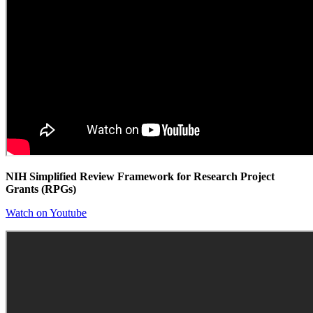
NIH Simplified Review Framework for Research Project
Grants (RPGs)
Watch on Youtube