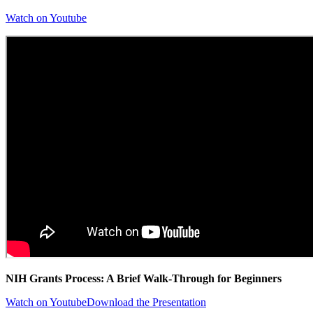
Watch on Youtube
NIH Grants Process: A Brief Walk-Through for Beginners
Watch on Youtube
Download the Presentation