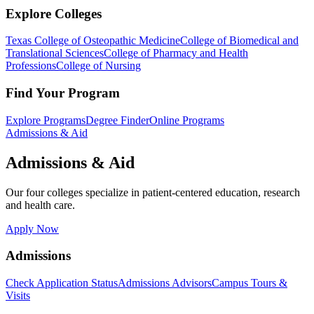
Explore Colleges
Texas College of Osteopathic Medicine
College of Biomedical and
Translational Sciences
College of Pharmacy and Health
Professions
College of Nursing
Find Your Program
Explore Programs
Degree Finder
Online Programs
Admissions & Aid
Admissions & Aid
Our four colleges specialize in patient-centered education, research
and health care.
Apply Now
Admissions
Check Application Status
Admissions Advisors
Campus Tours &
Visits