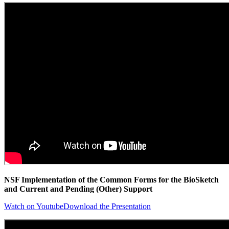
NSF Implementation of the Common Forms for the BioSketch
and Current and Pending (Other) Support
Watch on Youtube
Download the Presentation