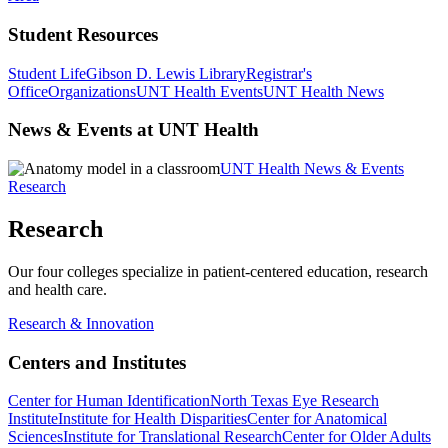
Student Resources
Student Life
Gibson D. Lewis Library
Registrar's
Office
Organizations
UNT Health Events
UNT Health News
News & Events at UNT Health
UNT Health News & Events
Research
Research
Our four colleges specialize in patient-centered education, research
and health care.
Research & Innovation
Centers and Institutes
Center for Human Identification
North Texas Eye Research
Institute
Institute for Health Disparities
Center for Anatomical
Sciences
Institute for Translational Research
Center for Older Adults