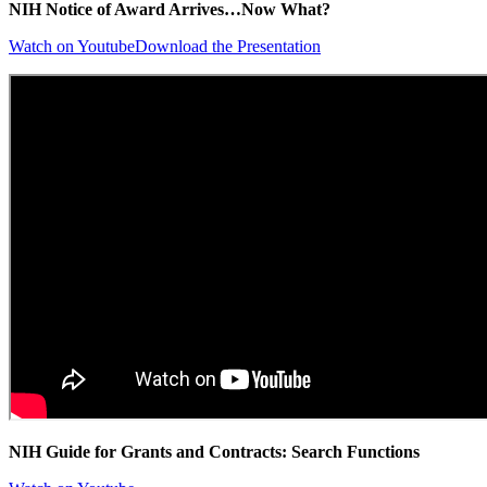
NIH Notice of Award Arrives…Now What?
Watch on Youtube
Download the Presentation
NIH Guide for Grants and Contracts: Search Functions