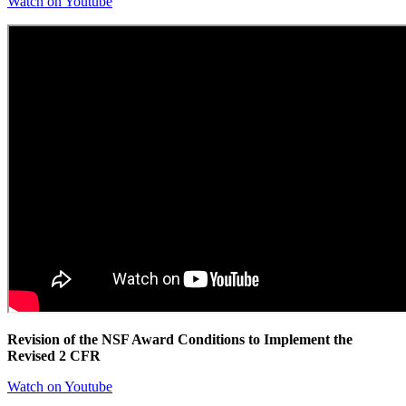
Watch on Youtube
Revision of the NSF Award Conditions to Implement the
Revised 2 CFR
Watch on Youtube