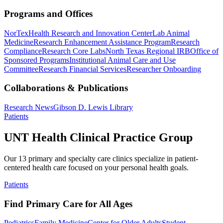
Programs and Offices
NorTex
Health Research and Innovation Center
Lab Animal
Medicine
Research Enhancement Assistance Program
Research
Compliance
Research Core Labs
North Texas Regional IRB
Office of
Sponsored Programs
Institutional Animal Care and Use
Committee
Research Financial Services
Researcher Onboarding
Collaborations & Publications
Research News
Gibson D. Lewis Library
Patients
UNT Health Clinical Practice Group
Our 13 primary and specialty care clinics specialize in patient-
centered health care focused on your personal health goals.
Patients
Find Primary Care for All Ages
Pediatrics
Family Medicine
Center for Older Adults
Student