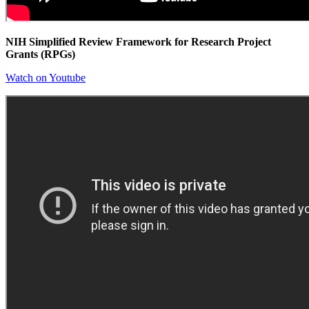
NIH Simplified Review Framework for Research Project
Grants (RPGs)
Watch on Youtube