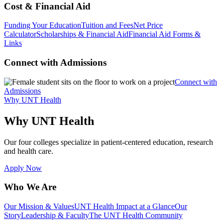
Cost & Financial Aid
Funding Your Education
Tuition and Fees
Net Price
Calculator
Scholarships & Financial Aid
Financial Aid Forms &
Links
Connect with Admissions
Connect with
Admissions
Why UNT Health
Why UNT Health
Our four colleges specialize in patient-centered education, research
and health care.
Apply Now
Who We Are
Our Mission & Values
UNT Health Impact at a Glance
Our
Story
Leadership & Faculty
The UNT Health Community