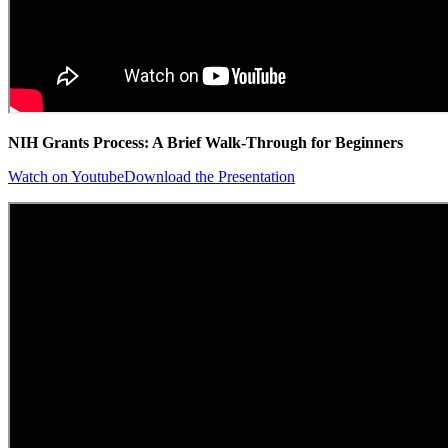
NIH Grants Process: A Brief Walk-Through for Beginners
Watch on Youtube
Download the Presentation