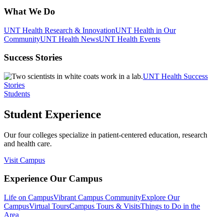
What We Do
UNT Health Research & Innovation
UNT Health in Our
Community
UNT Health News
UNT Health Events
Success Stories
UNT Health Success
Stories
Students
Student Experience
Our four colleges specialize in patient-centered education, research
and health care.
Visit Campus
Experience Our Campus
Life on Campus
Vibrant Campus Community
Explore Our
Campus
Virtual Tours
Campus Tours & Visits
Things to Do in the
Area