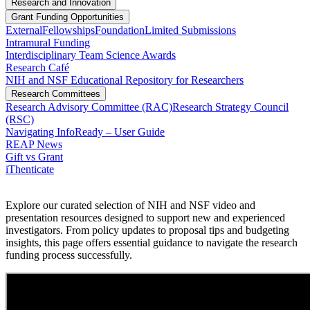
Research and Innovation
Grant Funding Opportunities
External
Fellowships
Foundation
Limited Submissions
Intramural Funding
Interdisciplinary Team Science Awards
Research Café
NIH and NSF Educational Repository for Researchers
Research Committees
Research Advisory Committee (RAC)
Research Strategy Council
(RSC)
Navigating InfoReady – User Guide
REAP News
Gift vs Grant
iThenticate
Explore our curated selection of NIH and NSF video and
presentation resources designed to support new and experienced
investigators. From policy updates to proposal tips and budgeting
insights, this page offers essential guidance to navigate the research
funding process successfully.