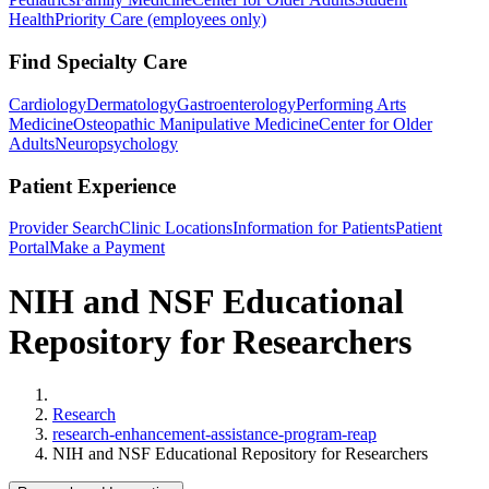
Health
Priority Care (employees only)
Find Specialty Care
Cardiology
Dermatology
Gastroenterology
Performing Arts
Medicine
Osteopathic Manipulative Medicine
Center for Older
Adults
Neuropsychology
Patient Experience
Provider Search
Clinic Locations
Information for Patients
Patient
Portal
Make a Payment
NIH and NSF Educational
Repository for Researchers
Home
Research
research-enhancement-assistance-program-reap
NIH and NSF Educational Repository for Researchers