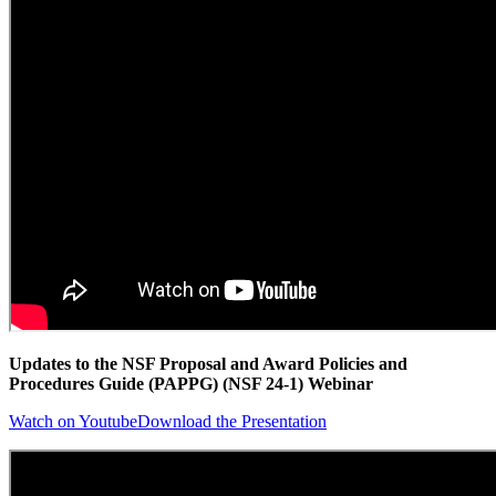
Updates to the NSF Proposal and Award Policies and
Procedures Guide (PAPPG) (NSF 24-1) Webinar
Watch on Youtube
Download the Presentation