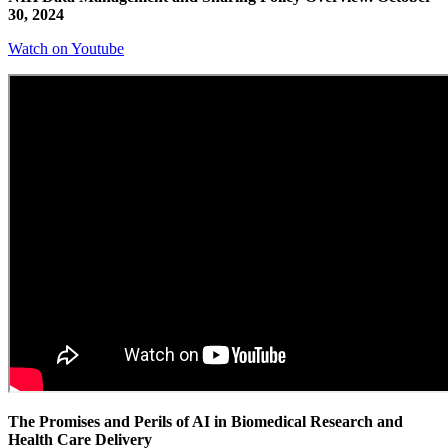
30, 2024
Watch on Youtube
The Promises and Perils of AI in Biomedical Research and
Health Care Delivery