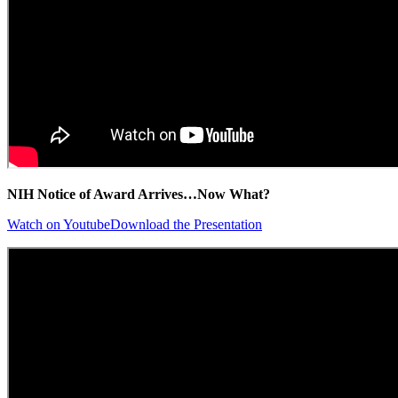
NIH Notice of Award Arrives…Now What?
Watch on Youtube
Download the Presentation