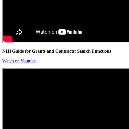
NIH Guide for Grants and Contracts: Search Functions
Watch on Youtube