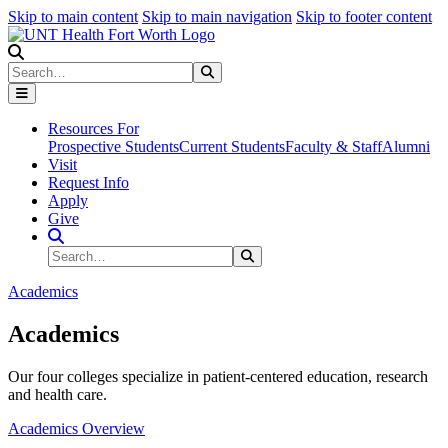
Skip to main content
Skip to main navigation
Skip to footer content
Search
Search
Submit Search
Resources For
Prospective Students
Current Students
Faculty & Staff
Alumni
Visit
Request Info
Apply
Give
Search Site
Search
Submit Search
Academics
Academics
Our four colleges specialize in patient-centered education, research
and health care.
Academics Overview