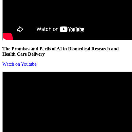
The Promises and Perils of AI in Biomedical Research and
Health Care Delivery
Watch on Youtube