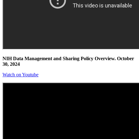
NIH Data Management and Sharing Policy Overview. October
30, 2024
Watch on Youtube