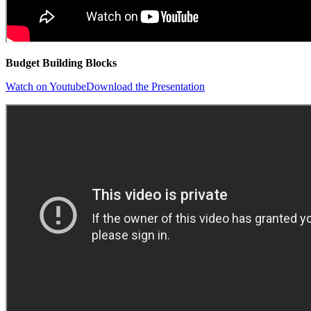
Budget Building Blocks
Watch on Youtube
Download the Presentation