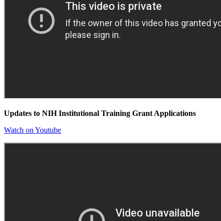
Updates to NIH Institutional Training Grant Applications
Watch on Youtube