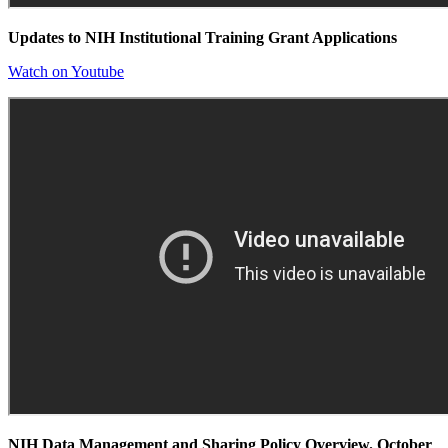
Updates to NIH Institutional Training Grant Applications
Watch on Youtube
NIH Data Management and Sharing Policy Overview. October