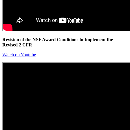
Revision of the NSF Award Conditions to Implement the
Revised 2 CFR
Watch on Youtube