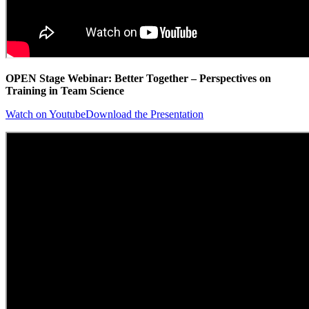
OPEN Stage Webinar: Better Together – Perspectives on
Training in Team Science
Watch on Youtube
Download the Presentation