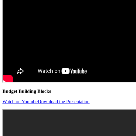
Budget Building Blocks
Watch on Youtube
Download the Presentation