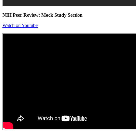
NIH Peer Review: Mock Study Section
Watch on Youtube