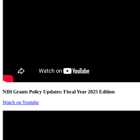
NIH Grants Policy Updates: Fiscal Year 2025 Edition
Watch on Youtube