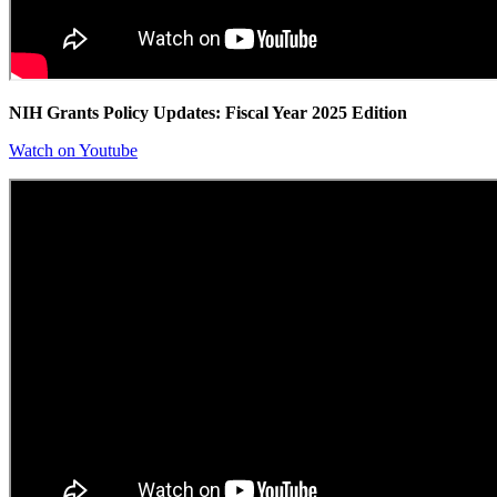
NIH Grants Policy Updates: Fiscal Year 2025 Edition
Watch on Youtube