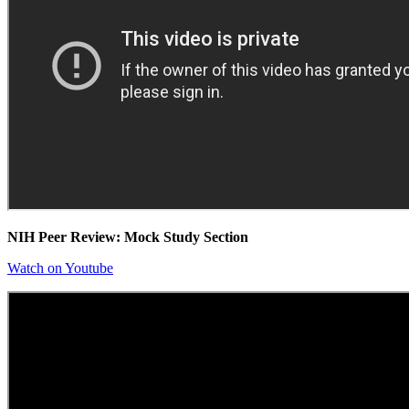
NIH Peer Review: Mock Study Section
Watch on Youtube