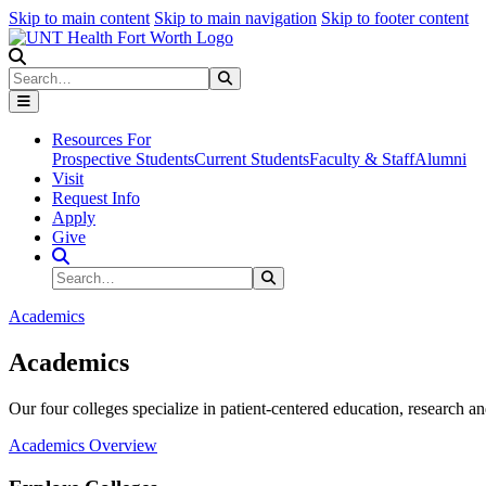
Skip to main content
Skip to main navigation
Skip to footer content
Search
Search
Submit Search
Resources For
Prospective Students
Current Students
Faculty & Staff
Alumni
Visit
Request Info
Apply
Give
Search Site
Search
Submit Search
Academics
Academics
Our four colleges specialize in patient-centered education, research an
Academics Overview