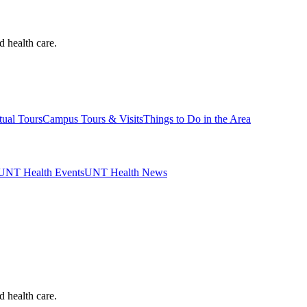
d health care.
tual Tours
Campus Tours & Visits
Things to Do in the Area
UNT Health Events
UNT Health News
d health care.