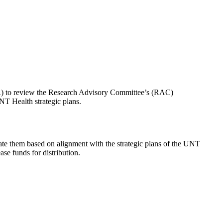
PR) to review the Research Advisory Committee’s (RAC)
NT Health strategic plans.
te them based on alignment with the strategic plans of the UNT
se funds for distribution.