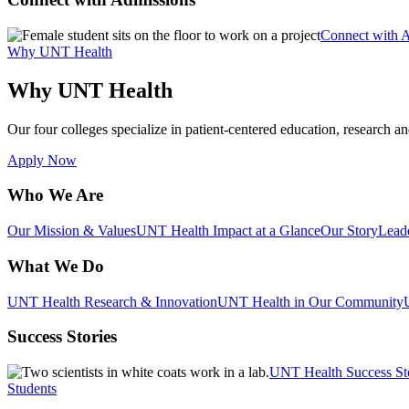
Connect with 
Why UNT Health
Why UNT Health
Our four colleges specialize in patient-centered education, research an
Apply Now
Who We Are
Our Mission & Values
UNT Health Impact at a Glance
Our Story
Lead
What We Do
UNT Health Research & Innovation
UNT Health in Our Community
Success Stories
UNT Health Success St
Students