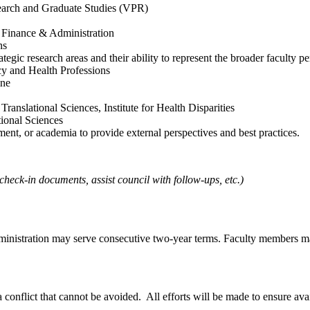
earch and Graduate Studies (VPR)
h Finance & Administration
ns
tegic research areas and their ability to represent the broader faculty pe
y and Health Professions
ine
ranslational Sciences, Institute for Health Disparities
ional Sciences
ent, or academia to provide external perspectives and best practices.
heck-in documents, assist council with follow-ups, etc.)
ministration may serve consecutive two-year terms. Faculty members m
a conflict that cannot be avoided. All efforts will be made to ensure avai