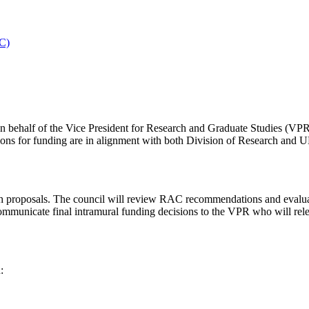
SC)
on behalf of the Vice President for Research and Graduate Studies (V
ons for funding are in alignment with both Division of Research and U
ch proposals. The council will review RAC recommendations and evalua
municate final intramural funding decisions to the VPR who will relea
: