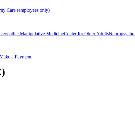
rity Care (employees only)
steopathic Manipulative Medicine
Center for Older Adults
Neuropsycho
Make a Payment
C)