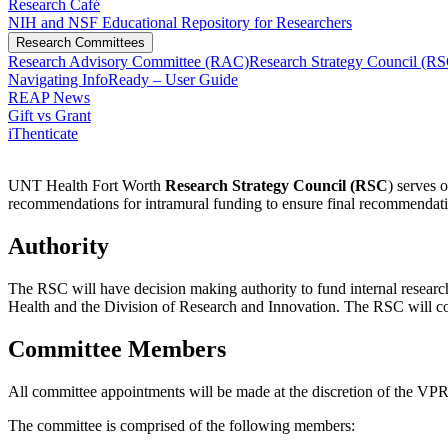
Research Café
NIH and NSF Educational Repository for Researchers
Research Committees
Research Advisory Committee (RAC)
Research Strategy Council (R
Navigating InfoReady – User Guide
REAP News
Gift vs Grant
iThenticate
UNT Health Fort Worth
Research Strategy Council (RSC
) serves 
recommendations for intramural funding to ensure final recommendati
Authority
The RSC will have decision making authority to fund internal resear
Health and the Division of Research and Innovation. The RSC will com
Committee Members
All committee appointments will be made at the discretion of the VPR
The committee is comprised of the following members: