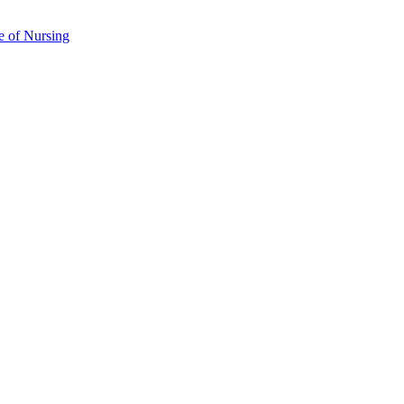
e of Nursing