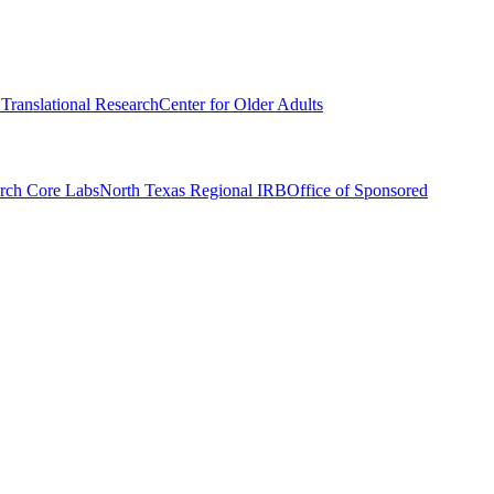
r Translational Research
Center for Older Adults
rch Core Labs
North Texas Regional IRB
Office of Sponsored