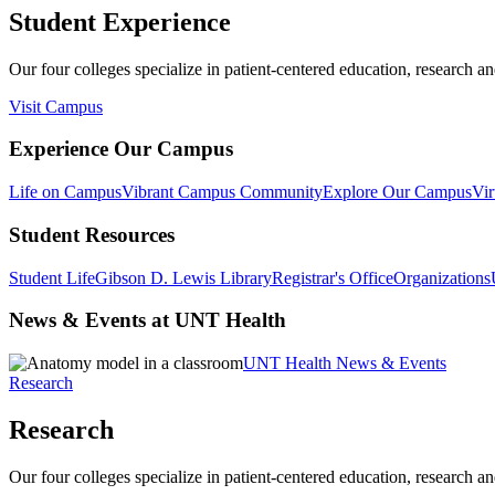
Student Experience
Our four colleges specialize in patient-centered education, research an
Visit Campus
Experience Our Campus
Life on Campus
Vibrant Campus Community
Explore Our Campus
Vir
Student Resources
Student Life
Gibson D. Lewis Library
Registrar's Office
Organizations
News & Events at UNT Health
UNT Health News & Events
Research
Research
Our four colleges specialize in patient-centered education, research an