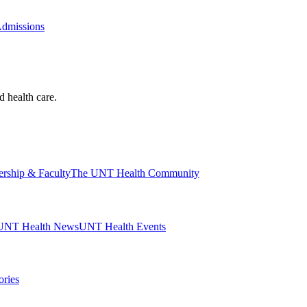
Admissions
d health care.
ership & Faculty
The UNT Health Community
UNT Health News
UNT Health Events
ories