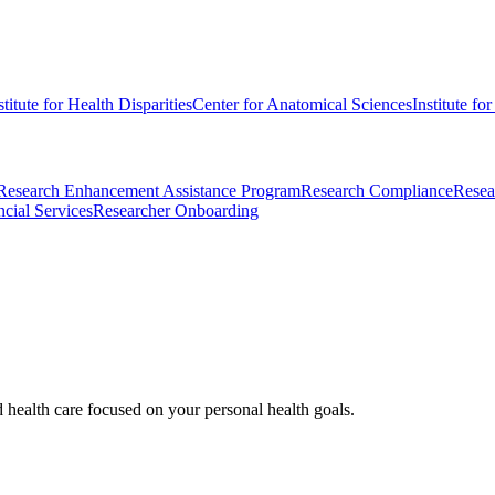
stitute for Health Disparities
Center for Anatomical Sciences
Institute fo
Research Enhancement Assistance Program
Research Compliance
Resea
cial Services
Researcher Onboarding
d health care focused on your personal health goals.