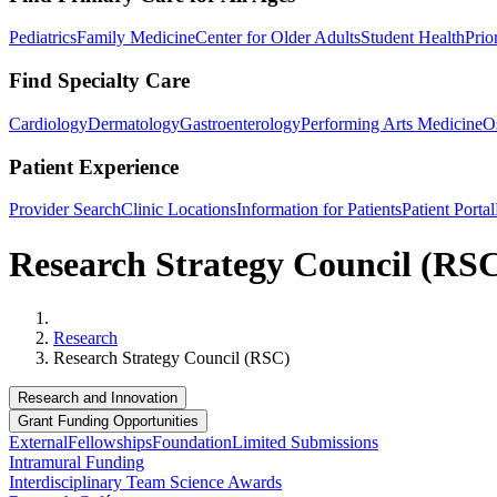
Pediatrics
Family Medicine
Center for Older Adults
Student Health
Prio
Find Specialty Care
Cardiology
Dermatology
Gastroenterology
Performing Arts Medicine
O
Patient Experience
Provider Search
Clinic Locations
Information for Patients
Patient Portal
Research Strategy Council (RS
Home
Research
Research Strategy Council (RSC)
Research and Innovation
Grant Funding Opportunities
External
Fellowships
Foundation
Limited Submissions
Intramural Funding
Interdisciplinary Team Science Awards