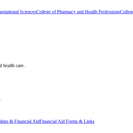
nslational Sciences
College of Pharmacy and Health Professions
Colleg
d health care.
s
ships & Financial Aid
Financial Aid Forms & Links