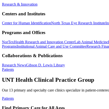
Research & Innovation
Centers and Institutes
Center for Human Identification
North Texas Eye Research Institute
In
Programs and Offices
NorTex
Health Research and Innovation Center
Lab Animal Medicine
Programs
Institutional Animal Care and Use Committee
Research Finan
Collaborations & Publications
Research News
Gibson D. Lewis Library
Patients
UNT Health Clinical Practice Group
Our 13 primary and specialty care clinics specialize in patient-centere
Patients
Find Primary Care for All Ages