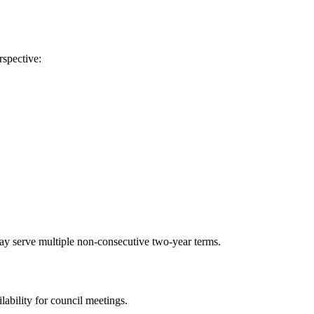
rspective:
ay serve multiple non-consecutive two-year terms.
lability for council meetings.