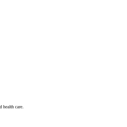
d health care.