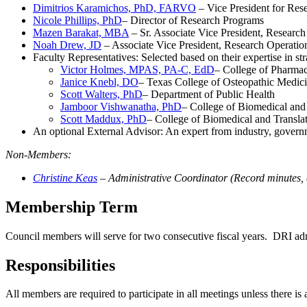
Dimitrios Karamichos, PhD, FARVO
– Vice President for Res
Nicole Phillips, PhD
– Director of Research Programs
Mazen Barakat, MBA
– Sr. Associate Vice President, Researc
Noah Drew, JD
– Associate Vice President, Research Operatio
Faculty Representatives: Selected based on their expertise in stra
Victor Holmes, MPAS, PA-C, EdD
– College of Pharmac
Janice Knebl, DO
– Texas College of Osteopathic Medic
Scott Walters, PhD
– Department of Public Health
Jamboor Vishwanatha, PhD
– College of Biomedical and T
Scott Maddux, PhD
– College of Biomedical and Translat
An optional External Advisor: An expert from industry, governm
Non-Members:
Christine Keas
– Administrative Coordinator (Record minutes, c
Membership Term
Council members will serve for two consecutive fiscal years. DRI ad
Responsibilities
All members are required to participate in all meetings unless there is 