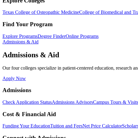
Explore Colleges
Texas College of Osteopathic Medicine
College of Biomedical and Tra
Find Your Program
Explore Programs
Degree Finder
Online Programs
Admissions & Aid
Admissions & Aid
Our four colleges specialize in patient-centered education, research an
Apply Now
Admissions
Check Application Status
Admissions Advisors
Campus Tours & Visit
Cost & Financial Aid
Funding Your Education
Tuition and Fees
Net Price Calculator
Scholar
Connect with Admissions