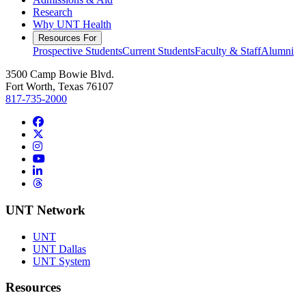
Research
Why UNT Health
Resources For
Prospective Students
Current Students
Faculty & Staff
Alumni
3500 Camp Bowie Blvd.
Fort Worth, Texas 76107
817-735-2000
Facebook
Twitter/X
Instagram
YouTube
LinkedIn
Threads
UNT Network
UNT
UNT Dallas
UNT System
Resources