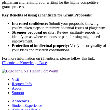
plagiarism and refining your writing for the highly competitive
grants process.
Key Benefits of using iThenticate for Grant Proposals:
Increased confidence:
Submit your proposals knowing
you’ve taken steps to minimize potential issues of plagiarism.
Stronger proposal quality:
Review similarity reports to
identify areas where citations or paraphrasing might need
improvement.
Protection of intellectual property:
Verify the originality of
your ideas and research contributions.
For more information on iThenticate, please follow this link:
iThenticate Knowledge Base
.
Visit
Request Info
Apply
Support
Academics
Student Experience
Admissions & Aid