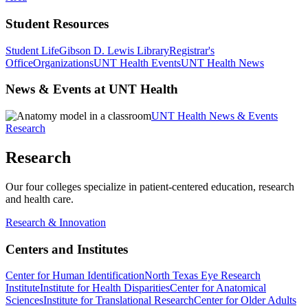
Student Resources
Student Life
Gibson D. Lewis Library
Registrar's
Office
Organizations
UNT Health Events
UNT Health News
News & Events at UNT Health
UNT Health News & Events
Research
Research
Our four colleges specialize in patient-centered education, research
and health care.
Research & Innovation
Centers and Institutes
Center for Human Identification
North Texas Eye Research
Institute
Institute for Health Disparities
Center for Anatomical
Sciences
Institute for Translational Research
Center for Older Adults