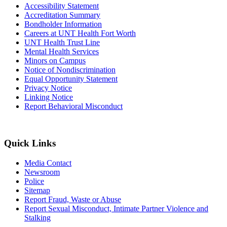
Accessibility Statement
Accreditation Summary
Bondholder Information
Careers at UNT Health Fort Worth
UNT Health Trust Line
Mental Health Services
Minors on Campus
Notice of Nondiscrimination
Equal Opportunity Statement
Privacy Notice
Linking Notice
Report Behavioral Misconduct
Quick Links
Media Contact
Newsroom
Police
Sitemap
Report Fraud, Waste or Abuse
Report Sexual Misconduct, Intimate Partner Violence and
Stalking