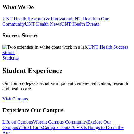
What We Do
UNT Health Research & Innovation
UNT Health in Our
Community
UNT Health News
UNT Health Events
Success Stories
UNT Health Success
Stories
Students
Student Experience
Our four colleges specialize in patient-centered education, research
and health care.
Visit Campus
Experience Our Campus
Life on Campus
Vibrant Campus Community
Explore Our
Campus
Virtual Tours
Campus Tours & Visits
Things to Do in the
Area