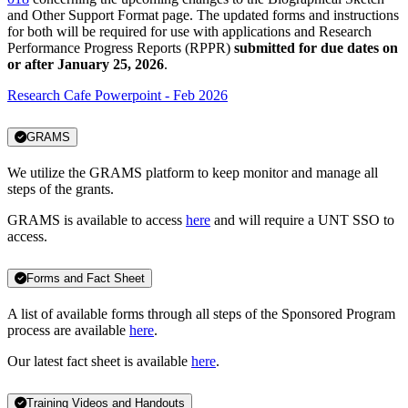
and Other Support Format page. The updated forms and instructions
for both will be required for use with applications and Research
Performance Progress Reports (RPPR)
submitted for due dates on
or after January 25, 2026
.
Research Cafe Powerpoint - Feb 2026
GRAMS
We utilize the GRAMS platform to keep monitor and manage all
steps of the grants.
GRAMS is available to access
here
and will require a UNT SSO to
access.
Forms and Fact Sheet
A list of available forms through all steps of the Sponsored Program
process are available
here
.
Our latest fact sheet is available
here
.
Training Videos and Handouts