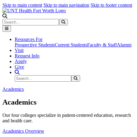
Skip to main content
Skip to main navigation
Skip to footer content
Search
Search
Submit Search
Resources For
Prospective Students
Current Students
Faculty & Staff
Alumni
Visit
Request Info
Apply
Give
Search Site
Search
Submit Search
Academics
Academics
Our four colleges specialize in patient-centered education, research
and health care.
Academics Overview