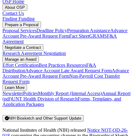
OSP Home
About OSP
Contact Us
Finding Funding
Prepare a Proposal
Proposal Services
Deadline Policy
Preparation Assistance
Advance
Account Pre-Award Request Form
Fact Sheet
GRAMS
F&A
Agreement
Negotiate a Contract
Research Agreement Negotiation
Manage an Award
Effort Certification
Best Practices Resources
F&A
Distribution
Advance Account Late Award Request Form
Advance
Account Pre-Award Request Form
Non-Payroll Cost Transfer
Request Form
Learn More
Newsletter
Policies
Monthly Report (Internal Access)
Annual Report
(pdf)
UNT Health Division of Research
Forms, Templates, and
Application Packages
NIH Biosketch and Other Support Update
National Institutes of Health (NIH) released
Notice NOT-OD-26-
018
concerning the upcoming changes to the Biographical Sketch