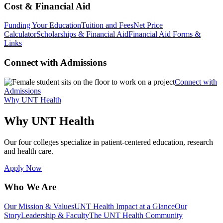
Cost & Financial Aid
Funding Your Education
Tuition and Fees
Net Price
Calculator
Scholarships & Financial Aid
Financial Aid Forms &
Links
Connect with Admissions
Connect with
Admissions
Why UNT Health
Why UNT Health
Our four colleges specialize in patient-centered education, research
and health care.
Apply Now
Who We Are
Our Mission & Values
UNT Health Impact at a Glance
Our
Story
Leadership & Faculty
The UNT Health Community