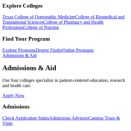
Explore Colleges
Texas College of Osteopathic Medicine
College of Biomedical and
Translational Sciences
College of Pharmacy and Health
Professions
College of Nursing
Find Your Program
Explore Programs
Degree Finder
Online Programs
Admissions & Aid
Admissions & Aid
Our four colleges specialize in patient-centered education, research
and health care.
Apply Now
Admissions
Check Application Status
Admissions Advisors
Campus Tours &
Visits