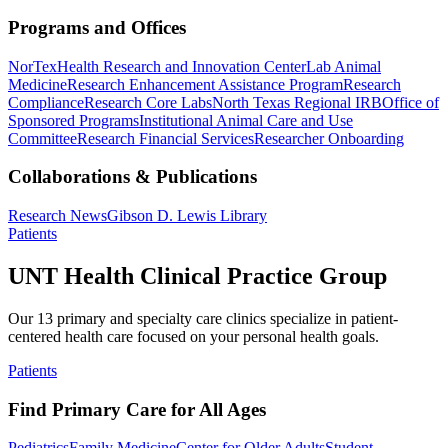
Programs and Offices
NorTex
Health Research and Innovation Center
Lab Animal
Medicine
Research Enhancement Assistance Program
Research
Compliance
Research Core Labs
North Texas Regional IRB
Office of
Sponsored Programs
Institutional Animal Care and Use
Committee
Research Financial Services
Researcher Onboarding
Collaborations & Publications
Research News
Gibson D. Lewis Library
Patients
UNT Health Clinical Practice Group
Our 13 primary and specialty care clinics specialize in patient-
centered health care focused on your personal health goals.
Patients
Find Primary Care for All Ages
Pediatrics
Family Medicine
Center for Older Adults
Student