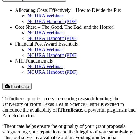
Allocating Costs Effectively – How to Divide the Pie:
NCURA Webinar
NCURA Handout (PDF)
Cost Share – The Good, The Bad, and the Horror!
NCURA Webinar
NCURA Handout (PDF)
Financial Post Award Essentials
NCURA Webinar
NCURA Handout (PDF)
NIH Fundamentals
NCURA Webinar
NCURA Handout (PDF)
iThenticate
To further support success in securing research funding, the
University of North Texas Health Science Center is excited to
announce the availability of
iThenticate
, a powerful plagiarism and
AI detection tool.
iThenticate helps ensure the originality of your grant proposals,
safeguarding your reputation and the integrity of your submissions.
This tool serves as a valuable aid in avoiding unintentional