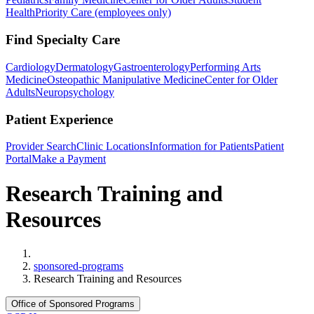
Health
Priority Care (employees only)
Find Specialty Care
Cardiology
Dermatology
Gastroenterology
Performing Arts
Medicine
Osteopathic Manipulative Medicine
Center for Older
Adults
Neuropsychology
Patient Experience
Provider Search
Clinic Locations
Information for Patients
Patient
Portal
Make a Payment
Research Training and
Resources
Home
sponsored-programs
Research Training and Resources
Office of Sponsored Programs