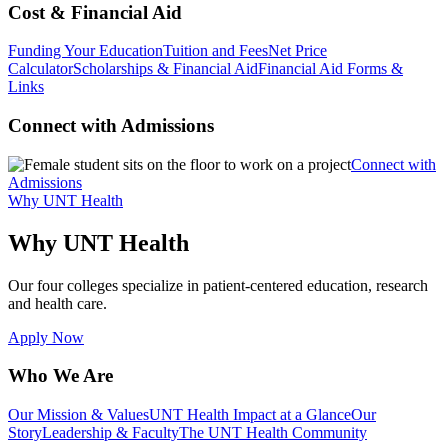
Cost & Financial Aid
Funding Your Education
Tuition and Fees
Net Price
Calculator
Scholarships & Financial Aid
Financial Aid Forms &
Links
Connect with Admissions
Connect with
Admissions
Why UNT Health
Why UNT Health
Our four colleges specialize in patient-centered education, research
and health care.
Apply Now
Who We Are
Our Mission & Values
UNT Health Impact at a Glance
Our
Story
Leadership & Faculty
The UNT Health Community