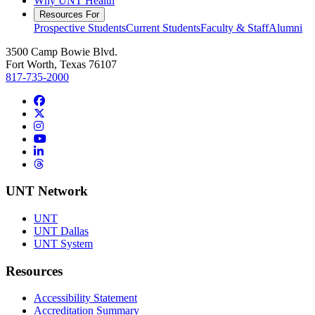
Why UNT Health
Resources For
Prospective Students
Current Students
Faculty & Staff
Alumni
3500 Camp Bowie Blvd.
Fort Worth, Texas 76107
817-735-2000
Facebook
Twitter/X
Instagram
YouTube
LinkedIn
Threads
UNT Network
UNT
UNT Dallas
UNT System
Resources
Accessibility Statement
Accreditation Summary