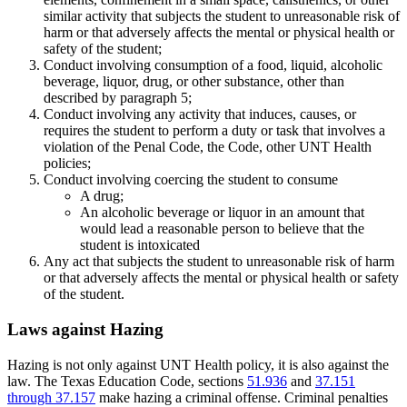
similar activity that subjects the student to unreasonable risk of
harm or that adversely affects the mental or physical health or
safety of the student;
Conduct involving consumption of a food, liquid, alcoholic
beverage, liquor, drug, or other substance, other than
described by paragraph 5;
Conduct involving any activity that induces, causes, or
requires the student to perform a duty or task that involves a
violation of the Penal Code, the Code, other UNT Health
policies;
Conduct involving coercing the student to consume
A drug;
An alcoholic beverage or liquor in an amount that
would lead a reasonable person to believe that the
student is intoxicated
Any act that subjects the student to unreasonable risk of harm
or that adversely affects the mental or physical health or safety
of the student.
Laws against Hazing
Hazing is not only against UNT Health policy, it is also against the
law. The Texas Education Code, sections
51.936
and
37.151
through 37.157
make hazing a criminal offense. Criminal penalties