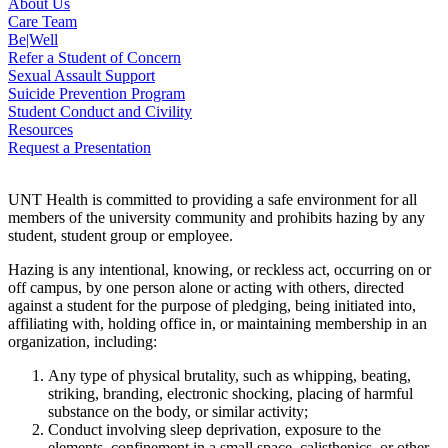
About Us
Care Team
Be|Well
Refer a Student of Concern
Sexual Assault Support
Suicide Prevention Program
Student Conduct and Civility
Resources
Request a Presentation
UNT Health is committed to providing a safe environment for all
members of the university community and prohibits hazing by any
student, student group or employee.
Hazing is any intentional, knowing, or reckless act, occurring on or
off campus, by one person alone or acting with others, directed
against a student for the purpose of pledging, being initiated into,
affiliating with, holding office in, or maintaining membership in an
organization, including:
Any type of physical brutality, such as whipping, beating,
striking, branding, electronic shocking, placing of harmful
substance on the body, or similar activity;
Conduct involving sleep deprivation, exposure to the
elements, confinement in a small space, calisthenics, or other