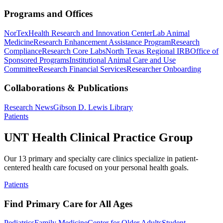
Programs and Offices
NorTex
Health Research and Innovation Center
Lab Animal
Medicine
Research Enhancement Assistance Program
Research
Compliance
Research Core Labs
North Texas Regional IRB
Office of
Sponsored Programs
Institutional Animal Care and Use
Committee
Research Financial Services
Researcher Onboarding
Collaborations & Publications
Research News
Gibson D. Lewis Library
Patients
UNT Health Clinical Practice Group
Our 13 primary and specialty care clinics specialize in patient-
centered health care focused on your personal health goals.
Patients
Find Primary Care for All Ages
Pediatrics
Family Medicine
Center for Older Adults
Student