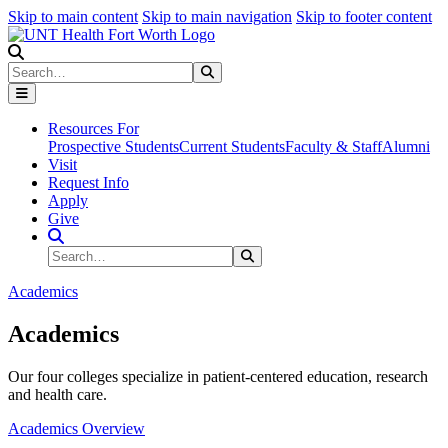
Skip to main content
Skip to main navigation
Skip to footer content
Search
Search
Submit Search
Resources For
Prospective Students
Current Students
Faculty & Staff
Alumni
Visit
Request Info
Apply
Give
Search Site
Search
Submit Search
Academics
Academics
Our four colleges specialize in patient-centered education, research
and health care.
Academics Overview