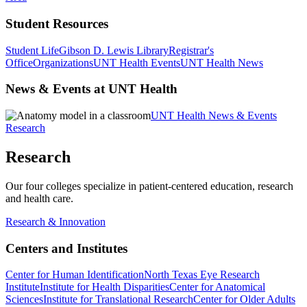
Student Resources
Student Life
Gibson D. Lewis Library
Registrar's
Office
Organizations
UNT Health Events
UNT Health News
News & Events at UNT Health
UNT Health News & Events
Research
Research
Our four colleges specialize in patient-centered education, research
and health care.
Research & Innovation
Centers and Institutes
Center for Human Identification
North Texas Eye Research
Institute
Institute for Health Disparities
Center for Anatomical
Sciences
Institute for Translational Research
Center for Older Adults