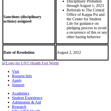
Disciplinary Probation
through August 1, 2023
Referrals to The Central
Office of Kappa Psi and
Sanctions (disciplinary
the Center for Student
actions) assigned
Life for guidance on
pledging process to avoid
a recurrence of this or any
other hazing behavior
Date of Resolution
August 2, 2022
Visit
Request Info
Apply
Support
Academics
Student Experience
Admissions & Aid
Research