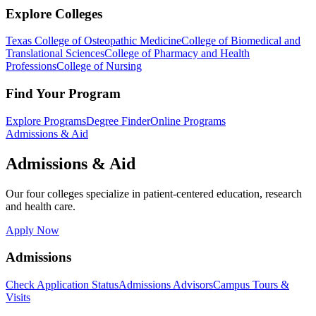
Explore Colleges
Texas College of Osteopathic Medicine
College of Biomedical and
Translational Sciences
College of Pharmacy and Health
Professions
College of Nursing
Find Your Program
Explore Programs
Degree Finder
Online Programs
Admissions & Aid
Admissions & Aid
Our four colleges specialize in patient-centered education, research
and health care.
Apply Now
Admissions
Check Application Status
Admissions Advisors
Campus Tours &
Visits