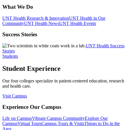
What We Do
UNT Health Research & Innovation
UNT Health in Our
Community
UNT Health News
UNT Health Events
Success Stories
UNT Health Success
Stories
Students
Student Experience
Our four colleges specialize in patient-centered education, research
and health care.
Visit Campus
Experience Our Campus
Life on Campus
Vibrant Campus Community
Explore Our
Campus
Virtual Tours
Campus Tours & Visits
Things to Do in the
Area