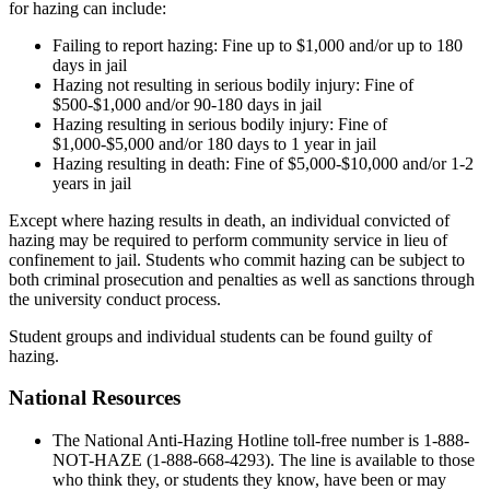
for hazing can include:
Failing to report hazing: Fine up to $1,000 and/or up to 180
days in jail
Hazing not resulting in serious bodily injury: Fine of
$500-$1,000 and/or 90-180 days in jail
Hazing resulting in serious bodily injury: Fine of
$1,000-$5,000 and/or 180 days to 1 year in jail
Hazing resulting in death: Fine of $5,000-$10,000 and/or 1-2
years in jail
Except where hazing results in death, an individual convicted of
hazing may be required to perform community service in lieu of
confinement to jail. Students who commit hazing can be subject to
both criminal prosecution and penalties as well as sanctions through
the university conduct process.
Student groups and individual students can be found guilty of
hazing.
National Resources
The National Anti-Hazing Hotline toll-free number is 1-888-
NOT-HAZE (1-888-668-4293). The line is available to those
who think they, or students they know, have been or may