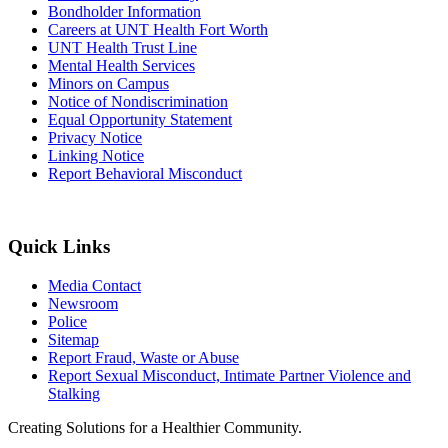
Bondholder Information
Careers at UNT Health Fort Worth
UNT Health Trust Line
Mental Health Services
Minors on Campus
Notice of Nondiscrimination
Equal Opportunity Statement
Privacy Notice
Linking Notice
Report Behavioral Misconduct
Quick Links
Media Contact
Newsroom
Police
Sitemap
Report Fraud, Waste or Abuse
Report Sexual Misconduct, Intimate Partner Violence and
Stalking
Creating Solutions for a Healthier Community.