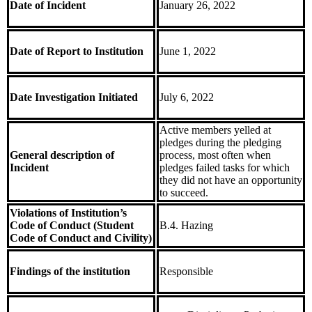
Date of Incident
January 26, 2022
Date of Report to Institution
June 1, 2022
Date Investigation Initiated
July 6, 2022
Active members yelled at
pledges during the pledging
General description of
process, most often when
Incident
pledges failed tasks for which
they did not have an opportunity
to succeed.
Violations of Institution’s
Code of Conduct (Student
B.4. Hazing
Code of Conduct and Civility)
Findings of the institution
Responsible