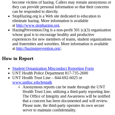
become victims of hazing. Callers may remain anonymous or
they can provide personal information so that their concerns
can be responded to directly.
StopHazing.org is a Web site dedicated to education to
eliminate hazing. More information is available
at
http://www.stophazing.org
.
HazingPrevention.Org is a non-profit 501 (c)(3) organization
whose goal is to encourage healthy and productive
experiences for new members of teams, student organizations
and fraternities and sororities. More information is available
at
http://hazingprevention.org/
.
How to Report
Student Organization Misconduct Reporting Form
UNT Health Police Department 817-735-2600
UNT Health Trust Line – 844-692-6025 or
www.unthsc.edu/letstalk
Anonymous reports can be made through the UNT
Health Trust Line, utilizing a third-party reporting line.
The Office of Integrity and Awareness will be notified
that a concern has been documented and will review.
Please note, the third-party operates its own secure
server to maintain confidentiality.