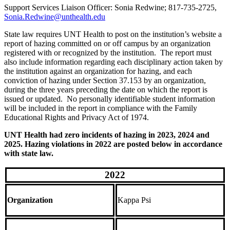
Support Services Liaison Officer: Sonia Redwine; 817-735-2725,
Sonia.Redwine@unthealth.edu
State law requires UNT Health to post on the institution’s website a
report of hazing committed on or off campus by an organization
registered with or recognized by the institution. The report must
also include information regarding each disciplinary action taken by
the institution against an organization for hazing, and each
conviction of hazing under Section 37.153 by an organization,
during the three years preceding the date on which the report is
issued or updated. No personally identifiable student information
will be included in the report in compliance with the Family
Educational Rights and Privacy Act of 1974.
UNT Health had zero incidents of hazing in 2023, 2024 and
2025. Hazing violations in 2022 are posted below in accordance
with state law.
2022
Organization
Kappa Psi