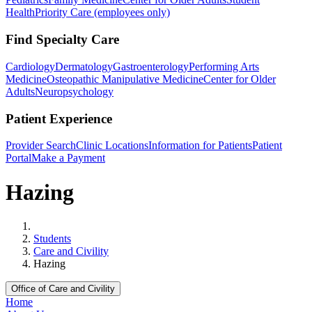
Health
Priority Care (employees only)
Find Specialty Care
Cardiology
Dermatology
Gastroenterology
Performing Arts
Medicine
Osteopathic Manipulative Medicine
Center for Older
Adults
Neuropsychology
Patient Experience
Provider Search
Clinic Locations
Information for Patients
Patient
Portal
Make a Payment
Hazing
Home
Students
Care and Civility
Hazing
Office of Care and Civility
Home