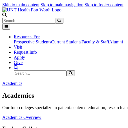
Skip to main content
Skip to main navigation
Skip to footer content
Search
Search
Submit Search
Resources For
Prospective Students
Current Students
Faculty & Staff
Alumni
Visit
Request Info
Apply
Give
Search Site
Search
Submit Search
Academics
Academics
Our four colleges specialize in patient-centered education, research an
Academics Overview