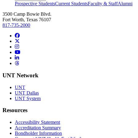
Prospective Students
Current Students
Faculty & Staff
Alumni
3500 Camp Bowie Blvd.
Fort Worth, Texas 76107
817-735-2000
Facebook
Twitter/X
Instagram
YouTube
LinkedIn
Threads
UNT Network
UNT
UNT Dallas
UNT System
Resources
Accessibility Statement
Accreditation Summary
Bondholder Information