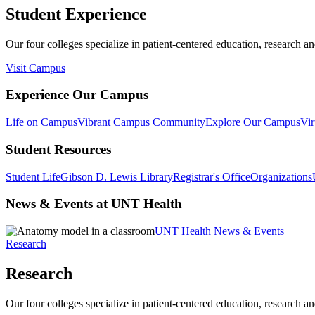
Student Experience
Our four colleges specialize in patient-centered education, research an
Visit Campus
Experience Our Campus
Life on Campus
Vibrant Campus Community
Explore Our Campus
Vir
Student Resources
Student Life
Gibson D. Lewis Library
Registrar's Office
Organizations
News & Events at UNT Health
UNT Health News & Events
Research
Research
Our four colleges specialize in patient-centered education, research an