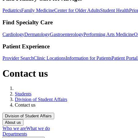
Pediatrics
Family Medicine
Center for Older Adults
Student Health
Prio
Find Specialty Care
Cardiology
Dermatology
Gastroenterology
Performing Arts Medicine
O
Patient Experience
Provider Search
Clinic Locations
Information for Patients
Patient Portal
Contact us
Home
Students
Division of Student Affairs
Contact us
Division of Student Affairs
About us
Who we are
What we do
Departments