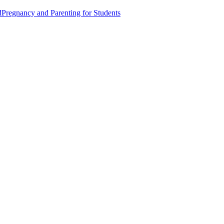
d
Pregnancy and Parenting for Students