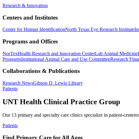
Research & Innovation
Centers and Institutes
Center for Human Identification
North Texas Eye Research Institute
In
Programs and Offices
NorTex
Health Research and Innovation Center
Lab Animal Medicine
Programs
Institutional Animal Care and Use Committee
Research Finan
Collaborations & Publications
Research News
Gibson D. Lewis Library
Patients
UNT Health Clinical Practice Group
Our 13 primary and specialty care clinics specialize in patient-centere
Patients
Find Primary Care for All Ages