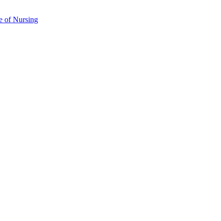
e of Nursing