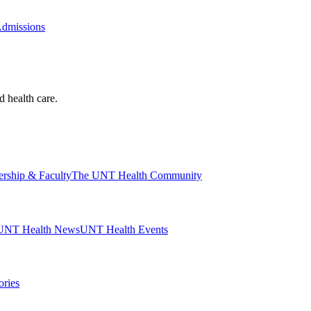
Admissions
d health care.
ership & Faculty
The UNT Health Community
UNT Health News
UNT Health Events
ories