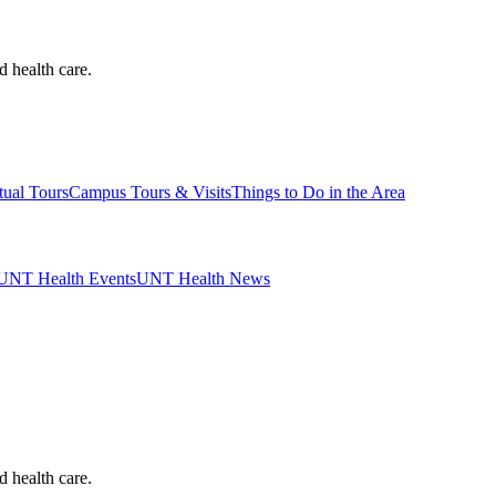
d health care.
tual Tours
Campus Tours & Visits
Things to Do in the Area
UNT Health Events
UNT Health News
d health care.