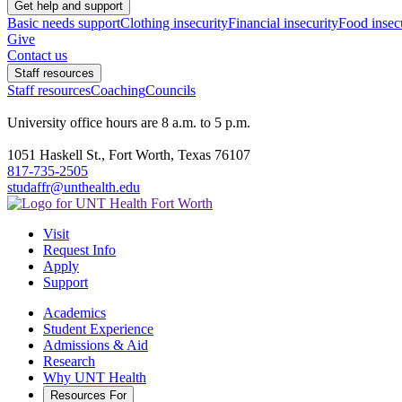
Get help and support
Basic needs support
Clothing insecurity
Financial insecurity
Food insec
Give
Contact us
Staff resources
Staff resources
Coaching
Councils
University office hours are 8 a.m. to 5 p.m.
1051 Haskell St., Fort Worth, Texas 76107
817-735-2505
studaffr@unthealth.edu
Visit
Request Info
Apply
Support
Academics
Student Experience
Admissions & Aid
Research
Why UNT Health
Resources For