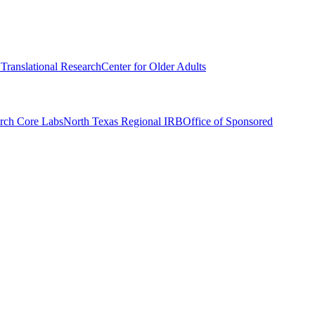
r Translational Research
Center for Older Adults
rch Core Labs
North Texas Regional IRB
Office of Sponsored