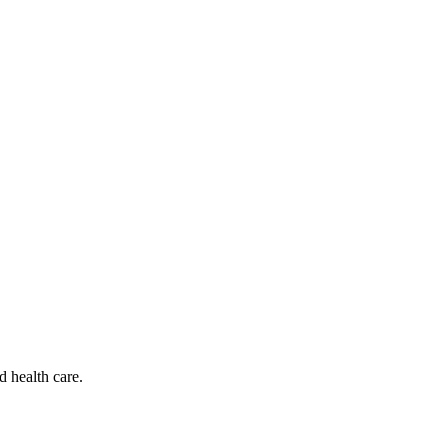
d health care.