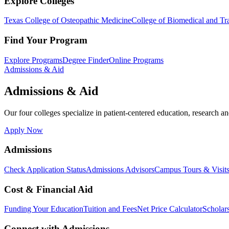
Explore Colleges
Texas College of Osteopathic Medicine
College of Biomedical and Tra
Find Your Program
Explore Programs
Degree Finder
Online Programs
Admissions & Aid
Admissions & Aid
Our four colleges specialize in patient-centered education, research an
Apply Now
Admissions
Check Application Status
Admissions Advisors
Campus Tours & Visit
Cost & Financial Aid
Funding Your Education
Tuition and Fees
Net Price Calculator
Scholar
Connect with Admissions