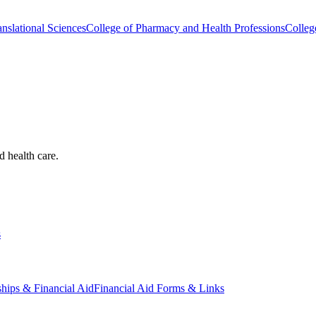
nslational Sciences
College of Pharmacy and Health Professions
Colleg
d health care.
s
ships & Financial Aid
Financial Aid Forms & Links