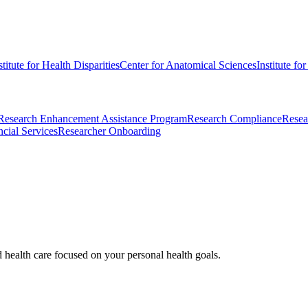
stitute for Health Disparities
Center for Anatomical Sciences
Institute fo
Research Enhancement Assistance Program
Research Compliance
Resea
cial Services
Researcher Onboarding
d health care focused on your personal health goals.