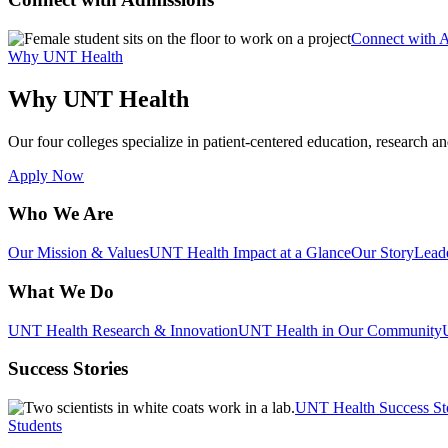
Connect with 
Why UNT Health
Why UNT Health
Our four colleges specialize in patient-centered education, research an
Apply Now
Who We Are
Our Mission & Values
UNT Health Impact at a Glance
Our Story
Lead
What We Do
UNT Health Research & Innovation
UNT Health in Our Community
Success Stories
UNT Health Success St
Students