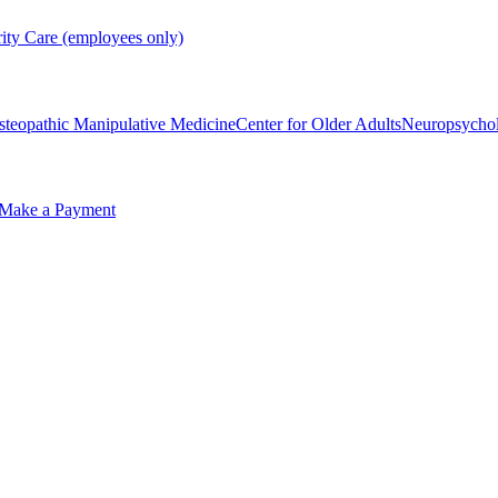
rity Care (employees only)
steopathic Manipulative Medicine
Center for Older Adults
Neuropsycho
Make a Payment