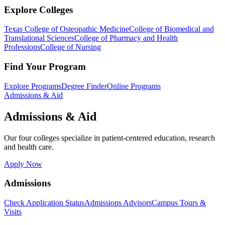
Explore Colleges
Texas College of Osteopathic Medicine
College of Biomedical and
Translational Sciences
College of Pharmacy and Health
Professions
College of Nursing
Find Your Program
Explore Programs
Degree Finder
Online Programs
Admissions & Aid
Admissions & Aid
Our four colleges specialize in patient-centered education, research
and health care.
Apply Now
Admissions
Check Application Status
Admissions Advisors
Campus Tours &
Visits