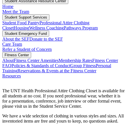
Student Assistance Resource Center
Home
Meet the Team
Student Support Services
Student Food Pantry
Professional Attire Clothing
Closet
Housing
Wellness Coaching
Pathways Program
Student Emergency Fund
About the SEF
Donate to the SEF
Care Team
Refer a Student of Concern
Fitness Center
About
Fitness Center Amenities
Membership Rates
Fitness Center
FAQ
Policies & Standards of Conduct
Group Fitness
Personal
Training
Reservations & Events at the Fitness Center
Resources
The UNT Health Professional Attire Clothing Closet is available for
all students at no cost. If you need professional wear, whether it is
for a presentation, conference, job interview or other formal event,
please visit us in the Student Service Center.
We have a wide selection of clothing in various styles and sizes. All
inventoried items are free and yours to keep, no questions asked.