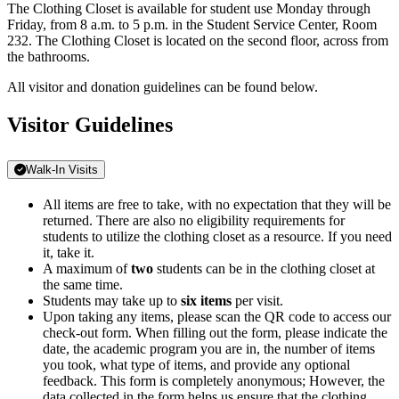
The Clothing Closet is available for student use Monday through
Friday, from 8 a.m. to 5 p.m. in the Student Service Center, Room
232. The Clothing Closet is located on the second floor, across from
the bathrooms.
All visitor and donation guidelines can be found below.
Visitor Guidelines
Walk-In Visits
All items are free to take, with no expectation that they will be
returned. There are also no eligibility requirements for
students to utilize the clothing closet as a resource. If you need
it, take it.
A maximum of
two
students can be in the clothing closet at
the same time.
Students may take up to
six items
per visit.
Upon taking any items, please scan the QR code to access our
check-out form. When filling out the form, please indicate the
date, the academic program you are in, the number of items
you took, what type of items, and provide any optional
feedback. This form is completely anonymous; However, the
data collected in the form helps us ensure that the clothing