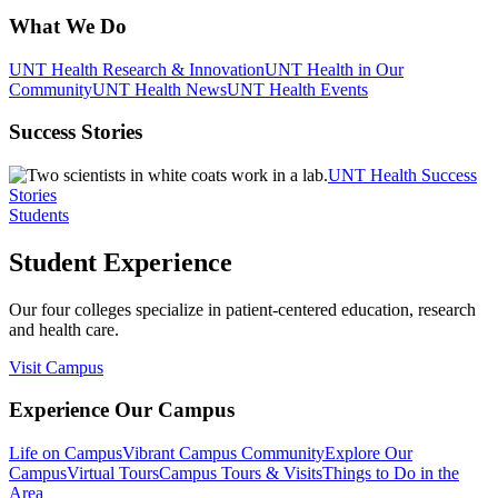
What We Do
UNT Health Research & Innovation
UNT Health in Our
Community
UNT Health News
UNT Health Events
Success Stories
UNT Health Success
Stories
Students
Student Experience
Our four colleges specialize in patient-centered education, research
and health care.
Visit Campus
Experience Our Campus
Life on Campus
Vibrant Campus Community
Explore Our
Campus
Virtual Tours
Campus Tours & Visits
Things to Do in the
Area