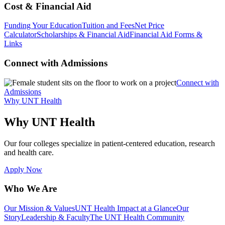
Cost & Financial Aid
Funding Your Education
Tuition and Fees
Net Price
Calculator
Scholarships & Financial Aid
Financial Aid Forms &
Links
Connect with Admissions
Connect with
Admissions
Why UNT Health
Why UNT Health
Our four colleges specialize in patient-centered education, research
and health care.
Apply Now
Who We Are
Our Mission & Values
UNT Health Impact at a Glance
Our
Story
Leadership & Faculty
The UNT Health Community