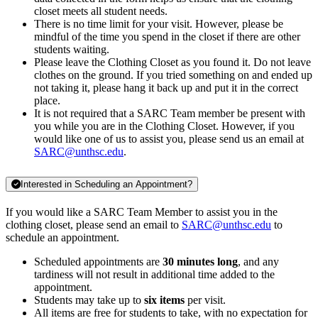
closet meets all student needs.
There is no time limit for your visit. However, please be
mindful of the time you spend in the closet if there are other
students waiting.
Please leave the Clothing Closet as you found it. Do not leave
clothes on the ground. If you tried something on and ended up
not taking it, please hang it back up and put it in the correct
place.
It is not required that a SARC Team member be present with
you while you are in the Clothing Closet. However, if you
would like one of us to assist you, please send us an email at
SARC@unthsc.edu
.
Interested in Scheduling an Appointment?
If you would like a SARC Team Member to assist you in the
clothing closet, please send an email to
SARC@unthsc.edu
to
schedule an appointment.
Scheduled appointments are
30 minutes long
, and any
tardiness will not result in additional time added to the
appointment.
Students may take up to
six items
per visit.
All items are free for students to take, with no expectation for