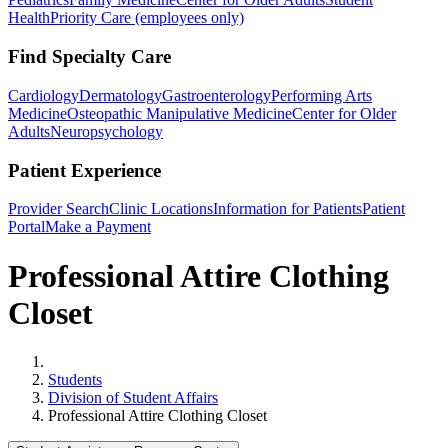
Health
Priority Care (employees only)
Find Specialty Care
Cardiology
Dermatology
Gastroenterology
Performing Arts
Medicine
Osteopathic Manipulative Medicine
Center for Older
Adults
Neuropsychology
Patient Experience
Provider Search
Clinic Locations
Information for Patients
Patient
Portal
Make a Payment
Professional Attire Clothing
Closet
Home
Students
Division of Student Affairs
Professional Attire Clothing Closet