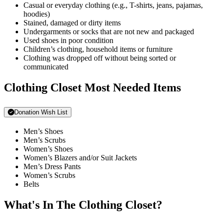
Casual or everyday clothing (e.g., T-shirts, jeans, pajamas,
hoodies)
Stained, damaged or dirty items
Undergarments or socks that are not new and packaged
Used shoes in poor condition
Children’s clothing, household items or furniture
Clothing was dropped off without being sorted or
communicated
Clothing Closet Most Needed Items
Donation Wish List
Men’s Shoes
Men’s Scrubs
Women’s Shoes
Women’s Blazers and/or Suit Jackets
Men’s Dress Pants
Women’s Scrubs
Belts
What's In The Clothing Closet?