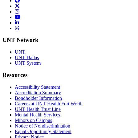
Facebook
Twitter/X
Instagram
YouTube
LinkedIn
Threads
UNT Network
UNT
UNT Dallas
UNT System
Resources
Accessibility Statement
Accreditation Summary
Bondholder Information
Careers at UNT Health Fort Worth
UNT Health Trust Line
Mental Health Services
Minors on Campus
Notice of Nondiscrimination
Equal Opportunity Statement
Privacy Notice