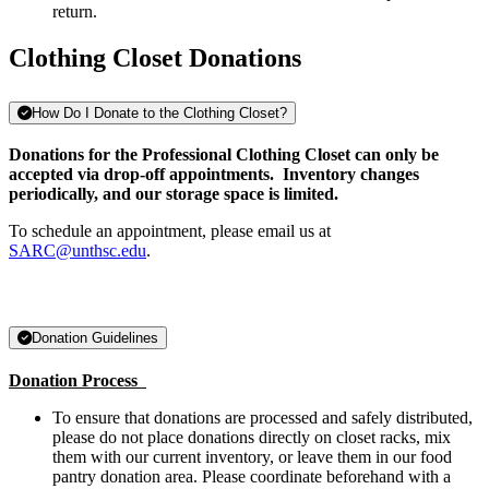
return.
Clothing Closet Donations
How Do I Donate to the Clothing Closet?
Donations for the Professional Clothing Closet can only be
accepted via drop-off appointments.
Inventory changes
periodically, and our storage space is limited.
To schedule an appointment, please email us at
SARC@unthsc.edu
.
Donation Guidelines
Donation Process
To ensure that donations are processed and safely distributed,
please do not place donations directly on closet racks, mix
them with our current inventory, or leave them in our food
pantry donation area. Please coordinate beforehand with a