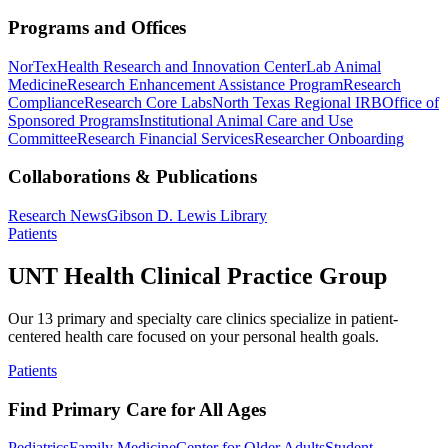
Programs and Offices
NorTex
Health Research and Innovation Center
Lab Animal
Medicine
Research Enhancement Assistance Program
Research
Compliance
Research Core Labs
North Texas Regional IRB
Office of
Sponsored Programs
Institutional Animal Care and Use
Committee
Research Financial Services
Researcher Onboarding
Collaborations & Publications
Research News
Gibson D. Lewis Library
Patients
UNT Health Clinical Practice Group
Our 13 primary and specialty care clinics specialize in patient-
centered health care focused on your personal health goals.
Patients
Find Primary Care for All Ages
Pediatrics
Family Medicine
Center for Older Adults
Student