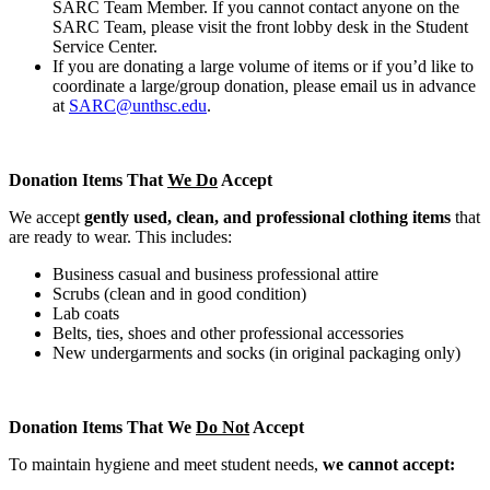
SARC Team Member. If you cannot contact anyone on the
SARC Team, please visit the front lobby desk in the Student
Service Center.
If you are donating a large volume of items or if you’d like to
coordinate a large/group donation, please email us in advance
at
SARC@unthsc.edu
.
Donation Items That
We Do
Accept
We accept
gently used, clean, and professional clothing items
that
are ready to wear. This includes:
Business casual and business professional attire
Scrubs (clean and in good condition)
Lab coats
Belts, ties, shoes and other professional accessories
New undergarments and socks (in original packaging only)
Donation Items That We
Do Not
Accept
To maintain hygiene and meet student needs,
we cannot accept: