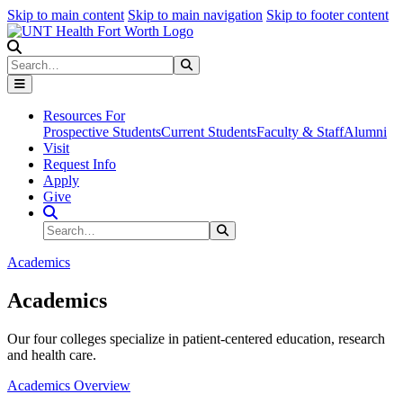
Skip to main content
Skip to main navigation
Skip to footer content
Search
Search
Submit Search
Resources For
Prospective Students
Current Students
Faculty & Staff
Alumni
Visit
Request Info
Apply
Give
Search Site
Search
Submit Search
Academics
Academics
Our four colleges specialize in patient-centered education, research
and health care.
Academics Overview