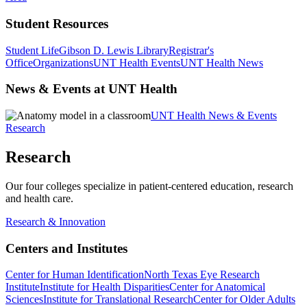
Student Resources
Student Life
Gibson D. Lewis Library
Registrar's
Office
Organizations
UNT Health Events
UNT Health News
News & Events at UNT Health
UNT Health News & Events
Research
Research
Our four colleges specialize in patient-centered education, research
and health care.
Research & Innovation
Centers and Institutes
Center for Human Identification
North Texas Eye Research
Institute
Institute for Health Disparities
Center for Anatomical
Sciences
Institute for Translational Research
Center for Older Adults