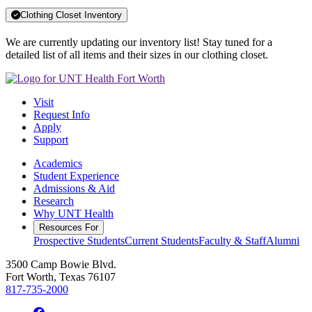
Clothing Closet Inventory
We are currently updating our inventory list! Stay tuned for a
detailed list of all items and their sizes in our clothing closet.
Visit
Request Info
Apply
Support
Academics
Student Experience
Admissions & Aid
Research
Why UNT Health
Resources For
Prospective Students
Current Students
Faculty & Staff
Alumni
3500 Camp Bowie Blvd.
Fort Worth, Texas 76107
817-735-2000