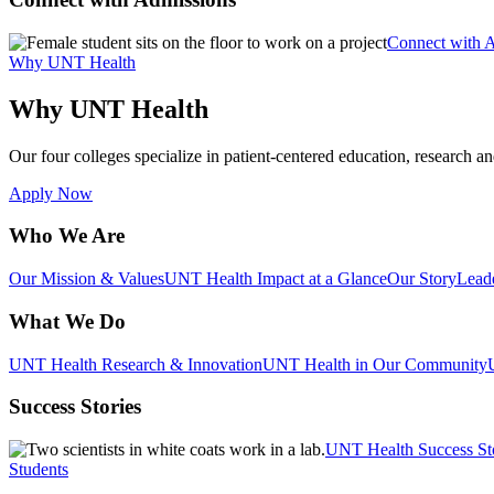
Connect with 
Why UNT Health
Why UNT Health
Our four colleges specialize in patient-centered education, research an
Apply Now
Who We Are
Our Mission & Values
UNT Health Impact at a Glance
Our Story
Lead
What We Do
UNT Health Research & Innovation
UNT Health in Our Community
Success Stories
UNT Health Success St
Students