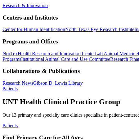
Research & Innovation
Centers and Institutes
Center for Human Identification
North Texas Eye Research Institute
In
Programs and Offices
NorTex
Health Research and Innovation Center
Lab Animal Medicine
Programs
Institutional Animal Care and Use Committee
Research Finan
Collaborations & Publications
Research News
Gibson D. Lewis Library
Patients
UNT Health Clinical Practice Group
Our 13 primary and specialty care clinics specialize in patient-centere
Patients
Find Primary Care for All Ages