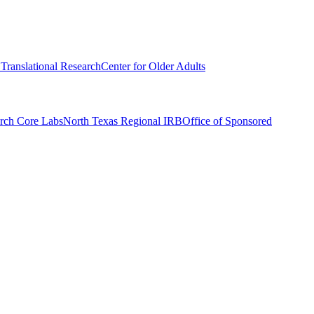
r Translational Research
Center for Older Adults
rch Core Labs
North Texas Regional IRB
Office of Sponsored