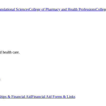
nslational Sciences
College of Pharmacy and Health Professions
Colleg
d health care.
s
ships & Financial Aid
Financial Aid Forms & Links