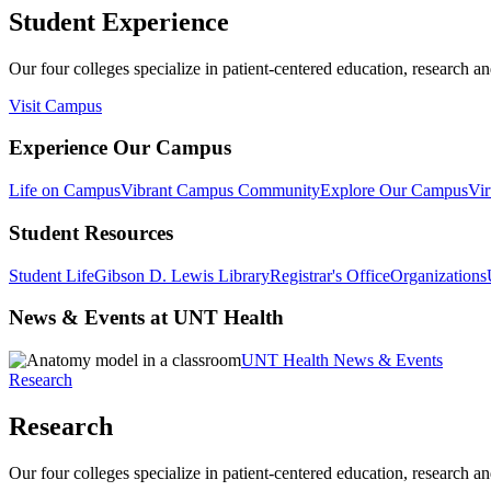
Student Experience
Our four colleges specialize in patient-centered education, research an
Visit Campus
Experience Our Campus
Life on Campus
Vibrant Campus Community
Explore Our Campus
Vir
Student Resources
Student Life
Gibson D. Lewis Library
Registrar's Office
Organizations
News & Events at UNT Health
UNT Health News & Events
Research
Research
Our four colleges specialize in patient-centered education, research an