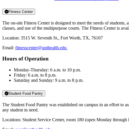
Fitness Center
The on-site Fitness Center is designed to meet the needs of students
classes, and use of the multipurpose courts. The Fitness Center is avail
Location: 3515 W. Seventh St., Fort Worth, TX, 76107
Email:
fitnesscenter@unthealth.edu
Hours of Operation
Monday-Thursday: 6 a.m. to 10 p.m.
Friday: 6 a.m. to 8 p.m.
Saturday and Sunday: 9 a.m. to 8 p.m.
Student Food Pantry
The Student Food Pantry was established on campus in an effort to as
any student in need.
Locations: Student Service Center, room 180 (open Monday through Fri