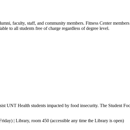
, alumni, faculty, staff, and community members. Fitness Center member
able to all students free of charge regardless of degree level.
sist UNT Health students impacted by food insecurity. The Student Food 
day) | Library, room 450 (accessible any time the Library is open)