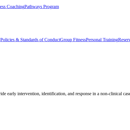
ess Coaching
Pathways Program
Q
Policies & Standards of Conduct
Group Fitness
Personal Training
Reserv
ide early intervention, identification, and response in a non-clinical c