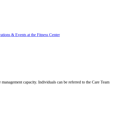
ations & Events at the Fitness Center
ase management capacity. Individuals can be referred to the Care Team