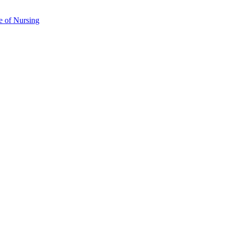
e of Nursing