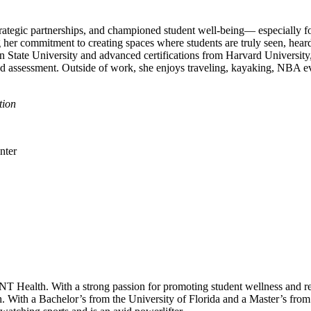
ategic partnerships, and championed student well‑being— especially for
g her commitment to creating spaces where students are truly seen, he
n State University and advanced certifications from Harvard Universi
 and assessment. Outside of work, she enjoys traveling, kayaking, NBA 
tion
UNT Health. With a strong passion for promoting student wellness and re
. With a Bachelor’s from the University of Florida and a Master’s from