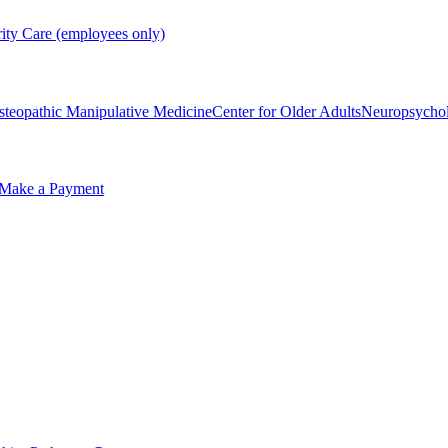
rity Care (employees only)
steopathic Manipulative Medicine
Center for Older Adults
Neuropsycho
Make a Payment