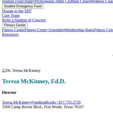
Student Food Pantry
Professional Attire Clothing Closet
Wellness Coa
Student Emergency Fund
Donate to the SEF
Care Team
Refer a Student of Concern
Fitness Center
Fitness Center
Fitness Center Amenities
Membership Rates
Fitness Ce
Resources
Teresa McKinney, Ed.D.
Director
Teresa.McKinney@unthealth.edu |
817.735.2720
3500 Camp Bowie Blvd., Fort Worth, Texas 76107