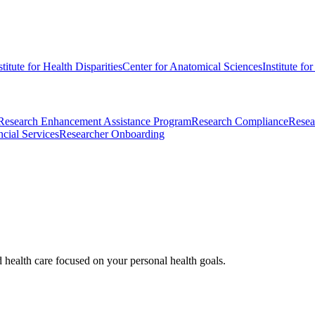
stitute for Health Disparities
Center for Anatomical Sciences
Institute fo
Research Enhancement Assistance Program
Research Compliance
Resea
cial Services
Researcher Onboarding
d health care focused on your personal health goals.