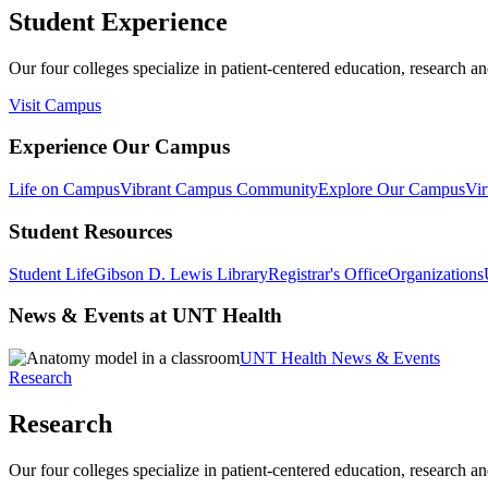
Student Experience
Our four colleges specialize in patient-centered education, research an
Visit Campus
Experience Our Campus
Life on Campus
Vibrant Campus Community
Explore Our Campus
Vir
Student Resources
Student Life
Gibson D. Lewis Library
Registrar's Office
Organizations
News & Events at UNT Health
UNT Health News & Events
Research
Research
Our four colleges specialize in patient-centered education, research an