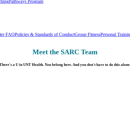
ching
Pathways Program
nter FAQ
Policies & Standards of Conduct
Group Fitness
Personal Traini
Meet the SARC Team
There's a U in UNT Health. You belong here. And you don't have to do this alone