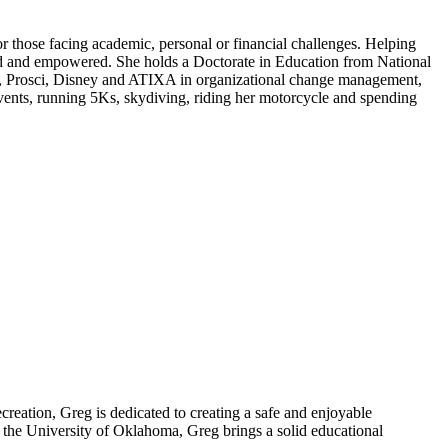
 those facing academic, personal or financial challenges. Helping
ard and empowered. She holds a Doctorate in Education from National
ty, Prosci, Disney and ATIXA in organizational change management,
events, running 5Ks, skydiving, riding her motorcycle and spending
creation, Greg is dedicated to creating a safe and enjoyable
 the University of Oklahoma, Greg brings a solid educational