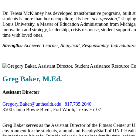
Dr. Teresa McKinney has developed transformative programs, built str
students is more than her occupation; it is her “
occu‑passion
,” shapin
Louis University, a Master of Education Administration from Michiga
innovation and strategy, leadership, crisis response, student support
time with loved ones.
Strengths:
Achiever, Learner, Analytical, Responsibility, Individualiza
Greg Baker, M.Ed.
Assistant Director
Gregory.Baker@unthealth.edu |
817.735.2040
3500 Camp Bowie Blvd., Fort Worth, Texas 76107
Greg Baker serves as the Assistant Director of the Fitness Center at 
environment for the students, alumni and Faculty/Staff of UNT Health