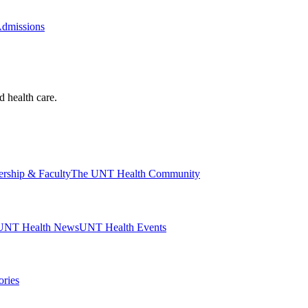
Admissions
d health care.
ership & Faculty
The UNT Health Community
UNT Health News
UNT Health Events
ories