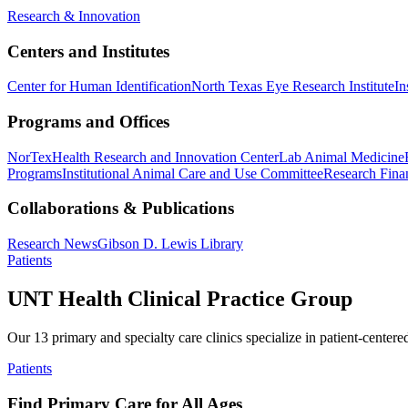
Research & Innovation
Centers and Institutes
Center for Human Identification
North Texas Eye Research Institute
In
Programs and Offices
NorTex
Health Research and Innovation Center
Lab Animal Medicine
Programs
Institutional Animal Care and Use Committee
Research Finan
Collaborations & Publications
Research News
Gibson D. Lewis Library
Patients
UNT Health Clinical Practice Group
Our 13 primary and specialty care clinics specialize in patient-centere
Patients
Find Primary Care for All Ages