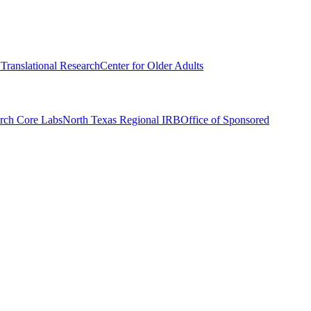
r Translational Research
Center for Older Adults
rch Core Labs
North Texas Regional IRB
Office of Sponsored