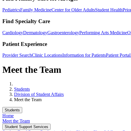
Pediatrics
Family Medicine
Center for Older Adults
Student Health
Prio
Find Specialty Care
Cardiology
Dermatology
Gastroenterology
Performing Arts Medicine
O
Patient Experience
Provider Search
Clinic Locations
Information for Patients
Patient Portal
Meet the Team
Home
Students
Division of Student Affairs
Meet the Team
Students
Home
Meet the Team
Student Support Services