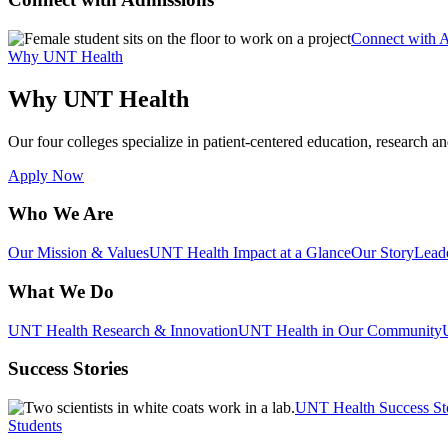
Connect with 
Why UNT Health
Why UNT Health
Our four colleges specialize in patient-centered education, research an
Apply Now
Who We Are
Our Mission & Values
UNT Health Impact at a Glance
Our Story
Lead
What We Do
UNT Health Research & Innovation
UNT Health in Our Community
Success Stories
UNT Health Success St
Students