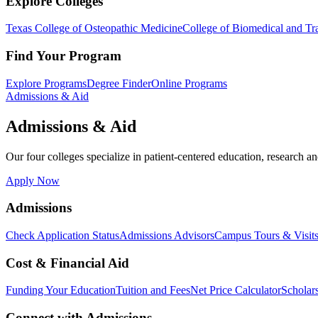
Explore Colleges
Texas College of Osteopathic Medicine
College of Biomedical and Tra
Find Your Program
Explore Programs
Degree Finder
Online Programs
Admissions & Aid
Admissions & Aid
Our four colleges specialize in patient-centered education, research an
Apply Now
Admissions
Check Application Status
Admissions Advisors
Campus Tours & Visit
Cost & Financial Aid
Funding Your Education
Tuition and Fees
Net Price Calculator
Scholar
Connect with Admissions