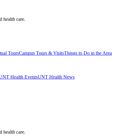
d health care.
tual Tours
Campus Tours & Visits
Things to Do in the Area
UNT Health Events
UNT Health News
d health care.