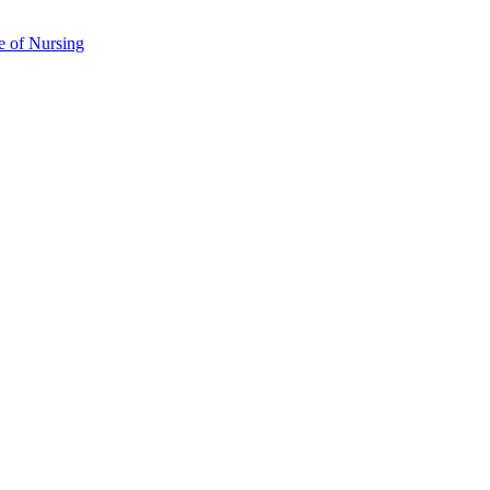
e of Nursing