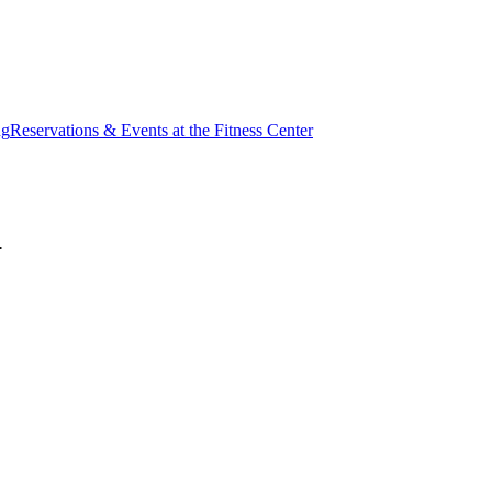
ng
Reservations & Events at the Fitness Center
.