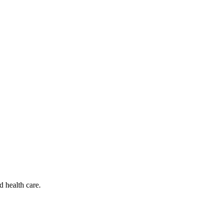
d health care.