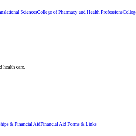
nslational Sciences
College of Pharmacy and Health Professions
Colleg
d health care.
s
ships & Financial Aid
Financial Aid Forms & Links