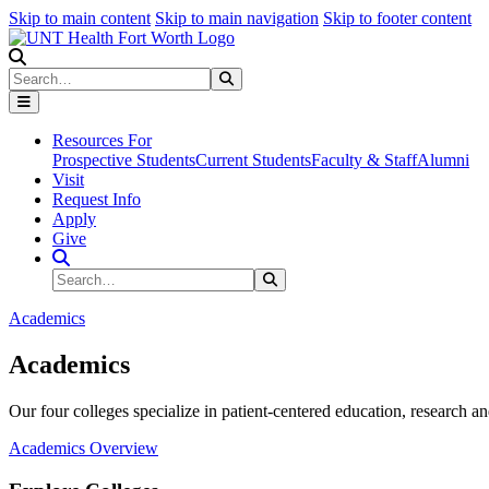
Skip to main content
Skip to main navigation
Skip to footer content
Search
Search
Submit Search
Resources For
Prospective Students
Current Students
Faculty & Staff
Alumni
Visit
Request Info
Apply
Give
Search Site
Search
Submit Search
Academics
Academics
Our four colleges specialize in patient-centered education, research an
Academics Overview