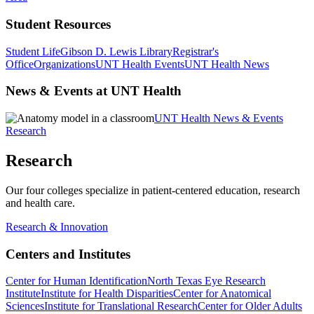
Student Resources
Student Life
Gibson D. Lewis Library
Registrar's
Office
Organizations
UNT Health Events
UNT Health News
News & Events at UNT Health
UNT Health News & Events
Research
Research
Our four colleges specialize in patient-centered education, research
and health care.
Research & Innovation
Centers and Institutes
Center for Human Identification
North Texas Eye Research
Institute
Institute for Health Disparities
Center for Anatomical
Sciences
Institute for Translational Research
Center for Older Adults