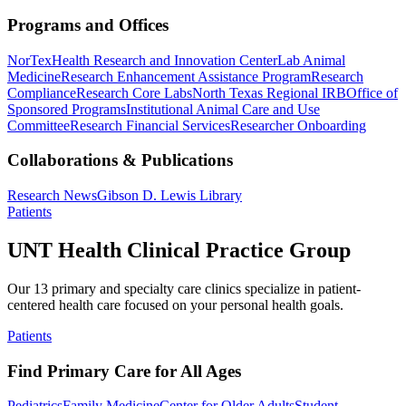
Programs and Offices
NorTex
Health Research and Innovation Center
Lab Animal
Medicine
Research Enhancement Assistance Program
Research
Compliance
Research Core Labs
North Texas Regional IRB
Office of
Sponsored Programs
Institutional Animal Care and Use
Committee
Research Financial Services
Researcher Onboarding
Collaborations & Publications
Research News
Gibson D. Lewis Library
Patients
UNT Health Clinical Practice Group
Our 13 primary and specialty care clinics specialize in patient-
centered health care focused on your personal health goals.
Patients
Find Primary Care for All Ages
Pediatrics
Family Medicine
Center for Older Adults
Student