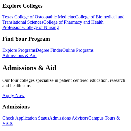
Explore Colleges
Texas College of Osteopathic Medicine
College of Biomedical and
Translational Sciences
College of Pharmacy and Health
Professions
College of Nursing
Find Your Program
Explore Programs
Degree Finder
Online Programs
Admissions & Aid
Admissions & Aid
Our four colleges specialize in patient-centered education, research
and health care.
Apply Now
Admissions
Check Application Status
Admissions Advisors
Campus Tours &
Visits