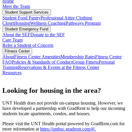
Home
Meet the Team
Student Support Services
Student Food Pantry
Professional Attire Clothing
Closet
Housing
Wellness Coaching
Pathways Program
Student Emergency Fund
About the SEF
Donate to the SEF
Care Team
Refer a Student of Concern
Fitness Center
About
Fitness Center Amenities
Membership Rates
Fitness Center
FAQ
Policies & Standards of Conduct
Group Fitness
Personal
Training
Reservations & Events at the Fitness Center
Resources
Looking for housing in the area?
UNT Health does not provide on-campus housing. However, we
have developed a partnership with GradRent to help our incoming
students locate apartments, condos, and houses.
Please visit the UNT Health portal powered by GradRent.com for
more information at
https://unthsc.gradrent.com/#/.