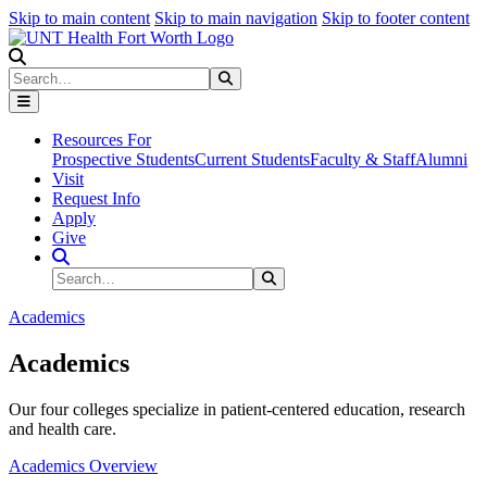
Skip to main content
Skip to main navigation
Skip to footer content
Search
Search
Submit Search
Resources For
Prospective Students
Current Students
Faculty & Staff
Alumni
Visit
Request Info
Apply
Give
Search Site
Search
Submit Search
Academics
Academics
Our four colleges specialize in patient-centered education, research
and health care.
Academics Overview