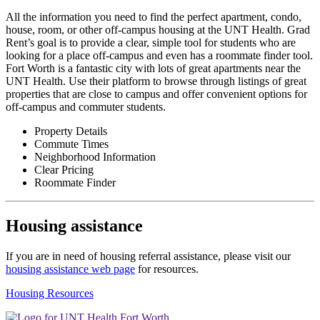
All the information you need to find the perfect apartment, condo,
house, room, or other off-campus housing at the UNT Health. Grad
Rent’s goal is to provide a clear, simple tool for students who are
looking for a place off-campus and even has a roommate finder tool.
Fort Worth is a fantastic city with lots of great apartments near the
UNT Health. Use their platform to browse through listings of great
properties that are close to campus and offer convenient options for
off-campus and commuter students.
Property Details
Commute Times
Neighborhood Information
Clear Pricing
Roommate Finder
Housing assistance
If you are in need of housing referral assistance, please visit our
housing assistance web page
for resources.
Housing Resources