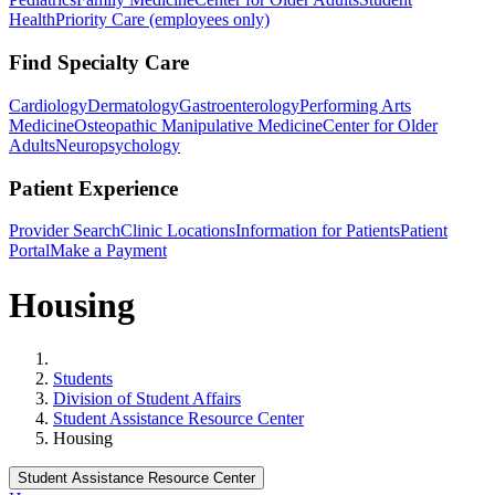
Health
Priority Care (employees only)
Find Specialty Care
Cardiology
Dermatology
Gastroenterology
Performing Arts
Medicine
Osteopathic Manipulative Medicine
Center for Older
Adults
Neuropsychology
Patient Experience
Provider Search
Clinic Locations
Information for Patients
Patient
Portal
Make a Payment
Housing
Home
Students
Division of Student Affairs
Student Assistance Resource Center
Housing
Student Assistance Resource Center