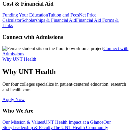
Cost & Financial Aid
Funding Your Education
Tuition and Fees
Net Price
Calculator
Scholarships & Financial Aid
Financial Aid Forms &
Links
Connect with Admissions
Connect with
Admissions
Why UNT Health
Why UNT Health
Our four colleges specialize in patient-centered education, research
and health care.
Apply Now
Who We Are
Our Mission & Values
UNT Health Impact at a Glance
Our
Story
Leadership & Faculty
The UNT Health Community