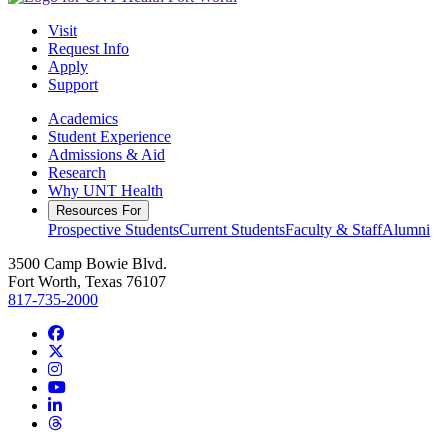
Visit
Request Info
Apply
Support
Academics
Student Experience
Admissions & Aid
Research
Why UNT Health
Resources For
Prospective Students
Current Students
Faculty & Staff
Alumni
3500 Camp Bowie Blvd.
Fort Worth, Texas 76107
817-735-2000
Facebook
Twitter/X
Instagram
YouTube
LinkedIn
Threads