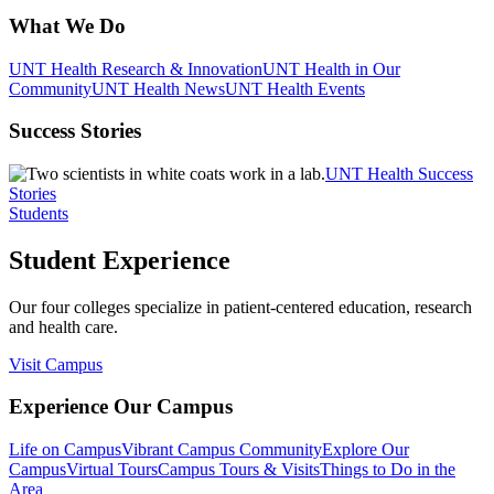
What We Do
UNT Health Research & Innovation
UNT Health in Our
Community
UNT Health News
UNT Health Events
Success Stories
UNT Health Success
Stories
Students
Student Experience
Our four colleges specialize in patient-centered education, research
and health care.
Visit Campus
Experience Our Campus
Life on Campus
Vibrant Campus Community
Explore Our
Campus
Virtual Tours
Campus Tours & Visits
Things to Do in the
Area