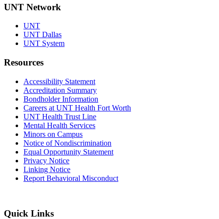
UNT Network
UNT
UNT Dallas
UNT System
Resources
Accessibility Statement
Accreditation Summary
Bondholder Information
Careers at UNT Health Fort Worth
UNT Health Trust Line
Mental Health Services
Minors on Campus
Notice of Nondiscrimination
Equal Opportunity Statement
Privacy Notice
Linking Notice
Report Behavioral Misconduct
Quick Links