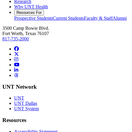
Research
Why UNT Health
Resources For
Prospective Students
Current Students
Faculty & Staff
Alumni
3500 Camp Bowie Blvd.
Fort Worth, Texas 76107
817-735-2000
Facebook
Twitter/X
Instagram
YouTube
LinkedIn
Threads
UNT Network
UNT
UNT Dallas
UNT System
Resources
Accessibility Statement