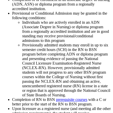
(ADN, ASN) or diploma program from a regionally
accredited institution.
Provisional or Conditional Admission may be granted in the
following conditions:
Individuals who are actively enrolled in an ADN
(Associate Degree in Nursing) or diploma program
from a regionally accredited institution and are in good
standing may receive provisional/conditional
admissions to this program
Provisionally admitted students may enroll in up to six
semester credit hours (SCH) in the RN to BSN
program before completing ADN or diploma program
and presenting evidence of passing the National
Council Licensure Examination-Registered Nurse
(NCLEX-RN). However, provisionally admitted
students will not progress to any other BSN program
courses within the College of Nursing without first
passing the NCLEX-RN and obtaining an active,
unencumbered registered nurse (RN) license in a state
or region that is approved through the National Council
of State Boards of Nursing.
Completion of RN to BSN
prerequisite courses
with a C or
better prior to the start of the RN to BSN program.
Upon licensure as a registered nurse (and meeting all the other