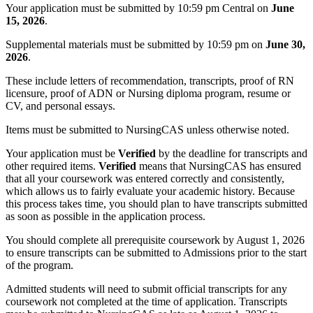
Your application must be submitted by 10:59 pm Central on
June
15, 2026
.
Supplemental materials must be submitted by 10:59 pm on
June 30,
2026
.
These include letters of recommendation, transcripts, proof of RN
licensure, proof of ADN or Nursing diploma program, resume or
CV, and personal essays.
Items must be submitted to NursingCAS unless otherwise noted.
Your application must be
Verified
by the deadline for transcripts and
other required items.
Verified
means that NursingCAS has ensured
that all your coursework was entered correctly and consistently,
which allows us to fairly evaluate your academic history. Because
this process takes time, you should plan to have transcripts submitted
as soon as possible in the application process.
You should complete all prerequisite coursework by August 1, 2026
to ensure transcripts can be submitted to Admissions prior to the start
of the program.
Admitted students will need to submit official transcripts for any
coursework not completed at the time of application. Transcripts