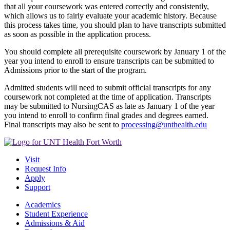
that all your coursework was entered correctly and consistently,
which allows us to fairly evaluate your academic history. Because
this process takes time, you should plan to have transcripts submitted
as soon as possible in the application process.
You should complete all prerequisite coursework by January 1 of the
year you intend to enroll to ensure transcripts can be submitted to
Admissions prior to the start of the program.
Admitted students will need to submit official transcripts for any
coursework not completed at the time of application. Transcripts
may be submitted to NursingCAS as late as January 1 of the year
you intend to enroll to confirm final grades and degrees earned.
Final transcripts may also be sent to
processing@unthealth.edu
Visit
Request Info
Apply
Support
Academics
Student Experience
Admissions & Aid