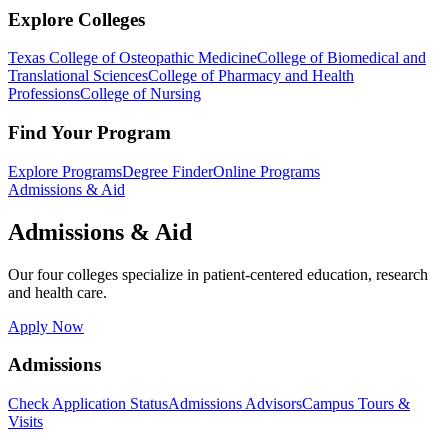
Explore Colleges
Texas College of Osteopathic Medicine
College of Biomedical and
Translational Sciences
College of Pharmacy and Health
Professions
College of Nursing
Find Your Program
Explore Programs
Degree Finder
Online Programs
Admissions & Aid
Admissions & Aid
Our four colleges specialize in patient-centered education, research
and health care.
Apply Now
Admissions
Check Application Status
Admissions Advisors
Campus Tours &
Visits