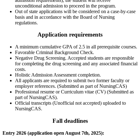
admission requirements), the student will receive
unconditional admission to proceed in the program.
Out of state applications will be considered on a case-by-case
basis and in accordance with the Board of Nursing
regulations.
Application requirements
A minimum cumulative GPA of 2.5 in all prerequisite courses.
Favorable Criminal Background Check.
Negative Drug Screening. Accepted students are responsible
for completing the drug screening and any associated financial
costs.
Holistic Admission Assessment completion.
All applicants are required to submit two former faculty or
employer references. (Submitted as part of NursingCAS)
Professional resume or Curriculum vitae (CV) (Submitted as
part of NursingCAS).
Official transcripts (Unofficial not accepted) uploaded to
NursingCAS.
Fall deadlines
Entry 2026 (application open August 7th, 2025):