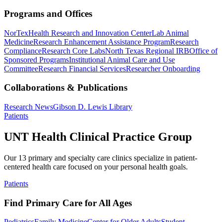
Programs and Offices
NorTex
Health Research and Innovation Center
Lab Animal
Medicine
Research Enhancement Assistance Program
Research
Compliance
Research Core Labs
North Texas Regional IRB
Office of
Sponsored Programs
Institutional Animal Care and Use
Committee
Research Financial Services
Researcher Onboarding
Collaborations & Publications
Research News
Gibson D. Lewis Library
Patients
UNT Health Clinical Practice Group
Our 13 primary and specialty care clinics specialize in patient-
centered health care focused on your personal health goals.
Patients
Find Primary Care for All Ages
Pediatrics
Family Medicine
Center for Older Adults
Student