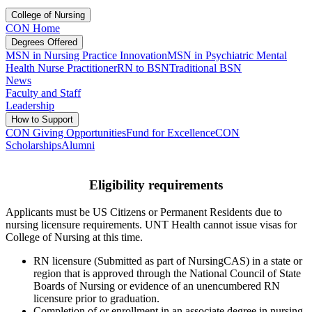
College of Nursing
CON Home
Degrees Offered
MSN in Nursing Practice Innovation
MSN in Psychiatric Mental
Health Nurse Practitioner
RN to BSN
Traditional BSN
News
Faculty and Staff
Leadership
How to Support
CON Giving Opportunities
Fund for Excellence
CON
Scholarships
Alumni
Eligibility requirements
Applicants must be US Citizens or Permanent Residents due to
nursing licensure requirements. UNT Health cannot issue visas for
College of Nursing at this time.
RN licensure (Submitted as part of NursingCAS) in a state or
region that is approved through the National Council of State
Boards of Nursing or evidence of an unencumbered RN
licensure prior to graduation.
Completion of or enrollment in an associate degree in nursing