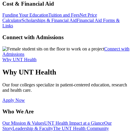
Cost & Financial Aid
Funding Your Education
Tuition and Fees
Net Price
Calculator
Scholarships & Financial Aid
Financial Aid Forms &
Links
Connect with Admissions
Connect with
Admissions
Why UNT Health
Why UNT Health
Our four colleges specialize in patient-centered education, research
and health care.
Apply Now
Who We Are
Our Mission & Values
UNT Health Impact at a Glance
Our
Story
Leadership & Faculty
The UNT Health Community