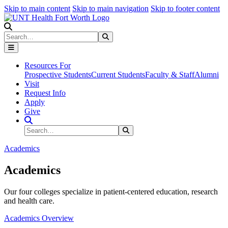
Skip to main content
Skip to main navigation
Skip to footer content
Search
Search
Submit Search
Resources For
Prospective Students
Current Students
Faculty & Staff
Alumni
Visit
Request Info
Apply
Give
Search Site
Search
Submit Search
Academics
Academics
Our four colleges specialize in patient-centered education, research
and health care.
Academics Overview