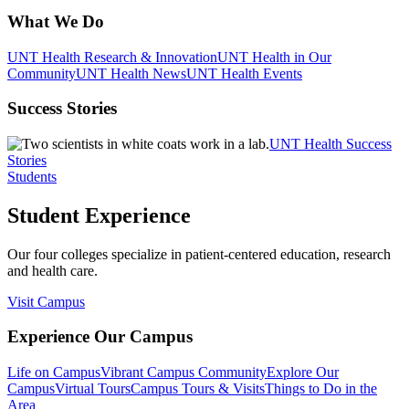
What We Do
UNT Health Research & Innovation
UNT Health in Our
Community
UNT Health News
UNT Health Events
Success Stories
UNT Health Success
Stories
Students
Student Experience
Our four colleges specialize in patient-centered education, research
and health care.
Visit Campus
Experience Our Campus
Life on Campus
Vibrant Campus Community
Explore Our
Campus
Virtual Tours
Campus Tours & Visits
Things to Do in the
Area