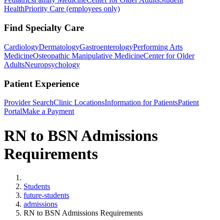
Health
Priority Care (employees only)
Find Specialty Care
Cardiology
Dermatology
Gastroenterology
Performing Arts
Medicine
Osteopathic Manipulative Medicine
Center for Older
Adults
Neuropsychology
Patient Experience
Provider Search
Clinic Locations
Information for Patients
Patient
Portal
Make a Payment
RN to BSN Admissions
Requirements
Home
Students
future-students
admissions
RN to BSN Admissions Requirements