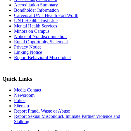
Accreditation Summary
Bondholder Information
Careers at UNT Health Fort Worth
UNT Health Trust Line
Mental Health Services
Minors on Campus
Notice of Nondiscrimination
Equal Opportunity Statement
Privacy Notice
Linking Notice
Report Behavioral Misconduct
Quick Links
Media Contact
Newsroom
Police
Sitemap
Report Fraud, Waste or Abuse
Report Sexual Misconduct, Intimate Partner Violence and
Stalking