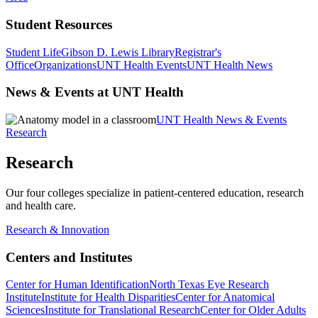
Student Resources
Student Life
Gibson D. Lewis Library
Registrar's
Office
Organizations
UNT Health Events
UNT Health News
News & Events at UNT Health
UNT Health News & Events
Research
Research
Our four colleges specialize in patient-centered education, research
and health care.
Research & Innovation
Centers and Institutes
Center for Human Identification
North Texas Eye Research
Institute
Institute for Health Disparities
Center for Anatomical
Sciences
Institute for Translational Research
Center for Older Adults