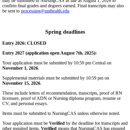
may be submitted to NursingCAS as late as August 1, 2026 to
confirm final grades and degrees earned. Final transcripts may also
be sent to
processing@unthealth.edu
Spring deadlines
Entry 2026: CLOSED
Entry 2027 (application open August 7th, 2025):
Your application must be submitted by 10:59 pm Central on
November 1, 2026
.
Supplemental materials must be submitted by 10:59 pm on
November 15, 2026
.
These include letters of recommendation, transcripts, proof of RN
licensure, proof of ADN or Nursing diploma program, resume or
CV, and personal essays.
Items must be submitted to NursingCAS unless otherwise noted.
Your application must be
Verified
by the deadline for transcripts and
other required items.
Verified
means that NursingCAS has ensured