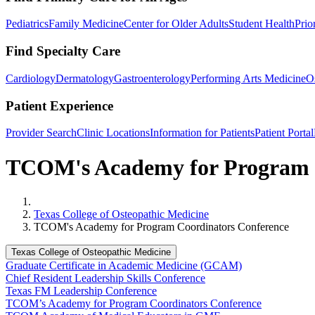
Pediatrics
Family Medicine
Center for Older Adults
Student Health
Prio
Find Specialty Care
Cardiology
Dermatology
Gastroenterology
Performing Arts Medicine
O
Patient Experience
Provider Search
Clinic Locations
Information for Patients
Patient Portal
TCOM's Academy for Program 
Home
Texas College of Osteopathic Medicine
TCOM's Academy for Program Coordinators Conference
Texas College of Osteopathic Medicine
Graduate Certificate in Academic Medicine (GCAM)
Chief Resident Leadership Skills Conference
Texas FM Leadership Conference
TCOM’s Academy for Program Coordinators Conference