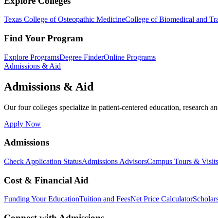
Explore Colleges
Texas College of Osteopathic Medicine
College of Biomedical and Tra
Find Your Program
Explore Programs
Degree Finder
Online Programs
Admissions & Aid
Admissions & Aid
Our four colleges specialize in patient-centered education, research an
Apply Now
Admissions
Check Application Status
Admissions Advisors
Campus Tours & Visit
Cost & Financial Aid
Funding Your Education
Tuition and Fees
Net Price Calculator
Scholar
Connect with Admissions