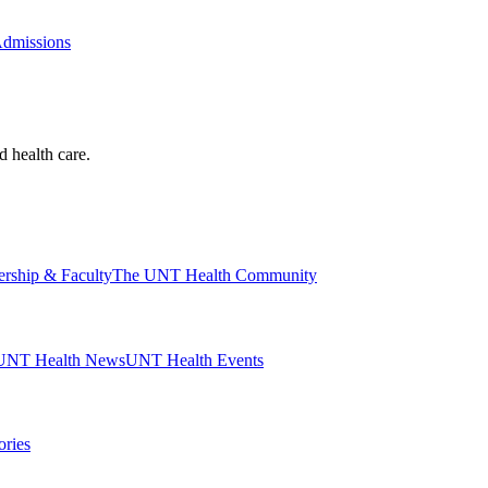
Admissions
d health care.
ership & Faculty
The UNT Health Community
UNT Health News
UNT Health Events
ories