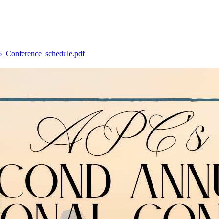
26_Conference_schedule.pdf