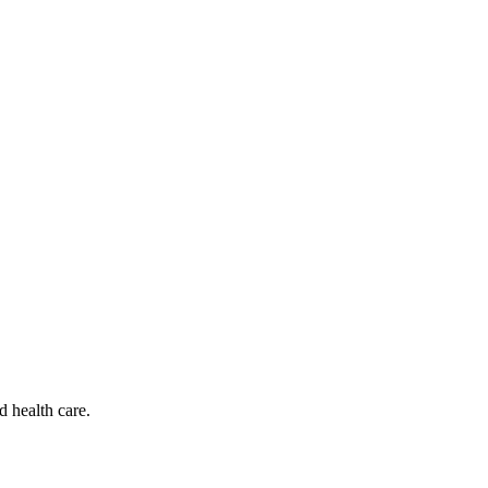
d health care.