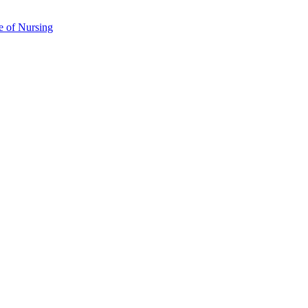
e of Nursing