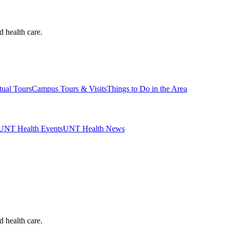
d health care.
tual Tours
Campus Tours & Visits
Things to Do in the Area
UNT Health Events
UNT Health News
d health care.