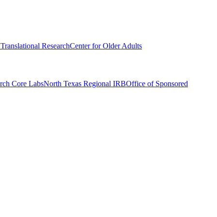
r Translational Research
Center for Older Adults
rch Core Labs
North Texas Regional IRB
Office of Sponsored