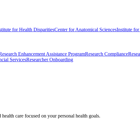
stitute for Health Disparities
Center for Anatomical Sciences
Institute fo
Research Enhancement Assistance Program
Research Compliance
Resea
cial Services
Researcher Onboarding
d health care focused on your personal health goals.