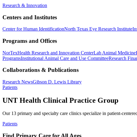
Research & Innovation
Centers and Institutes
Center for Human Identification
North Texas Eye Research Institute
In
Programs and Offices
NorTex
Health Research and Innovation Center
Lab Animal Medicine
Programs
Institutional Animal Care and Use Committee
Research Finan
Collaborations & Publications
Research News
Gibson D. Lewis Library
Patients
UNT Health Clinical Practice Group
Our 13 primary and specialty care clinics specialize in patient-centere
Patients
Find Primary Care for All Ages