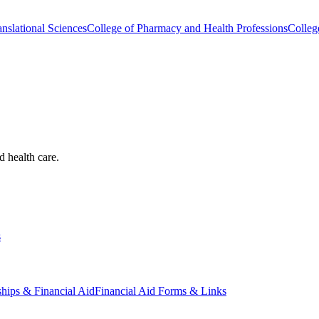
nslational Sciences
College of Pharmacy and Health Professions
Colleg
d health care.
s
ships & Financial Aid
Financial Aid Forms & Links