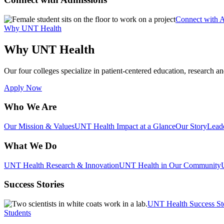
Connect with 
Why UNT Health
Why UNT Health
Our four colleges specialize in patient-centered education, research an
Apply Now
Who We Are
Our Mission & Values
UNT Health Impact at a Glance
Our Story
Lead
What We Do
UNT Health Research & Innovation
UNT Health in Our Community
Success Stories
UNT Health Success St
Students