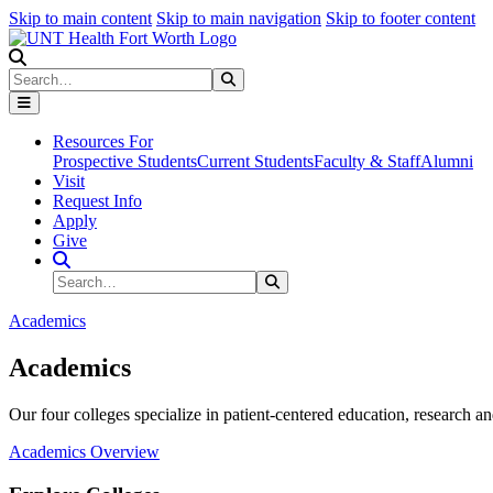
Skip to main content
Skip to main navigation
Skip to footer content
Search
Search
Submit Search
Resources For
Prospective Students
Current Students
Faculty & Staff
Alumni
Visit
Request Info
Apply
Give
Search Site
Search
Submit Search
Academics
Academics
Our four colleges specialize in patient-centered education, research an
Academics Overview