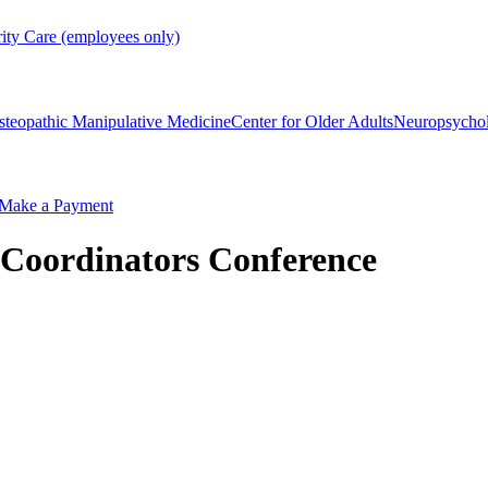
rity Care (employees only)
steopathic Manipulative Medicine
Center for Older Adults
Neuropsycho
Make a Payment
Coordinators Conference