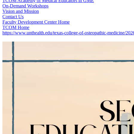
TCOM Academy of Medical Educators in GME
On-Demand Workshops
Vision and Mission
Contact Us
Faculty Development Center Home
TCOM Home
https://www.unthealth.edu/texas-college-of-osteopathic-medicine/20