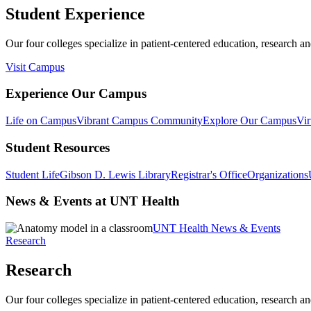
Student Experience
Our four colleges specialize in patient-centered education, research an
Visit Campus
Experience Our Campus
Life on Campus
Vibrant Campus Community
Explore Our Campus
Vir
Student Resources
Student Life
Gibson D. Lewis Library
Registrar's Office
Organizations
News & Events at UNT Health
UNT Health News & Events
Research
Research
Our four colleges specialize in patient-centered education, research an