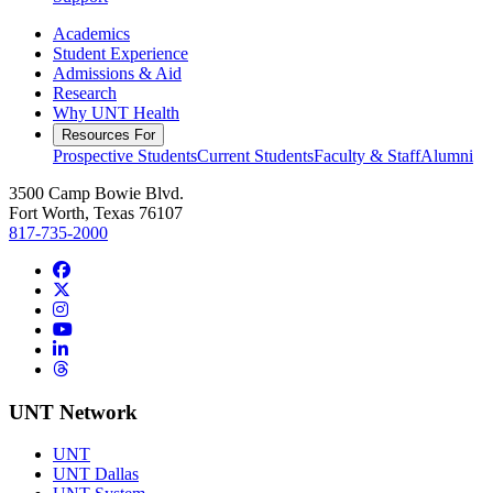
Academics
Student Experience
Admissions & Aid
Research
Why UNT Health
Resources For
Prospective Students
Current Students
Faculty & Staff
Alumni
3500 Camp Bowie Blvd.
Fort Worth, Texas 76107
817-735-2000
Facebook
Twitter/X
Instagram
YouTube
LinkedIn
Threads
UNT Network
UNT
UNT Dallas