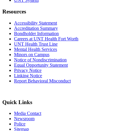
UNT System
Resources
Accessibility Statement
Accreditation Summary
Bondholder Information
Careers at UNT Health Fort Worth
UNT Health Trust Line
Mental Health Services
Minors on Campus
Notice of Nondiscrimination
Equal Opportunity Statement
Privacy Notice
Linking Notice
Report Behavioral Misconduct
Quick Links
Media Contact
Newsroom
Police
Sitemap