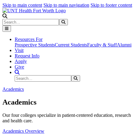
Skip to main content
Skip to main navigation
Skip to footer content
Search
Search
Submit Search
Resources For
Prospective Students
Current Students
Faculty & Staff
Alumni
Visit
Request Info
Apply
Give
Search Site
Search
Submit Search
Academics
Academics
Our four colleges specialize in patient-centered education, research
and health care.
Academics Overview