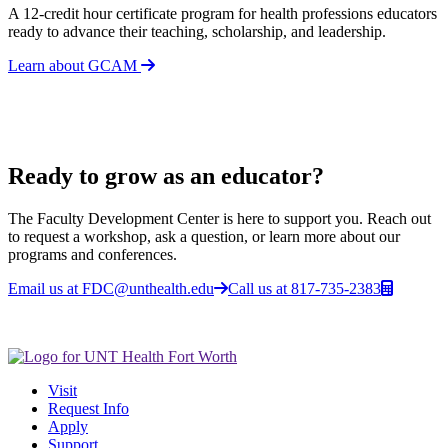
A 12-credit hour certificate program for health professions educators
ready to advance their teaching, scholarship, and leadership.
Learn about GCAM
Ready to grow as an educator?
The Faculty Development Center is here to support you. Reach out
to request a workshop, ask a question, or learn more about our
programs and conferences.
Email us at FDC@unthealth.edu
Call us at 817-735-2383
Visit
Request Info
Apply
Support