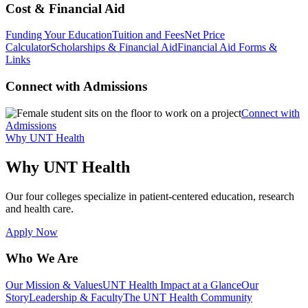
Cost & Financial Aid
Funding Your Education
Tuition and Fees
Net Price
Calculator
Scholarships & Financial Aid
Financial Aid Forms &
Links
Connect with Admissions
Connect with
Admissions
Why UNT Health
Why UNT Health
Our four colleges specialize in patient-centered education, research
and health care.
Apply Now
Who We Are
Our Mission & Values
UNT Health Impact at a Glance
Our
Story
Leadership & Faculty
The UNT Health Community