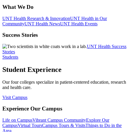
What We Do
UNT Health Research & Innovation
UNT Health in Our
Community
UNT Health News
UNT Health Events
Success Stories
UNT Health Success
Stories
Students
Student Experience
Our four colleges specialize in patient-centered education, research
and health care.
Visit Campus
Experience Our Campus
Life on Campus
Vibrant Campus Community
Explore Our
Campus
Virtual Tours
Campus Tours & Visits
Things to Do in the
Area