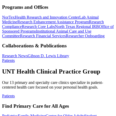
Programs and Offices
NorTex
Health Research and Innovation Center
Lab Animal
Medicine
Research Enhancement Assistance Program
Research
Compliance
Research Core Labs
North Texas Regional IRB
Office of
Sponsored Programs
Institutional Animal Care and Use
Committee
Research Financial Services
Researcher Onboarding
Collaborations & Publications
Research News
Gibson D. Lewis Library
Patients
UNT Health Clinical Practice Group
Our 13 primary and specialty care clinics specialize in patient-
centered health care focused on your personal health goals.
Patients
Find Primary Care for All Ages
Pediatrics
Family Medicine
Center for Older Adults
Student