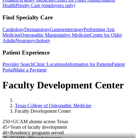
Health
Priority Care (employees only)
Find Specialty Care
Cardiology
Dermatology
Gastroenterology
Performing Arts
Medicine
Osteopathic Manipulative Medicine
Center for Older
Adults
Neuropsychology
Patient Experience
Provider Search
Clinic Locations
Information for Patients
Patient
Portal
Make a Payment
Faculty Development Center
Home
Texas College of Osteopathic Medicine
Faculty Development Center
250+
GCAM alumni across Texas
45+
Years of faculty development
40+
Residency programs served