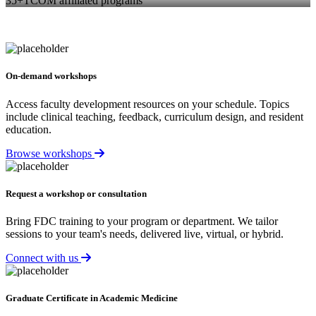
35+
TCOM affiliated programs
On-demand workshops
Access faculty development resources on your schedule. Topics
include clinical teaching, feedback, curriculum design, and resident
education.
Browse workshops
Request a workshop or consultation
Bring FDC training to your program or department. We tailor
sessions to your team's needs, delivered live, virtual, or hybrid.
Connect with us
Graduate Certificate in Academic Medicine