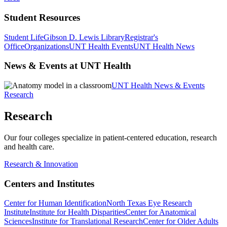
Student Resources
Student Life
Gibson D. Lewis Library
Registrar's
Office
Organizations
UNT Health Events
UNT Health News
News & Events at UNT Health
UNT Health News & Events
Research
Research
Our four colleges specialize in patient-centered education, research
and health care.
Research & Innovation
Centers and Institutes
Center for Human Identification
North Texas Eye Research
Institute
Institute for Health Disparities
Center for Anatomical
Sciences
Institute for Translational Research
Center for Older Adults