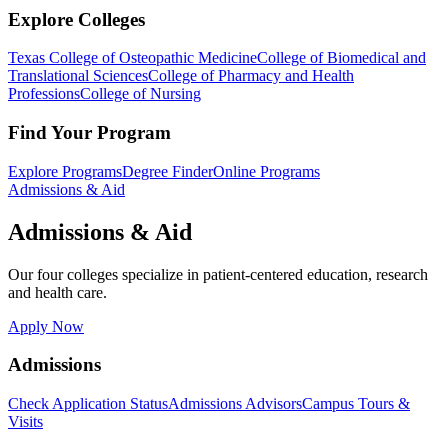
Explore Colleges
Texas College of Osteopathic Medicine
College of Biomedical and
Translational Sciences
College of Pharmacy and Health
Professions
College of Nursing
Find Your Program
Explore Programs
Degree Finder
Online Programs
Admissions & Aid
Admissions & Aid
Our four colleges specialize in patient-centered education, research
and health care.
Apply Now
Admissions
Check Application Status
Admissions Advisors
Campus Tours &
Visits