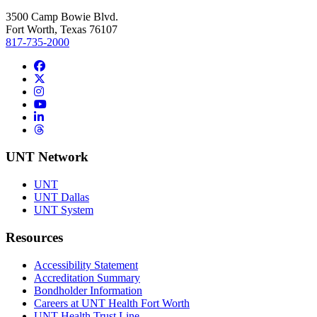
3500 Camp Bowie Blvd.
Fort Worth, Texas 76107
817-735-2000
Facebook
Twitter/X
Instagram
YouTube
LinkedIn
Threads
UNT Network
UNT
UNT Dallas
UNT System
Resources
Accessibility Statement
Accreditation Summary
Bondholder Information
Careers at UNT Health Fort Worth
UNT Health Trust Line