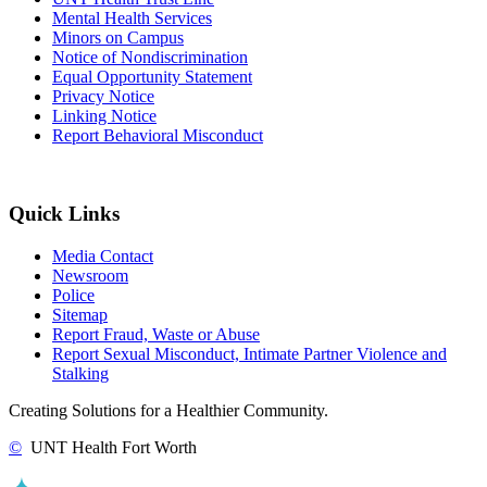
Mental Health Services
Minors on Campus
Notice of Nondiscrimination
Equal Opportunity Statement
Privacy Notice
Linking Notice
Report Behavioral Misconduct
Quick Links
Media Contact
Newsroom
Police
Sitemap
Report Fraud, Waste or Abuse
Report Sexual Misconduct, Intimate Partner Violence and
Stalking
Creating Solutions for a Healthier Community.
©
UNT Health Fort Worth