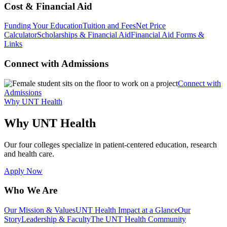
Cost & Financial Aid
Funding Your Education
Tuition and Fees
Net Price
Calculator
Scholarships & Financial Aid
Financial Aid Forms &
Links
Connect with Admissions
Connect with
Admissions
Why UNT Health
Why UNT Health
Our four colleges specialize in patient-centered education, research
and health care.
Apply Now
Who We Are
Our Mission & Values
UNT Health Impact at a Glance
Our
Story
Leadership & Faculty
The UNT Health Community