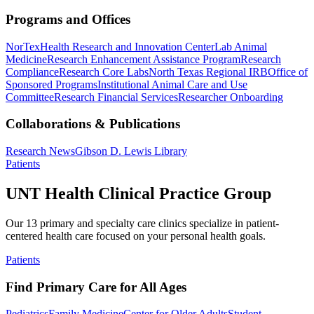
Programs and Offices
NorTex
Health Research and Innovation Center
Lab Animal
Medicine
Research Enhancement Assistance Program
Research
Compliance
Research Core Labs
North Texas Regional IRB
Office of
Sponsored Programs
Institutional Animal Care and Use
Committee
Research Financial Services
Researcher Onboarding
Collaborations & Publications
Research News
Gibson D. Lewis Library
Patients
UNT Health Clinical Practice Group
Our 13 primary and specialty care clinics specialize in patient-
centered health care focused on your personal health goals.
Patients
Find Primary Care for All Ages
Pediatrics
Family Medicine
Center for Older Adults
Student