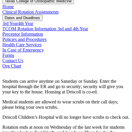
Texas College of Osteopathic Medicine
Home
Clinical Rotation Assignments
Dates and Deadlines
3rd Year
4th Year
TCOM Rotation Information 3rd and 4th Year
Preceptor Information
Policies and Procedures
Health Care Services
In Case of Emergency
Forms
Contact Us
Org Chart
Students can arrive anytime on Saturday or Sunday. Enter the
hospital through the ER and go to security; security will give you
your key to the house. Housing at Driscoll is co-ed.
Medical students are allowed to wear scrubs on their call days;
please bring your own scrubs.
Driscoll Children’s Hospital will no longer have scrubs to check out.
Rotation ends at noon on Wednesday of the last week for students