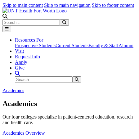
Skip to main content
Skip to main navigation
Skip to footer content
Search
Search
Submit Search
Resources For
Prospective Students
Current Students
Faculty & Staff
Alumni
Visit
Request Info
Apply
Give
Search Site
Search
Submit Search
Academics
Academics
Our four colleges specialize in patient-centered education, research
and health care.
Academics Overview