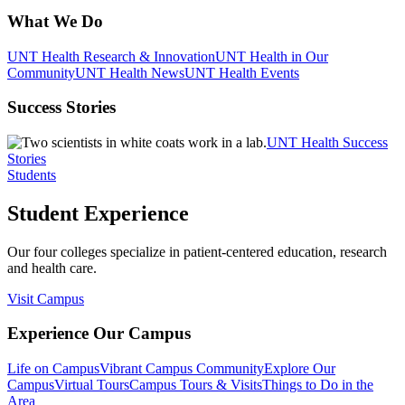
What We Do
UNT Health Research & Innovation
UNT Health in Our
Community
UNT Health News
UNT Health Events
Success Stories
UNT Health Success
Stories
Students
Student Experience
Our four colleges specialize in patient-centered education, research
and health care.
Visit Campus
Experience Our Campus
Life on Campus
Vibrant Campus Community
Explore Our
Campus
Virtual Tours
Campus Tours & Visits
Things to Do in the
Area