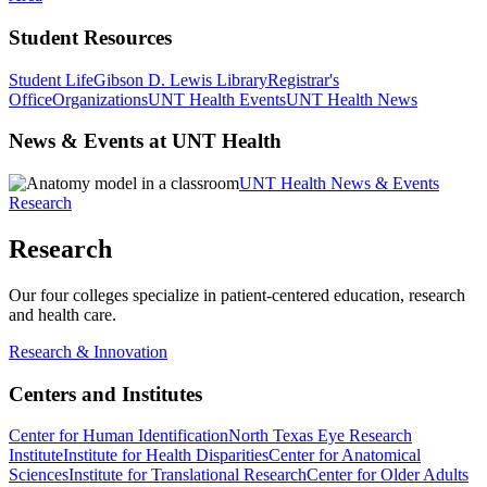
Student Resources
Student Life
Gibson D. Lewis Library
Registrar's
Office
Organizations
UNT Health Events
UNT Health News
News & Events at UNT Health
UNT Health News & Events
Research
Research
Our four colleges specialize in patient-centered education, research
and health care.
Research & Innovation
Centers and Institutes
Center for Human Identification
North Texas Eye Research
Institute
Institute for Health Disparities
Center for Anatomical
Sciences
Institute for Translational Research
Center for Older Adults