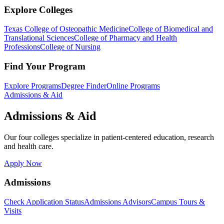
Explore Colleges
Texas College of Osteopathic Medicine
College of Biomedical and
Translational Sciences
College of Pharmacy and Health
Professions
College of Nursing
Find Your Program
Explore Programs
Degree Finder
Online Programs
Admissions & Aid
Admissions & Aid
Our four colleges specialize in patient-centered education, research
and health care.
Apply Now
Admissions
Check Application Status
Admissions Advisors
Campus Tours &
Visits