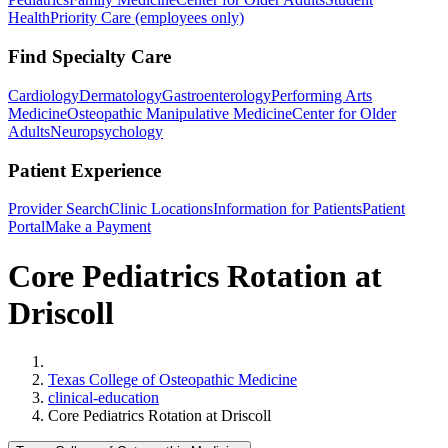
Health
Priority Care (employees only)
Find Specialty Care
Cardiology
Dermatology
Gastroenterology
Performing Arts
Medicine
Osteopathic Manipulative Medicine
Center for Older
Adults
Neuropsychology
Patient Experience
Provider Search
Clinic Locations
Information for Patients
Patient
Portal
Make a Payment
Core Pediatrics Rotation at
Driscoll
Home
Texas College of Osteopathic Medicine
clinical-education
Core Pediatrics Rotation at Driscoll