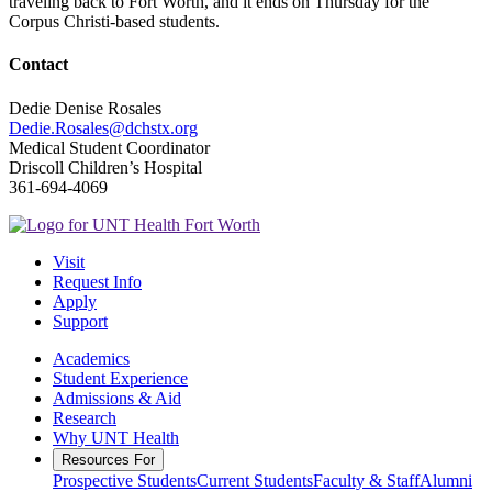
traveling back to Fort Worth, and it ends on Thursday for the
Corpus Christi-based students.
Contact
Dedie Denise Rosales
Dedie.Rosales@dchstx.org
Medical Student Coordinator
Driscoll Children’s Hospital
361-694-4069
Visit
Request Info
Apply
Support
Academics
Student Experience
Admissions & Aid
Research
Why UNT Health
Resources For
Prospective Students
Current Students
Faculty & Staff
Alumni