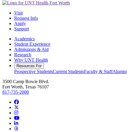
Visit
Request Info
Apply
Support
Academics
Student Experience
Admissions & Aid
Research
Why UNT Health
Resources For
Prospective Students
Current Students
Faculty & Staff
Alumni
3500 Camp Bowie Blvd.
Fort Worth, Texas 76107
817-735-2000
Facebook
Twitter/X
Instagram
YouTube
LinkedIn
Threads