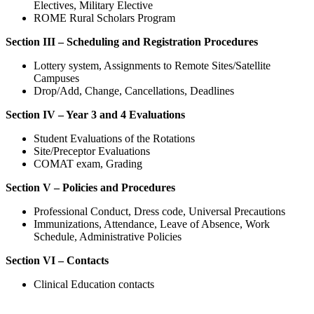
Electives, Military Elective
ROME Rural Scholars Program
Section III – Scheduling and Registration Procedures
Lottery system, Assignments to Remote Sites/Satellite
Campuses
Drop/Add, Change, Cancellations, Deadlines
Section IV – Year 3 and 4 Evaluations
Student Evaluations of the Rotations
Site/Preceptor Evaluations
COMAT exam, Grading
Section V – Policies and Procedures
Professional Conduct, Dress code, Universal Precautions
Immunizations, Attendance, Leave of Absence, Work
Schedule, Administrative Policies
Section VI – Contacts
Clinical Education contacts