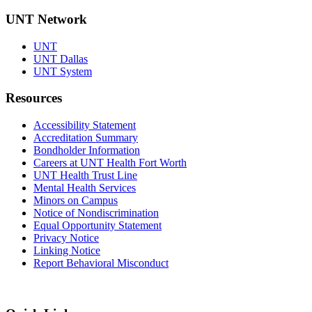
UNT Network
UNT
UNT Dallas
UNT System
Resources
Accessibility Statement
Accreditation Summary
Bondholder Information
Careers at UNT Health Fort Worth
UNT Health Trust Line
Mental Health Services
Minors on Campus
Notice of Nondiscrimination
Equal Opportunity Statement
Privacy Notice
Linking Notice
Report Behavioral Misconduct