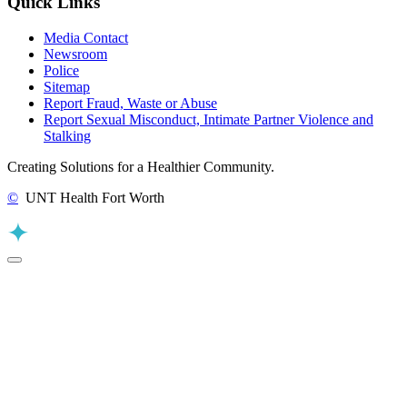
Quick Links
Media Contact
Newsroom
Police
Sitemap
Report Fraud, Waste or Abuse
Report Sexual Misconduct, Intimate Partner Violence and
Stalking
Creating Solutions for a Healthier Community.
©
UNT Health Fort Worth
Back to Top