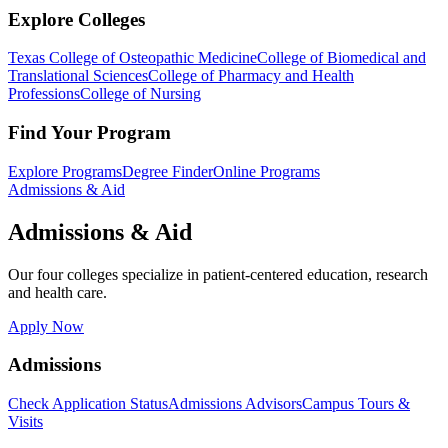
Explore Colleges
Texas College of Osteopathic Medicine
College of Biomedical and
Translational Sciences
College of Pharmacy and Health
Professions
College of Nursing
Find Your Program
Explore Programs
Degree Finder
Online Programs
Admissions & Aid
Admissions & Aid
Our four colleges specialize in patient-centered education, research
and health care.
Apply Now
Admissions
Check Application Status
Admissions Advisors
Campus Tours &
Visits