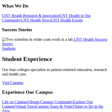
What We Do
UNT Health Research & Innovation
UNT Health in Our
Community
UNT Health News
UNT Health Events
Success Stories
UNT Health Success
Stories
Students
Student Experience
Our four colleges specialize in patient-centered education, research
and health care.
Visit Campus
Experience Our Campus
Life on Campus
Vibrant Campus Community
Explore Our
Campus
Virtual Tours
Campus Tours & Visits
Things to Do in the
Area