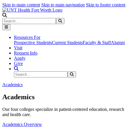
Skip to main content
Skip to main navigation
Skip to footer content
Search
Search
Submit Search
Resources For
Prospective Students
Current Students
Faculty & Staff
Alumni
Visit
Request Info
Apply
Give
Search Site
Search
Submit Search
Academics
Academics
Our four colleges specialize in patient-centered education, research
and health care.
Academics Overview