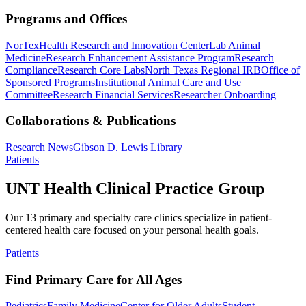
Programs and Offices
NorTex
Health Research and Innovation Center
Lab Animal
Medicine
Research Enhancement Assistance Program
Research
Compliance
Research Core Labs
North Texas Regional IRB
Office of
Sponsored Programs
Institutional Animal Care and Use
Committee
Research Financial Services
Researcher Onboarding
Collaborations & Publications
Research News
Gibson D. Lewis Library
Patients
UNT Health Clinical Practice Group
Our 13 primary and specialty care clinics specialize in patient-
centered health care focused on your personal health goals.
Patients
Find Primary Care for All Ages
Pediatrics
Family Medicine
Center for Older Adults
Student