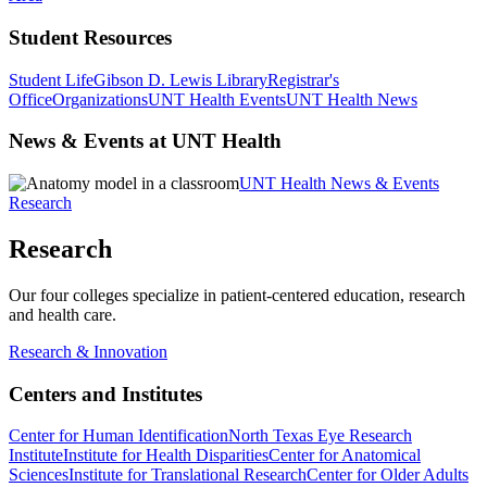
Student Resources
Student Life
Gibson D. Lewis Library
Registrar's
Office
Organizations
UNT Health Events
UNT Health News
News & Events at UNT Health
UNT Health News & Events
Research
Research
Our four colleges specialize in patient-centered education, research
and health care.
Research & Innovation
Centers and Institutes
Center for Human Identification
North Texas Eye Research
Institute
Institute for Health Disparities
Center for Anatomical
Sciences
Institute for Translational Research
Center for Older Adults