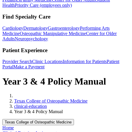
Health
Priority Care (employees only)
Find Specialty Care
Cardiology
Dermatology
Gastroenterology
Performing Arts
Medicine
Osteopathic Manipulative Medicine
Center for Older
Adults
Neuropsychology
Patient Experience
Provider Search
Clinic Locations
Information for Patients
Patient
Portal
Make a Payment
Year 3 & 4 Policy Manual
Home
Texas College of Osteopathic Medicine
clinical-education
Year 3 & 4 Policy Manual
Texas College of Osteopathic Medicine
Home