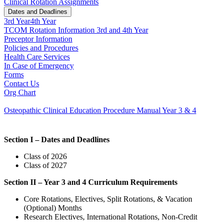
Clinical Rotation Assignments
Dates and Deadlines
3rd Year
4th Year
TCOM Rotation Information 3rd and 4th Year
Preceptor Information
Policies and Procedures
Health Care Services
In Case of Emergency
Forms
Contact Us
Org Chart
Osteopathic Clinical Education Procedure Manual Year 3 & 4
Section I – Dates and Deadlines
Class of 2026
Class of 2027
Section II – Year 3 and 4 Curriculum Requirements
Core Rotations, Electives, Split Rotations, & Vacation
(Optional) Months
Research Electives, International Rotations, Non-Credit