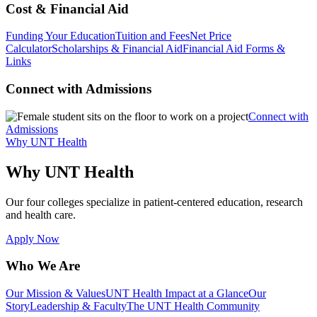
Cost & Financial Aid
Funding Your Education
Tuition and Fees
Net Price
Calculator
Scholarships & Financial Aid
Financial Aid Forms &
Links
Connect with Admissions
Connect with
Admissions
Why UNT Health
Why UNT Health
Our four colleges specialize in patient-centered education, research
and health care.
Apply Now
Who We Are
Our Mission & Values
UNT Health Impact at a Glance
Our
Story
Leadership & Faculty
The UNT Health Community