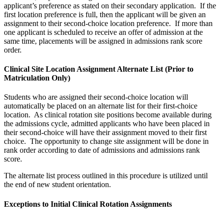
applicant’s preference as stated on their secondary application. If the
first location preference is full, then the applicant will be given an
assignment to their second-choice location preference. If more than
one applicant is scheduled to receive an offer of admission at the
same time, placements will be assigned in admissions rank score
order.
Clinical Site Location Assignment Alternate List (Prior to
Matriculation Only)
Students who are assigned their second-choice location will
automatically be placed on an alternate list for their first-choice
location. As clinical rotation site positions become available during
the admissions cycle, admitted applicants who have been placed in
their second-choice will have their assignment moved to their first
choice. The opportunity to change site assignment will be done in
rank order according to date of admissions and admissions rank
score.
The alternate list process outlined in this procedure is utilized until
the end of new student orientation.
Exceptions to Initial Clinical Rotation Assignments