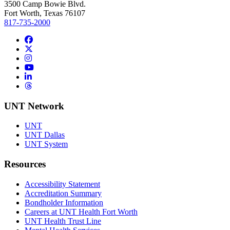
3500 Camp Bowie Blvd.
Fort Worth, Texas 76107
817-735-2000
Facebook
Twitter/X
Instagram
YouTube
LinkedIn
Threads
UNT Network
UNT
UNT Dallas
UNT System
Resources
Accessibility Statement
Accreditation Summary
Bondholder Information
Careers at UNT Health Fort Worth
UNT Health Trust Line