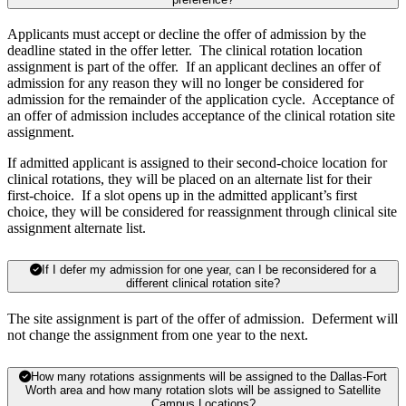
Applicants must accept or decline the offer of admission by the
deadline stated in the offer letter. The clinical rotation location
assignment is part of the offer. If an applicant declines an offer of
admission for any reason they will no longer be considered for
admission for the remainder of the application cycle. Acceptance of
an offer of admission includes acceptance of the clinical rotation site
assignment.
If admitted applicant is assigned to their second-choice location for
clinical rotations, they will be placed on an alternate list for their
first-choice. If a slot opens up in the admitted applicant’s first
choice, they will be considered for reassignment through clinical site
assignment alternate list.
If I defer my admission for one year, can I be reconsidered for a
different clinical rotation site?
The site assignment is part of the offer of admission. Deferment will
not change the assignment from one year to the next.
How many rotations assignments will be assigned to the Dallas-Fort
Worth area and how many rotation slots will be assigned to Satellite
Campus Locations?