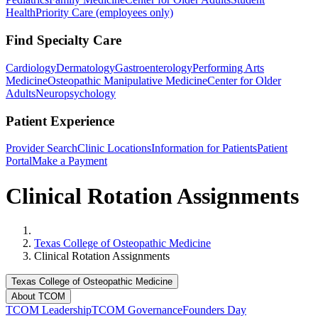
Health
Priority Care (employees only)
Find Specialty Care
Cardiology
Dermatology
Gastroenterology
Performing Arts
Medicine
Osteopathic Manipulative Medicine
Center for Older
Adults
Neuropsychology
Patient Experience
Provider Search
Clinic Locations
Information for Patients
Patient
Portal
Make a Payment
Clinical Rotation Assignments
Home
Texas College of Osteopathic Medicine
Clinical Rotation Assignments
Texas College of Osteopathic Medicine
About TCOM
TCOM Leadership
TCOM Governance
Founders Day