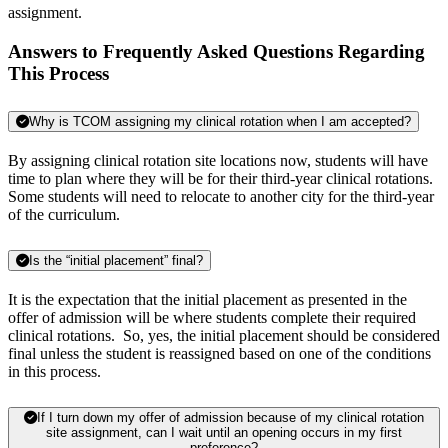
assignment.
Answers to Frequently Asked Questions Regarding
This Process
Why is TCOM assigning my clinical rotation when I am accepted?
By assigning clinical rotation site locations now, students will have
time to plan where they will be for their third-year clinical rotations.
Some students will need to relocate to another city for the third-year
of the curriculum.
Is the “initial placement” final?
It is the expectation that the initial placement as presented in the
offer of admission will be where students complete their required
clinical rotations. So, yes, the initial placement should be considered
final unless the student is reassigned based on one of the conditions
in this process.
If I turn down my offer of admission because of my clinical rotation
site assignment, can I wait until an opening occurs in my first
preference?