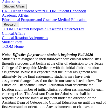
Admissions
Student Affairs
UNT Health Student Affairs
TCOM Student Handbook
Academic Affairs
Educational Programs and Graduate Medical Education
Research
TCOM Research
Osteopathic Research Center
NorTex
Clinical Affairs
Clinical Rotation Assignments
Student Portal
TCOM Home
Note: Effective for year one students beginning Fall 2026
Students are assigned to their third-year core clinical rotation sites
through a process that begins at the offer of admission to the Texas
College of Osteopathic Medicine with the initial clinical rotation
assignment. While it is expected that the initial assignment will
ultimately be the final assignment, students may have their
assignment changed based on the circumstances listed below. The
Office of Osteopathic Clinical Education shall determine the
location and number of initial clinical rotation assignments for each
entering class. The Assistant Dean for Admissions shall be
responsible for the initial assignment under the direction of the
Assistant Dean of Osteopathic Clinical Education up until the end of
first-year student orientation. Any assignments or changes to