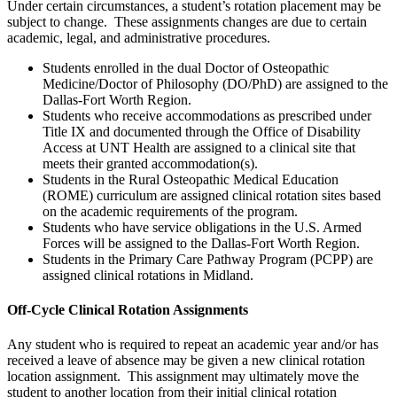
Under certain circumstances, a student’s rotation placement may be
subject to change. These assignments changes are due to certain
academic, legal, and administrative procedures.
Students enrolled in the dual Doctor of Osteopathic
Medicine/Doctor of Philosophy (DO/PhD) are assigned to the
Dallas-Fort Worth Region.
Students who receive accommodations as prescribed under
Title IX and documented through the Office of Disability
Access at UNT Health are assigned to a clinical site that
meets their granted accommodation(s).
Students in the Rural Osteopathic Medical Education
(ROME) curriculum are assigned clinical rotation sites based
on the academic requirements of the program.
Students who have service obligations in the U.S. Armed
Forces will be assigned to the Dallas-Fort Worth Region.
Students in the Primary Care Pathway Program (PCPP) are
assigned clinical rotations in Midland.
Off-Cycle Clinical Rotation Assignments
Any student who is required to repeat an academic year and/or has
received a leave of absence may be given a new clinical rotation
location assignment. This assignment may ultimately move the
student to another location from their initial clinical rotation