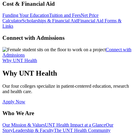
Cost & Financial Aid
Funding Your Education
Tuition and Fees
Net Price
Calculator
Scholarships & Financial Aid
Financial Aid Forms &
Links
Connect with Admissions
Connect with
Admissions
Why UNT Health
Why UNT Health
Our four colleges specialize in patient-centered education, research
and health care.
Apply Now
Who We Are
Our Mission & Values
UNT Health Impact at a Glance
Our
Story
Leadership & Faculty
The UNT Health Community