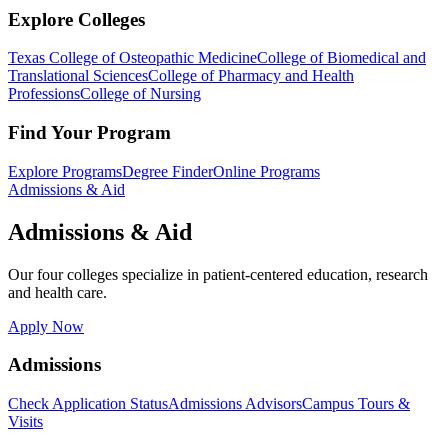
Explore Colleges
Texas College of Osteopathic Medicine
College of Biomedical and
Translational Sciences
College of Pharmacy and Health
Professions
College of Nursing
Find Your Program
Explore Programs
Degree Finder
Online Programs
Admissions & Aid
Admissions & Aid
Our four colleges specialize in patient-centered education, research
and health care.
Apply Now
Admissions
Check Application Status
Admissions Advisors
Campus Tours &
Visits