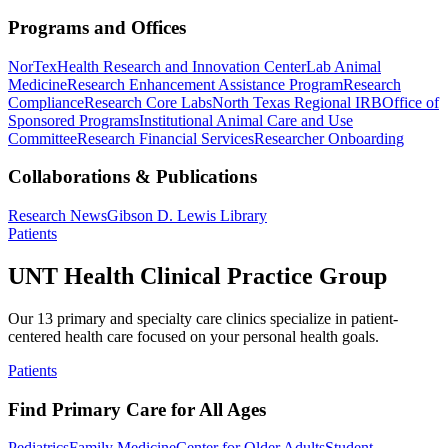
Programs and Offices
NorTex
Health Research and Innovation Center
Lab Animal
Medicine
Research Enhancement Assistance Program
Research
Compliance
Research Core Labs
North Texas Regional IRB
Office of
Sponsored Programs
Institutional Animal Care and Use
Committee
Research Financial Services
Researcher Onboarding
Collaborations & Publications
Research News
Gibson D. Lewis Library
Patients
UNT Health Clinical Practice Group
Our 13 primary and specialty care clinics specialize in patient-
centered health care focused on your personal health goals.
Patients
Find Primary Care for All Ages
Pediatrics
Family Medicine
Center for Older Adults
Student