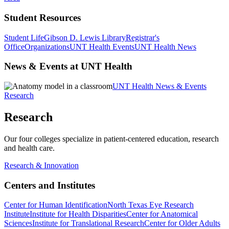
Student Resources
Student Life
Gibson D. Lewis Library
Registrar's
Office
Organizations
UNT Health Events
UNT Health News
News & Events at UNT Health
UNT Health News & Events
Research
Research
Our four colleges specialize in patient-centered education, research
and health care.
Research & Innovation
Centers and Institutes
Center for Human Identification
North Texas Eye Research
Institute
Institute for Health Disparities
Center for Anatomical
Sciences
Institute for Translational Research
Center for Older Adults