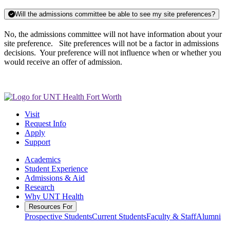
Will the admissions committee be able to see my site preferences?
No, the admissions committee will not have information about your
site preference. Site preferences will not be a factor in admissions
decisions. Your preference will not influence when or whether you
would receive an offer of admission.
Visit
Request Info
Apply
Support
Academics
Student Experience
Admissions & Aid
Research
Why UNT Health
Resources For
Prospective Students
Current Students
Faculty & Staff
Alumni