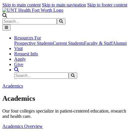
Skip to main content
Skip to main navigation
Skip to footer content
Search
Search
Submit Search
Resources For
Prospective Students
Current Students
Faculty & Staff
Alumni
Visit
Request Info
Apply
Give
Search Site
Search
Submit Search
Academics
Academics
Our four colleges specialize in patient-centered education, research
and health care.
Academics Overview