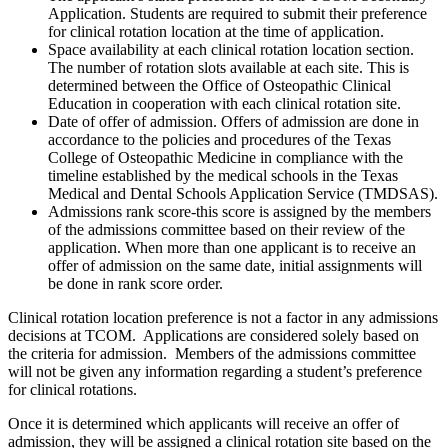
Application. Students are required to submit their preference
for clinical rotation location at the time of application.
Space availability at each clinical rotation location section.
The number of rotation slots available at each site. This is
determined between the Office of Osteopathic Clinical
Education in cooperation with each clinical rotation site.
Date of offer of admission. Offers of admission are done in
accordance to the policies and procedures of the Texas
College of Osteopathic Medicine in compliance with the
timeline established by the medical schools in the Texas
Medical and Dental Schools Application Service (TMDSAS).
Admissions rank score-this score is assigned by the members
of the admissions committee based on their review of the
application. When more than one applicant is to receive an
offer of admission on the same date, initial assignments will
be done in rank score order.
Clinical rotation location preference is not a factor in any admissions
decisions at TCOM. Applications are considered solely based on
the criteria for admission. Members of the admissions committee
will not be given any information regarding a student’s preference
for clinical rotations.
Once it is determined which applicants will receive an offer of
admission, they will be assigned a clinical rotation site based on the