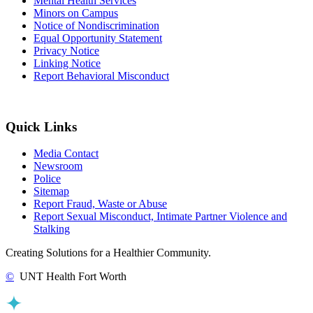
Mental Health Services
Minors on Campus
Notice of Nondiscrimination
Equal Opportunity Statement
Privacy Notice
Linking Notice
Report Behavioral Misconduct
Quick Links
Media Contact
Newsroom
Police
Sitemap
Report Fraud, Waste or Abuse
Report Sexual Misconduct, Intimate Partner Violence and
Stalking
Creating Solutions for a Healthier Community.
©
UNT Health Fort Worth