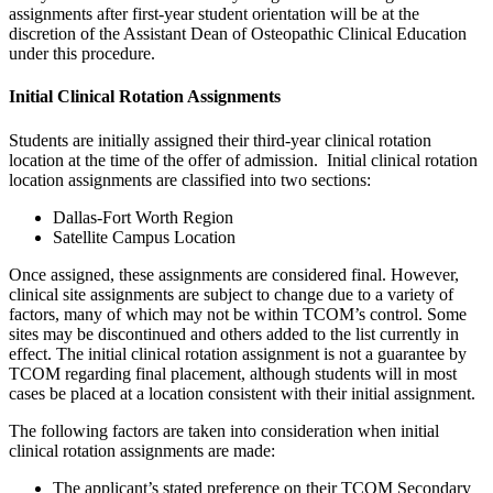
assignments after first-year student orientation will be at the
discretion of the Assistant Dean of Osteopathic Clinical Education
under this procedure.
Initial Clinical Rotation Assignments
Students are initially assigned their third-year clinical rotation
location at the time of the offer of admission. Initial clinical rotation
location assignments are classified into two sections:
Dallas-Fort Worth Region
Satellite Campus Location
Once assigned, these assignments are considered final. However,
clinical site assignments are subject to change due to a variety of
factors, many of which may not be within TCOM’s control. Some
sites may be discontinued and others added to the list currently in
effect. The initial clinical rotation assignment is not a guarantee by
TCOM regarding final placement, although students will in most
cases be placed at a location consistent with their initial assignment.
The following factors are taken into consideration when initial
clinical rotation assignments are made:
The applicant’s stated preference on their TCOM Secondary