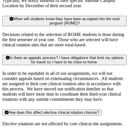
Typically, we notify students of their specific Satellite Campus
Location by December of their second year.
When will students know they have been accepted into the rural
program (ROME)?
Decisions related to the selection of ROME students is done during
the first semester of year one. Those who are selected will have
clinical rotation sites that are more rural-based.
Is there an appeals process? I have obligations that limit my options
for travel so I have to be close to home.
In order to be equitable in all of our assignments, we will not
consider appeals based on extenuating circumstances. All students
are assigned to their core clinical rotation sites in accordance with
this process. We have moved our notification timeline so that
students will have more time to coordinate their third-year clinical
rotations with any outside commitments they may have.
How does this affect elective clinical rotation choices?
Elective rotations are not affected by core clinical site assignments.