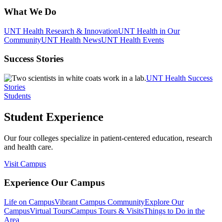
What We Do
UNT Health Research & Innovation
UNT Health in Our
Community
UNT Health News
UNT Health Events
Success Stories
UNT Health Success
Stories
Students
Student Experience
Our four colleges specialize in patient-centered education, research
and health care.
Visit Campus
Experience Our Campus
Life on Campus
Vibrant Campus Community
Explore Our
Campus
Virtual Tours
Campus Tours & Visits
Things to Do in the
Area