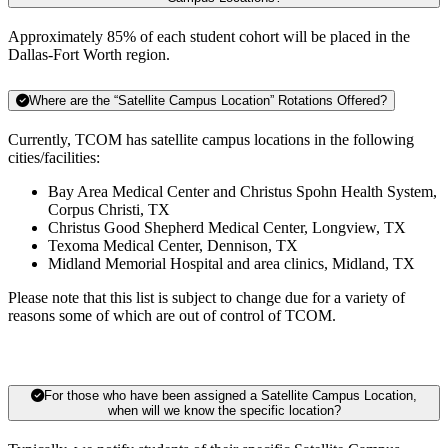
Approximately 85% of each student cohort will be placed in the
Dallas-Fort Worth region.
Where are the “Satellite Campus Location” Rotations Offered?
Currently, TCOM has satellite campus locations in the following
cities/facilities:
Bay Area Medical Center and Christus Spohn Health System,
Corpus Christi, TX
Christus Good Shepherd Medical Center, Longview, TX
Texoma Medical Center, Dennison, TX
Midland Memorial Hospital and area clinics, Midland, TX
Please note that this list is subject to change due for a variety of
reasons some of which are out of control of TCOM.
For those who have been assigned a Satellite Campus Location,
when will we know the specific location?