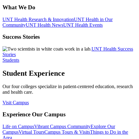
What We Do
UNT Health Research & Innovation
UNT Health in Our
Community
UNT Health News
UNT Health Events
Success Stories
UNT Health Success
Stories
Students
Student Experience
Our four colleges specialize in patient-centered education, research
and health care.
Visit Campus
Experience Our Campus
Life on Campus
Vibrant Campus Community
Explore Our
Campus
Virtual Tours
Campus Tours & Visits
Things to Do in the
Area