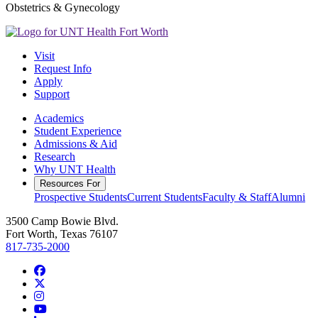
Obstetrics & Gynecology
Visit
Request Info
Apply
Support
Academics
Student Experience
Admissions & Aid
Research
Why UNT Health
Resources For
Prospective Students
Current Students
Faculty & Staff
Alumni
3500 Camp Bowie Blvd.
Fort Worth, Texas 76107
817-735-2000
Facebook
Twitter/X
Instagram
YouTube