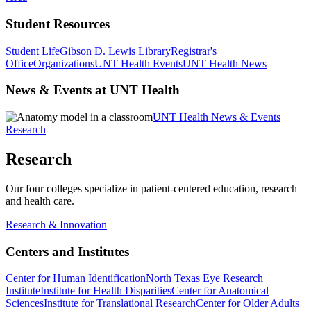
Student Resources
Student Life
Gibson D. Lewis Library
Registrar's
Office
Organizations
UNT Health Events
UNT Health News
News & Events at UNT Health
UNT Health News & Events
Research
Research
Our four colleges specialize in patient-centered education, research
and health care.
Research & Innovation
Centers and Institutes
Center for Human Identification
North Texas Eye Research
Institute
Institute for Health Disparities
Center for Anatomical
Sciences
Institute for Translational Research
Center for Older Adults