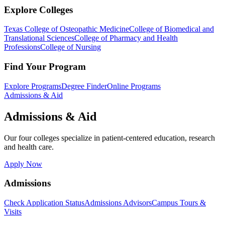
Explore Colleges
Texas College of Osteopathic Medicine
College of Biomedical and
Translational Sciences
College of Pharmacy and Health
Professions
College of Nursing
Find Your Program
Explore Programs
Degree Finder
Online Programs
Admissions & Aid
Admissions & Aid
Our four colleges specialize in patient-centered education, research
and health care.
Apply Now
Admissions
Check Application Status
Admissions Advisors
Campus Tours &
Visits