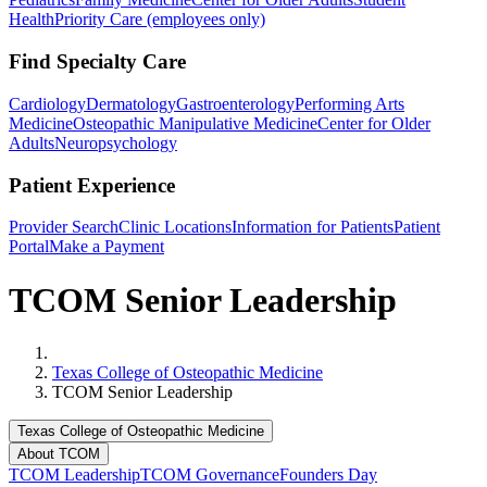
Health
Priority Care (employees only)
Find Specialty Care
Cardiology
Dermatology
Gastroenterology
Performing Arts
Medicine
Osteopathic Manipulative Medicine
Center for Older
Adults
Neuropsychology
Patient Experience
Provider Search
Clinic Locations
Information for Patients
Patient
Portal
Make a Payment
TCOM Senior Leadership
Home
Texas College of Osteopathic Medicine
TCOM Senior Leadership
Texas College of Osteopathic Medicine
About TCOM
TCOM Leadership
TCOM Governance
Founders Day