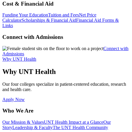
Cost & Financial Aid
Funding Your Education
Tuition and Fees
Net Price
Calculator
Scholarships & Financial Aid
Financial Aid Forms &
Links
Connect with Admissions
Connect with
Admissions
Why UNT Health
Why UNT Health
Our four colleges specialize in patient-centered education, research
and health care.
Apply Now
Who We Are
Our Mission & Values
UNT Health Impact at a Glance
Our
Story
Leadership & Faculty
The UNT Health Community