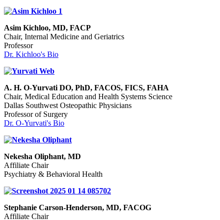
Asim Kichloo, MD, FACP
Chair, Internal Medicine and Geriatrics
Professor
Dr. Kichloo's Bio
A. H. O-Yurvati DO, PhD, FACOS, FICS, FAHA
Chair, Medical Education and Health Systems Science
Dallas Southwest Osteopathic Physicians
Professor of Surgery
Dr. O-Yurvati's Bio
Nekesha Oliphant, MD
Affiliate Chair
Psychiatry & Behavioral Health
Stephanie Carson-Henderson, MD, FACOG
Affiliate Chair