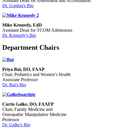
Assistant Dean for Assessment and Accreditation
Dr. Gordon's Bio
Mike Kennedy, EdD
Assistant Dean for TCOM Admissions
Dr. Kennedy's Bio
Department Chairs
Priya Bui, DO, FAAP
Chair, Pediatrics and Women’s Health
Associate Professor
Dr. Bui's Bio
Curtis Galke, DO, FAAFP
Chair, Family Medicine and
Osteopathic Manipulative Medicine
Professor
Dr. Galke's Bio