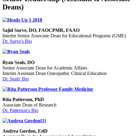
Deans)
Sajid Surve, DO, FAOCPMR, FAAO
Interim Senior Associate Dean for Educational Programs (GME)
Dr. Surve's Bio
Ryan Seals, DO
Senior Associate Dean for Academic Affairs
Interim Assistant Dean Osteopathic Clinical Education
Dr. Seals' Bio
Rita Patterson, PhD
Associate Dean of Research
Dr. Patterson's Bio
Andrea Gordon, EdD