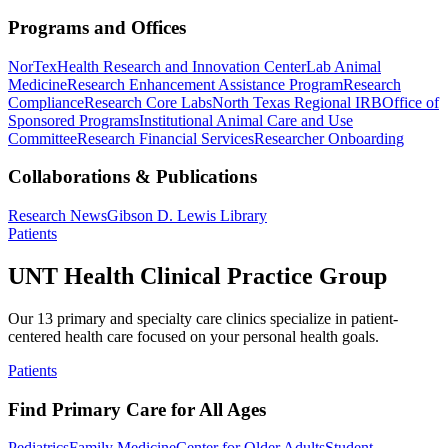
Programs and Offices
NorTex
Health Research and Innovation Center
Lab Animal
Medicine
Research Enhancement Assistance Program
Research
Compliance
Research Core Labs
North Texas Regional IRB
Office of
Sponsored Programs
Institutional Animal Care and Use
Committee
Research Financial Services
Researcher Onboarding
Collaborations & Publications
Research News
Gibson D. Lewis Library
Patients
UNT Health Clinical Practice Group
Our 13 primary and specialty care clinics specialize in patient-
centered health care focused on your personal health goals.
Patients
Find Primary Care for All Ages
Pediatrics
Family Medicine
Center for Older Adults
Student