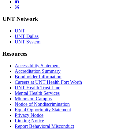
LinkedIn
Threads
UNT Network
UNT
UNT Dallas
UNT System
Resources
Accessibility Statement
Accreditation Summary
Bondholder Information
Careers at UNT Health Fort Worth
UNT Health Trust Line
Mental Health Services
Minors on Campus
Notice of Nondiscrimination
Equal Opportunity Statement
Privacy Notice
Linking Notice
Report Behavioral Misconduct