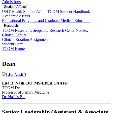
Admissions
Student Affairs
UNT Health Student Affairs
TCOM Student Handbook
Academic Affairs
Educational Programs and Graduate Medical Education
Research
TCOM Research
Osteopathic Research Center
NorTex
Clinical Affairs
Clinical Rotation Assignments
Student Portal
TCOM Home
Dean
Lisa R. Nash, DO, MS-HPEd, FAAFP
TCOM Dean
Professor of Family Medicine
Dr. Nash's Bio
Senior Leadership (Assistant & Associate