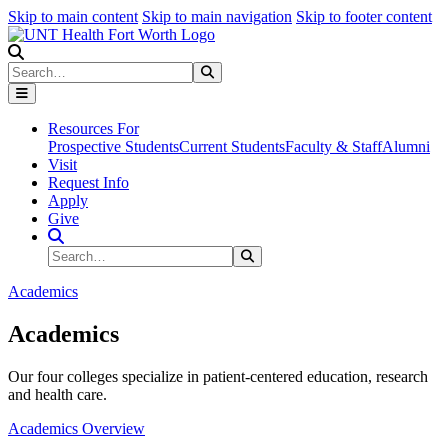
Skip to main content
Skip to main navigation
Skip to footer content
Search
Search
Submit Search
Resources For
Prospective Students
Current Students
Faculty & Staff
Alumni
Visit
Request Info
Apply
Give
Search Site
Search
Submit Search
Academics
Academics
Our four colleges specialize in patient-centered education, research
and health care.
Academics Overview