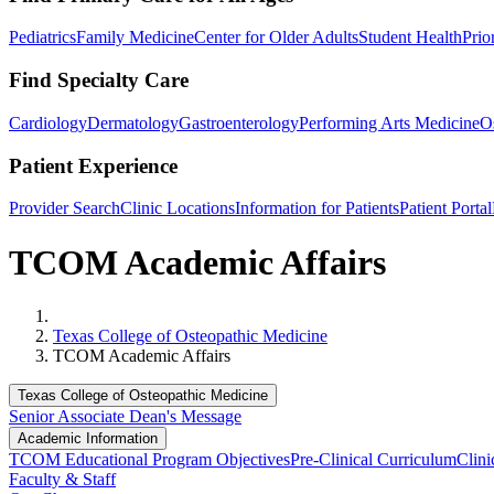
Pediatrics
Family Medicine
Center for Older Adults
Student Health
Prio
Find Specialty Care
Cardiology
Dermatology
Gastroenterology
Performing Arts Medicine
O
Patient Experience
Provider Search
Clinic Locations
Information for Patients
Patient Portal
TCOM Academic Affairs
Home
Texas College of Osteopathic Medicine
TCOM Academic Affairs
Texas College of Osteopathic Medicine
Senior Associate Dean's Message
Academic Information
TCOM Educational Program Objectives
Pre-Clinical Curriculum
Clini
Faculty & Staff