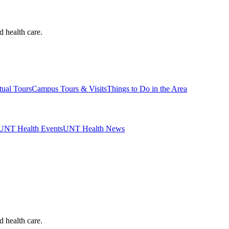
d health care.
tual Tours
Campus Tours & Visits
Things to Do in the Area
UNT Health Events
UNT Health News
d health care.