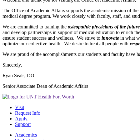
The Office of Academic Affairs supports the academic mission of the
medical degree program. We work closely with faculty, staff, and stu
We are committed to training the
osteopathic physicians of the future
and develop partnerships in support of medical education to enrich th
ensure student success and wellness. We strive to
innovate
in what w
optimize our collective health. We desire to treat all people with
respe
We are proud of the accomplishments our students and faculty have had
Sincerely,
Ryan Seals, DO
Senior Associate Dean of Academic Affairs
Visit
Request Info
Apply
Support
Academics