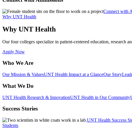
Connect with 
Why UNT Health
Why UNT Health
Our four colleges specialize in patient-centered education, research an
Apply Now
Who We Are
Our Mission & Values
UNT Health Impact at a Glance
Our Story
Lead
What We Do
UNT Health Research & Innovation
UNT Health in Our Community
Success Stories
UNT Health Success St
Students