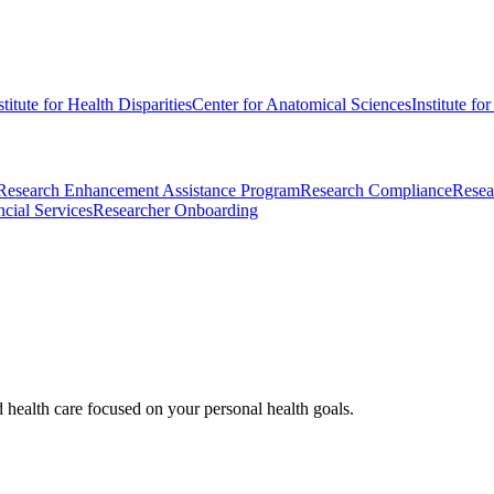
stitute for Health Disparities
Center for Anatomical Sciences
Institute fo
Research Enhancement Assistance Program
Research Compliance
Resea
cial Services
Researcher Onboarding
d health care focused on your personal health goals.