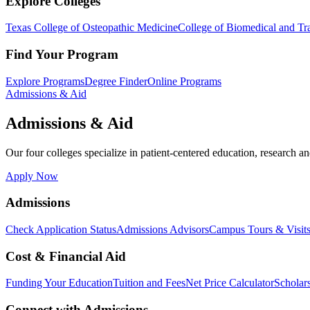
Explore Colleges
Texas College of Osteopathic Medicine
College of Biomedical and Tra
Find Your Program
Explore Programs
Degree Finder
Online Programs
Admissions & Aid
Admissions & Aid
Our four colleges specialize in patient-centered education, research an
Apply Now
Admissions
Check Application Status
Admissions Advisors
Campus Tours & Visit
Cost & Financial Aid
Funding Your Education
Tuition and Fees
Net Price Calculator
Scholar
Connect with Admissions