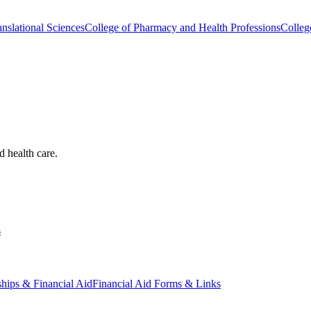
nslational Sciences
College of Pharmacy and Health Professions
Colleg
d health care.
s
ships & Financial Aid
Financial Aid Forms & Links