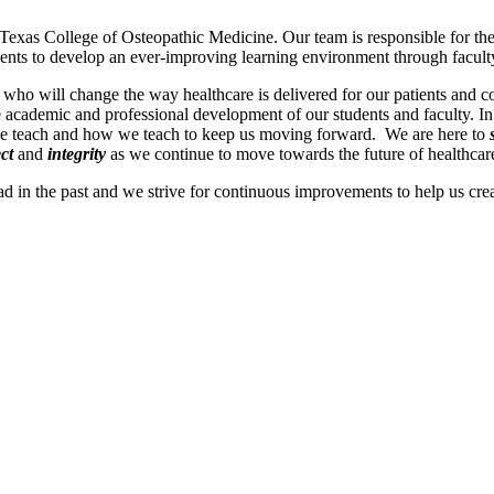
 Texas College of Osteopathic Medicine. Our team is responsible for th
dents to develop an ever-improving learning environment through facult
who will change the way healthcare is delivered for our patients and
e academic and professional development of our students and faculty. In
e teach and how we teach to keep us moving forward. We are here to
ct
and
integrity
as we continue to move towards the future of healthcar
 in the past and we strive for continuous improvements to help us creat