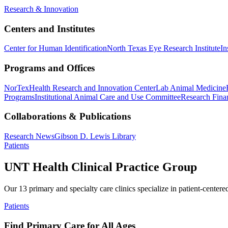
Research & Innovation
Centers and Institutes
Center for Human Identification
North Texas Eye Research Institute
In
Programs and Offices
NorTex
Health Research and Innovation Center
Lab Animal Medicine
Programs
Institutional Animal Care and Use Committee
Research Finan
Collaborations & Publications
Research News
Gibson D. Lewis Library
Patients
UNT Health Clinical Practice Group
Our 13 primary and specialty care clinics specialize in patient-centere
Patients
Find Primary Care for All Ages