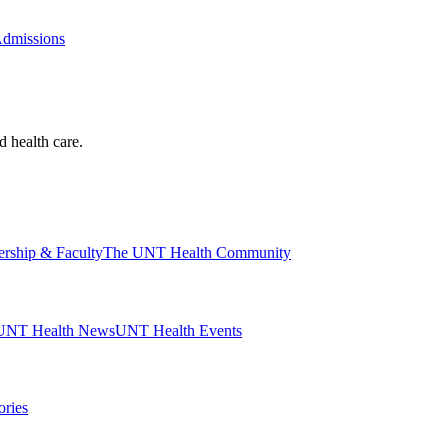
Admissions
d health care.
ership & Faculty
The UNT Health Community
UNT Health News
UNT Health Events
ories