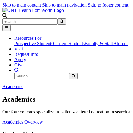
Skip to main content
Skip to main navigation
Skip to footer content
Search
Search
Submit Search
Resources For
Prospective Students
Current Students
Faculty & Staff
Alumni
Visit
Request Info
Apply
Give
Search Site
Search
Submit Search
Academics
Academics
Our four colleges specialize in patient-centered education, research an
Academics Overview