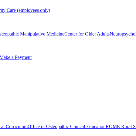
rity Care (employees only)
steopathic Manipulative Medicine
Center for Older Adults
Neuropsycho
Make a Payment
cal Curriculum
Office of Osteopathic Clinical Education
ROME Rural Sc