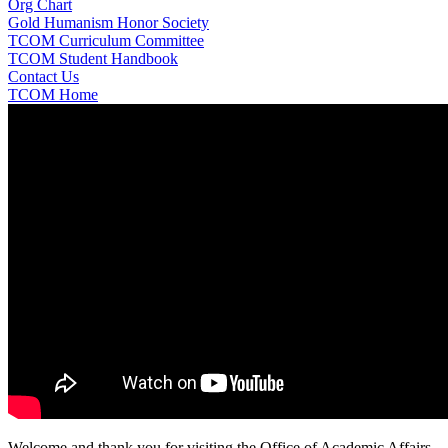
Org Chart
Gold Humanism Honor Society
TCOM Curriculum Committee
TCOM Student Handbook
Contact Us
TCOM Home
Welcome and thank you for visiting the Office of Academic Affairs,