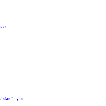
logy
holars Program