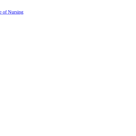
e of Nursing