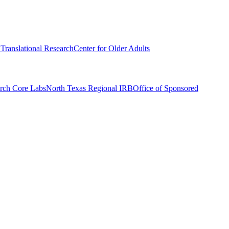
r Translational Research
Center for Older Adults
rch Core Labs
North Texas Regional IRB
Office of Sponsored