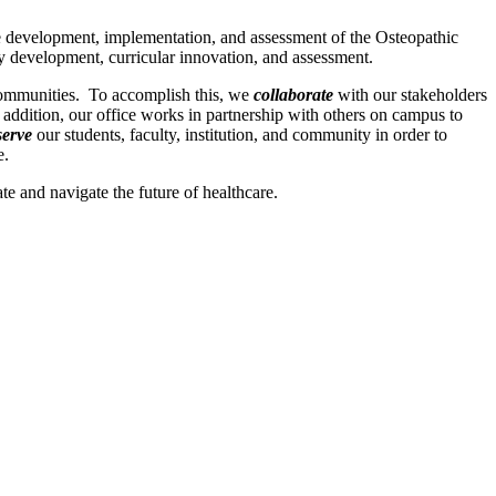
e development, implementation, and assessment of the Osteopathic
y development, curricular innovation, and assessment.
 communities. To accomplish this, we
collaborate
with our stakeholders
 addition, our office works in partnership with others on campus to
serve
our students, faculty, institution, and community in order to
e.
e and navigate the future of healthcare.