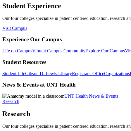
Student Experience
Our four colleges specialize in patient-centered education, research an
Visit Campus
Experience Our Campus
Life on Campus
Vibrant Campus Community
Explore Our Campus
Vir
Student Resources
Student Life
Gibson D. Lewis Library
Registrar's Office
Organizations
News & Events at UNT Health
UNT Health News & Events
Research
Research
Our four colleges specialize in patient-centered education, research an