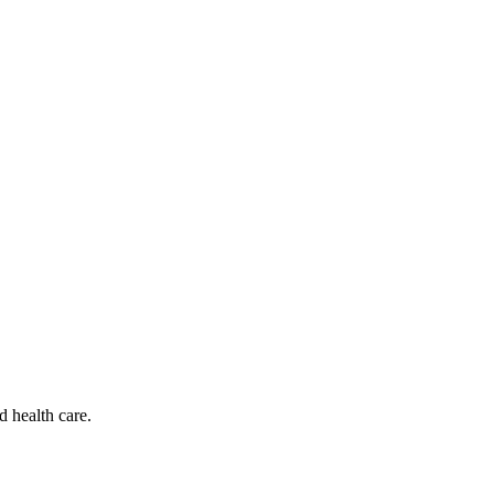
d health care.