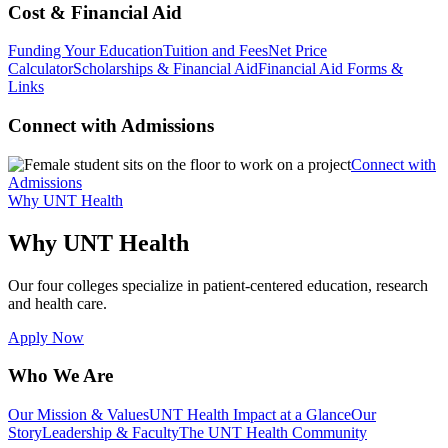
Cost & Financial Aid
Funding Your Education
Tuition and Fees
Net Price
Calculator
Scholarships & Financial Aid
Financial Aid Forms &
Links
Connect with Admissions
Connect with
Admissions
Why UNT Health
Why UNT Health
Our four colleges specialize in patient-centered education, research
and health care.
Apply Now
Who We Are
Our Mission & Values
UNT Health Impact at a Glance
Our
Story
Leadership & Faculty
The UNT Health Community