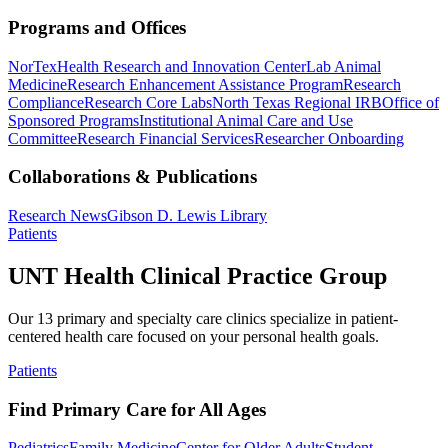
Programs and Offices
NorTex
Health Research and Innovation Center
Lab Animal
Medicine
Research Enhancement Assistance Program
Research
Compliance
Research Core Labs
North Texas Regional IRB
Office of
Sponsored Programs
Institutional Animal Care and Use
Committee
Research Financial Services
Researcher Onboarding
Collaborations & Publications
Research News
Gibson D. Lewis Library
Patients
UNT Health Clinical Practice Group
Our 13 primary and specialty care clinics specialize in patient-
centered health care focused on your personal health goals.
Patients
Find Primary Care for All Ages
Pediatrics
Family Medicine
Center for Older Adults
Student