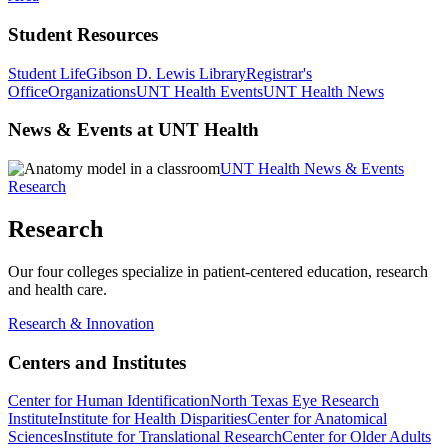
Student Resources
Student Life
Gibson D. Lewis Library
Registrar's
Office
Organizations
UNT Health Events
UNT Health News
News & Events at UNT Health
UNT Health News & Events
Research
Research
Our four colleges specialize in patient-centered education, research
and health care.
Research & Innovation
Centers and Institutes
Center for Human Identification
North Texas Eye Research
Institute
Institute for Health Disparities
Center for Anatomical
Sciences
Institute for Translational Research
Center for Older Adults