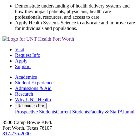
Demonstrate understanding of health delivery systems and
how they impact patients, physicians, health care
professionals, resources, and access to care.
Apply Health Systems Science to advocate and improve care
for individuals and populations.
Visit
Request Info
Apply
Support
Academics
Student Experience
Admissions & Aid
Research
Why UNT Health
Resources For
Prospective Students
Current Students
Faculty & Staff
Alumni
3500 Camp Bowie Blvd.
Fort Worth, Texas 76107
817-735-2000