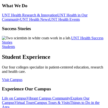
What We Do
UNT Health Research & Innovation
UNT Health in Our
Community
UNT Health News
UNT Health Events
Success Stories
UNT Health Success
Stories
Students
Student Experience
Our four colleges specialize in patient-centered education, research
and health care.
Visit Campus
Experience Our Campus
Life on Campus
Vibrant Campus Community
Explore Our
Campus
Virtual Tours
Campus Tours & Visits
Things to Do in the
Area