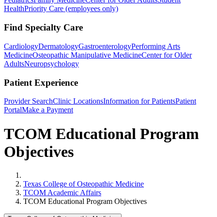
Health
Priority Care (employees only)
Find Specialty Care
Cardiology
Dermatology
Gastroenterology
Performing Arts
Medicine
Osteopathic Manipulative Medicine
Center for Older
Adults
Neuropsychology
Patient Experience
Provider Search
Clinic Locations
Information for Patients
Patient
Portal
Make a Payment
TCOM Educational Program
Objectives
Home
Texas College of Osteopathic Medicine
TCOM Academic Affairs
TCOM Educational Program Objectives