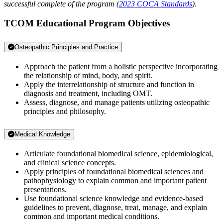
successful complete of the program (
2023 COCA Standards
)
.
TCOM Educational Program Objectives
Osteopathic Principles and Practice
Approach the patient from a holistic perspective incorporating
the relationship of mind, body, and spirit.
Apply the interrelationship of structure and function in
diagnosis and treatment, including OMT.
Assess, diagnose, and manage patients utilizing osteopathic
principles and philosophy.
Medical Knowledge
Articulate foundational biomedical science, epidemiological,
and clinical science concepts.
Apply principles of foundational biomedical sciences and
pathophysiology to explain common and important patient
presentations.
Use foundational science knowledge and evidence-based
guidelines to prevent, diagnose, treat, manage, and explain
common and important medical conditions.