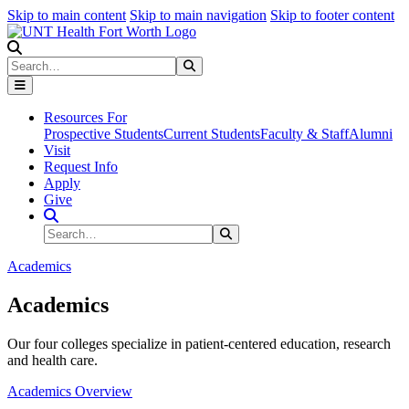
Skip to main content
Skip to main navigation
Skip to footer content
Search
Search
Submit Search
Resources For
Prospective Students
Current Students
Faculty & Staff
Alumni
Visit
Request Info
Apply
Give
Search Site
Search
Submit Search
Academics
Academics
Our four colleges specialize in patient-centered education, research
and health care.
Academics Overview