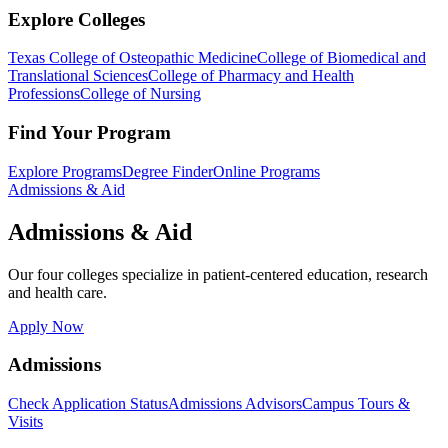
Explore Colleges
Texas College of Osteopathic Medicine
College of Biomedical and
Translational Sciences
College of Pharmacy and Health
Professions
College of Nursing
Find Your Program
Explore Programs
Degree Finder
Online Programs
Admissions & Aid
Admissions & Aid
Our four colleges specialize in patient-centered education, research
and health care.
Apply Now
Admissions
Check Application Status
Admissions Advisors
Campus Tours &
Visits