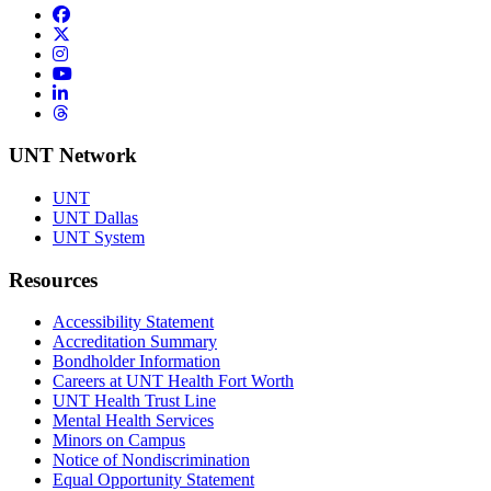
Facebook
Twitter/X
Instagram
YouTube
LinkedIn
Threads
UNT Network
UNT
UNT Dallas
UNT System
Resources
Accessibility Statement
Accreditation Summary
Bondholder Information
Careers at UNT Health Fort Worth
UNT Health Trust Line
Mental Health Services
Minors on Campus
Notice of Nondiscrimination
Equal Opportunity Statement