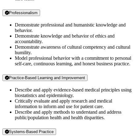
Professionalism
Demonstrate professional and humanistic knowledge and
behavior.
Demonstrate knowledge and behavior of ethics and
accountability.
Demonstrate awareness of cultural competency and cultural
humility.
Model professional behavior with a commitment to personal
self-care, continuous learning, and honest business practice.
Practice-Based Learning and Improvement
Describe and apply evidence-based medical principles using
biostatistics and epidemiology.
Critically evaluate and apply research and medical
information to inform and use for patient care.
Describe and apply methods to understand and address
public/population health and health disparities.
Systems-Based Practice