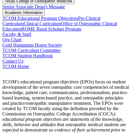
Texas College of Osteopathic Medicine
Senior Associate Dean's Message
Academic Information
TCOM Educational Program Objectives
Pre-Clinical
Curriculum
Clinical Curriculum
Office of Osteopathic Clinical
Education
ROME Rural Scholars Program
Faculty & Staff
Org Chart
Gold Humanism Honor Society
TCOM Curriculum Committee
TCOM Student Handbook
Contact Us
TCOM Home
TCOM’s educational program objectives (EPOs) focus on student
development of the seven osteopathic core competencies of medical
knowledge, patient care, communication, professionalism, practice-
based learning, system-based practice, and osteopathic principles
and practice/osteopathic manipulative treatment. The EPOs were
created by TCOM faculty using the definition provided by the
Commission on Osteopathic College Accreditation (COCA):
educational program objectives are statements of the knowledge,
skills, behavior and attitudes that osteopathic medical students are
expected to demonstrate as evidence of their achievement prior to