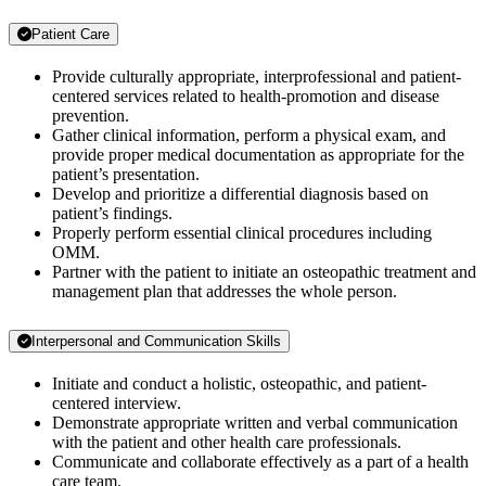
Patient Care
Provide culturally appropriate, interprofessional and patient-
centered services related to health-promotion and disease
prevention.
Gather clinical information, perform a physical exam, and
provide proper medical documentation as appropriate for the
patient’s presentation.
Develop and prioritize a differential diagnosis based on
patient’s findings.
Properly perform essential clinical procedures including
OMM.
Partner with the patient to initiate an osteopathic treatment and
management plan that addresses the whole person.
Interpersonal and Communication Skills
Initiate and conduct a holistic, osteopathic, and patient-
centered interview.
Demonstrate appropriate written and verbal communication
with the patient and other health care professionals.
Communicate and collaborate effectively as a part of a health
care team.